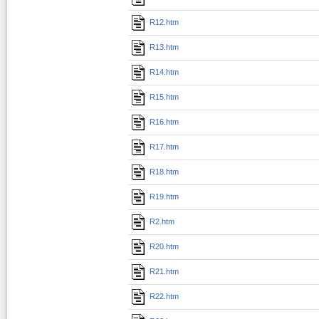
R12.htm
R13.htm
R14.htm
R15.htm
R16.htm
R17.htm
R18.htm
R19.htm
R2.htm
R20.htm
R21.htm
R22.htm