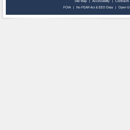
Site Map
|
Accessibility
|
Contracts
FOIA
|
No FEAR Act & EEO Data
|
Open G