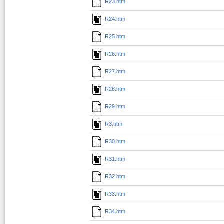
R23.htm
R24.htm
R25.htm
R26.htm
R27.htm
R28.htm
R29.htm
R3.htm
R30.htm
R31.htm
R32.htm
R33.htm
R34.htm