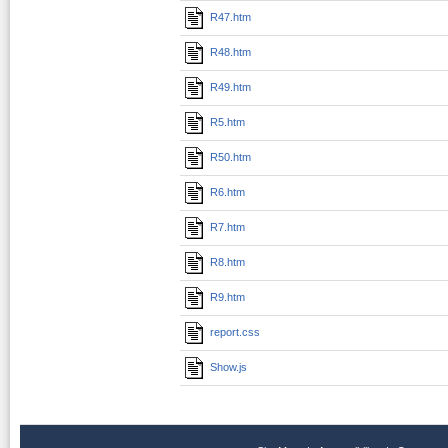
R47.htm
R48.htm
R49.htm
R5.htm
R50.htm
R6.htm
R7.htm
R8.htm
R9.htm
report.css
Show.js