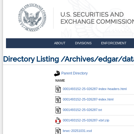
ABOUT
DIVISIONS
ENFORCEMENT
Directory Listing /Archives/edgar/d
Parent Directory
NAME
0001493152-25-026287-index-headers.html
0001493152-25-026287-index.html
0001493152-25-026287.txt
0001493152-25-026287-xbrl.zip
brwc-20251031.xsd