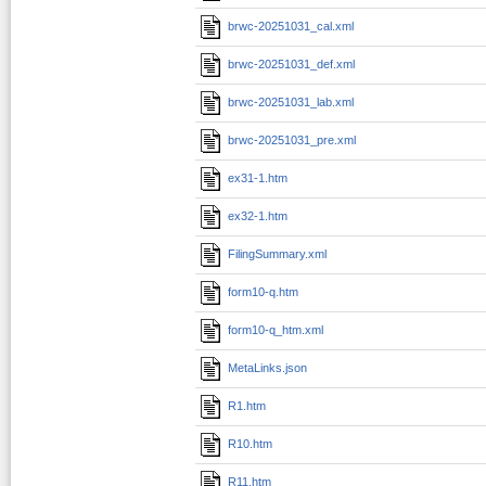
brwc-20251031_cal.xml
brwc-20251031_def.xml
brwc-20251031_lab.xml
brwc-20251031_pre.xml
ex31-1.htm
ex32-1.htm
FilingSummary.xml
form10-q.htm
form10-q_htm.xml
MetaLinks.json
R1.htm
R10.htm
R11.htm