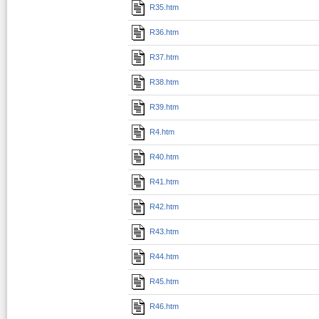
R35.htm
R36.htm
R37.htm
R38.htm
R39.htm
R4.htm
R40.htm
R41.htm
R42.htm
R43.htm
R44.htm
R45.htm
R46.htm