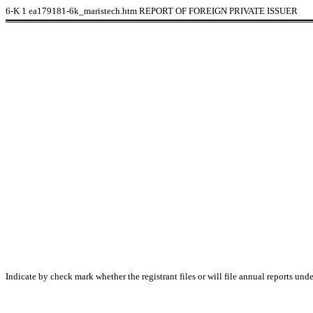
6-K
1
ea179181-6k_maristech.htm
REPORT OF FOREIGN PRIVATE ISSUER
Indicate by check mark whether the registrant files or will file annual reports un