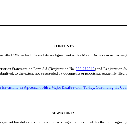
CONTENTS
ase titled “Maris-Tech Enters Into an Agreement with a Major Distributor in Turke
gistration Statement on Form S-8 (Registration No.
333-262910
) and Registration S
ubmitted, to the extent not superseded by documents or reports subsequently filed o
ch Enters Into an Agreement with a Major Distributor in Turkey, Continuing the C
SIGNATURES
egistrant has duly caused this report to be signed on its behalf by the undersigned,