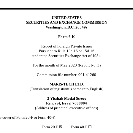
UNITED STATES
SECURITIES AND EXCHANGE COMMISSION
Washington, D.C. 20549s
Form 6-K
Report of Foreign Private Issuer
Pursuant to Rule 13a-16 or 15d-16
under the Securities Exchange Act of 1934
For the month of May 2023 (Report No. 3)
Commission file number: 001-41260
MARIS-TECH LTD.
(Translation of registrant’s name into English)
2 Yitzhak Modai Street
Rehovot, Israel 7608804
(Address of principal executive offices)
der cover of Form 20-F or Form 40-F.
Form 20-F
☒
Form 40-F
☐