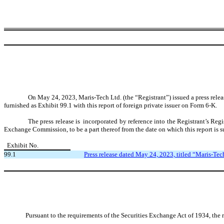
On May 24, 2023, Maris-Tech Ltd. (the “Registrant”) issued a press rele
furnished as Exhibit 99.1 with this report of foreign private issuer on Form 6-K.
The press release is incorporated by reference into the Registrant’s Re
Exchange Commission, to be a part thereof from the date on which this report is s
Exhibit No.
99.1
Press release dated May 24, 2023, titled “Maris-Te
Pursuant to the requirements of the Securities Exchange Act of 1934, the r