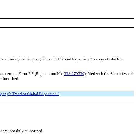
y, Continuing the Company’s Trend of Global Expansion,” a copy of which is
tatement on Form F-3 (Registration No.
333-270330
), filed with the Securities and
r furnished.
ompany’s Trend of Global Expansion.”
 thereunto duly authorized.