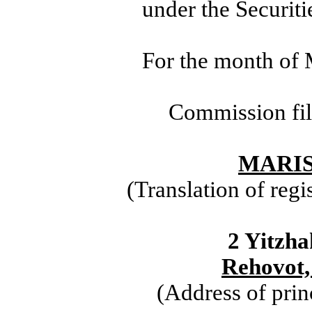
under the Securit
For the month of 
Commission fi
MARIS
(Translation of regi
2 Yitzha
Rehovot,
(Address of prin