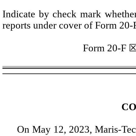
Indicate by check mark whether t
reports under cover of Form 20-
Form 20-F
CO
On May 12, 2023, Maris-Tech 