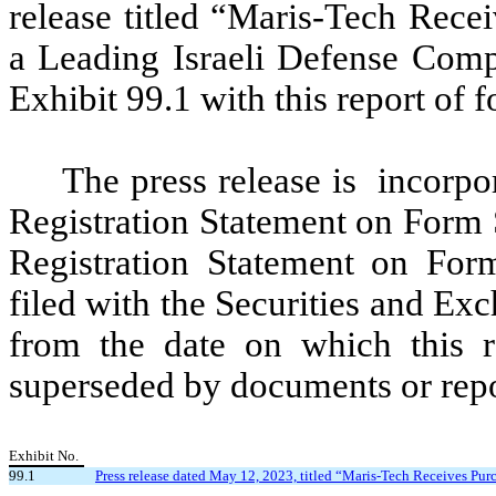
release titled “Maris-Tech Rece
a Leading Israeli Defense Comp
Exhibit 99.1 with this report of 
The press release is incorpor
Registration Statement on Form 
Registration Statement on For
filed with the Securities and Ex
from the date on which this re
superseded by documents or repor
Exhibit No.
99.1
Press release dated May 12, 2023, titled “Maris-Tech Receives Pur