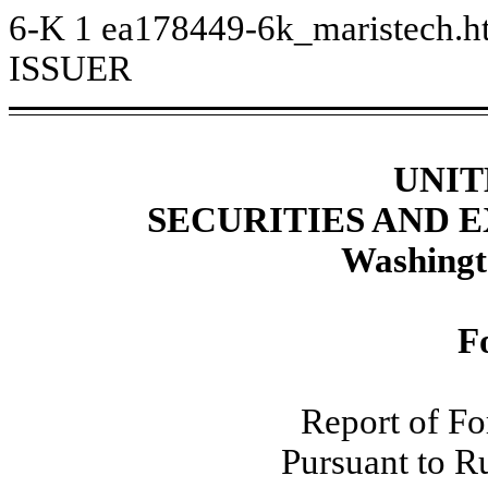
6-K
1
ea178449-6k_maristech.
ISSUER
UNIT
SECURITIES AND
Washingt
F
Report of Fo
Pursuant to R