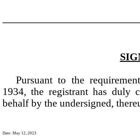
SIG
Pursuant to the requiremen
1934, the registrant has duly c
behalf by the undersigned, there
Date: May 12, 2023