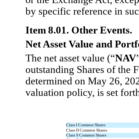
by specific reference in suc
Item 8.01. Other Events.
Net Asset Value and Portf
The net asset value (“
NAV
outstanding Shares of the F
determined on May 26, 202
valuation policy, is set for
Class I Common Shares
Class D Common Shares
Class S Common Shares