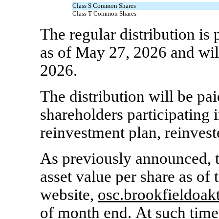
Class S Common Shares
Class T Common Shares
The regular distribution is
as of May 27, 2026 and wil
2026.
The distribution will be pai
shareholders participating i
reinvestment plan, reinvest
As previously announced, th
asset value per share as of 
website,
osc.brookfieldoak
of month end. At such tim