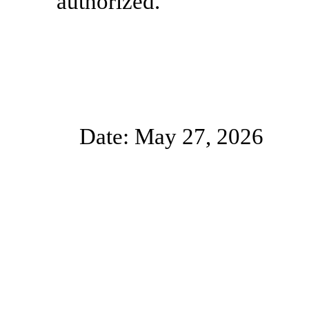
authorized.
Date: May 27, 2026