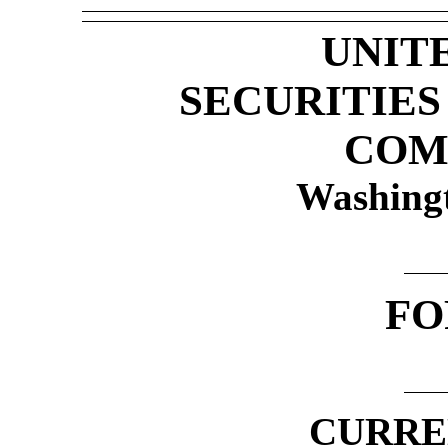
UNIT
SECURITIE
COM
Washing
F
CURRE