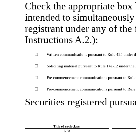
Check the appropriate box
intended to simultaneously s
registrant under any of the
Instructions A.2.):
☐
Written communications pursuant to Rule 425 under t
☐
Soliciting material pursuant to Rule
14a-12
under the
☐
Pre-commencement
communications pursuant to Rul
☐
Pre-commencement
communications pursuant to Rul
Securities registered pursua
Title of each class:
N/A