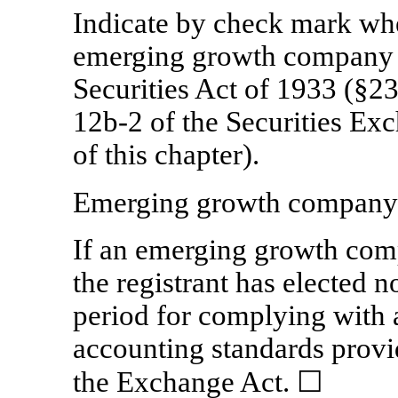
Indicate by check mark whet
emerging growth company a
Securities Act of 1933 (§23
12b-2
of the Securities Ex
of this chapter).
Emerging growth compan
If an emerging growth comp
the registrant has elected n
period for complying with 
accounting standards provi
the Exchange Act. ☐