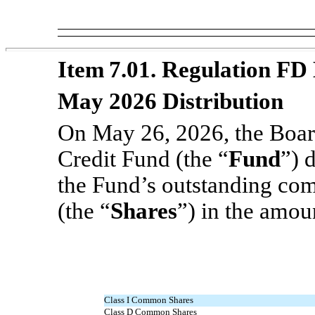
Item 7.01. Regulation FD 
May 2026 Distribution
On May 26, 2026, the Board
Credit Fund (the “
Fund
”) 
the Fund’s outstanding com
(the “
Shares
”) in the amou
Class I Common Shares
Class D Common Shares