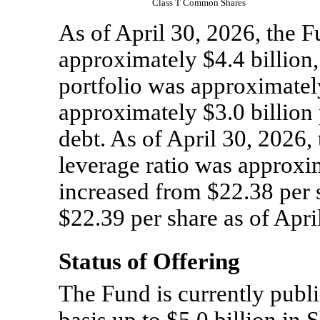
Class T Common Shares
As of April 30, 2026, the
approximately $4.4 billion, 
portfolio was approximately
approximately $3.0 billion
debt. As of April 30, 2026,
leverage ratio was approxi
increased from $22.38 per 
$22.39 per share as of Apri
Status of Offering
The Fund is currently publi
basis up to $5.0 billion in 