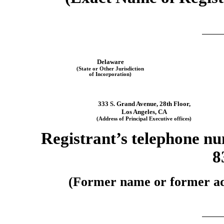
Delaware
(State or Other Jurisdiction
of Incorporation)
333 S. Grand Avenue
,
28th Floor
,
Los Angeles
,
CA
(Address of Principal Executive offices)
Registrant’s telephone nu
8
(Former name or former addr