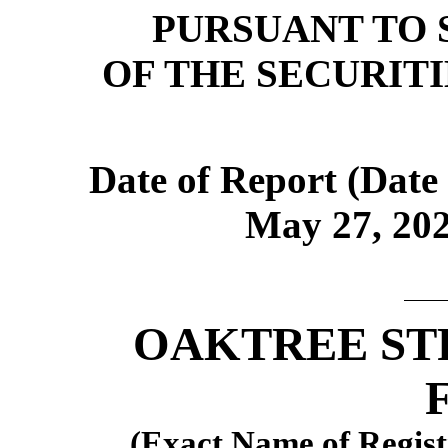
PURSUANT TO S
OF THE SECURIT
Date of Report (Date 
May 27, 202
OAKTREE ST
(Exact Name of Registr