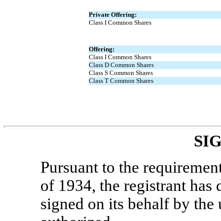
Private Offering:
Class I Common Shares
Offering:
Class I Common Shares
Class D Common Shares
Class S Common Shares
Class T Common Shares
SI
Pursuant to the requiremen
of 1934, the registrant has 
signed on its behalf by th