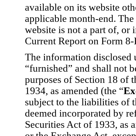
available on its website oth
applicable
month-end.
The 
website is not a part of, or
Current Report on Form
8-
The information disclosed u
“furnished” and shall not 
purposes of Section 18 of 
1934, as amended (the “
Ex
subject to the liabilities of
deemed incorporated by ref
Securities Act of 1933, as 
or the Exchange Act, except