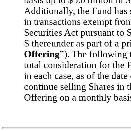
Additionally, the Fund has 
in transactions exempt from
Securities Act pursuant to 
S thereunder as part of a pr
Offering
”). The following 
total consideration for the 
in each case, as of the date
continue selling Shares in 
Offering on a monthly basi