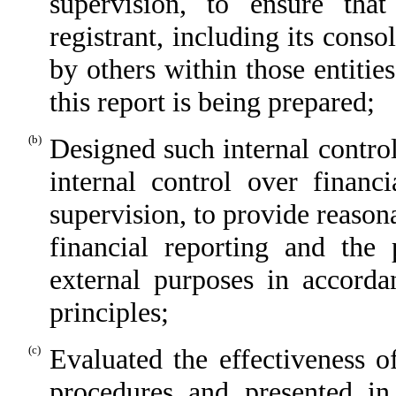
supervision, to ensure that
registrant, including its cons
by others within those entitie
this report is being prepared;
(b)
Designed such internal control
internal control over financ
supervision, to provide reasona
financial reporting and the 
external purposes in accorda
principles;
(c)
Evaluated the effectiveness of
procedures and presented in