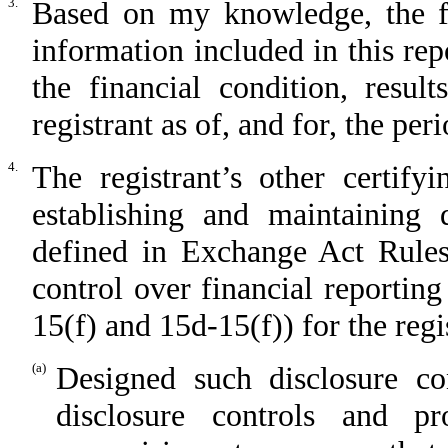
3.
Based on my knowledge, the fin
information included in this repo
the financial condition, resul
registrant as of, and for, the per
4.
The registrant’s other certify
establishing and maintaining 
defined in Exchange Act Rules
control over financial reportin
15(f) and 15d-15(f)) for the regi
(a)
Designed such disclosure co
disclosure controls and p