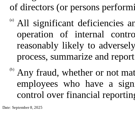
of directors (or persons perform
(a)
All significant deficiencies 
operation of internal contr
reasonably likely to adversely 
process, summarize and report
(b)
Any fraud, whether or not mat
employees who have a signifi
control over financial reportin
Date: September 8, 2025