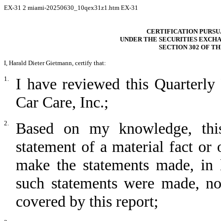
EX-31
2
miami-20250630_10qex31z1.htm
EX-31
CERTIFICATION PURSUAN
UNDER THE SECURITIES EXCHA
SECTION 302 OF T
I, Harald Dieter Gietmann, certify that:
1.
I have reviewed this Quarterl
Car Care, Inc.;
2.
Based on my knowledge, this
statement of a material fact or 
make the statements made, in 
such statements were made, not
covered by this report;