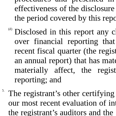
effectiveness of the disclosure
the period covered by this rep
(d)
Disclosed in this report any c
over financial reporting tha
recent fiscal quarter (the regis
an annual report) that has mate
materially affect, the regis
reporting; and
5.
The registrant’s other certifying
our most recent evaluation of int
the registrant’s auditors and the