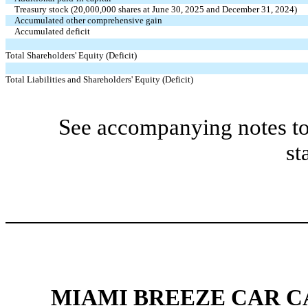
Treasury stock (
20,000,000
shares at June 30, 2025 and December 31, 2024)
Accumulated other comprehensive gain
Accumulated deficit
Total Shareholders' Equity (Deficit)
Total Liabilities and Shareholders' Equity (Deficit)
See accompanying notes to
st
MIAMI BREEZE CAR CA