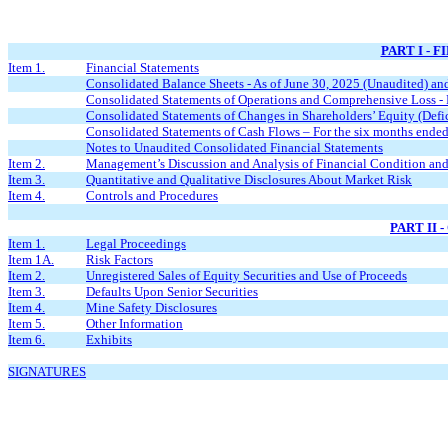
PART I - 
Item 1.
Financial Statements
Consolidated Balance Sheets - As of June 30, 2025 (Unaudited) a
Consolidated Statements of Operations and Comprehensive Loss - 
Consolidated Statements of Changes in Shareholders’ Equity (Defic
Consolidated Statements of Cash Flows – For the six months ende
Notes to Unaudited Consolidated Financial Statements
Item 2.
Management’s Discussion and Analysis of Financial Condition and
Item 3.
Quantitative and Qualitative Disclosures About Market Risk
Item 4.
Controls and Procedures
PART II
Item 1.
Legal Proceedings
Item 1A.
Risk Factors
Item 2.
Unregistered Sales of Equity Securities and Use of Proceeds
Item 3.
Defaults Upon Senior Securities
Item 4.
Mine Safety Disclosures
Item 5.
Other Information
Item 6.
Exhibits
SIGNATURES