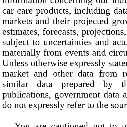
information concerning our indu
car care products, including dat
markets and their projected gro
estimates, forecasts, projections
subject to uncertainties and ac
materially from events and circu
Unless otherwise expressly state
market and other data from re
similar data prepared by th
publications, government data a
do not expressly refer to the sou
You are cautioned not to p