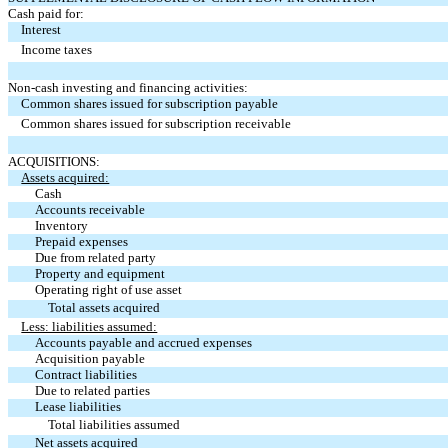
Cash paid for:
Interest
Income taxes
Non-cash investing and financing activities:
Common shares issued for subscription payable
Common shares issued for subscription receivable
ACQUISITIONS:
Assets acquired:
Cash
Accounts receivable
Inventory
Prepaid expenses
Due from related party
Property and equipment
Operating right of use asset
Total assets acquired
Less: liabilities assumed:
Accounts payable and accrued expenses
Acquisition payable
Contract liabilities
Due to related parties
Lease liabilities
Total liabilities assumed
Net assets acquired