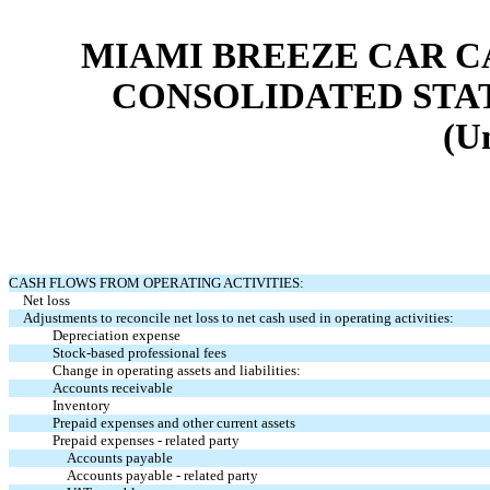
MIAMI BREEZE CAR CA
CONSOLIDATED STA
(U
CASH FLOWS FROM OPERATING ACTIVITIES:
Net loss
Adjustments to reconcile net loss to net cash used in operating activities:
Depreciation expense
Stock-based professional fees
Change in operating assets and liabilities:
Accounts receivable
Inventory
Prepaid expenses and other current assets
Prepaid expenses - related party
Accounts payable
Accounts payable - related party