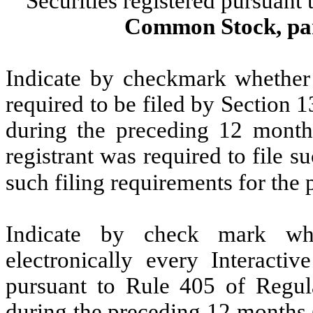
Securities registered pursuant
Common Stock, par
Indicate by checkmark whether t
required to be filed by Section 
during the preceding 12 months
registrant was required to file s
such filing requirements for the
Indicate by check mark whe
electronically every Interacti
pursuant to Rule 405 of Regula
during the preceding 12 months (o