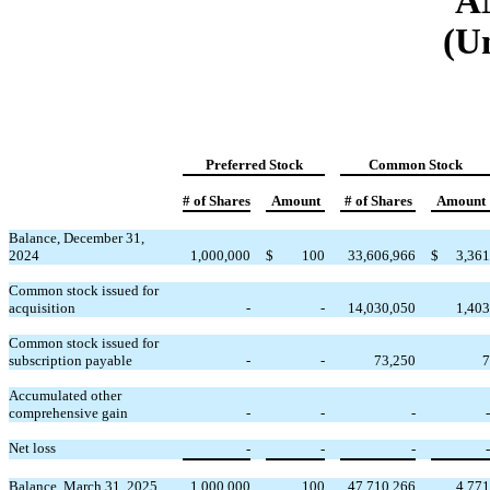
A
(U
Preferred Stock
Common Stock
# of Shares
Amount
# of Shares
Amount
Balance, December 31,
2024
1,000,000
$
100
33,606,966
$
3,361
Common stock issued for
acquisition
-
-
14,030,050
1,403
Common stock issued for
subscription payable
-
-
73,250
7
Accumulated other
comprehensive gain
-
-
-
-
Net loss
-
-
-
-
Balance, March 31, 2025
1,000,000
100
47,710,266
4,771