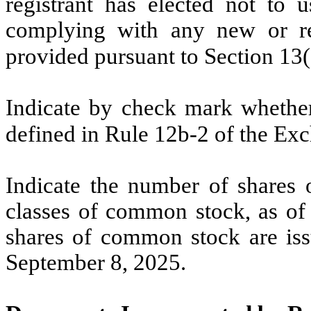
registrant has elected not to u
complying with any new or rev
provided pursuant to Section 13
Indicate by check mark whether 
defined in Rule 12b-2 of the Ex
Indicate the number of shares o
classes of common stock, as of 
shares of common stock are i
September 8, 2025.