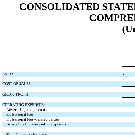
CONSOLIDATED STATE
COMPREH
(U
SALES
$
COST OF SALES
GROSS PROFIT
OPERATING EXPENSES:
Advertising and promotion
Professional fees
Professional fees - related parties
General and administrative expenses
Total Operating Expenses