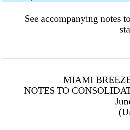
See accompanying notes to
st
MIAMI BREEZE
NOTES TO CONSOLIDA
Jun
(U