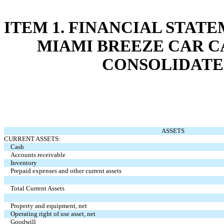
ITEM 1. FINANCIAL STAT
MIAMI BREEZE CAR CA
CONSOLIDATE
ASSETS
CURRENT ASSETS:
Cash
Accounts receivable
Inventory
Prepaid expenses and other current assets
Total Current Assets
Property and equipment, net
Operating right of use asset, net
Goodwill