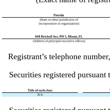
Florida
(State or other jurisdiction of
incorporation or organization)
848 Brickell Ave
,
PH 5
,
Miami
,
FL
(Address of principal executive offices)
Registrant’s telephone number,
Securities registered pursuant
Title of each class
N/A