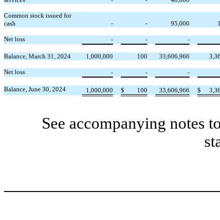
Common stock issued for
cash
-
-
95,000
Net loss
-
-
-
Balance, March 31, 2024
1,000,000
100
33,606,966
3,3
Net loss
-
-
-
Balance, June 30, 2024
1,000,000
$
100
33,606,966
$
3,3
See accompanying notes to
st