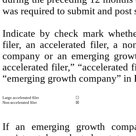
was required to submit and post 
Indicate by check mark whether 
filer, an accelerated filer, a no
company or an emerging growth
accelerated filer,” “accelerated
“emerging growth company” in R
Large accelerated filer
☐
Non-accelerated filer
☒
If an emerging growth compa