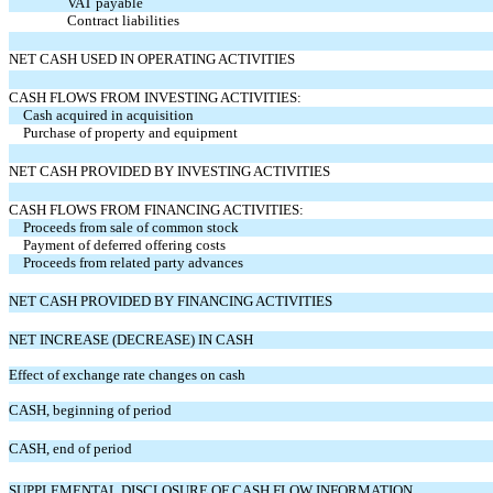
VAT payable
Contract liabilities
NET CASH USED IN OPERATING ACTIVITIES
CASH FLOWS FROM INVESTING ACTIVITIES:
Cash acquired in acquisition
Purchase of property and equipment
NET CASH PROVIDED BY INVESTING ACTIVITIES
CASH FLOWS FROM FINANCING ACTIVITIES:
Proceeds from sale of common stock
Payment of deferred offering costs
Proceeds from related party advances
NET CASH PROVIDED BY FINANCING ACTIVITIES
NET INCREASE (DECREASE) IN CASH
Effect of exchange rate changes on cash
CASH, beginning of period
CASH, end of period
SUPPLEMENTAL DISCLOSURE OF CASH FLOW INFORMATION