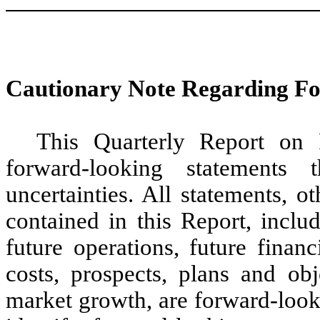
Cautionary Note Regarding F
This Quarterly Report on 
forward-looking statements 
uncertainties. All statements, ot
contained in this Report, inclu
future operations, future financ
costs, prospects, plans and o
market growth, are forward-look