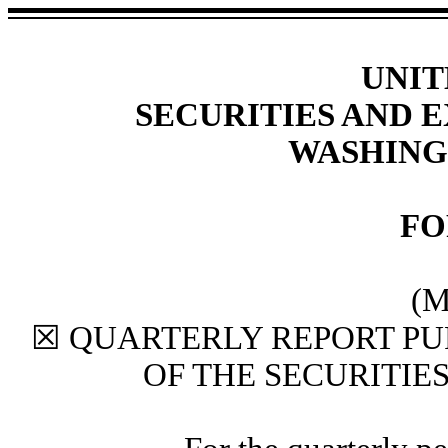
UNIT
SECURITIES AND
WASHINGT
F
(M
☒
QUARTERLY REPORT PUR
OF THE SECURITIE