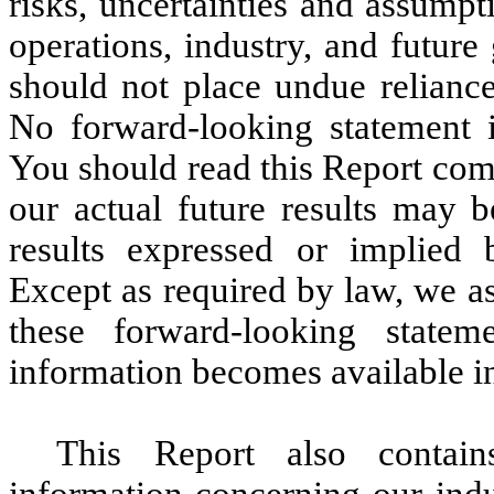
risks, uncertainties and assumpti
operations, industry, and future
should not place undue reliance
No forward-looking statement i
You should read this Report com
our actual future results may b
results expressed or implied 
Except as required by law, we a
these forward-looking state
information becomes available in
This Report also contain