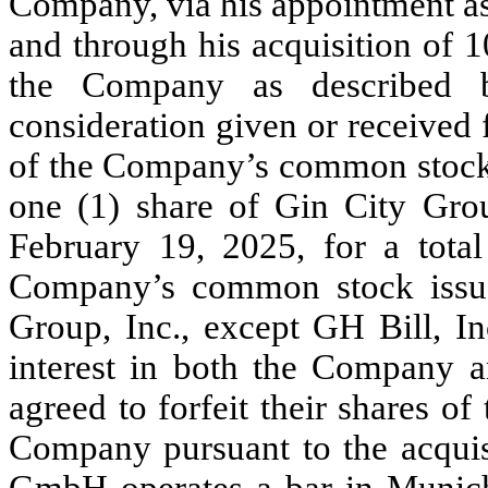
Company, via his appointment as
and through his acquisition of
1
the Company as described 
consideration given or received 
of the Company’s common stock,
one (1) share of Gin City Grou
February 19, 2025
, for a tota
Company’s common stock issue
Group, Inc., except GH Bill, 
interest in both the Company a
agreed to forfeit their shares 
Company pursuant to the acquis