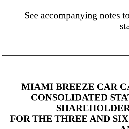
See accompanying notes to
st
MIAMI BREEZE CAR CA
CONSOLIDATED STA
SHAREHOLDERS
FOR THE THREE AND SIX