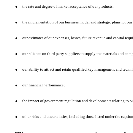
●
the rate and degree of market acceptance of our products;
●
the implementation of our business model and strategic plans for our
●
our estimates of our expenses, losses, future revenue and capital requ
●
our reliance on third party suppliers to supply the materials and com
●
our ability to attract and retain qualified key management and techni
●
our financial performance;
●
the impact of government regulation and developments relating to ou
●
other risks and uncertainties, including those listed under the captio