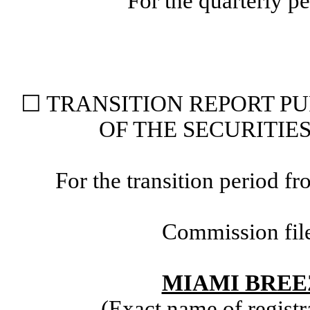
For the quarterly p
☐
TRANSITION REPORT PUR
OF THE SECURITIE
For the transition period
Commission fil
MIAMI BREE
(Exact name of registra