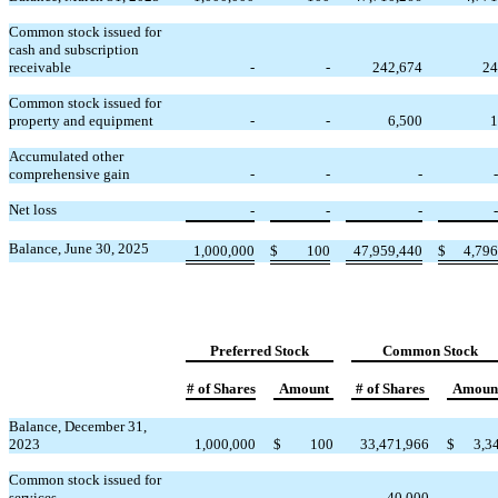
Common stock issued for
cash and subscription
receivable
-
-
242,674
24
Common stock issued for
property and equipment
-
-
6,500
1
Accumulated other
comprehensive gain
-
-
-
-
Net loss
-
-
-
-
Balance, June 30, 2025
1,000,000
$
100
47,959,440
$
4,796
Preferred Stock
Common Stock
# of Shares
Amount
# of Shares
Amoun
Balance, December 31,
2023
1,000,000
$
100
33,471,966
$
3,3
Common stock issued for
services
-
-
40,000