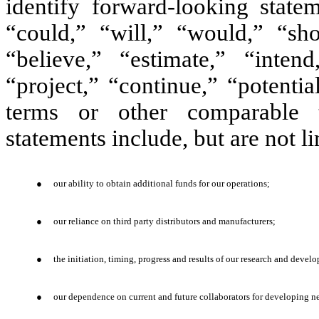
identify forward-looking stat
“could,” “will,” “would,” “shou
“believe,” “estimate,” “intend
“project,” “continue,” “potenti
terms or other comparable t
statements include, but are not l
●
our ability to obtain additional funds for our operations;
●
our reliance on third party distributors and manufacturers;
●
the initiation, timing, progress and results of our research and deve
●
our dependence on current and future collaborators for developing n