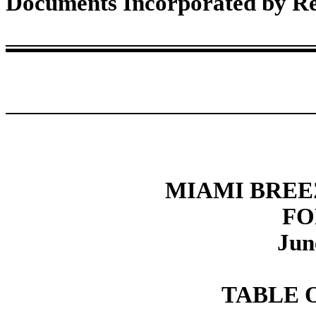
Documents Incorporated by Re
MIAMI BREE
FO
Jun
TABLE 