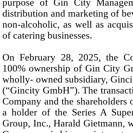
purpose of Gin City Manageme
distribution and marketing of be
non-alcoholic, as well as acqui
of catering businesses.
On February 28, 2025, the Co
100% ownership of Gin City Grou
wholly- owned subsidiary, Ginc
(“Gincity GmbH”). The transact
Company and the shareholders of
a holder of the Series A Supe
Group, Inc., Harald Gietmann, w