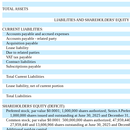
TOTAL ASSETS
LIABILITIES AND SHAREHOLDERS' EQUITY 
CURRENT LIABILITIES:
Accounts payable and accrued expenses
Accounts payable - related party
Acquisition payable
Lease liability
Due to related parties
VAT tax payable
Contract liabilities
Subscriptions payable
Total Current Liabilities
Lease liability, net of current portion
Total Liabilities
SHAREHOLDERS' EQUITY (DEFICIT):
Preferred stock; par value $
0.0001
;
1,000,000
shares authorized; Series A Prefe
1,000,000
shares issued and outstanding at June 30, 2025 and December 31, 
Common stock; par value $
0.0001
:
500,000,000
shares authorized;
47,959,44
27,959,440
and
13,606,966
shares outstanding at June 30, 2025 and Decemb
Additional paid-in capital