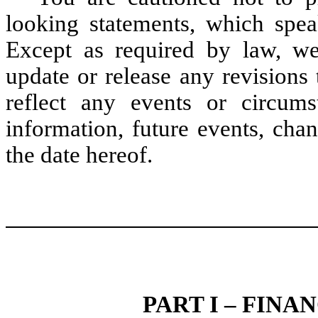
looking statements, which spea
Except as required by law, we
update or release any revisions
reflect any events or circum
information, future events, cha
the date hereof.
PART I – FIN