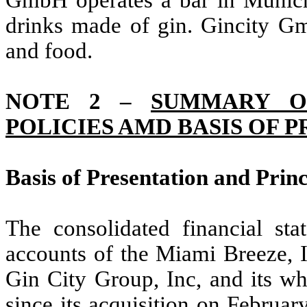
GmbH operates a bar in Munich,
drinks made of gin. Gincity Gm
and food.
NOTE 2 –
SUMMARY OF
POLICIES AMD BASIS OF 
Basis of Presentation and Princ
The consolidated financial st
accounts of the Miami Breeze, I
Gin City Group, Inc, and its w
since its acquisition on Februa