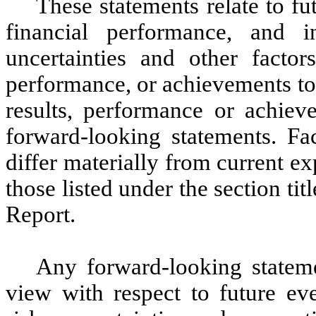
These statements relate to fu
financial performance, and
uncertainties and other factor
performance, or achievements to 
results, performance or achiev
forward-looking statements. Fac
differ materially from current e
those listed under the section ti
Report.
Any forward-looking statemen
view with respect to future eve