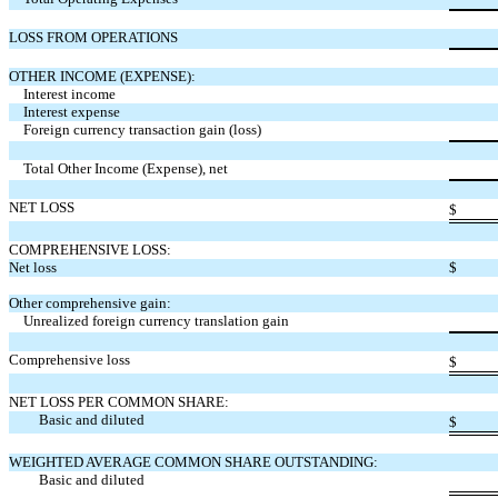
LOSS FROM OPERATIONS
OTHER INCOME (EXPENSE):
Interest income
Interest expense
Foreign currency transaction gain (loss)
Total Other Income (Expense), net
NET LOSS
$
COMPREHENSIVE LOSS:
Net loss
$
Other comprehensive gain:
Unrealized foreign currency translation gain
Comprehensive loss
$
NET LOSS PER COMMON SHARE:
Basic and diluted
$
WEIGHTED AVERAGE COMMON SHARE OUTSTANDING:
Basic and diluted