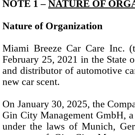
NOTE 1 –
NATURE OF ORG
Nature of Organization
Miami Breeze Car Care Inc. (
February 25, 2021 in the State 
and distributor of automotive ca
new car scent.
On January 30, 2025, the Compa
Gin City Management GmbH, a li
under the laws of Munich, Ge