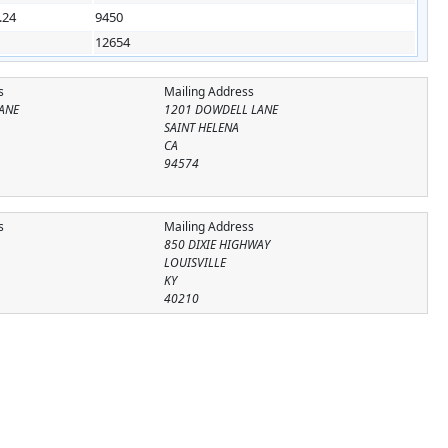
.24
9450
12654
s
Mailing Address
ANE
1201 DOWDELL LANE
SAINT HELENA
CA
94574
s
Mailing Address
850 DIXIE HIGHWAY
LOUISVILLE
KY
40210