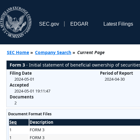
SEC.gov
EDGAR
Latest Filings
SEC Home
»
Company Search
»
Current Page
Form 3
- Initial statement of beneficial ownership of securitie
Filing Date
Period of Report
2024-05-01
2024-04-30
Accepted
2024-05-01 19:11:47
Documents
2
Document Format Files
Seq
Description
1
FORM 3
1
FORM 3