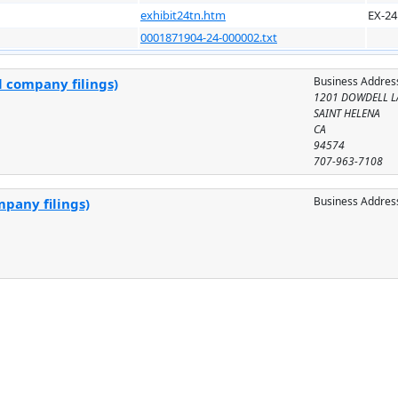
exhibit24tn.htm
EX-24
0001871904-24-000002.txt
Business Addres
l company filings)
1201 DOWDELL L
SAINT HELENA
CA
94574
707-963-7108
Business Addres
mpany filings)