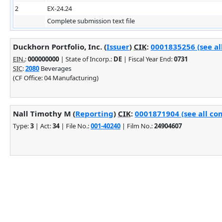
2
EX-24.24
Complete submission text file
Duckhorn Portfolio, Inc. (
Issuer
)
CIK
:
0001835256 (see al
EIN.
:
000000000
| State of Incorp.:
DE
| Fiscal Year End:
0731
SIC
:
2080
Beverages
(CF Office: 04 Manufacturing)
Nall Timothy M (
Reporting
)
CIK
:
0001871904 (see all co
Type:
3
| Act:
34
| File No.:
001-40240
| Film No.:
24904607