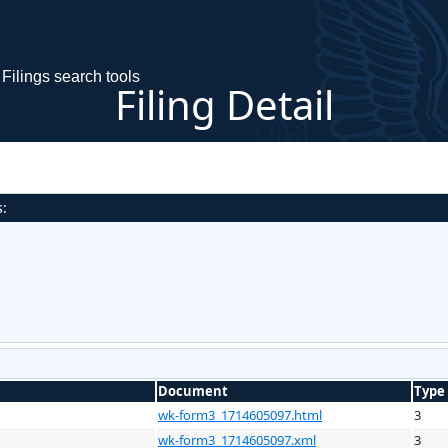
Filings search tools
Filing Detail
s:
Document
Type
wk-form3_1714605097.html
3
wk-form3_1714605097.xml
3