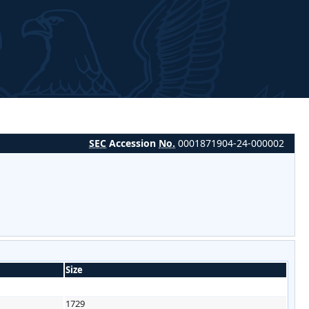
SEC
Accession
No.
0001871904-24-000002
Size
1729