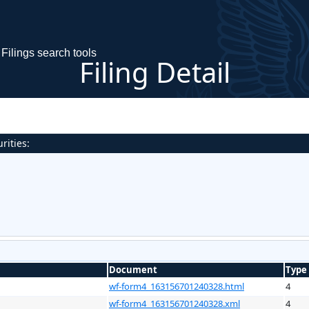
Filings search tools
Filing Detail
rities:
Document
Type
wf-form4_163156701240328.html
4
wf-form4_163156701240328.xml
4