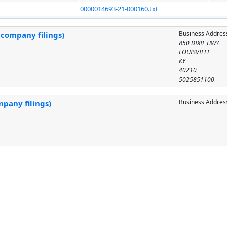
0000014693-21-000160.txt
Business Addres
 company filings)
850 DIXIE HWY
LOUISVILLE
KY
40210
5025851100
Business Addres
mpany filings)