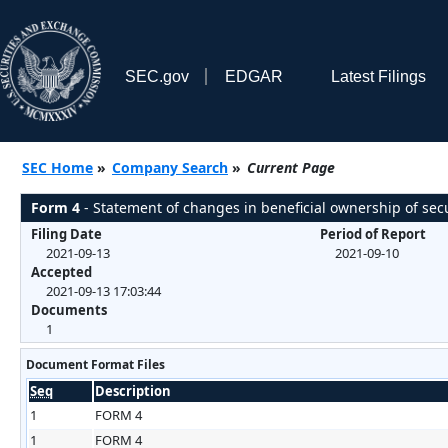
SEC.gov
EDGAR
Latest Filings
SEC Home
»
Company Search
»
Current Page
Form 4
- Statement of changes in beneficial ownership of secu
Filing Date
Period of Report
2021-09-13
2021-09-10
Accepted
2021-09-13 17:03:44
Documents
1
Document Format Files
Seq
Description
1
FORM 4
1
FORM 4