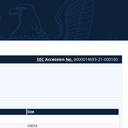
SEC
Accession
No.
0000014693-21-000160
Size
10074