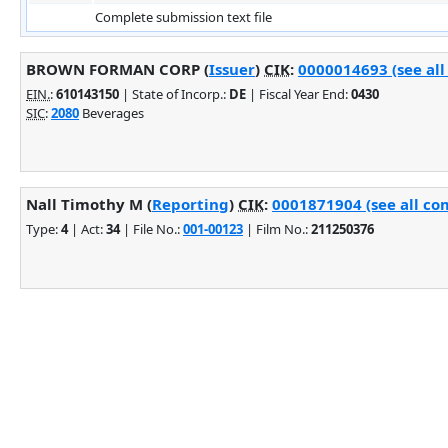
Complete submission text file
BROWN FORMAN CORP (
Issuer
)
CIK
:
0000014693 (see all
EIN.
:
610143150
| State of Incorp.:
DE
| Fiscal Year End:
0430
SIC
:
2080
Beverages
Nall Timothy M (
Reporting
)
CIK
:
0001871904 (see all co
Type:
4
| Act:
34
| File No.:
001-00123
| Film No.:
211250376