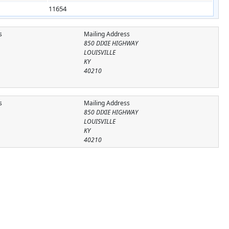
11654
s
Mailing Address
850 DIXIE HIGHWAY
LOUISVILLE
KY
40210
s
Mailing Address
850 DIXIE HIGHWAY
LOUISVILLE
KY
40210