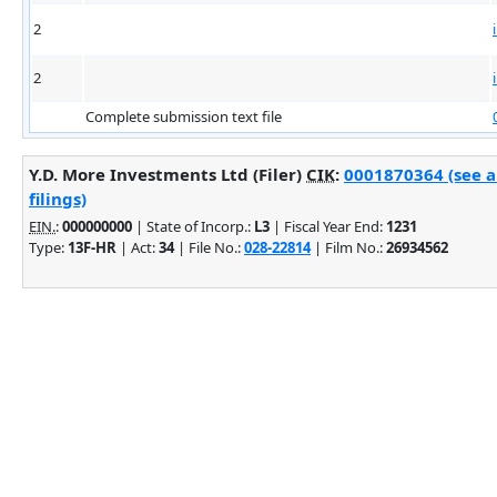
2
2
Complete submission text file
Y.D. More Investments Ltd (Filer)
CIK
:
0001870364 (see 
filings)
EIN.
:
000000000
| State of Incorp.:
L3
| Fiscal Year End:
1231
Type:
13F-HR
| Act:
34
| File No.:
028-22814
| Film No.:
26934562