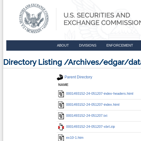
ABOUT
DIVISIONS
ENFORCEMENT
Directory Listing /Archives/edgar/d
Parent Directory
NAME
0001493152-24-051207-index-headers.html
0001493152-24-051207-index.html
0001493152-24-051207.txt
0001493152-24-051207-xbrl.zip
ex10-1.htm