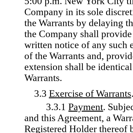
5:00 p.m. New York City ti
Company in its sole discre
the Warrants by delaying t
the Company shall provide a
written notice of any such 
of the Warrants and, provid
extension shall be identica
Warrants.
3.3
Exercise of Warrants
3.3.1
Payment
. Subje
and this Agreement, a Warr
Registered Holder thereof b