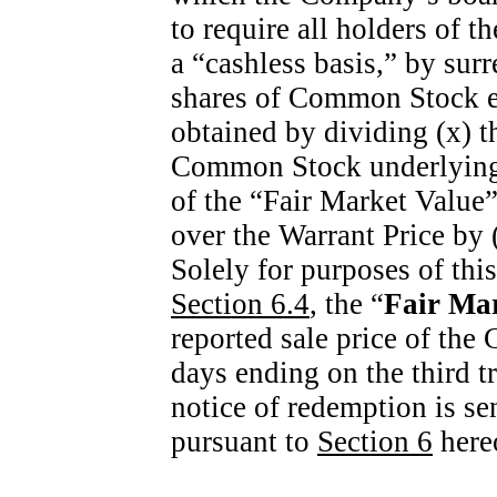
to require all holders of 
a “cashless basis,” by sur
shares of Common Stock equ
obtained by dividing (x) t
Common Stock underlying 
of the “Fair Market Value”
over the Warrant Price by 
Solely for purposes of thi
Section
6.4
, the “
Fair Ma
reported sale price of the
days ending on the third t
notice of redemption is sen
pursuant to
Section
6
here