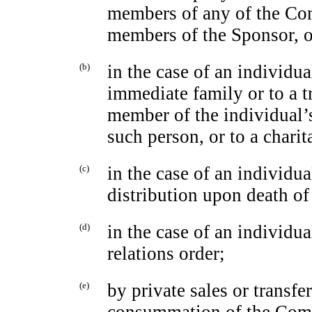
members of any of the Com
members of the Sponsor, or
(b)
in the case of an individua
immediate family or to a tr
member of the individual’s
such person, or to a charit
(c)
in the case of an individua
distribution upon death of
(d)
in the case of an individua
relations order;
(e)
by private sales or transf