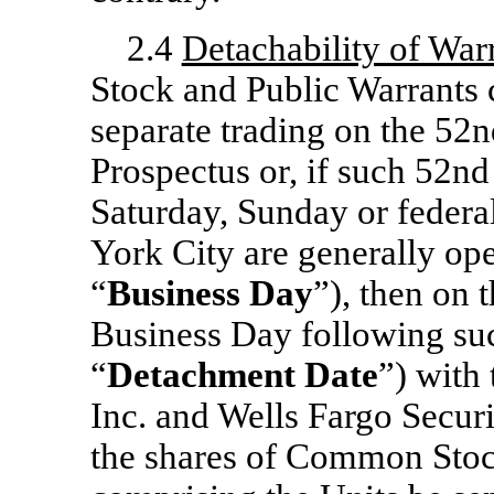
2.4
Detachability of War
Stock and Public Warrants 
separate trading on the 52n
Prospectus or, if such 52nd 
Saturday, Sunday or federa
York City are generally op
“
Business Day
”), then on
Business Day following such
“
Detachment Date
”) with
Inc. and Wells Fargo Securi
the shares of Common Stoc