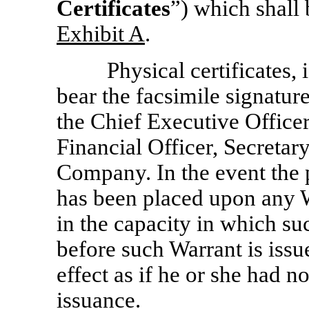
Certificates
”) which shall
Exhibit A
.
Physical certificates, 
bear the facsimile signatur
the Chief Executive Officer
Financial Officer, Secretary
Company. In the event the 
has been placed upon any W
in the capacity in which su
before such Warrant is issu
effect as if he or she had n
issuance.