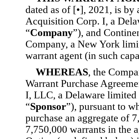
dated as of [•], 2021, is b
Acquisition Corp. I, a Dela
“
Company
”), and Contine
Company, a New York limit
warrant agent (in such capac
WHEREAS
, the Compan
Warrant Purchase Agreeme
I, LLC, a Delaware limited 
“
Sponsor
”), pursuant to w
purchase an aggregate of 7
7,750,000 warrants in the a