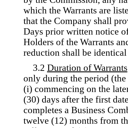
which the Warrants are list
that the Company shall prov
Days prior written notice o
Holders of the Warrants and
reduction shall be identica
3.2
Duration of Warrants
only during the period (the
(i) commencing on the later o
(30) days after the first d
completes a Business Combin
twelve (12) months from the