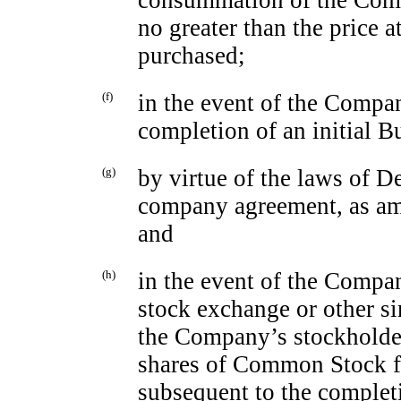
consummation of the Comp
no greater than the price a
purchased;
(f)
in the event of the Compa
completion of an initial 
(g)
by virtue of the laws of D
company agreement, as am
and
(h)
in the event of the Compan
stock exchange or other sim
the Company’s stockholder
shares of Common Stock for
subsequent to the complet