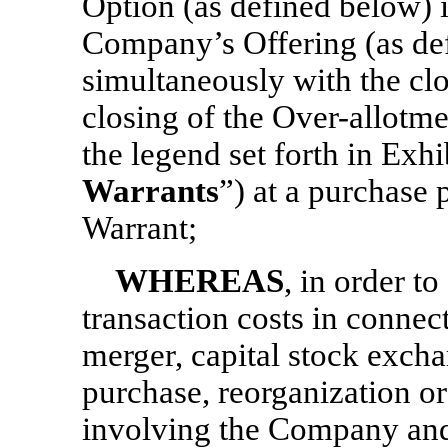
Option (as defined below) 
Company’s Offering (as defi
simultaneously with the clo
closing of the Over-allotme
the legend set forth in Exhi
Warrants
”) at a purchase 
Warrant;
WHEREAS
, in order t
transaction costs in connect
merger, capital stock excha
purchase, reorganization or
involving the Company and