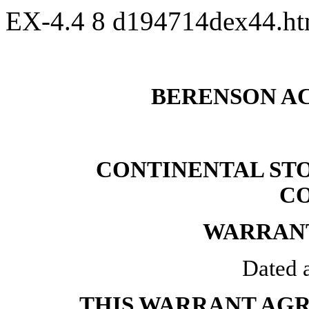
EX-4.4
8
d194714dex44.h
BERENSON AC
CONTINENTAL ST
C
WARRAN
Dated a
THIS WARRANT AG