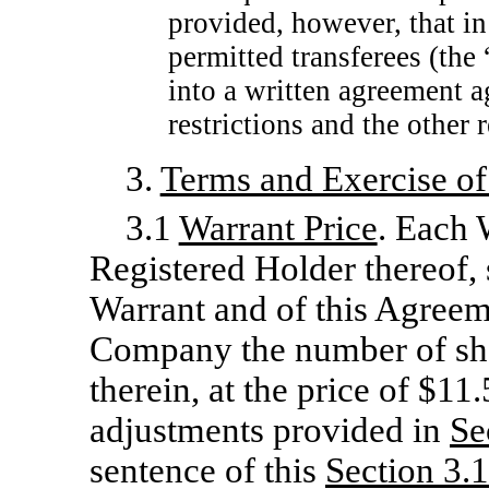
provided, however, that in 
permitted transferees (the 
into a written agreement a
restrictions and the other 
3.
Terms and Exercise of
3.1
Warrant Price
. Each W
Registered Holder thereof, 
Warrant and of this Agreem
Company the number of sh
therein, at the price of $11
adjustments provided in
Se
sentence of this
Section
3.1