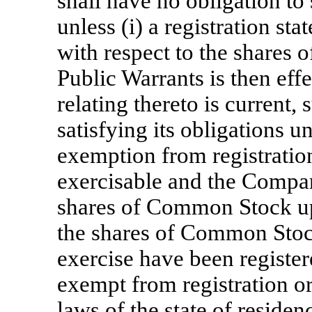
shall have no obligation to
unless (i) a registration st
with respect to the shares
Public Warrants is then effe
relating thereto is current,
satisfying its obligations 
exemption from registration
exercisable and the Compan
shares of Common Stock up
the shares of Common Stoc
exercise have been register
exempt from registration or
laws of the state of residen