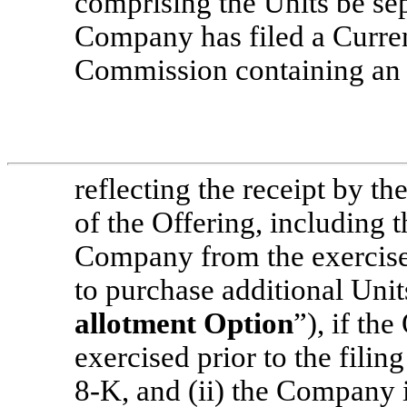
comprising the Units be sepa
Company has filed a Curr
Commission containing an 
reflecting the receipt by t
of the Offering, including 
Company from the exercise 
to purchase additional Units
allotment Option
”), if th
exercised prior to the fili
8-K,
and (ii) the Company i