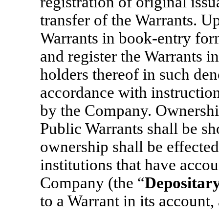
registration of original iss
transfer of the Warrants. Up
Warrants in book-entry form
and register the Warrants i
holders thereof in such de
accordance with instructio
by the Company. Ownership 
Public Warrants shall be sh
ownership shall be effecte
institutions that have acco
Company (the “
Depositar
to a Warrant in its account, 