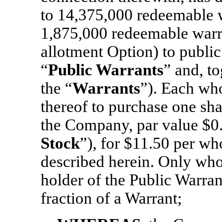
to 14,375,000 redeemable w
1,875,000 redeemable warra
allotment Option) to public 
“
Public Warrants
” and, t
the “
Warrants
”). Each who
thereof to purchase one sh
the Company, par value $0.
Stock
”), for $11.50 per wh
described herein. Only who
holder of the Public Warran
fraction of a Warrant;