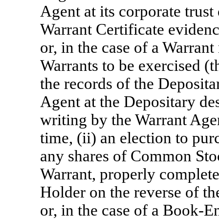
Agent at its corporate trust
Warrant Certificate evidenc
or, in the case of a Warrant
Warrants to be exercised (t
the records of the Deposita
Agent at the Depositary de
writing by the Warrant Age
time, (ii) an election to pur
any shares of Common Stock
Warrant, properly complete
Holder on the reverse of th
or, in the case of a Book-E