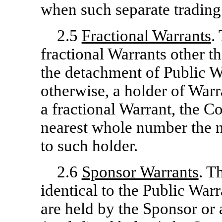
when such separate trading 
2.5
Fractional Warrants
.
fractional Warrants other th
the detachment of Public W
otherwise, a holder of Warr
a fractional Warrant, the 
nearest whole number the n
to such holder.
2.6
Sponsor Warrants
. T
identical to the Public Warr
are held by the Sponsor or 