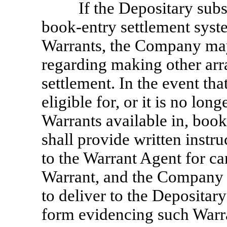
If the Depositary sub
book-entry settlement syste
Warrants, the Company may
regarding making other ar
settlement. In the event tha
eligible for, or it is no lon
Warrants available in, boo
shall provide written instru
to the Warrant Agent for ca
Warrant, and the Company s
to deliver to the Depositary
form evidencing such Warr