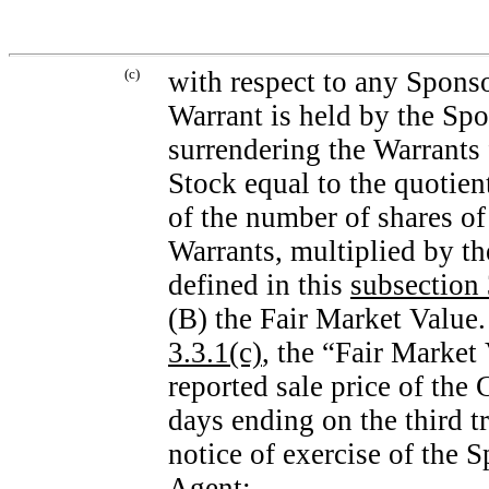
(c)
with respect to any Spons
Warrant is held by the Spo
surrendering the Warrants
Stock equal to the quotien
of the number of shares 
Warrants, multiplied by th
defined in this
subsection 
(B) the Fair Market Value.
3.3.1(c)
, the “Fair Market
reported sale price of the
days ending on the third t
notice of exercise of the 
Agent;