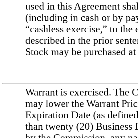
used in this Agreement shal
(including in cash or by pa
“cashless exercise,” to the
described in the prior sen
Stock may be purchased at 
Warrant is exercised. The C
may lower the Warrant Price
Expiration Date (as defined
than twenty (20) Business 
by the Commission, any nat