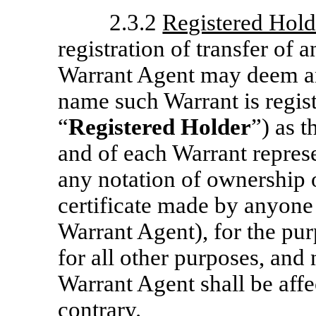
2.3.2
Registered Hold
registration of transfer of
Warrant Agent may deem an
name such Warrant is regist
“
Registered Holder
”) as 
and of each Warrant repres
any notation of ownership 
certificate made by anyone
Warrant Agent), for the pur
for all other purposes, and
Warrant Agent shall be affe
contrary.