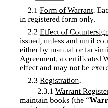
2.1
Form of Warrant
. Ea
in registered form only.
2.2
Effect of Countersig
issued, unless and until co
either by manual or facsimil
Agreement, a certificated W
effect and may not be exerc
2.3
Registration
.
2.3.1
Warrant Registe
maintain books (the “
Warr