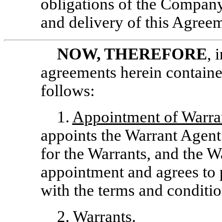
obligations of the Company
and delivery of this Agree
NOW, THEREFORE
, 
agreements herein contained
follows:
1.
Appointment of Warra
appoints the Warrant Agent
for the Warrants, and the 
appointment and agrees to
with the terms and conditio
2.
Warrants
.