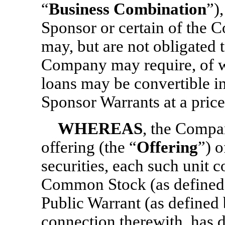
“
Business Combination
”)
Sponsor or certain of the C
may, but are not obligated 
Company may require, of w
loans may be convertible in
Sponsor Warrants at a pric
WHEREAS
, the Compan
offering (the “
Offering
”) 
securities, each such unit 
Common Stock (as defined
Public Warrant (as defined 
connection therewith, has d