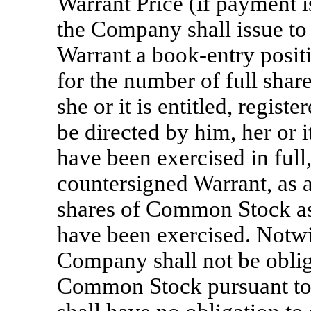
Warrant Price (if payment i
the Company shall issue to
Warrant a book-entry positio
for the number of full sha
she or it is entitled, regis
be directed by him, her or i
have been exercised in full
countersigned Warrant, as a
shares of Common Stock as 
have been exercised. Notwi
Company shall not be oblig
Common Stock pursuant to 