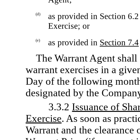
(d)
as provided in Section 6.
Exercise; or
(e)
as provided in
Section
7.4
The Warrant Agent shall 
warrant exercises in a give
Day of the following month
designated by the Company
3.3.2
Issuance of Sh
Exercise
. As soon as practi
Warrant and the clearance o