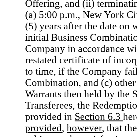
Offering, and (ii) terminatin
(a) 5:00 p.m., New York Cit
(5) years after the date o
initial Business Combination
Company in accordance wi
restated certificate of inc
to time, if the Company fa
Combination, and (c) other 
Warrants then held by the S
Transferees, the Redemptio
provided in
Section
6.3
her
provided
,
however
, that t