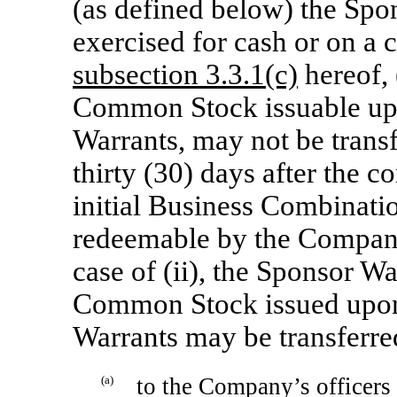
(as defined below) the Spo
exercised for cash or on a c
subsection 3.3.1(c)
hereof, 
Common Stock issuable upo
Warrants, may not be transf
thirty (30) days after the
initial Business Combination
redeemable by the Compa
case of (ii), the Sponsor W
Common Stock issued upon 
Warrants may be transferred
(a)
to the Company’s officers o