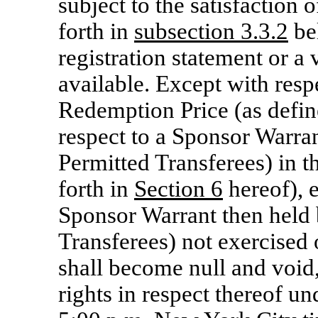
subject to the satisfaction 
forth in
subsection 3.3.2
bel
registration statement or a
available. Except with respe
Redemption Price (as defin
respect to a Sponsor Warran
Permitted Transferees) in t
forth in
Section
6
hereof), 
Sponsor Warrant then held 
Transferees) not exercised 
shall become null and void,
rights in respect thereof un