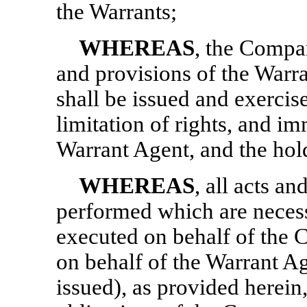
the Warrants;
WHEREAS
, the Compan
and provisions of the Warr
shall be issued and exercise
limitation of rights, and i
Warrant Agent, and the hol
WHEREAS
, all acts a
performed which are neces
executed on behalf of the
on behalf of the Warrant Age
issued), as provided herein,