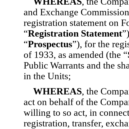
WHEREAS
, the Compan
and Exchange Commission 
registration statement on 
“
Registration Statement
”
“
Prospectus
”), for the reg
of 1933, as amended (the “
Public Warrants and the s
in the Units;
WHEREAS
, the Compa
act on behalf of the Compa
willing to so act, in connec
registration, transfer, exc