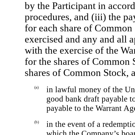
by the Participant in accor
procedures, and (iii) the pa
for each share of Common S
exercised and any and all a
with the exercise of the Wa
for the shares of Common S
shares of Common Stock, a
(a)
in lawful money of the Uni
good bank draft payable to
payable to the Warrant Ag
(b)
in the event of a redempti
which the Company’s board