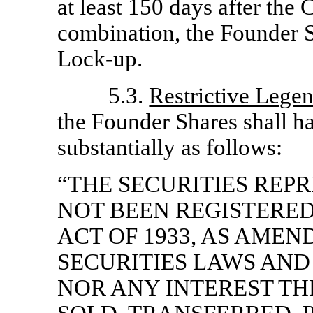
at least 150 days after the
combination, the Founder S
Lock-up.
5.3.
Restrictive Lege
the Founder Shares shall h
substantially as follows:
“THE SECURITIES REP
NOT BEEN REGISTERED
ACT OF 1933, AS AMEN
SECURITIES LAWS AND
NOR ANY INTEREST TH