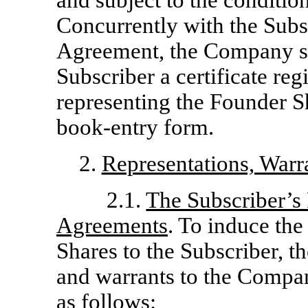
and subject to the condition
Concurrently with the Subsc
Agreement, the Company shal
Subscriber a certificate re
representing the Founder Sh
book-entry form.
2.
Representations, Warr
2.1.
The Subscriber’s 
Agreements
. To induce th
Shares to the Subscriber, t
and warrants to the Compa
as follows: