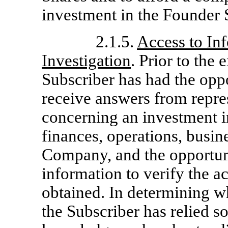
investment in the Founder 
2.1.5.
Access to In
Investigation
. Prior to the
Subscriber has had the oppo
receive answers from repr
concerning an investment i
finances, operations, busin
Company, and the opportuni
information to verify the a
obtained. In determining w
the Subscriber has relied s