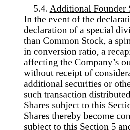
5.4.
Additional Founder S
In the event of the declarat
declaration of a special di
than Common Stock, a spin-o
in conversion ratio, a recap
affecting the Company’s 
without receipt of consider
additional securities or ot
such transaction distribute
Shares subject to this Sect
Shares thereby become conv
subject to this Section 5 a