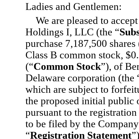
Ladies and Gentlemen:
We are pleased to accep
Holdings I, LLC (the “
Subs
purchase 7,187,500 shares 
Class B common stock, $0.
(“
Common Stock
”), of Be
Delaware corporation (the 
which are subject to forfeit
the proposed initial public 
pursuant to the registratio
to be filed by the Company
“
Registration Statement
”