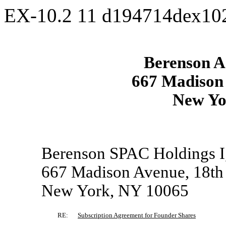
EX-10.2
11
d194714dex10
Berenson Ac
667 Madison 
New Yo
Berenson SPAC Holdings I
667 Madison Avenue, 18th
New York, NY 10065
RE:
Subscription Agreement for Founder Shares