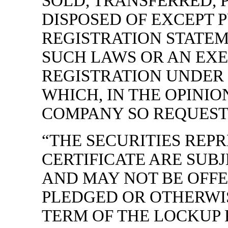
SOLD, TRANSFERRED, 
DISPOSED OF EXCEPT 
REGISTRATION STATE
SUCH LAWS OR AN EX
REGISTRATION UNDER
WHICH, IN THE OPINIO
COMPANY SO REQUESTS)
“THE SECURITIES REP
CERTIFICATE ARE SUB
AND MAY NOT BE OFFE
PLEDGED OR OTHERWI
TERM OF THE LOCKUP 