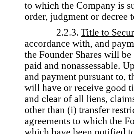
to which the Company is su
order, judgment or decree 
2.2.3.
Title to Secur
accordance with, and payme
the Founder Shares will be 
paid and nonassessable. Up
and payment pursuant to, t
will have or receive good ti
and clear of all liens, cla
other than (i) transfer rest
agreements to which the F
which have been notified to 