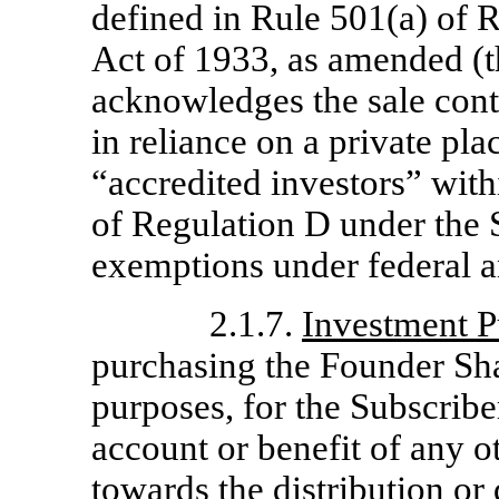
defined in Rule 501(a) of R
Act of 1933, as amended (t
acknowledges the sale con
in reliance on a private pl
“accredited investors” wit
of Regulation D under the S
exemptions under federal a
2.1.7.
Investment P
purchasing the Founder Sha
purposes, for the Subscribe
account or benefit of any o
towards the distribution or