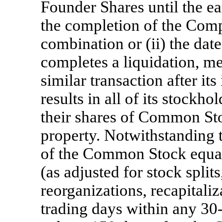
Founder Shares until the ear
the completion of the Comp
combination or (ii) the da
completes a liquidation, me
similar transaction after it
results in all of its stockh
their shares of Common Stoc
property. Notwithstanding th
of the Common Stock equal
(as adjusted for stock split
reorganizations, recapitaliz
trading days within any 3