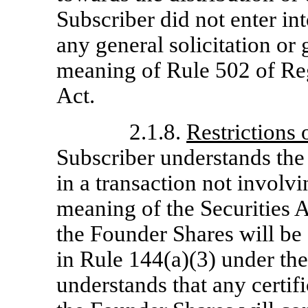
Subscriber did not enter int
any general solicitation or 
meaning of Rule 502 of Reg
Act.
2.1.8.
Restrictions
Subscriber understands the
in a transaction not involvi
meaning of the Securities 
the Founder Shares will be 
in Rule 144(a)(3) under the
understands that any certif