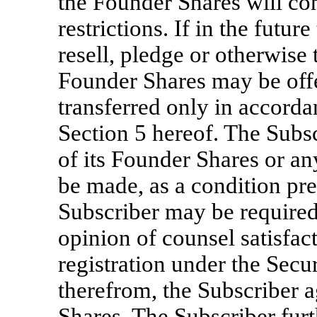
the Founder Shares will con
restrictions. If in the futur
resell, pledge or otherwise
Founder Shares may be offe
transferred only in accorda
Section 5 hereof. The Subscr
of its Founder Shares or any
be made, as a condition pre
Subscriber may be required
opinion of counsel satisfa
registration under the Secu
therefrom, the Subscriber a
Shares. The Subscriber fur