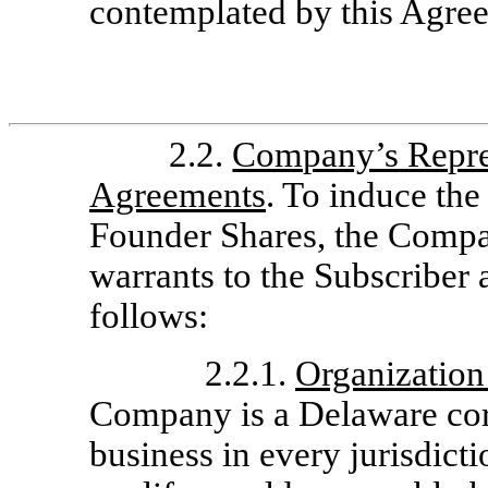
contemplated by this Agre
2.2.
Company’s Repres
Agreements
. To induce the
Founder Shares, the Compa
warrants to the Subscriber 
follows:
2.2.1.
Organization
Company is a Delaware corp
business in every jurisdicti