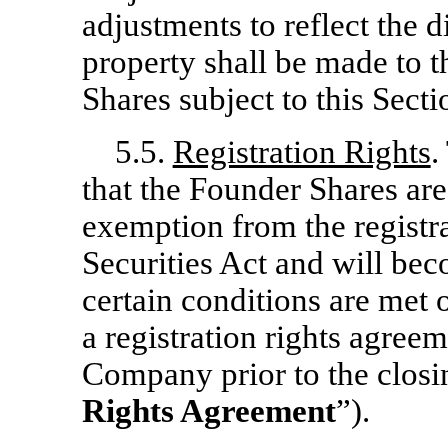
adjustments to reflect the d
property shall be made to 
Shares subject to this Secti
5.5.
Registration Rights
.
that the Founder Shares ar
exemption from the registr
Securities Act and will bec
certain conditions are met o
a registration rights agreem
Company prior to the closin
Rights Agreement
”).