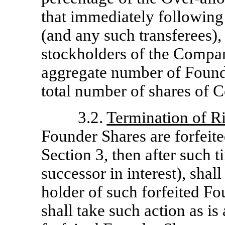
that immediately following 
(and any such transferees), c
stockholders of the Compan
aggregate number of Found
total number of shares of 
3.2.
Termination of Ri
Founder Shares are forfeite
Section 3, then after such t
successor in interest), shal
holder of such forfeited F
shall take such action as is