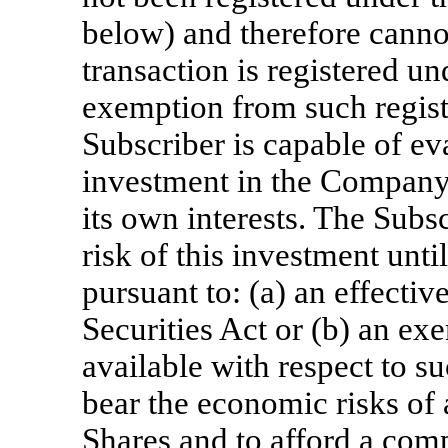
below) and therefore canno
transaction is registered un
exemption from such registr
Subscriber is capable of eva
investment in the Company 
its own interests. The Sub
risk of this investment unti
pursuant to: (a) an effectiv
Securities Act or (b) an ex
available with respect to su
bear the economic risks of
Shares and to afford a comp