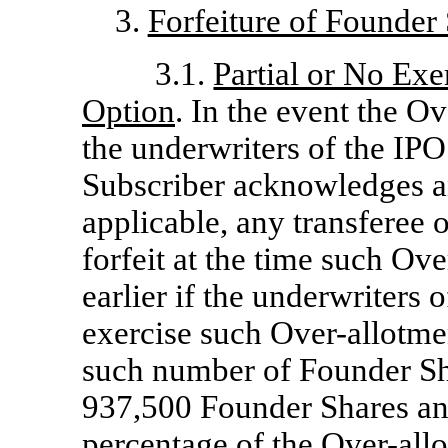
3.
Forfeiture of Founder
3.1.
Partial or No Exe
Option
. In the event the O
the underwriters of the IPO 
Subscriber acknowledges and
applicable, any transferee 
forfeit at the time such Ov
earlier if the underwriters o
exercise such Over-allotmen
such number of Founder Sha
937,500 Founder Shares an
percentage of the Over-all