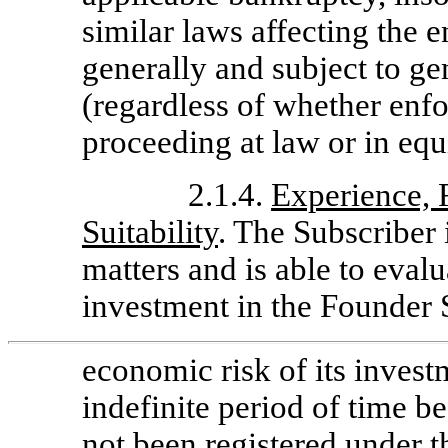
similar laws affecting the e
generally and subject to ge
(regardless of whether enfo
proceeding at law or in equ
2.1.4.
Experience, 
Suitability
. The Subscriber i
matters and is able to evalu
investment in the Founder S
economic risk of its invest
indefinite period of time 
not been registered under t