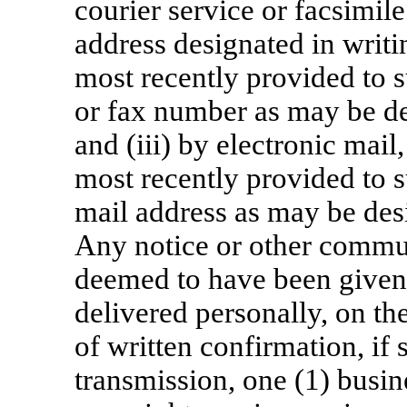
courier service or facsimile
address designated in writi
most recently provided to s
or fax number as may be de
and (iii) by electronic mail
most recently provided to s
mail address as may be desi
Any notice or other commun
deemed to have been given o
delivered personally, on th
of written confirmation, if 
transmission, one (1) busin