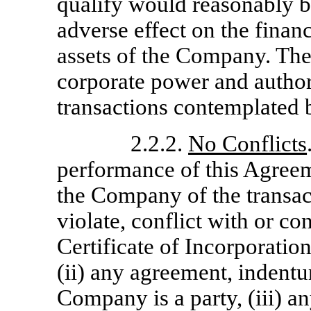
qualify would reasonably b
adverse effect on the financ
assets of the Company. The
corporate power and authori
transactions contemplated 
2.2.2.
No Conflicts
performance of this Agree
the Company of the transac
violate, conflict with or con
Certificate of Incorporati
(ii) any agreement, indentu
Company is a party, (iii) an