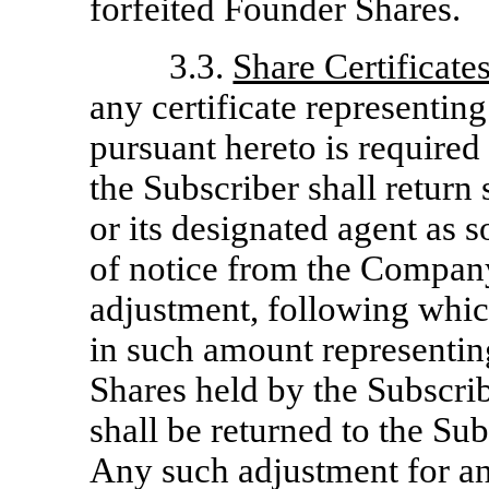
forfeited Founder Shares.
3.3.
Share Certificate
any certificate representi
pursuant hereto is required 
the Subscriber shall return
or its designated agent as s
of notice from the Company
adjustment, following which
in such amount representin
Shares held by the Subscribe
shall be returned to the Sub
Any such adjustment for any