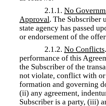
2.1.1.
No Governme
Approval
. The Subscriber u
state agency has passed u
or endorsement of the offer
2.1.2.
No Conflicts
performance of this Agree
the Subscriber of the tran
not violate, conflict with or
formation and governing do
(ii) any agreement, indentu
Subscriber is a party, (iii) 