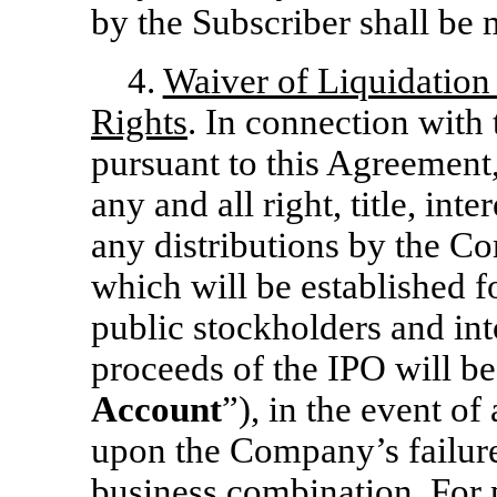
by the Subscriber shall be
4.
Waiver of Liquidation
Rights
. In connection with
pursuant to this Agreement
any and all right, title, int
any distributions by the C
which will be established f
public stockholders and int
proceeds of the IPO will be
Account
”), in the event o
upon the Company’s failure 
business combination. For p