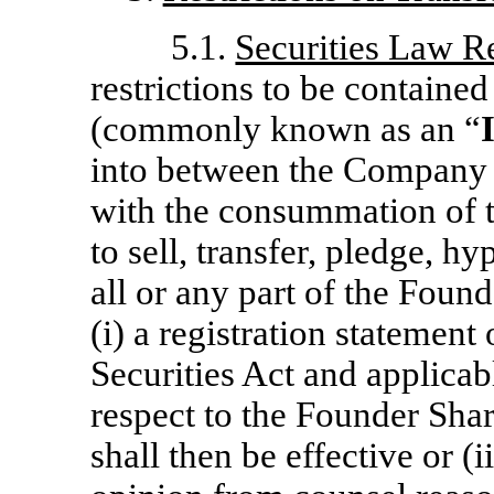
5.1.
Securities Law Re
restrictions to be contained
(commonly known as an “
into between the Company 
with the consummation of t
to sell, transfer, pledge, h
all or any part of the Found
(i) a registration statement
Securities Act and applicabl
respect to the Founder Shar
shall then be effective or 