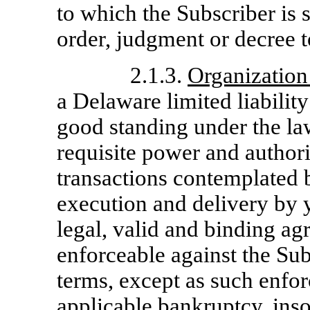
to which the Subscriber is 
order, judgment or decree t
2.1.3.
Organization
a Delaware limited liabilit
good standing under the la
requisite power and authori
transactions contemplated
execution and delivery by 
legal, valid and binding ag
enforceable against the Sub
terms, except as such enfor
applicable bankruptcy, ins