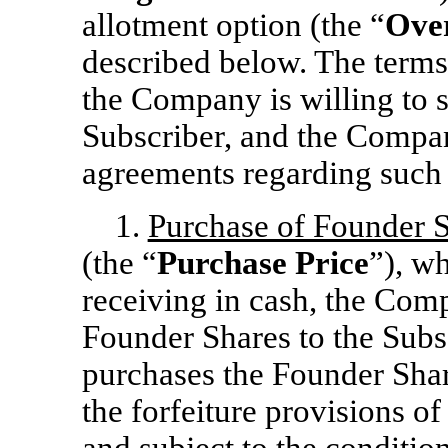
allotment option (the “
Over
described below. The terms 
the Company is willing to s
Subscriber, and the Compan
agreements regarding such 
1.
Purchase of Founder 
(the “
Purchase Price
”), w
receiving in cash, the Comp
Founder Shares to the Subs
purchases the Founder Sha
the forfeiture provisions o