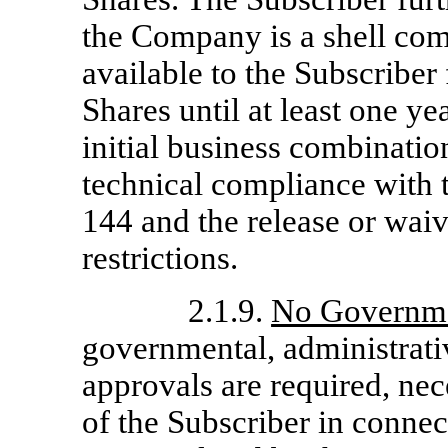
the Company is a shell co
available to the Subscriber 
Shares until at least one y
initial business combinati
technical compliance with 
144 and the release or waiv
restrictions.
2.1.9.
No Governme
governmental, administrativ
approvals are required, nec
of the Subscriber in connec