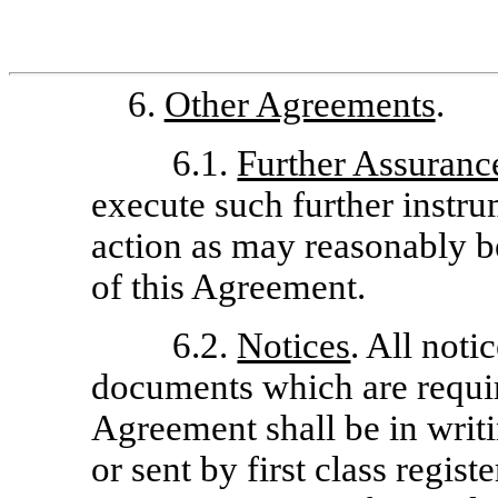
6.
Other Agreements
.
6.1.
Further Assuranc
execute such further instru
action as may reasonably be
of this Agreement.
6.2.
Notices
. All noti
documents which are requir
Agreement shall be in writi
or sent by first class regist