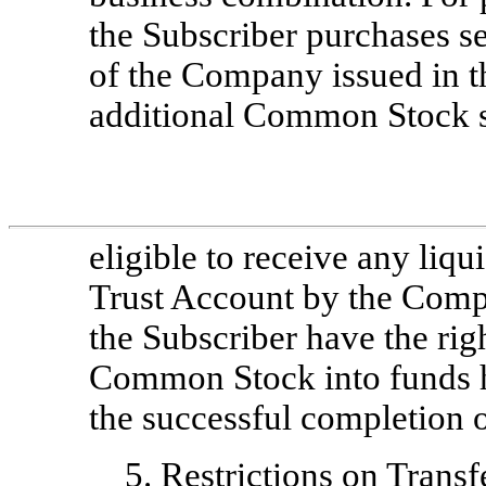
the Subscriber purchases sec
of the Company issued in t
additional Common Stock s
eligible to receive any liqu
Trust Account by the Comp
the Subscriber have the rig
Common Stock into funds h
the successful completion o
5.
Restrictions on Transf