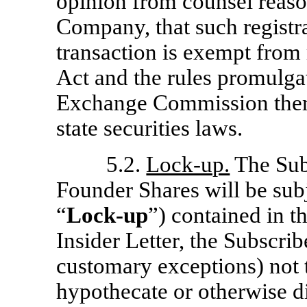
opinion from counsel reason
Company, that such registra
transaction is exempt from 
Act and the rules promulga
Exchange Commission there
state securities laws.
5.2.
Lock-up.
The Sub
Founder Shares will be subj
“
Lock-up
”) contained in th
Insider Letter, the Subscrib
customary exceptions) not to
hypothecate or otherwise di