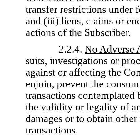
transfer restrictions under f
and (iii) liens, claims or 
actions of the Subscriber.
2.2.4.
No Adverse 
suits, investigations or pr
against or affecting the Co
enjoin, prevent the consumm
transactions contemplated b
the validity or legality of 
damages or to obtain other 
transactions.