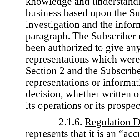
knowledge and understandi
business based upon the Su
investigation and the infor
paragraph. The Subscriber 
been authorized to give an
representations which were 
Section 2 and the Subscribe
representations or informat
decision, whether written o
its operations or its prospec
2.1.6.
Regulation D
represents that it is an “ac