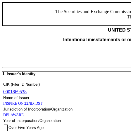
The Securities and Exchange Commission ha
Th
UNITED S
Intentional misstatements or om
1. Issuer's Identity
CIK (Filer ID Number)
0001869538
Name of Issuer
INSPIRE ON 22ND, DST
Jurisdiction of Incorporation/Organization
DELAWARE
Year of Incorporation/Organization
Over Five Years Ago