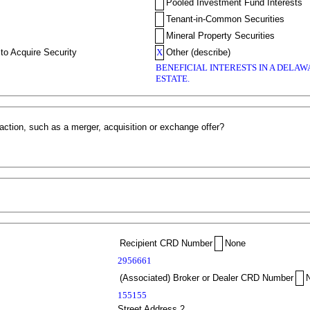
Pooled Investment Fund Interests
Tenant-in-Common Securities
Mineral Property Securities
to Acquire Security
X
Other (describe)
BENEFICIAL INTERESTS IN A DELA
ESTATE.
action, such as a merger, acquisition or exchange offer?
Recipient CRD Number
None
2956661
(Associated) Broker or Dealer CRD Number
155155
Street Address 2