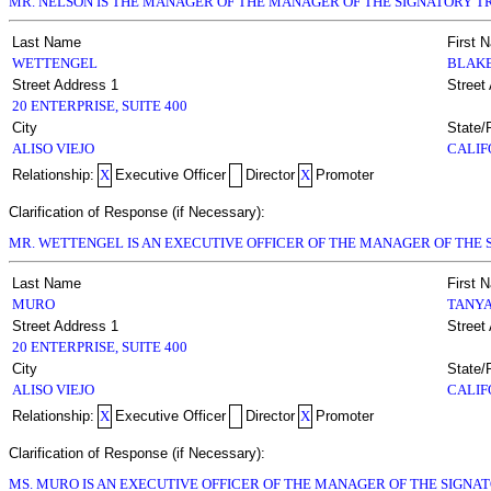
MR. NELSON IS THE MANAGER OF THE MANAGER OF THE SIGNATORY TR
Last Name
First 
WETTENGEL
BLAK
Street Address 1
Street
20 ENTERPRISE, SUITE 400
City
State/
ALISO VIEJO
CALIF
Relationship:
X
Executive Officer
Director
X
Promoter
Clarification of Response (if Necessary):
MR. WETTENGEL IS AN EXECUTIVE OFFICER OF THE MANAGER OF THE S
Last Name
First 
MURO
TANY
Street Address 1
Street
20 ENTERPRISE, SUITE 400
City
State/
ALISO VIEJO
CALIF
Relationship:
X
Executive Officer
Director
X
Promoter
Clarification of Response (if Necessary):
MS. MURO IS AN EXECUTIVE OFFICER OF THE MANAGER OF THE SIGNAT