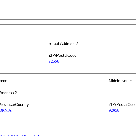
Street Address 2
ZIP/PostalCode
92656
Name
Middle Name
 Address 2
Province/Country
ZIP/PostalCod
ORNIA
92656