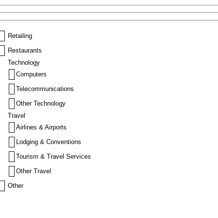
Retailing
Restaurants
Technology
Computers
Telecommunications
Other Technology
Travel
Airlines & Airports
Lodging & Conventions
Tourism & Travel Services
Other Travel
Other