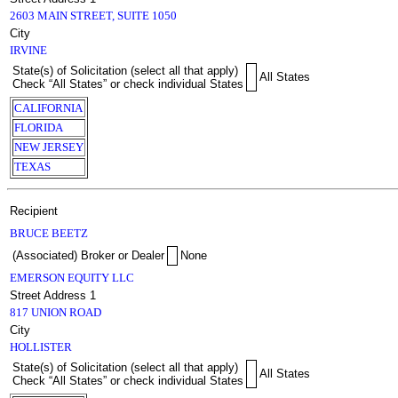
2603 MAIN STREET, SUITE 1050
City
IRVINE
State(s) of Solicitation (select all that apply)
All States
Check “All States” or check individual States
CALIFORNIA
FLORIDA
NEW JERSEY
TEXAS
Recipient
BRUCE BEETZ
(Associated) Broker or Dealer
None
EMERSON EQUITY LLC
Street Address 1
817 UNION ROAD
City
HOLLISTER
State(s) of Solicitation (select all that apply)
All States
Check “All States” or check individual States