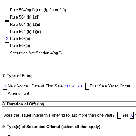
Rule 504(b)(1) (not (i), (ii) or (iii))
Rule 504 (b)(1)(i)
Rule 504 (b)(1)(ii)
Rule 504 (b)(1)(iii)
X
Rule 506(b)
Rule 506(c)
Securities Act Section 4(a)(5)
7. Type of Filing
X
New Notice
Date of First Sale
2021-06-16
First Sale Yet to Occur
Amendment
8. Duration of Offering
Does the Issuer intend this offering to last more than one year?
Yes
X
9. Type(s) of Securities Offered (select all that apply)