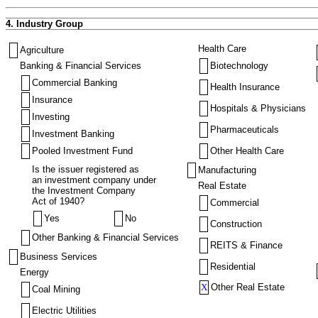
4. Industry Group
Health Care
Agriculture
Banking & Financial Services
Biotechnology
Commercial Banking
Health Insurance
Insurance
Hospitals & Physicians
Investing
Pharmaceuticals
Investment Banking
Pooled Investment Fund
Other Health Care
Is the issuer registered as
Manufacturing
an investment company under
Real Estate
the Investment Company
Act of 1940?
Commercial
Yes
No
Construction
Other Banking & Financial Services
REITS & Finance
Business Services
Residential
Energy
X
Other Real Estate
Coal Mining
Electric Utilities