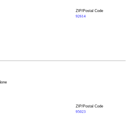
ZIP/Postal Code
92614
None
ZIP/Postal Code
95023