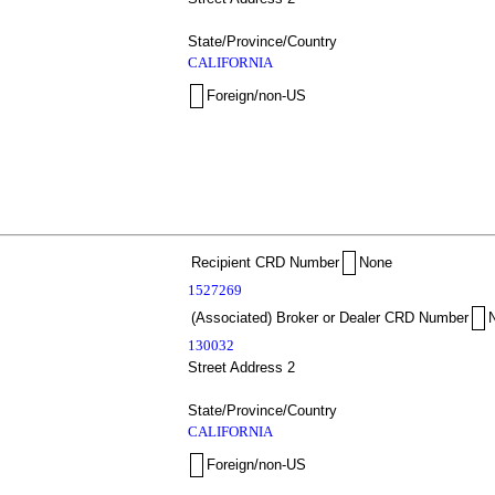
State/Province/Country
CALIFORNIA
Foreign/non-US
Recipient CRD Number
None
1527269
(Associated) Broker or Dealer CRD Number
130032
Street Address 2
State/Province/Country
CALIFORNIA
Foreign/non-US