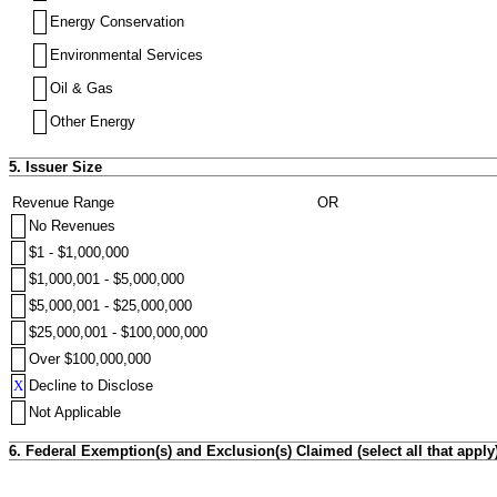
Energy Conservation
Environmental Services
Oil & Gas
Other Energy
5. Issuer Size
Revenue Range
OR
No Revenues
$1 - $1,000,000
$1,000,001 - $5,000,000
$5,000,001 - $25,000,000
$25,000,001 - $100,000,000
Over $100,000,000
X
Decline to Disclose
Not Applicable
6. Federal Exemption(s) and Exclusion(s) Claimed (select all that apply