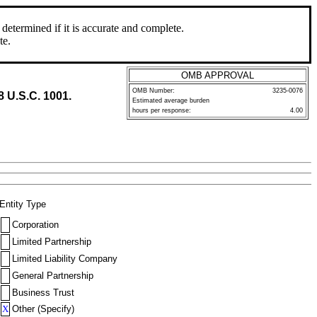
determined if it is accurate and complete.
te.
OMB APPROVAL
OMB Number:
3235-0076
8 U.S.C. 1001.
Estimated average burden
hours per response:
4.00
Entity Type
Corporation
Limited Partnership
Limited Liability Company
General Partnership
Business Trust
X
Other (Specify)