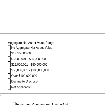
Aggregate Net Asset Value Range
No Aggregate Net Asset Value
$1 - $5,000,000
$5,000,001 - $25,000,000
$25,000,001 - $50,000,000
$50,000,001 - $100,000,000
Over $100,000,000
Decline to Disclose
Not Applicable
)
Investment Company Act Section 3(c)