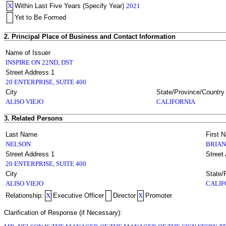
X
Within Last Five Years (Specify Year)
2021
Yet to Be Formed
2. Principal Place of Business and Contact Information
Name of Issuer
INSPIRE ON 22ND, DST
Street Address 1
20 ENTERPRISE, SUITE 400
City
State/Province/Country
ALISO VIEJO
CALIFORNIA
3. Related Persons
Last Name
First 
NELSON
BRIAN
Street Address 1
Street
20 ENTERPRISE, SUITE 400
City
State/
ALISO VIEJO
CALIF
Relationship:
X
Executive Officer
Director
X
Promoter
Clarification of Response (if Necessary):