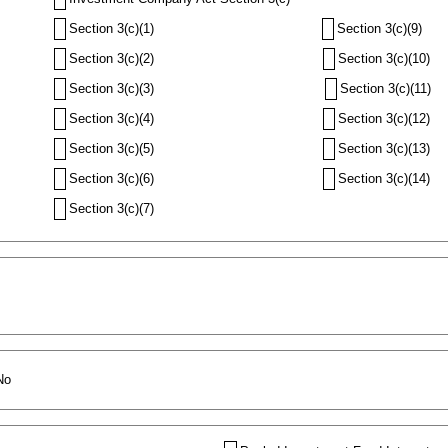
Section 3(c)(1)
Section 3(c)(9)
Section 3(c)(2)
Section 3(c)(10)
Section 3(c)(3)
Section 3(c)(11)
Section 3(c)(4)
Section 3(c)(12)
Section 3(c)(5)
Section 3(c)(13)
Section 3(c)(6)
Section 3(c)(14)
Section 3(c)(7)
No