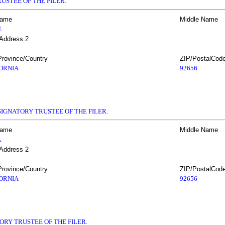
USTEE OF THE FILER.
Name
Middle Name
E
 Address 2
Province/Country
ZIP/PostalCod
ORNIA
92656
IGNATORY TRUSTEE OF THE FILER.
Name
Middle Name
A
 Address 2
Province/Country
ZIP/PostalCod
ORNIA
92656
ORY TRUSTEE OF THE FILER.