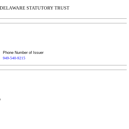
DELAWARE STATUTORY TRUST
Phone Number of Issuer
949-540-9215
e