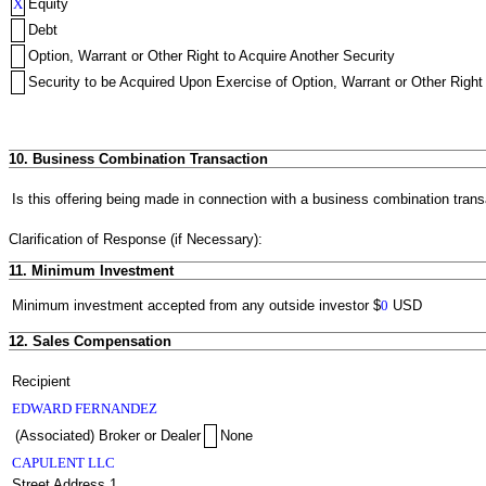
X
Equity
Debt
Option, Warrant or Other Right to Acquire Another Security
Security to be Acquired Upon Exercise of Option, Warrant or Other Right 
10. Business Combination Transaction
Is this offering being made in connection with a business combination trans
Clarification of Response (if Necessary):
11. Minimum Investment
Minimum investment accepted from any outside investor
$
0
USD
12. Sales Compensation
Recipient
EDWARD FERNANDEZ
(Associated) Broker or Dealer
None
CAPULENT LLC
Street Address 1