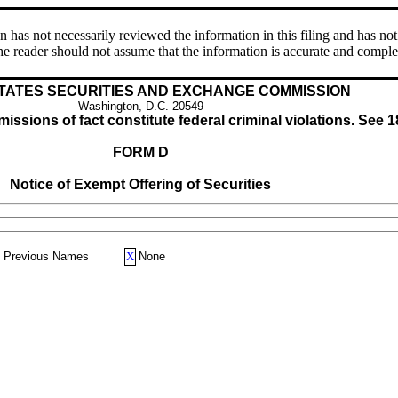
s not necessarily reviewed the information in this filing and has not 
e reader should not assume that the information is accurate and comple
TATES SECURITIES AND EXCHANGE COMMISSION
Washington, D.C. 20549
issions of fact constitute federal criminal violations. See 1
FORM D
Notice of Exempt Offering of Securities
Previous Names
X
None