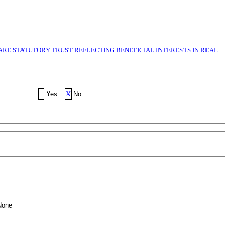
WARE STATUTORY TRUST REFLECTING BENEFICIAL INTERESTS IN REAL
Yes
X
No
None