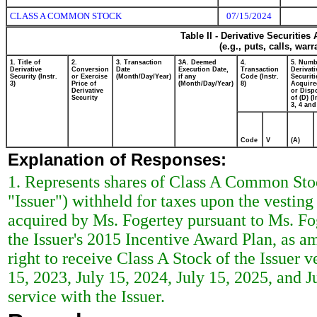
CLASS A COMMON STOCK
07/15/2024
Table II - Derivative Securitie
(e.g., puts, calls, war
1. Title of
2.
3. Transaction
3A. Deemed
4.
5. Numb
Derivative
Conversion
Date
Execution Date,
Transaction
Derivati
Security (Instr.
or Exercise
(Month/Day/Year)
if any
Code (Instr.
Securiti
3)
Price of
(Month/Day/Year)
8)
Acquire
Derivative
or Disp
Security
of (D) (I
3, 4 and
Code
V
(A)
Explanation of Responses:
1. Represents shares of Class A Common Stoc
"Issuer") withheld for taxes upon the vesting 
acquired by Ms. Fogertey pursuant to Ms. F
the Issuer's 2015 Incentive Award Plan, as am
right to receive Class A Stock of the Issuer v
15, 2023, July 15, 2024, July 15, 2025, and J
service with the Issuer.