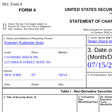
SEC Form 4
FORM 4
UNITED STATES SECUR
W
STATEMENT OF CHAN
Check this box if no longer subject to
Section 16. Form 4 or Form 5 obligations
may continue.
See
Instruction 1(b).
Filed pursuant to Sectio
or Section 30(h) 
*
2. Issuer Name
and
T
1. Name and Address of Reporting Person
Shake Shack In
Fogertey Katherine Irene
3. Date o
(Last)
(First)
(Middle)
(Month/D
C/O SHAKE SHACK INC.
225 VARICK STREET, SUITE 301
07/15/
(Street)
NEW YORK
NY
10014
4. If Amendment, Dat
(City)
(State)
(Zip)
Table I - Non-Derivative Securiti
1. Title of Security (Instr. 3)
2. Transaction
2A. Deem
Date
Execution
(Month/Day/Year)
if any
(Month/Da