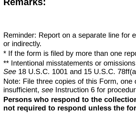
Remarks:
Reminder: Report on a separate line for ea
or indirectly.
* If the form is filed by more than one re
** Intentional misstatements or omissions 
See
18 U.S.C. 1001 and 15 U.S.C. 78ff(a
Note: File three copies of this Form, one
insufficient,
see
Instruction 6 for procedur
Persons who respond to the collection
not required to respond unless the fo