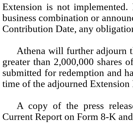
Extension is not implemented. 
business combination or announce
Contribution Date, any obligatio
Athena will further adjourn 
greater than 2,000,000 shares 
submitted for redemption and ha
time of the adjourned Extension
A copy of the press releas
Current Report on Form 8-K and 