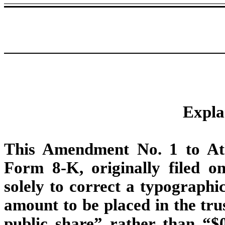
Expla
This Amendment No. 1 to At
Form 8-K, originally filed o
solely to correct a typographi
amount to be placed in the tru
public share” rather than “$0