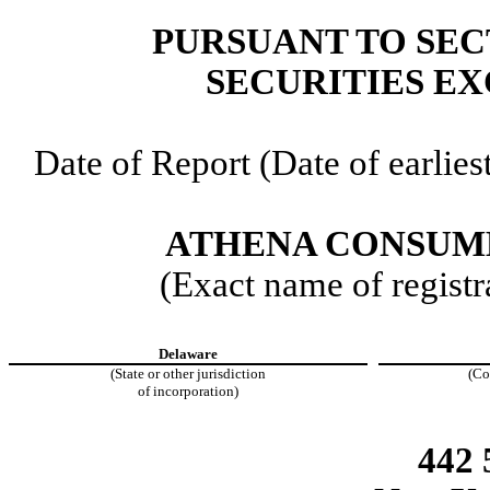
PURSUANT TO SECT
SECURITIES EX
Date of Report (Date of earlies
ATHENA CONSUME
(Exact name of registra
Delaware
(State or other jurisdiction
(Co
of incorporation)
442 