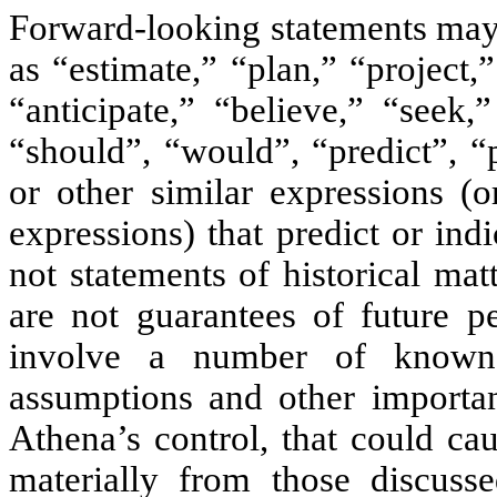
Forward-looking statements may 
as “estimate,” “plan,” “project,”
“anticipate,” “believe,” “seek,
“should”, “would”, “predict”, “
or other similar expressions (
expressions) that predict or indi
not statements of historical ma
are not guarantees of future pe
involve a number of known 
assumptions and other importan
Athena’s control, that could cau
materially from those discusse