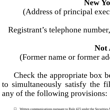
New Yo
(Address of principal exec
Registrant’s telephone number,
Not 
(Former name or former addr
Check the appropriate box be
to simultaneously satisfy the fi
any of the following provisions:
☐
Written communications pursuant to Rule 425 under the Securities