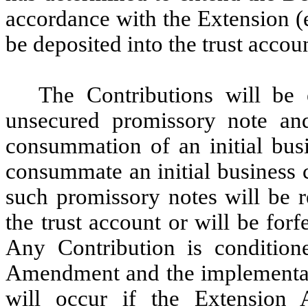
accordance with the Extension (
be deposited into the trust accou
The Contributions will be 
unsecured promissory note an
consummation of an initial bus
consummate an initial business 
such promissory notes will be r
the trust account or will be forf
Any Contribution is condition
Amendment and the implementati
will occur if the Extension