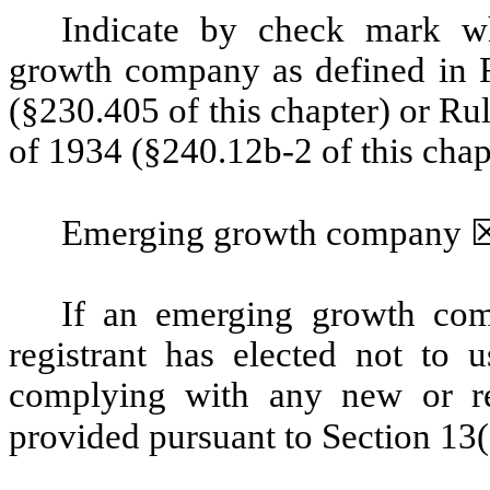
Indicate by check mark wh
growth company as defined in R
(§230.405 of this chapter) or Ru
of 1934 (§240.12b-2 of this chap
Emerging growth company
If an emerging growth com
registrant has elected not to u
complying with any new or rev
provided pursuant to Section 13