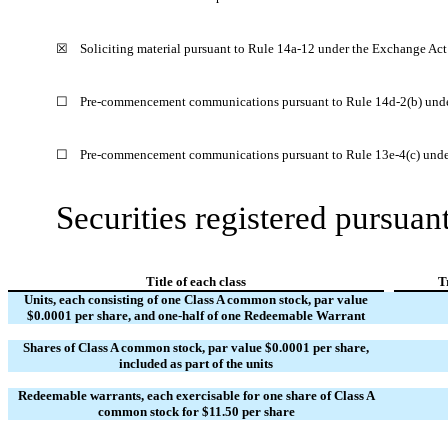
☒
Soliciting material pursuant to Rule 14a-12 under the Exchange Ac
☐
Pre-commencement communications pursuant to Rule 14d-2(b) unde
☐
Pre-commencement communications pursuant to Rule 13e-4(c) unde
Securities registered pursuant
Title of each class
T
Units, each consisting of one Class A common stock, par value
$0.0001 per share, and one-half of one Redeemable Warrant
Shares of Class A common stock, par value $0.0001 per share,
included as part of the units
Redeemable warrants, each exercisable for one share of Class A
common stock for $11.50 per share