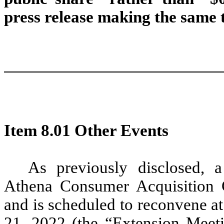
press release making the same 
Item 8.01 Other Events
As previously disclosed, a
Athena Consumer Acquisition 
and is scheduled to reconvene a
21, 2022 (the “Extension Meeti