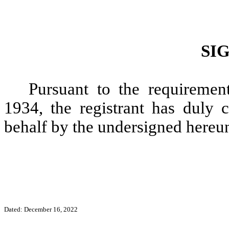
SI
Pursuant to the requiremen
1934, the registrant has duly c
behalf by the undersigned hereun
Dated: December 16, 2022