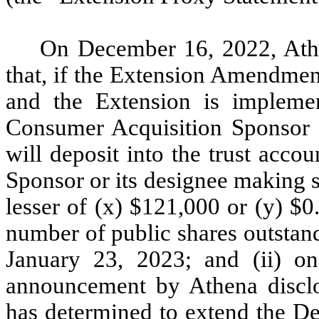
On December 16, 2022, Athe
that, if the Extension Amendmen
and the Extension is impleme
Consumer Acquisition Sponsor L
will deposit into the trust acco
Sponsor or its designee making s
lesser of (x) $121,000 or (y) $0
number of public shares outstand
January 23, 2023; and (ii) on
announcement by Athena disclos
has determined to extend the De