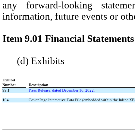
any forward-looking statem
information, future events or oth
Item 9.01 Financial Statements
(d) Exhibits
Exhibit
Number
Description
99.1
Press Release, dated December 16, 2022.
104
Cover Page Interactive Data File (embedded within the Inline 