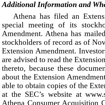
Additional Information and Whe
Athena has filed an Extens
special meeting of its stockh
Amendment. Athena has mailed 
stockholders of record as of No
Extension Amendment. Investors
are advised to read the Extensi
thereto, because these documen
about the Extension Amendment 
able to obtain copies of the Ext
at the SEC’s website at www.s
Athena Consumer Acquisition 