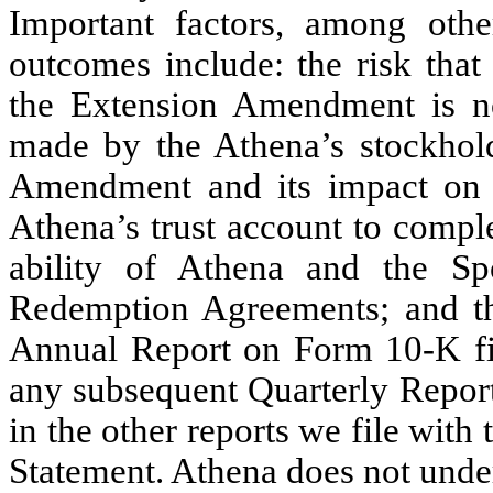
Important factors, among other
outcomes include: the risk that
the Extension Amendment is no
made by the Athena’s stockhold
Amendment and its impact on t
Athena’s trust account to comple
ability of Athena and the Sp
Redemption Agreements; and tho
Annual Report on Form 10-K fi
any subsequent Quarterly Repor
in the other reports we file wit
Statement. Athena does not under