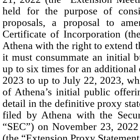
held for the purpose of cons
proposals, a proposal to am
Certificate of Incorporation (
Athena with the right to extend 
it must consummate an initial b
up to six times for an additiona
2023 to up to July 22, 2023, wh
of Athena’s initial public offe
detail in the definitive proxy st
filed by Athena with the Secu
“SEC”) on November 23, 2022
(the “Extension Proxy Statement