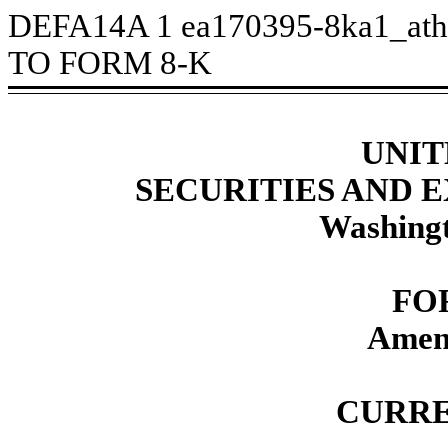
DEFA14A
1
ea170395-8ka1_at
TO FORM 8-K
UNIT
SECURITIES AND
Washingt
FO
Amen
CURRE