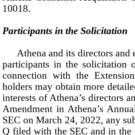
10018.
Participants in the Solicitation
Athena and its directors and
participants in the solicitation
connection with the Extensio
holders may obtain more detaile
interests of Athena’s directors 
Amendment in Athena’s Annual
SEC on March 24, 2022, any sub
Q filed with the SEC and in the 