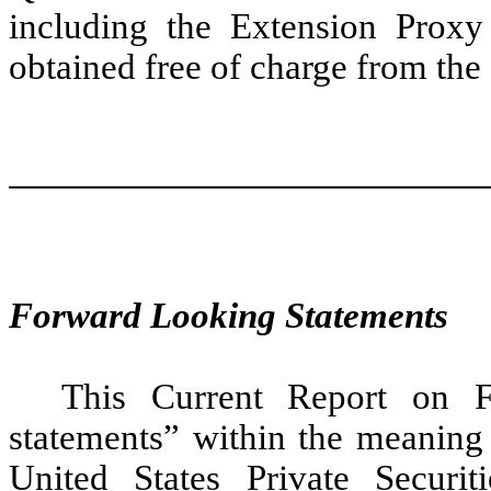
including the Extension Prox
obtained free of charge from the
Forward Looking Statements
This Current Report on F
statements” within the meaning 
United States Private Securi