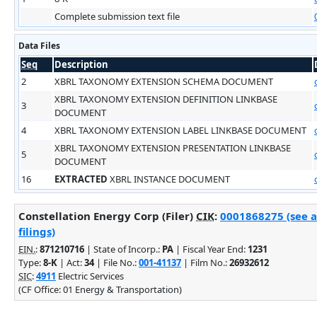
Complete submission text file
Data Files
Seq
Description
2
XBRL TAXONOMY EXTENSION SCHEMA DOCUMENT
XBRL TAXONOMY EXTENSION DEFINITION LINKBASE
3
DOCUMENT
4
XBRL TAXONOMY EXTENSION LABEL LINKBASE DOCUMENT
XBRL TAXONOMY EXTENSION PRESENTATION LINKBASE
5
DOCUMENT
16
EXTRACTED
XBRL INSTANCE DOCUMENT
Constellation Energy Corp (Filer)
CIK
:
0001868275 (see 
filings)
EIN.
:
871210716
| State of Incorp.:
PA
| Fiscal Year End:
1231
Type:
8-K
| Act:
34
| File No.:
001-41137
| Film No.:
26932612
SIC
:
4911
Electric Services
(CF Office: 01 Energy & Transportation)