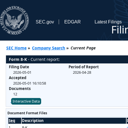
SEC.gov
EDGAR
Latest Filings
Fil
SEC Home
»
Company Search
»
Current Page
Form 8-K
- Current report:
Filing Date
Period of Report
2026-05-01
2026-04-28
Accepted
2026-05-01 16:10:58
Documents
12
Interactive Data
Document Format Files
Seq
Description
1
8-K