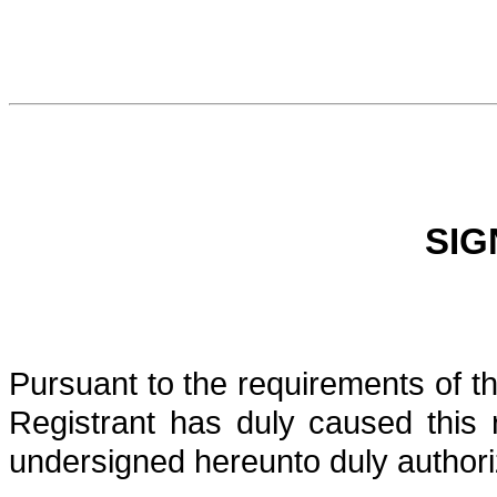
SIG
Pursuant to the requirements of t
Registrant has duly caused this 
undersigned hereunto duly authori