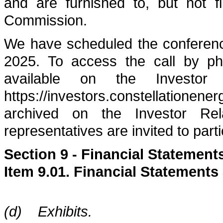
and are furnished to, but not f
Commission.
We have scheduled the conferenc
2025. To access the call by pho
available on the Investor
https://investors.constellationene
archived on the Investor Re
representatives are invited to parti
Section 9 - Financial Statement
Item 9.01. Financial Statements
(d) Exhibits.