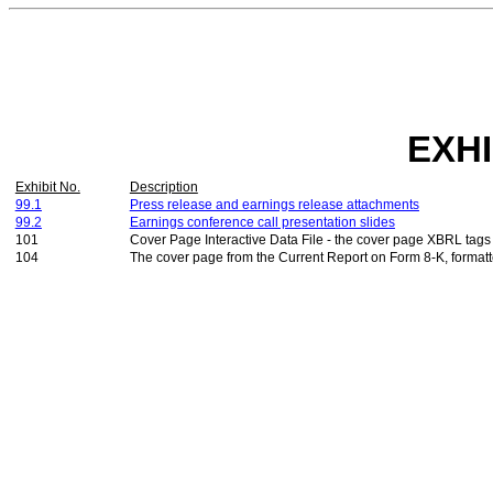
EXHI
Exhibit No.
Description
99.1
Press release and earnings release attachments
99.2
Earnings conference call presentation slides
101
Cover Page Interactive Data File - the cover page XBRL tag
104
The cover page from the Current Report on Form 8-K, formatt