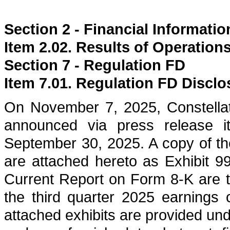
Section 2 - Financial Informatio
Item 2.02. Results of Operation
Section 7 - Regulation FD
Item 7.01. Regulation FD Disclo
On November 7, 2025, Constella
announced via press release it
September 30, 2025. A copy of th
are attached hereto as Exhibit 99
Current Report on Form 8-K are t
the third quarter 2025 earnings
attached exhibits are provided un