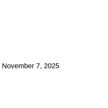
November 7, 2025