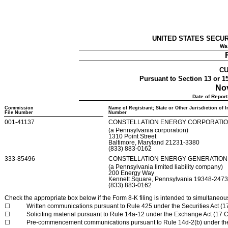
UNITED STATES SECU
Was
CU
Pursuant to Section 13 or 15
Nov
Date of Report
Commission
Name of Registrant; State or Other Jurisdiction of 
File Number
Number
001-41137
CONSTELLATION ENERGY CORPORATI
(a
Pennsylvania
corporation)
1310 Point Street
Baltimore
,
Maryland
21231-3380
(833)
883-0162
333-85496
CONSTELLATION ENERGY GENERATION,
(a
Pennsylvania
limited liability company)
200 Energy Way
Kennett Square
,
Pennsylvania
19348-247
(833)
883-0162
Check the appropriate box below if the Form 8-K filing is intended to simultaneously
☐
Written communications pursuant to Rule 425 under the Securities Act (
☐
Soliciting material pursuant to Rule 14a-12 under the Exchange Act (17
☐
Pre-commencement communications pursuant to Rule 14d-2(b) under th