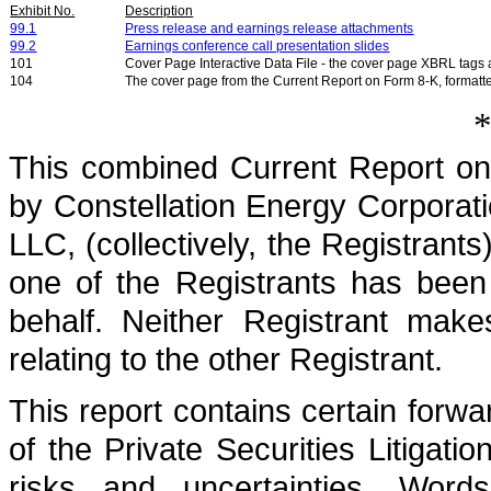
Exhibit No.
Description
99.1
Press release and earnings release attachments
99.2
Earnings conference call presentation slides
101
Cover Page Interactive Data File - the cover page XBRL tag
104
The cover page from the Current Report on Form 8-K, formatt
*
This combined Current Report on
by Constellation Energy Corporat
LLC, (collectively, the Registrants
one of the Registrants has been
behalf. Neither Registrant make
relating to the other Registrant.
This report contains certain forw
of the Private Securities Litigati
risks and uncertainties. Word