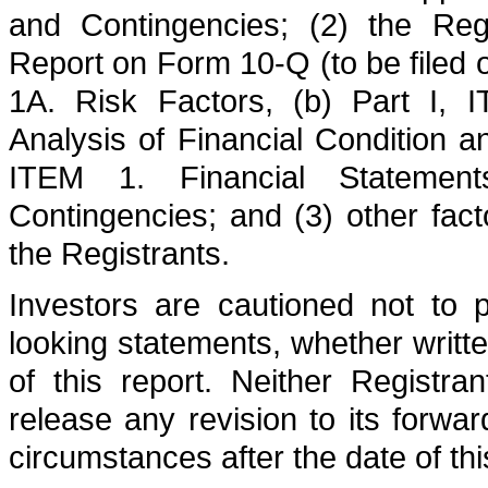
and Contingencies; (2) the Regi
Report on Form 10-Q (to be filed 
1A. Risk Factors, (b) Part I,
Analysis of Financial Condition a
ITEM 1. Financial Stateme
Contingencies; and (3) other fact
the Registrants.
Investors are cautioned not to 
looking statements, whether writte
of this report. Neither Registra
release any revision to its forwar
circumstances after the date of thi