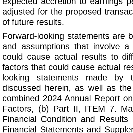
expected accretion to earnings p
adjusted for the proposed transac
of future results.
Forward-looking statements are b
and assumptions that involve a 
could cause actual results to dif
factors that could cause actual res
looking statements made by th
discussed herein, as well as the
combined 2024 Annual Report on 
Factors, (b) Part II, ITEM 7. M
Financial Condition and Results 
Financial Statements and Suppl