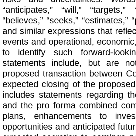
“anticipates,” “will,” “targets,”
“believes,” “seeks,” “estimates,” 
and similar expressions that reflec
events and operational, economic,
to identify such forward-looki
statements include, but are not
proposed transaction between Con
expected closing of the proposed 
includes statements regarding th
and the pro forma combined comp
plans, enhancements to investm
opportunities and anticipated futu