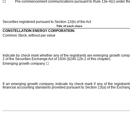
☐
Pre-commencement communications pursuant to Rule 13e-4(c) under the
Securities registered pursuant to Section 12(b) of the Act:
Title of each class
CONSTELLATION ENERGY CORPORATION:
Common Stock, without par value
Indicate by check mark whether any of the registrants are emerging growth compan
2 of the Securities Exchange Act of 1934 (§240.12b-2 of this chapter).
Emerging growth company
☐
If an emerging growth company, indicate by check mark if any of the registrant
financial accounting standards provided pursuant to Section 13(a) of the Exchan