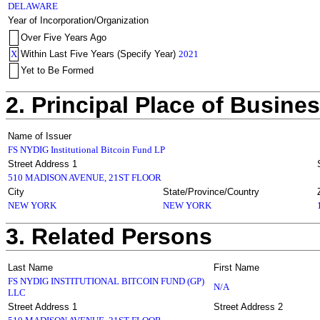
DELAWARE
Year of Incorporation/Organization
Over Five Years Ago
X
Within Last Five Years (Specify Year)
2021
Yet to Be Formed
2. Principal Place of Busine
Name of Issuer
FS NYDIG Institutional Bitcoin Fund LP
Street Address 1
510 MADISON AVENUE, 21ST FLOOR
City
State/Province/Country
NEW YORK
NEW YORK
3. Related Persons
Last Name
First Name
FS NYDIG INSTITUTIONAL BITCOIN FUND (GP)
N/A
LLC
Street Address 1
Street Address 2