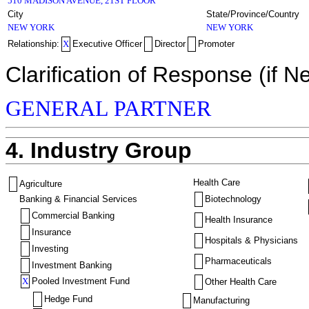
510 MADISON AVENUE, 21ST FLOOR
City
State/Province/Country
NEW YORK
NEW YORK
Relationship:
X
Executive Officer
Director
Promoter
Clarification of Response (if N
GENERAL PARTNER
4. Industry Group
Health Care
Agriculture
Banking & Financial Services
Biotechnology
Commercial Banking
Health Insurance
Insurance
Hospitals & Physicians
Investing
Pharmaceuticals
Investment Banking
X
Pooled Investment Fund
Other Health Care
Hedge Fund
Manufacturing