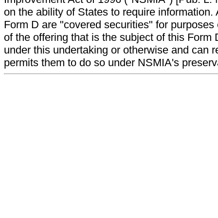
on the ability of States to require information. A
Form D are "covered securities" for purposes 
of the offering that is the subject of this Form
under this undertaking or otherwise and can r
permits them to do so under NSMIA's preservati