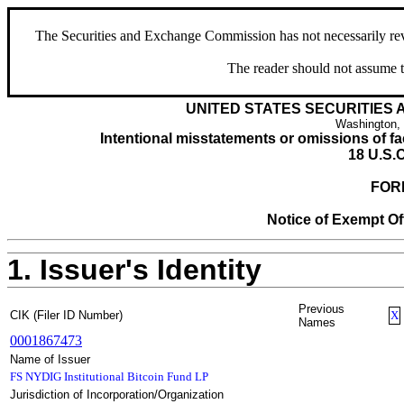
The Securities and Exchange Commission has not necessarily revie
The reader should not assume t
UNITED STATES SECURITIES
Washington,
Intentional misstatements or omissions of fac
18 U.S.C
FOR
Notice of Exempt Off
1. Issuer's Identity
Previous
CIK (Filer ID Number)
X
Names
0001867473
Name of Issuer
FS NYDIG Institutional Bitcoin Fund LP
Jurisdiction of Incorporation/Organization