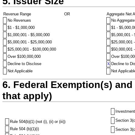
5. Issuer Size
Revenue Range
OR
Aggregate Net 
No Revenues
No Aggregate
$1 - $1,000,000
$1 - $5,000,0
$1,000,001 - $5,000,000
$5,000,001 -
$5,000,001 - $25,000,000
$25,000,001 
$25,000,001 - $100,000,000
$50,000,001 
Over $100,000,000
Over $100,00
Decline to Disclose
X
Decline to Di
Not Applicable
Not Applicabl
6. Federal Exemption(s) and 
that apply)
Investment
Section 3(c
Rule 504(b)(1) (not (i), (ii) or (iii))
Rule 504 (b)(1)(i)
Section 3(c