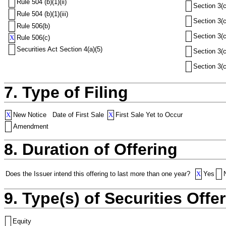
Rule 504 (b)(1)(ii)
Section 3(c
Rule 504 (b)(1)(iii)
Section 3(c
Rule 506(b)
Section 3(c
X
Rule 506(c)
Securities Act Section 4(a)(5)
Section 3(c
Section 3(c
7. Type of Filing
X
New Notice
Date of First Sale
X
First Sale Yet to Occur
Amendment
8. Duration of Offering
Does the Issuer intend this offering to last more than one year?
X
Yes
9. Type(s) of Securities Offer
Equity