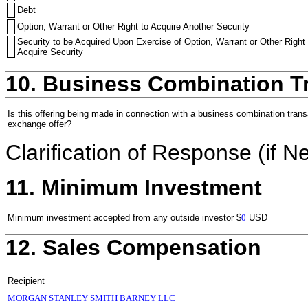
Debt
Option, Warrant or Other Right to Acquire Another Security
Security to be Acquired Upon Exercise of Option, Warrant or Other Right 
Acquire Security
10. Business Combination T
Is this offering being made in connection with a business combination trans
exchange offer?
Clarification of Response (if N
11. Minimum Investment
Minimum investment accepted from any outside investor
$
0
USD
12. Sales Compensation
Recipient
MORGAN STANLEY SMITH BARNEY LLC