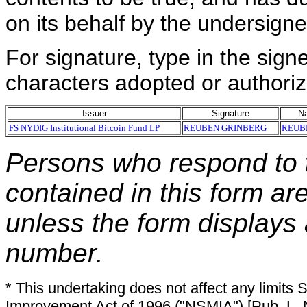
on its behalf by the undersign
For signature, type in the signe
characters adopted or authoriz
Issuer
Signature
Na
FS NYDIG Institutional Bitcoin Fund LP
REUBEN GRINBERG
REUB
Persons who respond to t
contained in this form ar
unless the form displays
number.
* This undertaking does not affect any limits 
Improvement Act of 1996 ("NSMIA") [Pub. L. N