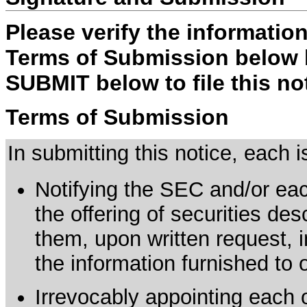
Please verify the informatio
Terms of Submission below b
SUBMIT below to file this no
Terms of Submission
In submitting this notice, each
Notifying the SEC and/or each
the offering of securities de
them, upon written request, 
the information furnished to 
Irrevocably appointing each 