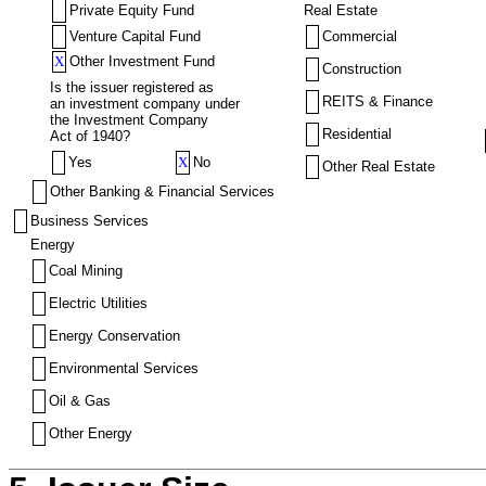
Private Equity Fund
Real Estate
Venture Capital Fund
Commercial
X
Other Investment Fund
Construction
Is the issuer registered as
REITS & Finance
an investment company under
the Investment Company
Residential
Act of 1940?
Yes
X
No
Other Real Estate
Other Banking & Financial Services
Business Services
Energy
Coal Mining
Electric Utilities
Energy Conservation
Environmental Services
Oil & Gas
Other Energy