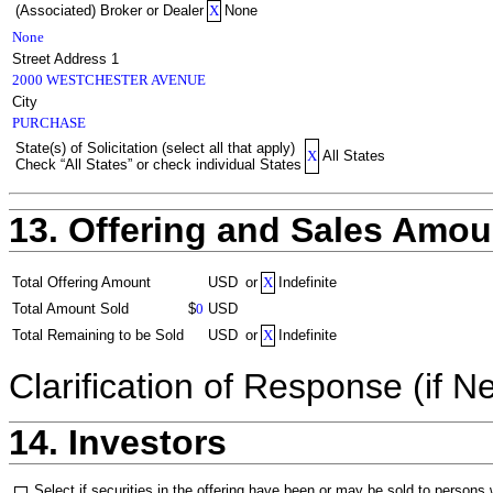
(Associated) Broker or Dealer
X
None
None
Street Address 1
2000 WESTCHESTER AVENUE
City
PURCHASE
State(s) of Solicitation (select all that apply)
X
All States
Check “All States” or check individual States
13. Offering and Sales Amou
Total Offering Amount
USD
or
X
Indefinite
Total Amount Sold
$
0
USD
Total Remaining to be Sold
USD
or
X
Indefinite
Clarification of Response (if N
14. Investors
Select if securities in the offering have been or may be sold to persons