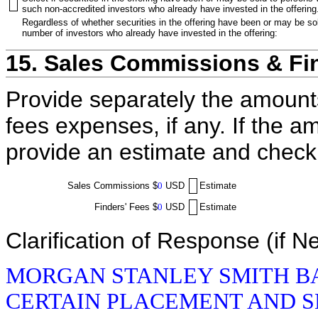
such non-accredited investors who already have invested in the offering
Regardless of whether securities in the offering have been or may be sol
number of investors who already have invested in the offering:
15. Sales Commissions & Fi
Provide separately the amount
fees expenses, if any. If the a
provide an estimate and check
Sales Commissions
$
0
USD
Estimate
Finders' Fees
$
0
USD
Estimate
Clarification of Response (if N
MORGAN STANLEY SMITH BA
CERTAIN PLACEMENT AND S