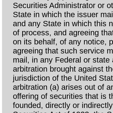
Securities Administrator or ot
State in which the issuer mai
and any State in which this no
of process, and agreeing th
on its behalf, of any notice, 
agreeing that such service m
mail, in any Federal or state
arbitration brought against th
jurisdiction of the United Sta
arbitration (a) arises out of 
offering of securities that is 
founded, directly or indirectl