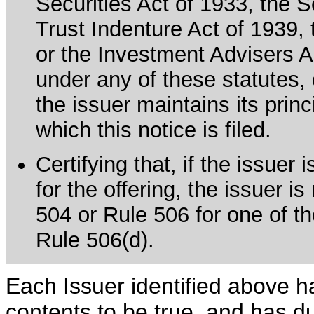
Securities Act of 1933, the 
Trust Indenture Act of 1939
or the Investment Advisers Ac
under any of these statutes, o
the issuer maintains its prin
which this notice is filed.
Certifying that, if the issue
for the offering, the issuer i
504 or Rule 506 for one of th
Rule 506(d).
Each Issuer identified above h
contents to be true, and has du