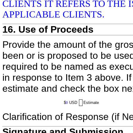
CLIENTS IT REFERS TO THE 
APPLICABLE CLIENTS.
16. Use of Proceeds
Provide the amount of the gros
been or is proposed to be used
required to be named as execut
in response to Item 3 above. I
estimate and check the box ne
$
0
USD
Estimate
Clarification of Response (if N
Signature and Submission