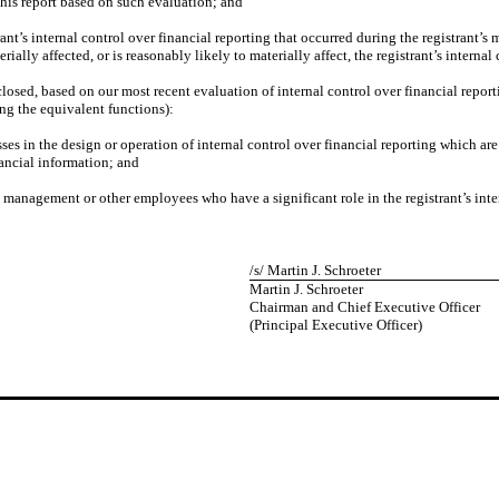
this report based on such evaluation; and
ant’s internal control over financial reporting that occurred during the registrant’s mo
rially affected, or is reasonably likely to materially affect, the registrant’s interna
isclosed, based on our most recent evaluation of internal control over financial repor
ing the equivalent functions):
ses in the design or operation of internal control over financial reporting which are 
nancial information; and
s management or other employees who have a significant role in the registrant’s inter
/s/ Martin J. Schroeter
Martin J. Schroeter
Chairman and Chief Executive Officer
(Principal Executive Officer)