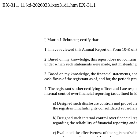
EX-31.1
11
kd-20260331xex31d1.htm
EX-31.1
I, Martin J. Schroeter, certify that:
1. I have reviewed this Annual Report on Form 10-K of 
2. Based on my knowledge, this report does not contain a
under which such statements were made, not misleading w
3. Based on my knowledge, the financial statements, and o
cash flows of the registrant as of, and for, the periods pre
4. The registrant’s other certifying officer and I are r
internal control over financial reporting (as defined in
a) Designed such disclosure controls and procedures
the registrant, including its consolidated subsidiar
b) Designed such internal control over financial re
regarding the reliability of financial reporting an
c) Evaluated the effectiveness of the registrant’s d