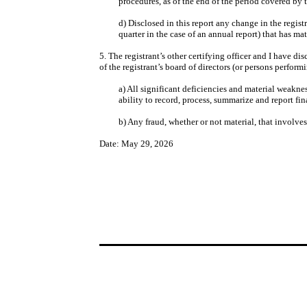
procedures, as of the end of the period covered by 
d) Disclosed in this report any change in the registr
quarter in the case of an annual report) that has mate
5. The registrant’s other certifying officer and I have d
of the registrant’s board of directors (or persons perform
a) All significant deficiencies and material weaknes
ability to record, process, summarize and report fi
b) Any fraud, whether or not material, that involve
Date: May 29, 2026