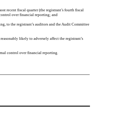
st recent fiscal quarter (the registrant’s fourth fiscal
l control over financial reporting; and
ting, to the registrant’s auditors and the Audit Committee
reasonably likely to adversely affect the registrant’s
nal control over financial reporting.