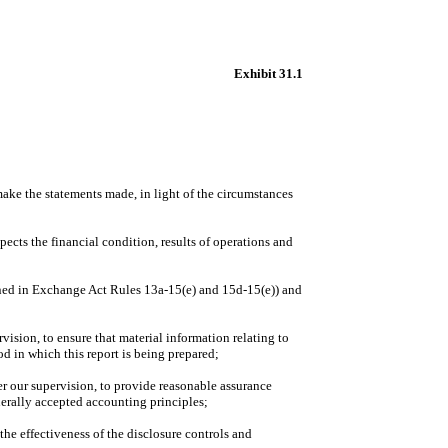
Exhibit 31.1
 make the statements made, in light of the circumstances
pects the financial condition, results of operations and
efined in Exchange Act Rules 13a-15(e) and 15d-15(e)) and
ision, to ensure that material information relating to
od in which this report is being prepared;
er our supervision, to provide reasonable assurance
enerally accepted accounting principles;
the effectiveness of the disclosure controls and