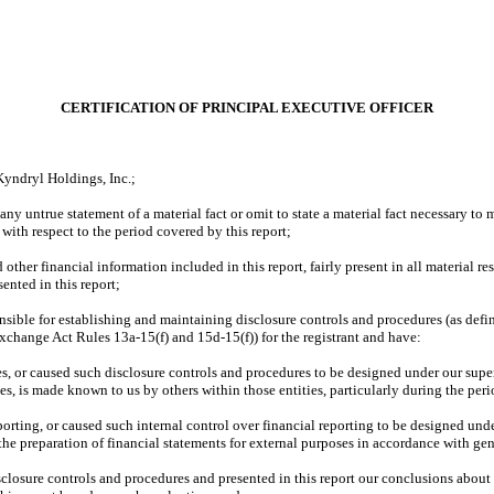
CERTIFICATION OF PRINCIPAL EXECUTIVE OFFICER
Kyndryl Holdings, Inc.;
ny untrue statement of a material fact or omit to state a material fact necessary to
ith respect to the period covered by this report;
ther financial information included in this report, fairly present in all material res
sented in this report;
esponsible for establishing and maintaining disclosure controls and procedures (as d
 Exchange Act Rules 13a-15(f) and 15d-15(f)) for the registrant and have:
, or caused such disclosure controls and procedures to be designed under our superv
ies, is made known to us by others within those entities, particularly during the peri
porting, or caused such internal control over financial reporting to be designed und
d the preparation of financial statements for external purposes in accordance with g
isclosure controls and procedures and presented in this report our conclusions about 