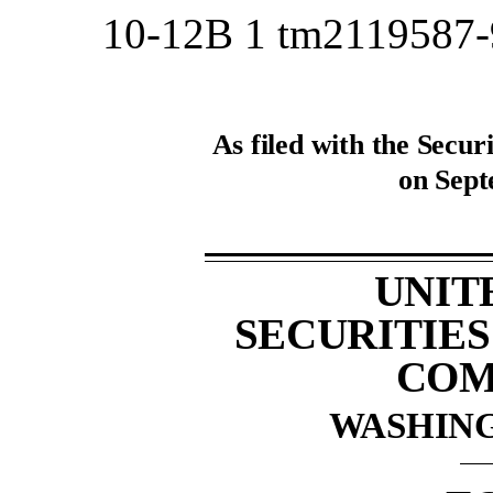
10-12B
1
tm2119587
As filed with the Secu
on Sept
UNIT
SECURITIE
COM
WASHING