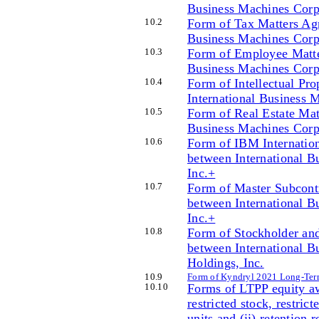
Business Machines Corpo
10
.2
Form of Tax Matters Agr
Business Machines Corpo
10
.3
Form of Employee Matte
Business Machines Corpo
10
.4
Form of Intellectual Pr
International Business 
10
.5
Form of Real Estate Mat
Business Machines Corpo
10
.6
Form of IBM Internation
between International B
Inc.+
10
.7
Form of Master Subcont
between International B
Inc.+
10
.8
Form of Stockholder and
between International B
Holdings, Inc.
10
.9
Form of Kyndryl 2021 Long-Ter
10
.10
Forms of LTPP equity aw
restricted stock, restrict
units and (ii) retention 