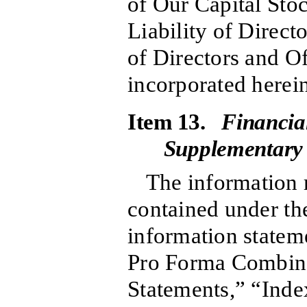
of Our Capital Sto
Liability of Direct
of Directors and Of
incorporated herein
Item 13.
Financia
Supplementary
The information r
contained under the
information statem
Pro Forma Combine
Statements,” “Inde