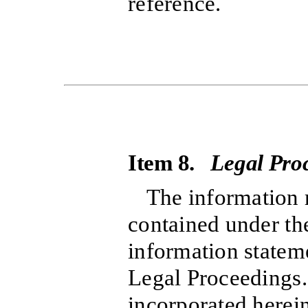
reference.
Item 8.
Legal Pro
The information r
contained under the
information statem
Legal Proceedings.”
incorporated herein