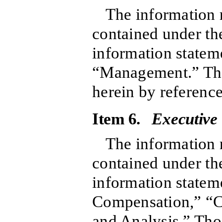
The information r
contained under the
information stateme
“Management.” That
herein by reference
Item 6.
Executive
The information r
contained under the
information stateme
Compensation,” “C
and Analysis.” Tho