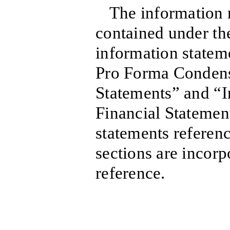
The information r
contained under the
information statem
Pro Forma Conden
Statements” and “
Financial Statement
statements referen
sections are incorp
reference.