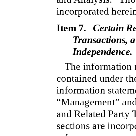
incorporated herein
Item 7.
Certain Re
Transactions, a
Independence.
The information r
contained under the
information stateme
“Management” and 
and Related Party 
sections are incorp