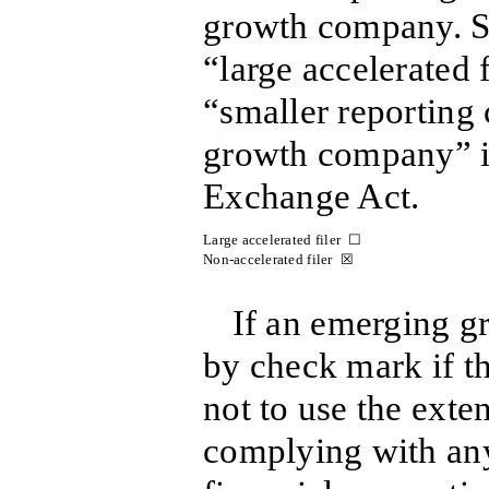
growth company. Se
“large accelerated f
“smaller reportin
growth company” i
Exchange Act.
Large accelerated filer ☐
Non-accelerated filer ☒
If an emerging g
by check mark if th
not to use the exte
complying with an