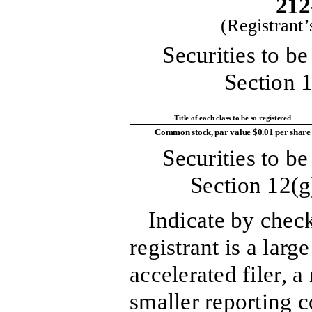
212
(Registrant
Securities to be
Section 1
Title of each class to be so registered
Common stock, par value $0.01 per share
Securities to be
Section 12(g
Indicate by chec
registrant is a large
accelerated filer, a
smaller reporting 