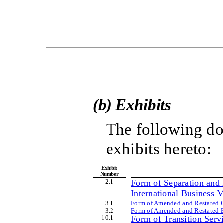
(b) Exhibits
The following do
exhibits hereto:
Exhibit
Number
2
.1
Form of Separation and 
International Business M
3
.1
Form of Amended and Restated Cer
3
.2
Form of Amended and Restated By
10
.1
Form of Transition Serv