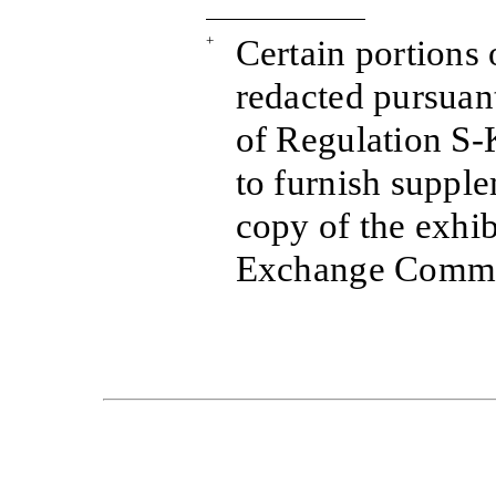
+
Certain portions 
redacted pursuant
of Regulation S-K
to furnish suppl
copy of the exhib
Exchange Commis