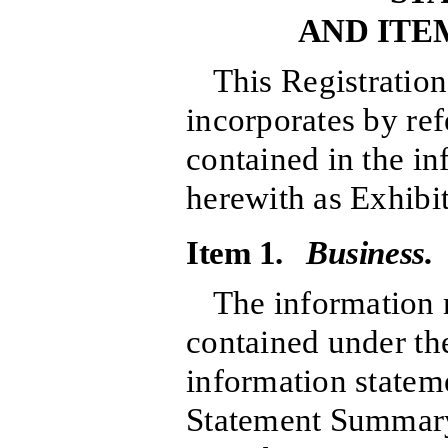
AND ITE
This Registratio
incorporates by re
contained in the in
herewith as Exhibit
Item 1.
Business.
The information r
contained under the
information statem
Statement Summary