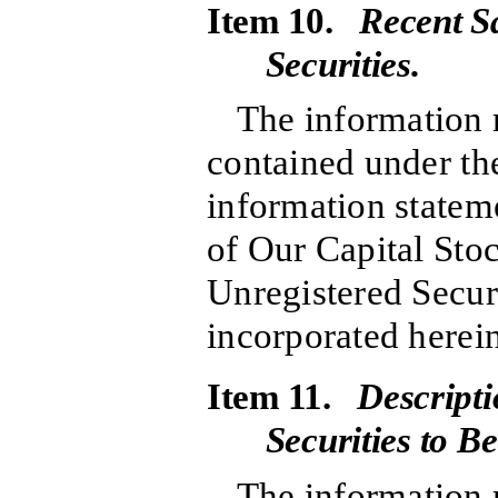
Item 10.
Recent Sa
Securities.
The information r
contained under the
information stateme
of Our Capital Sto
Unregistered Securi
incorporated herein
Item 11.
Descripti
Securities to B
The information r