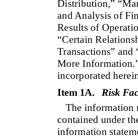
Distribution,” “M
and Analysis of Fi
Results of Operati
“Certain Relations
Transactions” and
More Information.”
incorporated herein
Item 1A.
Risk Fac
The information r
contained under the
information stateme