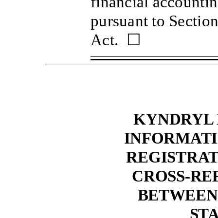
financial accounti
pursuant to Sectio
Act. ☐
KYNDRYL 
INFORMATI
REGISTRA
CROSS-RE
BETWEEN
ST