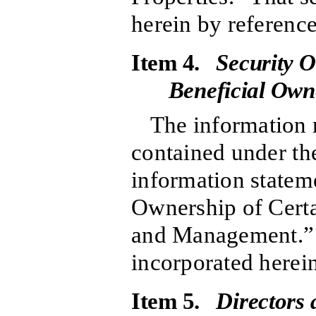
herein by reference
Item 4.
Security O
Beneficial Ow
The information r
contained under the
information stateme
Ownership of Cert
and Management.” T
incorporated herein
Item 5.
Directors 