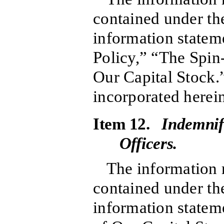
contained under the
information statem
Policy,” “The Spin
Our Capital Stock.
incorporated herein
Item 12.
Indemnif
Officers.
The information r
contained under the
information stateme