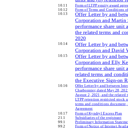
10
.11
Form of LTPP equity award agree
10
.12
Form of Terms and Conditions o
10
.13
Offer Letter by and bet
Corporation and Martin 
performance share unit 
the related terms and c
2020
10
.14
Offer Letter by and bet
Corporation and David W
10
.15
Offer Letter by and bet
Corporation and Elly Ke
performance share unit 
related terms and condi
the Executive Sign-on 
10
.16
Offer Letter by and between Int
Charbonnier, dated May 28, 2021
August 2, 2021, and the related 
LTPP retention restricted stock 
terms and conditions document, 
Agreement
10
.17
Form of Kyndryl Excess Plan
21
.1
Subsidiaries of the registrant
99
.1
Preliminary Information Stateme
99
.2
Form of Notice of Internet Avail