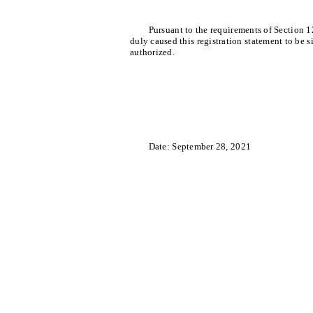
Pursuant to the requirements of Section 1
duly caused this registration statement to be 
authorized.
Date: September 28, 2021