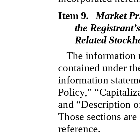
Item 9.
Market Pri
the Registrant
Related Stockho
The information r
contained under the
information statem
Policy,” “Capitaliz
and “Description o
Those sections are
reference.