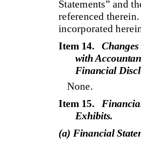
Statements” and th
referenced therein.
incorporated herein
Item 14.
Changes 
with Accountan
Financial Discl
None.
Item 15.
Financia
Exhibits.
(a) Financial Stat