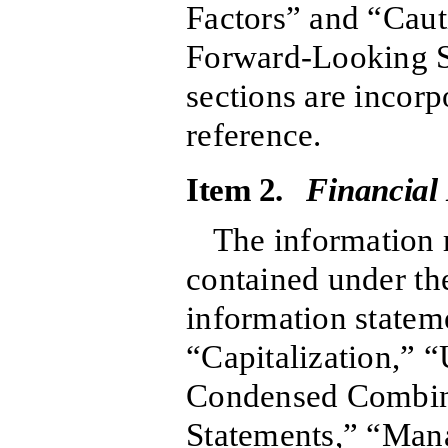
Factors” and “Cau
Forward-Looking S
sections are incorp
reference.
Item 2.
Financial
The information r
contained under the
information stateme
“Capitalization,” 
Condensed Combin
Statements,” “Man