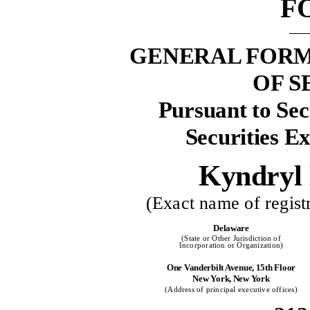
F
GENERAL FORM
OF S
Pursuant to Sect
Securities E
Kyndryl 
(Exact name of registr
Delaware
(State or Other Jurisdiction of
Incorporation or Organization)
One Vanderbilt Avenue, 15th Floor
New York, New York
(Address of principal executive offices)