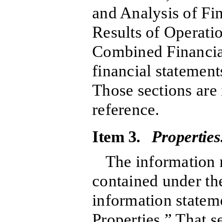
and Analysis of Fi
Results of Operati
Combined Financia
financial statement
Those sections are
reference.
Item 3.
Properties
The information r
contained under the
information statem
Properties.” That s