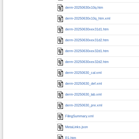
derm-20250630x10q.htm
derm-20250630x10q_htm.xml
derm-20250630xex31d1.htm
derm-20250630xex31d2.htm
derm-20250630xex32d1.htm
derm-20250630xex32d2.htm
derm-20250630_cal.xml
derm-20250630_def.xml
derm-20250630_lab.xml
derm-20250630_pre.xml
FilingSummary.xml
MetaLinks.json
R1.htm