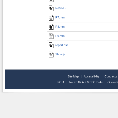
R69.htm
R7.htm
R8.htm
R9.htm
report.css
Show.js
Site Map
|
Accessibility
|
Contracts
FOIA
|
No FEAR Act & EEO Data
|
Open G