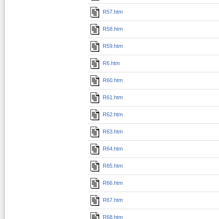
R57.htm
R58.htm
R59.htm
R6.htm
R60.htm
R61.htm
R62.htm
R63.htm
R64.htm
R65.htm
R66.htm
R67.htm
R68.htm