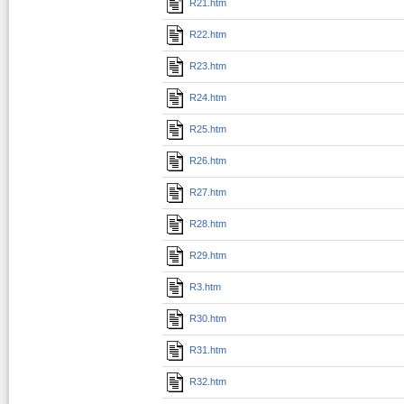
R21.htm
R22.htm
R23.htm
R24.htm
R25.htm
R26.htm
R27.htm
R28.htm
R29.htm
R3.htm
R30.htm
R31.htm
R32.htm