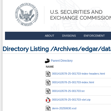
ABOUT
DIVISIONS
ENFORCEMENT
Directory Listing /Archives/edgar/d
Parent Directory
NAME
0001410578-25-001703-index-headers.html
0001410578-25-001703-index.html
0001410578-25-001703.txt
0001410578-25-001703-xbrl.zip
derm-20250630.xsd