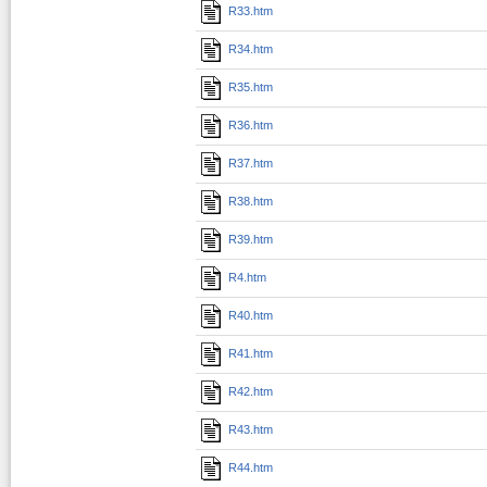
R33.htm
R34.htm
R35.htm
R36.htm
R37.htm
R38.htm
R39.htm
R4.htm
R40.htm
R41.htm
R42.htm
R43.htm
R44.htm