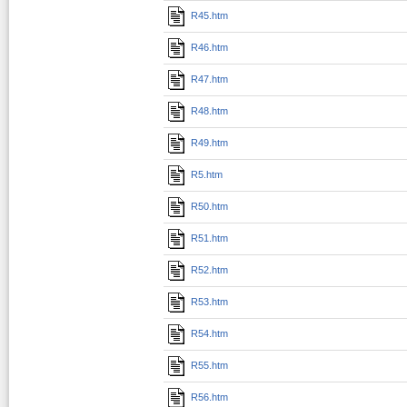
R45.htm
R46.htm
R47.htm
R48.htm
R49.htm
R5.htm
R50.htm
R51.htm
R52.htm
R53.htm
R54.htm
R55.htm
R56.htm