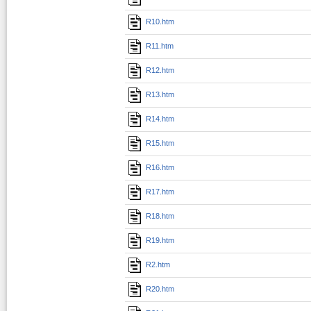
R10.htm
R11.htm
R12.htm
R13.htm
R14.htm
R15.htm
R16.htm
R17.htm
R18.htm
R19.htm
R2.htm
R20.htm