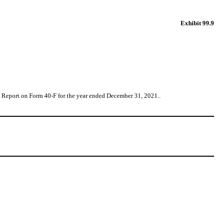
Exhibit 99.9
al Report on Form 40-F for the year ended December 31, 2021..