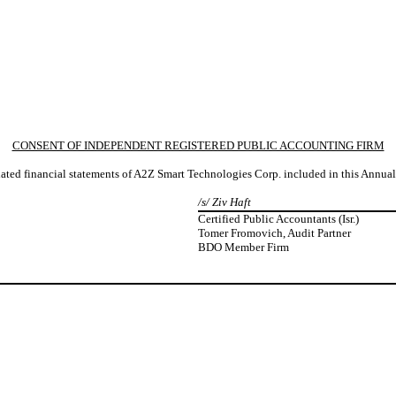
CONSENT OF INDEPENDENT REGISTERED PUBLIC ACCOUNTING FIRM
idated financial statements of A2Z Smart Technologies Corp. included in this Annu
/s/ Ziv Haft
Certified Public Accountants (Isr.)
Tomer Fromovich, Audit Partner
BDO Member Firm