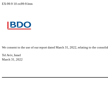
EX-99.9
10
ex99-9.htm
We consent to the use of our report dated March 31, 2022, relating to the consol
Tel Aviv, Israel
March 31, 2022