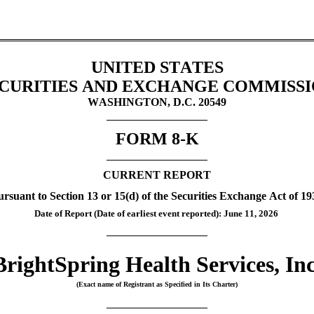
UNITED STATES
CURITIES AND EXCHANGE COMMISS
WASHINGTON, D.C. 20549
FORM 
8-K
CURRENT REPORT
ursuant to Section 13 or 15(d) of the Securities Exchange Act of 19
Date of Report (Date of earliest event reported): 
June 11, 2026
BrightSpring Health Services, Inc
(Exact name of Registrant as Specified in Its Charter)