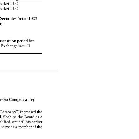
Market LLC
Market LLC
ecurities Act of 1933 
r).
ransition period for 
e Exchange Act. 
☐
icers; Compensatory 
 “Company”) increased the 
 Shah to the Board as a 
ified, or until his earlier 
 serve as a member of the 