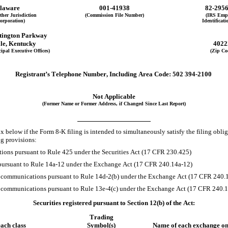
laware
001-41938
82-295
ther Jurisdiction
(Commission File Number)
(IRS Emp
corporation)
Identificati
tington Parkway
le
, 
Kentucky
4022
ipal Executive Offices)
(Zip Co
Registrant’s Telephone Number, Including Area Code:
502
394-2100
Not Applicable
(Former Name or Former Address, if Changed Since Last Report)
 below if the Form 8-K filing is intended to simultaneously satisfy the filing obliga
ng provisions:
ions pursuant to Rule 425 under the Securities Act (17 CFR 230.425)
 pursuant to Rule 14a-12 under the Exchange Act (17 CFR 240.14a-12)
ommunications pursuant to Rule 14d-2(b) under the Exchange Act (17 CFR 240.1
ommunications pursuant to Rule 13e-4(c) under the Exchange Act (17 CFR 240.1
Securities registered pursuant to Section 12(b) of the Act:
Trading
each class
Symbol(s)
Name of each exchange on