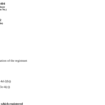
6404
loyer
on No.)
2
de)
tion of the registrant 
4d-2(b))
3e-4(c))
 which registered