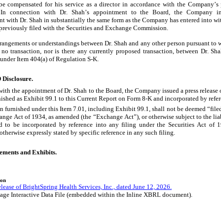
 be compensated for his service as a director in accordance with the Company’s
. In connection with Dr. Shah’s appointment to the Board, the Company int
t with Dr. Shah in substantially the same form as the Company has entered into wi
s previously filed with the Securities and Exchange Commission.
rrangements or understandings between Dr. Shah and any other person pursuant to wh
 no transaction, nor is there any currently proposed transaction, between Dr. S
 under Item 404(a) of Regulation S-K.
 Disclosure.
with the appointment of Dr. Shah to the Board, the Company issued a press release 
urnished as Exhibit 99.1 to this Current Report on Form 8-K and incorporated by refer
 furnished under this Item 7.01, including Exhibit 99.1, shall not be deemed “filed
ange Act of 1934, as amended (the “Exchange Act”), or otherwise subject to the liabi
 to be incorporated by reference into any filing under the Securities Act of 1
therwise expressly stated by specific reference in any such filing.
tements and Exhibits.
ion
lease of BrightSpring Health Services, Inc., dated June 12, 2026.
age Interactive Data File (embedded within the Inline XBRL document).