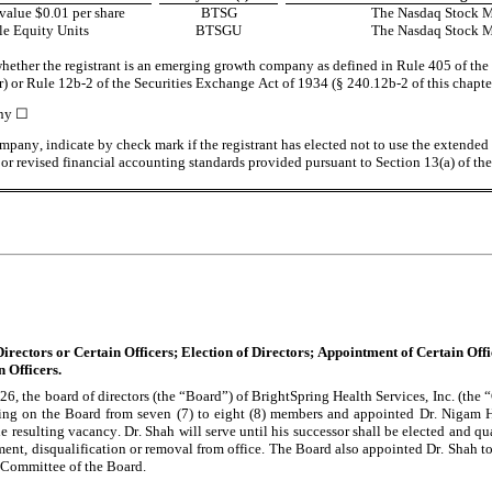
alue $0.01 per share
BTSG
The Nasdaq Stock 
e Equity Units
BTSGU
The Nasdaq Stock 
hether the registrant is an emerging growth company as defined in Rule 405 of the S
r) or Rule 12b-2 of the Securities Exchange Act of 1934 (§ 240.12b-2 of this chapte
ny 
☐
pany, indicate by check mark if the registrant has elected not to use the extended t
r revised financial accounting standards provided pursuant to Section 13(a) of th
irectors or Certain Officers; Election of Directors; Appointment of Certain Off
 Officers.
26, the board of directors (the “Board”) of BrightSpring Health Services, Inc. (the
ving on the Board from seven (7) to eight (8) members and appointed Dr. Nigam H.
the resulting vacancy. Dr. Shah will serve until his successor shall be elected and qual
ement, disqualification or removal from office. The Board also appointed Dr. Shah to
Committee of the Board.