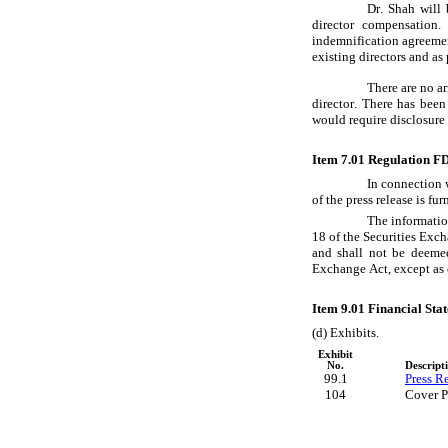
Dr. Shah will
director compensation
indemnification agreemen
existing directors and a
There are no a
director. There has been
would require disclosure
Item 7.01 Regulation FD
In connection 
of the press release is f
The information
18 of the Securities Exch
and shall not be deemed
Exchange Act, except as o
Item 9.01 Financial Sta
(d) Exhibits.
Exhibit
No.
Descript
99.1
Press Re
104
Cover P