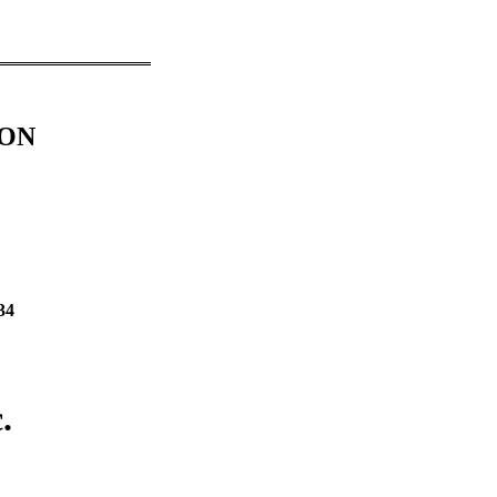
ION
34
.