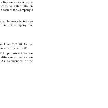
 policy on non-employee 
ends to enter into an 
th each of the Company’s 
ich he was selected as a 
hah and the Company that 
on June 12, 2026. A copy 
ence in this Item 7.01.
” for purposes of Section 
lities under that section 
933, as amended, or the 