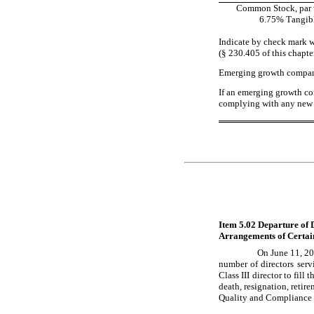
Common Stock, par v
6.75% Tangibl
Indicate by check mark w
(§ 230.405 of this chapte
Emerging growth compa
If an emerging growth com
complying with any new o
Item 5.02 Departure of D
Arrangements of Certain
On June 11, 20
number of directors ser
Class III director to fill 
death, resignation, retir
Quality and Compliance 