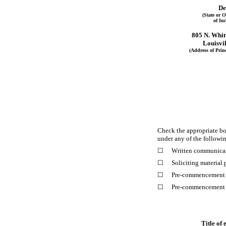
De
(State or O
of In
805 N. Whit
Louisvil
(Address of Princ
Check the appropriate box
under any of the followi
☐
Written communicat
☐
Soliciting material
☐
Pre-commencement c
☐
Pre-commencement c
Title of 