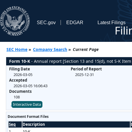
SEC.gov
EDGAR
Latest Filings
Fil
SEC Home
»
Company Search
»
Current Page
Form 10-K
- Annual report [Section 13 and 15(d), not S-K Item
Filing Date
Period of Report
2026-03-05
2025-12-31
Accepted
2026-03-05 16:06:43
Documents
108
Interactive Data
Document Format Files
Seq
Description
1
10-K