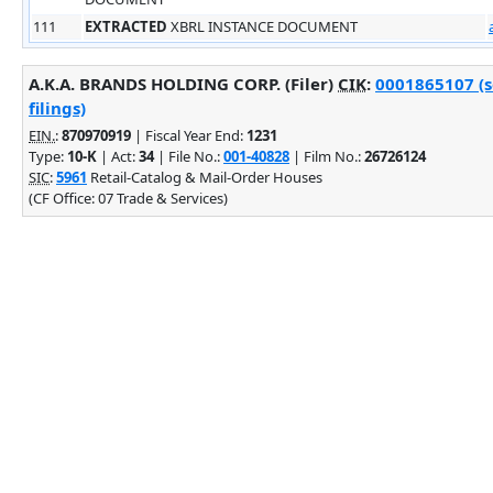
111
EXTRACTED
XBRL INSTANCE DOCUMENT
A.K.A. BRANDS HOLDING CORP. (Filer)
CIK
:
0001865107 (s
filings)
EIN.
:
870970919
| Fiscal Year End:
1231
Type:
10-K
| Act:
34
| File No.:
001-40828
| Film No.:
26726124
SIC
:
5961
Retail-Catalog & Mail-Order Houses
(CF Office: 07 Trade & Services)