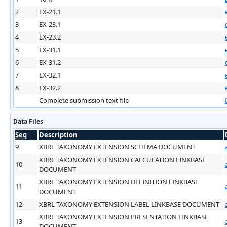
2
EX-21.1
3
EX-23.1
4
EX-23.2
5
EX-31.1
6
EX-31.2
7
EX-32.1
8
EX-32.2
Complete submission text file
Data Files
Seq
Description
9
XBRL TAXONOMY EXTENSION SCHEMA DOCUMENT
XBRL TAXONOMY EXTENSION CALCULATION LINKBASE
10
DOCUMENT
XBRL TAXONOMY EXTENSION DEFINITION LINKBASE
11
DOCUMENT
12
XBRL TAXONOMY EXTENSION LABEL LINKBASE DOCUMENT
XBRL TAXONOMY EXTENSION PRESENTATION LINKBASE
13
DOCUMENT