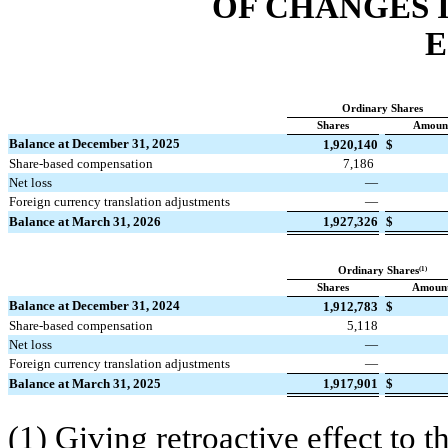
OF CHANGES 
E
Ordinary Shares
Shares
Amoun
Balance at December 31, 2025
1,920,140
$
Share-based compensation
7,186
Net loss
—
Foreign currency translation adjustments
—
Balance at March 31, 2026
1,927,326
$
(1)
Ordinary Shares
Shares
Amoun
Balance at December 31, 2024
1,912,783
$
Share-based compensation
5,118
Net loss
—
Foreign currency translation adjustments
—
Balance at March 31, 2025
1,917,901
$
(1) Giving retroactive effect to 