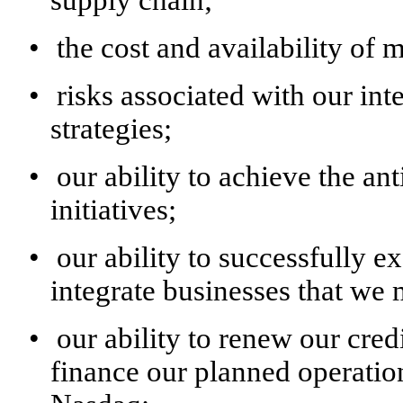
•
the cost and availability of m
•
risks associated with our int
strategies;
•
our ability to achieve the ant
initiatives;
•
our ability to successfully e
integrate businesses that we 
•
our ability to renew our credi
finance our planned operation