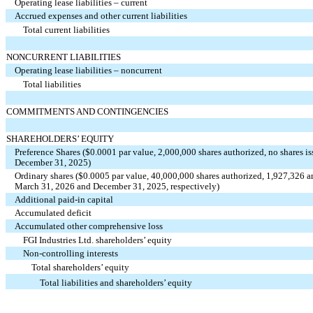
Operating lease liabilities – current
Accrued expenses and other current liabilities
Total current liabilities
NONCURRENT LIABILITIES
Operating lease liabilities – noncurrent
Total liabilities
COMMITMENTS AND CONTINGENCIES
SHAREHOLDERS’ EQUITY
Preference Shares ($
0.0001
par value,
2,000,000
shares authorized,
no
shares i
December 31, 2025)
Ordinary shares ($
0.0005
par value,
40,000,000
shares authorized,
1,927,326
a
March 31, 2026 and December 31, 2025, respectively)
Additional paid-in capital
Accumulated deficit
Accumulated other comprehensive loss
FGI Industries Ltd. shareholders’ equity
Non-controlling interests
Total shareholders’ equity
Total liabilities and shareholders’ equity
_________________________