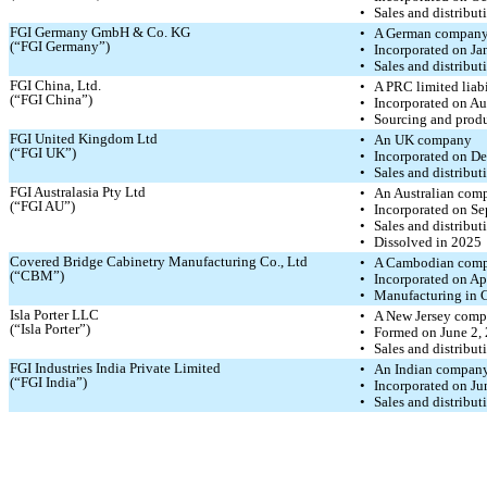
•
Sales and distribu
FGI Germany GmbH & Co. KG
•
A German compan
(“FGI Germany”)
•
Incorporated on Ja
•
Sales and distribu
FGI China, Ltd.
•
A PRC limited liab
(“FGI China”)
•
Incorporated on Au
•
Sourcing and prod
FGI United Kingdom Ltd
•
An UK company
(“FGI UK”)
•
Incorporated on D
•
Sales and distribut
FGI Australasia Pty Ltd
•
An Australian com
(“FGI AU”)
•
Incorporated on Se
•
Sales and distribut
•
Dissolved in 2025
Covered Bridge Cabinetry Manufacturing Co., Ltd
•
A Cambodian com
(“CBM”)
•
Incorporated on Ap
•
Manufacturing in
Isla Porter LLC
•
A New Jersey com
(“Isla Porter”)
•
Formed on June 2,
•
Sales and distribut
FGI Industries India Private Limited
•
An Indian compan
(“FGI India”)
•
Incorporated on Ju
•
Sales and distribut