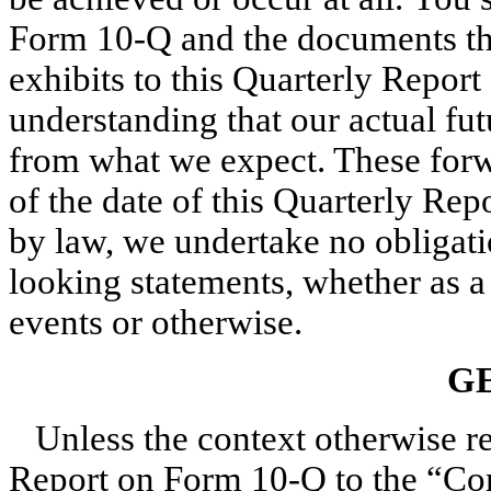
Form 10-Q and the documents tha
exhibits to this Quarterly Repor
understanding that our actual fut
from what we expect. These forw
of the date of this Quarterly Re
by law, we undertake no obligati
looking statements, whether as a 
events or otherwise.
G
Unless the context otherwise req
Report on Form 10-Q to the “Co