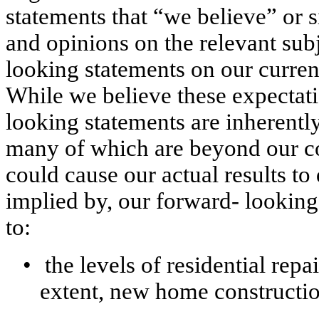
statements that “we believe” or s
and opinions on the relevant sub
looking statements on our curren
While we believe these expectati
looking statements are inherently
many of which are beyond our con
could cause our actual results to 
implied by, our forward- looking 
to:
•
the levels of residential repa
extent, new home constructio