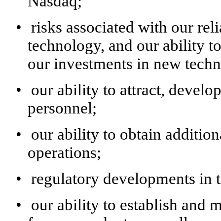
Nasdaq;
•
risks associated with our re
technology, and our ability t
our investments in new tech
•
our ability to attract, develo
personnel;
•
our ability to obtain additio
operations;
•
regulatory developments in t
•
our ability to establish and 