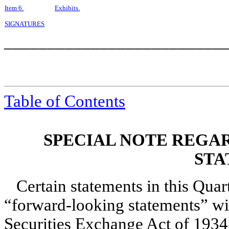
Item 6.
Exhibits.
SIGNATURES
_________________________
Table of Contents
SPECIAL NOTE REGA
STA
Certain statements in this Qua
“forward-looking statements” wi
Securities Exchange Act of 1934,