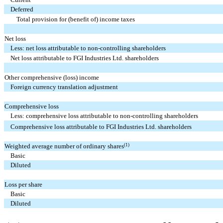
Deferred
Total provision for (benefit of) income taxes
Net loss
Less: net loss attributable to non-controlling shareholders
Net loss attributable to FGI Industries Ltd. shareholders
Other comprehensive (loss) income
Foreign currency translation adjustment
Comprehensive loss
Less: comprehensive loss attributable to non-controlling shareholders
Comprehensive loss attributable to FGI Industries Ltd. shareholders
(1)
Weighted average number of ordinary shares
Basic
Diluted
Loss per share
Basic
Diluted