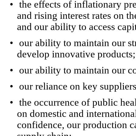
•
the effects of inflationary p
and rising interest rates on 
and our ability to access capit
•
our ability to maintain our s
develop innovative products;
•
our ability to maintain our c
•
our reliance on key supplier
•
the occurrence of public hea
on domestic and internationa
confidence, our production c
supply chain;