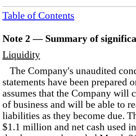
Table of Contents
Note 2 —
Summary of significa
Liquidity
The Company's unaudited cond
statements have been prepared o
assumes that the Company will c
of business and will be able to re
liabilities as they become due. 
$
1.1
million and net cash used in 