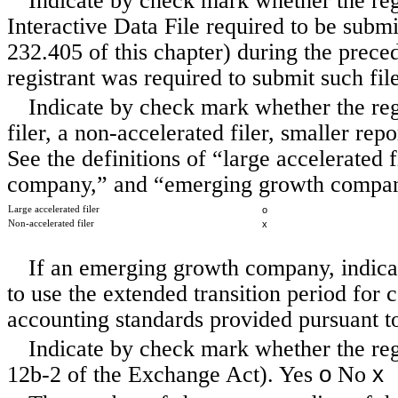
Indicate by check mark whether the regi
Interactive Data File required to be subm
232.405 of this chapter) during the preced
registrant was required to submit such fil
Indicate by check mark whether the regis
filer, a non-accelerated filer, smaller r
See the definitions of “large accelerated f
company,” and “emerging growth company
Large accelerated filer
o
Non-accelerated filer
x
If an emerging growth company, indicat
to use the extended transition period for
accounting standards provided pursuant t
Indicate by check mark whether the regi
o
x
12b-2 of the Exchange Act). Yes
No