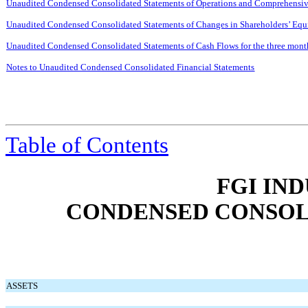
Unaudited Condensed Consolidated Statements of Operations and Comprehensive
Unaudited Condensed Consolidated Statements of Changes in Shareholders’ Equi
Unaudited Condensed Consolidated Statements of Cash Flows for the three mon
Notes to Unaudited Condensed Consolidated Financial Statements
Table of Contents
FGI IND
CONDENSED CONSOL
ASSETS