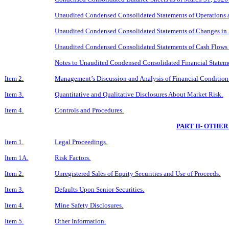
Unaudited Condensed Consolidated
Sta
tements of Operations 
Unaudited Condensed Consolidated Statements of Changes in S
Unaudited Condensed Consolidated Statements of Cash Flows 
Notes to Unaudited Condensed Consolidated Financial Statem
Item 2.
Management’s Discussion and Analysis of Financial Condition 
Item 3.
Quantitative and Qualitative Disclosures About Market Risk.
Item 4.
Controls and Procedures.
PART II- OTHE
Item 1.
Legal Proceedings.
Item 1A.
Risk Factors.
Item 2.
Unregistered Sales of Equity Securities and Use of Proceeds.
Item 3.
Defaults Upon Senior Securities.
Item 4.
Mine Safety Disclosures.
Item 5.
Other Information.