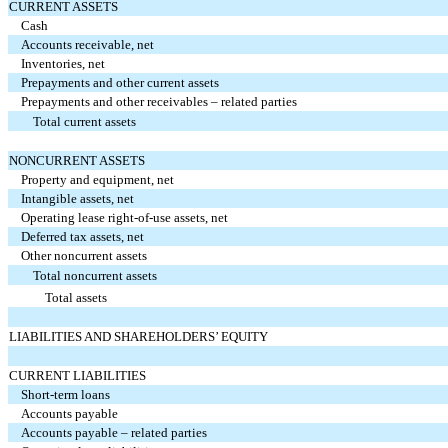
CURRENT ASSETS
Cash
Accounts receivable, net
Inventories, net
Prepayments and other current assets
Prepayments and other receivables – related parties
Total current assets
NONCURRENT ASSETS
Property and equipment, net
Intangible assets, net
Operating lease right-of-use assets, net
Deferred tax assets, net
Other noncurrent assets
Total noncurrent assets
Total assets
LIABILITIES AND SHAREHOLDERS’ EQUITY
CURRENT LIABILITIES
Short-term loans
Accounts payable
Accounts payable – related parties