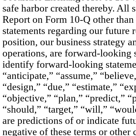
safe harbor created thereby. All 
Report on Form 10-Q other than s
statements regarding our future r
position, our business strategy a
operations, are forward-looking 
identify forward-looking statem
“anticipate,” “assume,” “believe
“design,” “due,” “estimate,” “ex
“objective,” “plan,” “predict,” “
“should,” “target,” “will,” “woul
are predictions of or indicate fut
negative of these terms or other