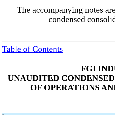
The accompanying notes are 
condensed consolid
Table of Contents
FGI IND
UNAUDITED CONDENSED
OF OPERATIONS A