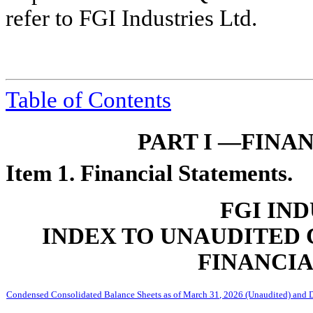
refer to FGI Industries Ltd.
Table of Contents
PART I —FINA
Item 1. Financial Statements.
FGI IND
INDEX TO UNAUDITED
FINANCI
Condensed Consolidated Balance Sheets as of March 31, 2026 (Unaudited) and 