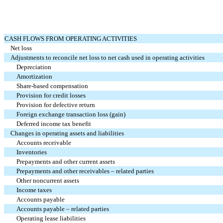
CASH FLOWS FROM OPERATING ACTIVITIES
Net loss
Adjustments to reconcile net loss to net cash used in operating activities
Depreciation
Amortization
Share-based compensation
Provision for credit losses
Provision for defective return
Foreign exchange transaction loss (gain)
Deferred income tax benefit
Changes in operating assets and liabilities
Accounts receivable
Inventories
Prepayments and other current assets
Prepayments and other receivables – related parties
Other noncurrent assets
Income taxes
Accounts payable
Accounts payable – related parties
Operating lease liabilities