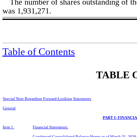
The number of shares outstanding of t
was
1,931,271
.
Table of Contents
TABLE 
Special Note Regarding Forward-Looking Statements
General
PART I- FINANCI
Item 1.
Financial Statements.
Condensed Consolidated Balance Sheets as of
March 31, 2026