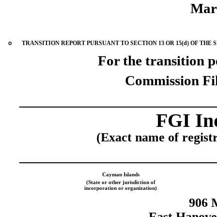
Mar
o
TRANSITION REPORT PURSUANT TO SECTION 13 OR 15(d) OF THE 
For the transition 
Commission Fi
____________________
FGI Ind
(Exact name of registra
____________________
Cayman Islands
(State or other jurisdiction of
incorporation or organization)
906 
East Hanove