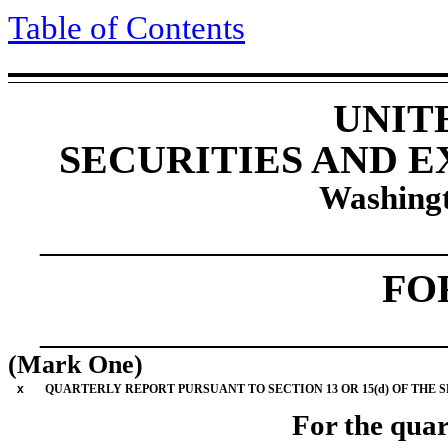
Table of Contents
UNIT
SECURITIES AND 
Washingt
____________________
FO
____________________
(Mark One)
x
QUARTERLY REPORT PURSUANT TO SECTION 13 OR 15(d) OF THE 
For the quar