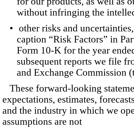
for our products, as well as o
without infringing the intelle
•
other risks and uncertainties
caption “Risk Factors” in Par
Form 10-K for the year ende
subsequent reports we file fr
and Exchange Commission (t
These forward-looking stateme
expectations, estimates, forecast
and the industry in which we op
assumptions are not