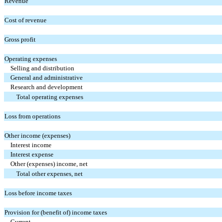
Revenue
Cost of revenue
Gross profit
Operating expenses
Selling and distribution
General and administrative
Research and development
Total operating expenses
Loss from operations
Other income (expenses)
Interest income
Interest expense
Other (expenses) income, net
Total other expenses, net
Loss before income taxes
Provision for (benefit of) income taxes
Current