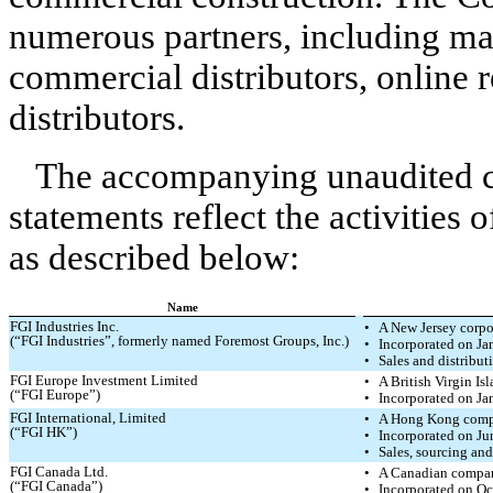
numerous partners, including mas
commercial distributors, online 
distributors.
The accompanying unaudited c
statements reflect the activities 
as described below:
Name
FGI Industries Inc.
•
A New Jersey corpo
(“FGI Industries”, formerly named Foremost Groups, Inc.)
•
Incorporated on Ja
•
Sales and distribut
FGI Europe Investment Limited
•
A British Virgin I
(“FGI Europe”)
•
Incorporated on Ja
FGI International, Limited
•
A Hong Kong com
(“FGI HK”)
•
Incorporated on Ju
•
Sales, sourcing an
FGI Canada Ltd.
•
A Canadian compa
(“FGI Canada”)
•
Incorporated on Oc