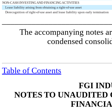
NON-CASH INVESTING AND FINANCING ACTIVITIES
Lease liability arising from obtaining a right-of-use asset
Derecognition of right-of-use asset and lease liability upon early termination
_________________________
The accompanying notes are 
condensed consolid
Table of Contents
FGI IND
NOTES TO UNAUDITED
FINANCI