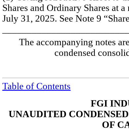
Shares and Ordinary Shares at a r
July 31, 2025. See Note 9 “Shareh
_________________________
The accompanying notes are 
condensed consolid
Table of Contents
FGI IND
UNAUDITED CONDENSED
OF C