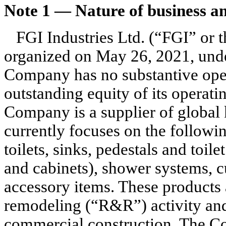
Note 1 —
Nature of business a
FGI Industries Ltd. (“FGI” or
organized on May 26, 2021, unde
Company has no substantive opera
outstanding equity of its operati
Company is a supplier of global
currently focuses on the followi
toilets, sinks, pedestals and toile
and cabinets), shower systems, c
accessory items. These products a
remodeling (“R&R”) activity and,
commercial construction. The Co