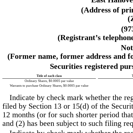
(Address of prin
(
(
97
(Registrant’s telephon
Not
(Former name, former address and form
Securities registered pur
Title of each class
Ordinary Shares, $0.0005 par value
Warrants to purchase Ordinary Shares, $0.0005 par value
Indicate by check mark whether the regis
filed by Section 13 or 15(d) of the Secur
12 months (or for such shorter period that 
and (2) has been subject to such filing re