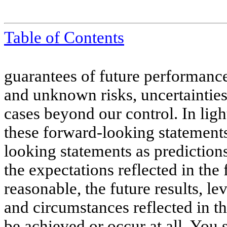
Table of Contents
guarantees of future performan
and unknown risks, uncertainties
cases beyond our control. In light
these forward-looking statement
looking statements as prediction
the expectations reflected in the
reasonable, the future results, le
and circumstances reflected in 
be achieved or occur at all. You 