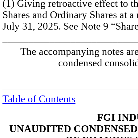
(1)
Giving retroactive effect to t
Shares and Ordinary Shares at a r
July 31, 2025. See Note 9 “Shareh
_________________________
The accompanying notes are 
condensed consolid
Table of Contents
FGI IND
UNAUDITED CONDENSED