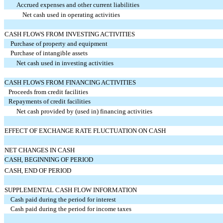
Accrued expenses and other current liabilities
Net cash used in operating activities
CASH FLOWS FROM INVESTING ACTIVITIES
Purchase of property and equipment
Purchase of intangible assets
Net cash used in investing activities
CASH FLOWS FROM FINANCING ACTIVITIES
Proceeds from credit facilities
Repayments of credit facilities
Net cash provided by (used in) financing activities
EFFECT OF EXCHANGE RATE FLUCTUATION ON CASH
NET CHANGES IN CASH
CASH, BEGINNING OF PERIOD
CASH, END OF PERIOD
SUPPLEMENTAL CASH FLOW INFORMATION
Cash paid during the period for interest
Cash paid during the period for income taxes