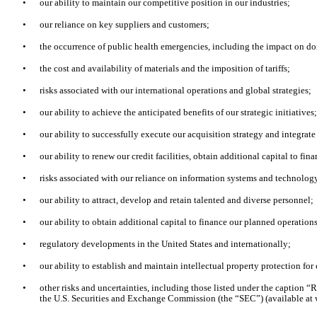
•
our ability to maintain our competitive position in our industries;
•
our reliance on key suppliers and customers;
•
the occurrence of public health emergencies, including the impact on do
•
the cost and availability of materials and the imposition of tariffs;
•
risks associated with our international operations and global strategies;
•
our ability to achieve the anticipated benefits of our strategic initiatives
•
our ability to successfully execute our acquisition strategy and integrat
•
our ability to renew our credit facilities, obtain additional capital to f
•
risks associated with our reliance on information systems and technology
•
our ability to attract, develop and retain talented and diverse personnel;
•
our ability to obtain additional capital to finance our planned operation
•
regulatory developments in the United States and internationally;
•
our ability to establish and maintain intellectual property protection for 
•
other risks and uncertainties, including those listed under the caption “
the U.S. Securities and Exchange Commission (the “SEC”) (available at