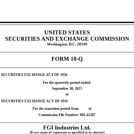
UNITED STATES
SECURITIES AND EXCHANGE COMMISSION
Washington, D.C. 20549
____________________________________________
FORM
10-Q
____________________________________________
 SECURITIES EXCHANGE ACT OF 1934
For the quarterly period ended:
September 30, 2025
or
E SECURITIES EXCHANGE ACT OF 1934
For the transition period from
to
Commission File Number:
001-41207
____________________________________________
FGI Industries Ltd.
(Exact name of registrant as specified in its charter)