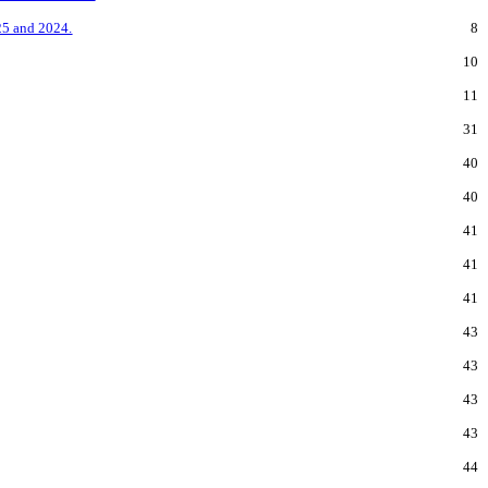
25 and 2024.
8
10
11
31
40
40
41
41
41
43
43
43
43
44