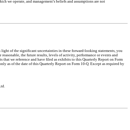
which we operate, and management’s beliefs and assumptions are not
ight of the significant uncertainties in these forward-looking statements, you
reasonable, the future results, levels of activity, performance or events and
 that we reference and have filed as exhibits to this Quarterly Report on Form
nly as of the date of this Quarterly Report on Form 10-Q. Except as required by
Ltd.