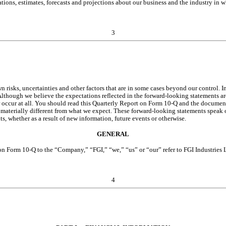
ions, estimates, forecasts and projections about our business and the industry in 
3
ks, uncertainties and other factors that are in some cases beyond our control. In l
lthough we believe the expectations reflected in the forward-looking statements are 
 occur at all. You should read this Quarterly Report on Form 10-Q and the documents
 materially different from what we expect. These forward-looking statements speak o
, whether as a result of new information, future events or otherwise.
GENERAL
t on Form 10-Q to the “Company,” “FGI,” “we,” “us” or “our” refer to FGI Industries 
4