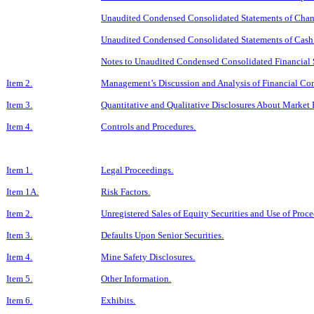
Unaudited Condensed Consolidated Statements of Change
Unaudited Condensed Consolidated Statements of Cash 
Notes to Unaudited Condensed Consolidated Financial 
Item 2.
Management’s Discussion and Analysis of Financial Con
Item 3.
Quantitative and Qualitative Disclosures About Market 
Item 4.
Controls and Procedures.
Item 1.
Legal Proceedings.
Item 1A.
Risk Factors.
Item 2.
Unregistered Sales of Equity Securities and Use of Proce
Item 3.
Defaults Upon Senior Securities.
Item 4.
Mine Safety Disclosures.
Item 5.
Other Information.
Item 6.
Exhibits.