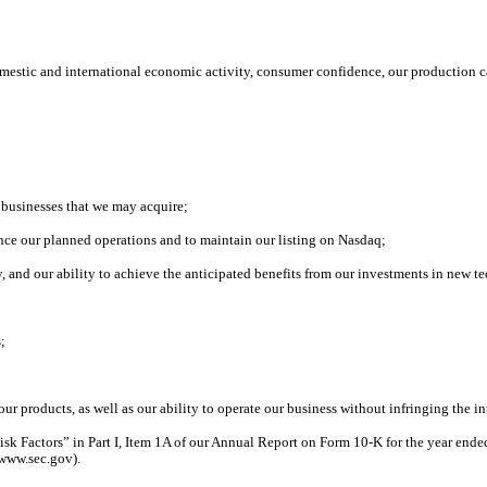
mestic and international economic activity, consumer confidence, our production c
;
e businesses that we may acquire;
inance our planned operations and to maintain our listing on Nasdaq;
, and our ability to achieve the anticipated benefits from our investments in new 
s;
our products, as well as our ability to operate our business without infringing the in
Risk Factors” in Part I, Item 1A of our Annual Report on Form 10-K for the year end
 www.sec.gov).