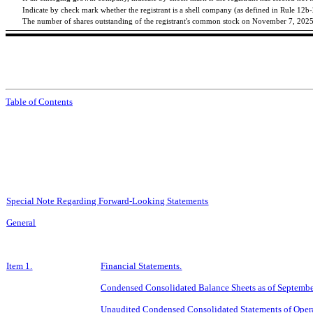
Indicate by check mark whether the registrant is a shell company (as defined in Rule 12b
The number of shares outstanding of the registrant's common stock on November 7, 202
Table of Contents
Special Note Regarding Forward-Looking Statements
General
Item 1.
Financial Statements.
Condensed Consolidated Balance Sheets as of
Septembe
Unaudited Condensed Consolidated Statements of Opera