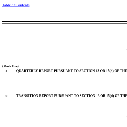
Table of Contents
(Mark One)
x
QUARTERLY REPORT PURSUANT TO SECTION 13 OR 15(d) OF THE
o
TRANSITION REPORT PURSUANT TO SECTION 13 OR 15(d) OF TH