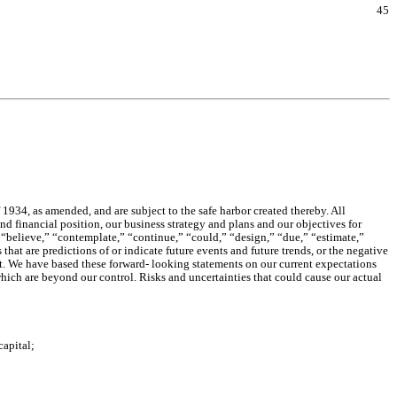
45
934, as amended, and are subject to the safe harbor created thereby. All
nd financial position, our business strategy and plans and our objectives for
 “believe,” “contemplate,” “continue,” “could,” “design,” “due,” “estimate,”
that are predictions of or indicate future events and future trends, or the negative
ect. We have based these forward- looking statements on our current expectations
which are beyond our control. Risks and uncertainties that could cause our actual
capital;