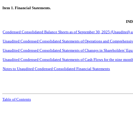
Item 1. Financial Statements.
IND
Condensed Consolidated Balance Sheets as of
September
30, 2025 (Unaudited) 
Unaudited Condensed Consolidated Statements of Operations and Comprehensive
Unaudited Condensed Consolidated Statements of Changes in Shareholders’ Equi
Unaudited Condensed Consolidated Statements of Cash Flows for the
nine
month
Notes to Unaudited Condensed Consolidated Financial Statements
Table of Contents