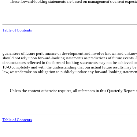
These forward-looking statements are based on management’s current expectat
Table of Contents
guarantees of future performance or development and involve known and unknown ris
should not rely upon forward-looking statements as predictions of future events. A
circumstances reflected in the forward-looking statements may not be achieved or
10-Q completely and with the understanding that our actual future results may be
law, we undertake no obligation to publicly update any forward-looking statements
Unless the context otherwise requires, all references in this Quarterly Repor
Table of Contents