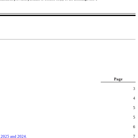
Page
3
4
5
5
6
, 2025 and 2024.
7