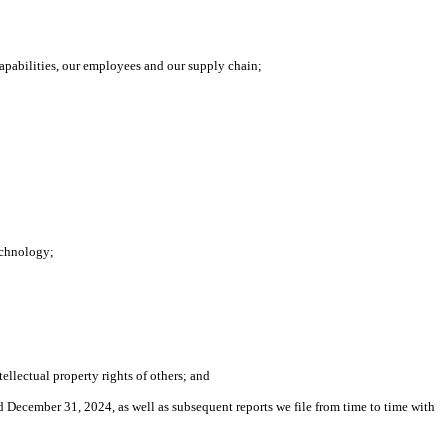
apabilities, our employees and our supply chain;
technology;
tellectual property rights of others; and
ed December 31, 2024, as well as subsequent reports we file from time to time with