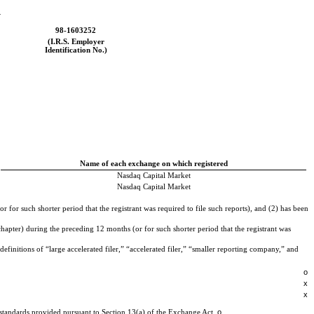
_
98-1603252
(I.R.S. Employer
Identification No.)
Name of each exchange on which registered
Nasdaq
Capital Market
Nasdaq
Capital Market
 for such shorter period that the registrant was required to file such reports), and (2) has been
hapter) during the preceding 12 months (or for such shorter period that the registrant was
efinitions of “large accelerated filer,” “accelerated filer,” “smaller reporting company,” and
o
x
x
o
g standards provided pursuant to Section 13(a) of the Exchange Act.