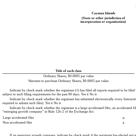
Cayman Islands
(State or other jurisdiction of
incorporation or organization)
Title of each class
Ordinary Shares, $0.0005 par value
Warrants to purchase Ordinary Shares, $0.0005 par value
Indicate by check mark whether the registrant (1) has filed all reports required to be file
x
o
subject to such filing requirements for the past 90 days.
Yes
No
Indicate by check mark whether the registrant has submitted electronically every Interacti
x
o
required to submit such files).
Yes
No
Indicate by check mark whether the registrant is a large accelerated filer, an accelerated 
“emerging growth company” in Rule 12b-2 of the Exchange Act.
Large accelerated filer
o
Non-accelerated filer
x
If an emerging growth company, indicate by check mark if the registrant has elected not 