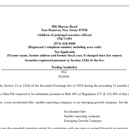
____________________________________________
906 Murray Road
East Hanover
,
New Jersey
07936
(Address of principal executive offices)
(Zip Code)
(
973
)
428-0400
(Registrant’s telephone number, including area code)
Not Applicable
(Former name, former address and former fiscal year, if changed since last report)
Securities registered pursuant to Section 12(b) of the Act:
Trading Symbol(s)
FGI
FGIWW
d by Section 13 or 15(d) of the Securities Exchange Act of 1934 during the preceding 12 months (or
ve Data File required to be submitted pursuant to Rule 405 of Regulation S-T (§ 232.405 of this c
filer, a non-accelerated filer, smaller reporting company, or an emerging growth company. See the d
Accelerated filer
Smaller reporting company
Emerging Growth Company
to use the extended transition period for complying with any new or revised financial accountin