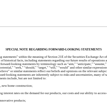
SPECIAL NOTE REGARDING FORWARD-LOOKING STATEMENTS
g statements” within the meaning of Section 21E of the Securities Exchange Act of 1
f historical facts, including statements regarding our future results of operations a
fy forward-looking statements by terminology such as “aim,” “anticipate,” “assume,”
otential,” “seek,” “should,” “target,” “will,” “would” and other similar expressions 
elieve” or similar statements reflect our beliefs and opinions on the relevant subj
ward-looking statements are inherently subject to risks and uncertainties, many of 
ments include, but are not limited to:
ent, new home construction;
ing interest rates on the demand for our products, our costs and our ability to access 
 innovative products;