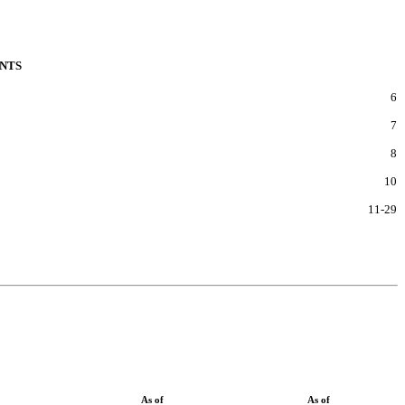
NTS
6
7
8
10
11
-
29
As of
As of