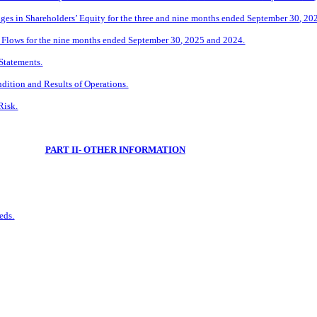
s in Shareholders’ Equity for the three and
nine
months ended
September
30
, 20
Flows for the
nine
months ended
September
30
, 2025 and 2024.
Statements.
dition and Results of Operations.
Risk.
PART II- OTHER INFORMATION
eds.