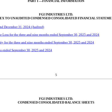
PART I —FINANCIAL INFORMATION
FGI INDUSTRIES LTD.
EX TO UNAUDITED CONDENSED CONSOLIDATED FINANCIAL STATEME
and December 31, 2024 (Audited)
 Loss for the three and
n
ine
months ended
September
30, 2025
and 2024
ty for the three and
nine
months ended
September
30, 2025
and 2024
s ended
September
30, 2025
and 2024
5
FGI INDUSTRIES LTD.
CONDENSED CONSOLIDATED BALANCE SHEETS