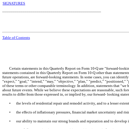
SIGNATURES
_________________________________________________
Table of Contents
Certain statements in this Quarterly Report on Form 10-Q are “forward-lookin
statements contained in this Quarterly Report on Form 10-Q other than statements o
future operations, are forward-looking statements. In some cases, you can identi
“expect,” “goal,” “intend,” “may,” “objective,” “plan,” “predict,” “positioned,” “p
of these terms or other comparable terminology. In addition, statements that “we b
about future events. While we believe these expectations are reasonable, such for
results to differ from those expressed in, or implied by, our forward- looking state
•
the levels of residential repair and remodel activity, and to a lesser ext
•
the effects of inflationary pressures, financial market uncertainty and ris
•
our ability to maintain our strong brands and reputation and to develop