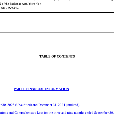
o
x
-2 of the Exchange Act). Yes
No
5 was
1,920,140
.
TABLE OF CONTENTS
PART I- FINANCIAL INFORMATION
r
30, 2025 (Unaudited) and December 31, 2024 (Audited).
tions and Comprehensive Loss for the three and
nine
months ended
September
30