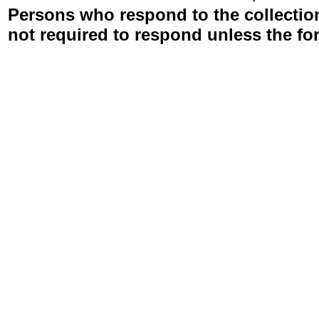
Persons who respond to the collection
not required to respond unless the fo