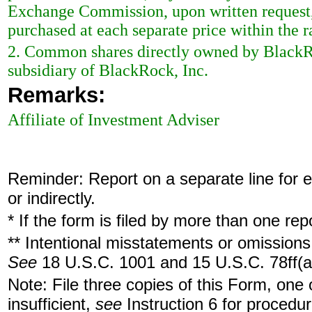
Exchange Commission, upon written request, 
purchased at each separate price within the ra
2. Common shares directly owned by BlackR
subsidiary of BlackRock, Inc.
Remarks:
Affiliate of Investment Adviser
Reminder: Report on a separate line for ea
or indirectly.
* If the form is filed by more than one re
** Intentional misstatements or omissions 
See
18 U.S.C. 1001 and 15 U.S.C. 78ff(a
Note: File three copies of this Form, one
insufficient,
see
Instruction 6 for procedur