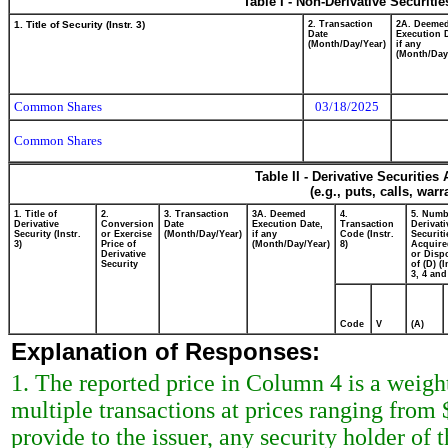
Table I - Non-Derivative Securiti
1. Title of Security (Instr. 3)
2. Transaction
2A. Deeme
Date
Execution 
(Month/Day/Year)
if any
(Month/Day
Common Shares
03/18/2025
Common Shares
Table II - Derivative Securitie
(e.g., puts, calls, war
1. Title of
2.
3. Transaction
3A. Deemed
4.
5. Numb
Derivative
Conversion
Date
Execution Date,
Transaction
Derivati
Security (Instr.
or Exercise
(Month/Day/Year)
if any
Code (Instr.
Securiti
3)
Price of
(Month/Day/Year)
8)
Acquire
Derivative
or Disp
Security
of (D) (I
3, 4 and
Code
V
(A)
Explanation of Responses:
1. The reported price in Column 4 is a weigh
multiple transactions at prices ranging from
provide to the issuer, any security holder of t