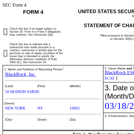
SEC Form 4
FORM 4
UNITED STATES SECU
W
STATEMENT OF CHA
Check this box if no longer subject to
Section 16. Form 4 or Form 5 obligations
may continue.
See
Instruction 1(b).
Filed pursuant to Sectio
or Section 30(h)
Check this box to indicate that a
transaction was made pursuant to a
contract, instruction or written plan for the
purchase or sale of equity securities of the
issuer that is intended to satisfy the
affirmative defense conditions of Rule
10b5-1(c). See Instruction 10.
*
2. Issuer Name
and
T
1. Name and Address of Reporting Person
BlackRock ESG 
BlackRock, Inc.
]
ECAT
3. Date o
(Last)
(First)
(Middle)
50 HUDSON YARDS
(Month/D
03/18/
(Street)
NEW YORK
NY
10001
4. If Amendment, Dat
(City)
(State)
(Zip)