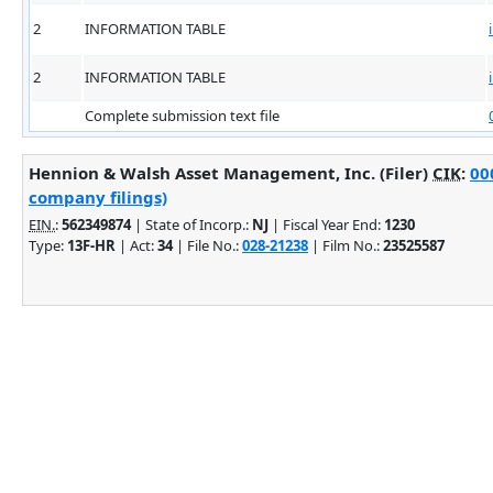
2
INFORMATION TABLE
2
INFORMATION TABLE
Complete submission text file
Hennion & Walsh Asset Management, Inc. (Filer)
CIK
:
00
company filings)
EIN.
:
562349874
| State of Incorp.:
NJ
| Fiscal Year End:
1230
Type:
13F-HR
| Act:
34
| File No.:
028-21238
| Film No.:
23525587