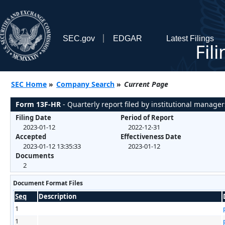
SEC.gov
EDGAR
Latest Filings
Fil
SEC Home
»
Company Search
»
Current Page
Form 13F-HR
- Quarterly report filed by institutional manager
Filing Date
Period of Report
2023-01-12
2022-12-31
Accepted
Effectiveness Date
2023-01-12 13:35:33
2023-01-12
Documents
2
Document Format Files
Seq
Description
1
1