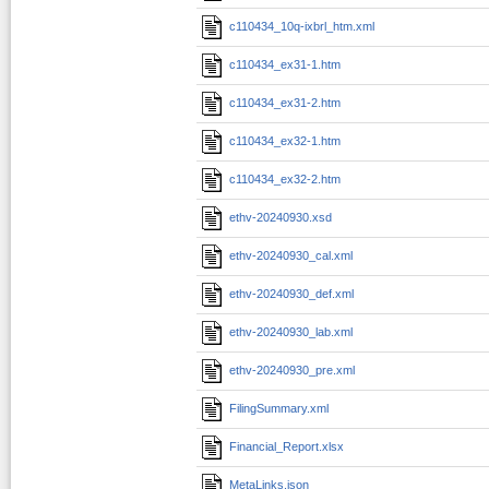
c110434_10q-ixbrl_htm.xml
c110434_ex31-1.htm
c110434_ex31-2.htm
c110434_ex32-1.htm
c110434_ex32-2.htm
ethv-20240930.xsd
ethv-20240930_cal.xml
ethv-20240930_def.xml
ethv-20240930_lab.xml
ethv-20240930_pre.xml
FilingSummary.xml
Financial_Report.xlsx
MetaLinks.json