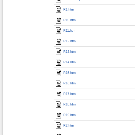
R1.htm
R10.htm
R11.htm
R12.htm
R13.htm
R14.htm
R15.htm
R16.htm
R17.htm
R18.htm
R19.htm
R2.htm