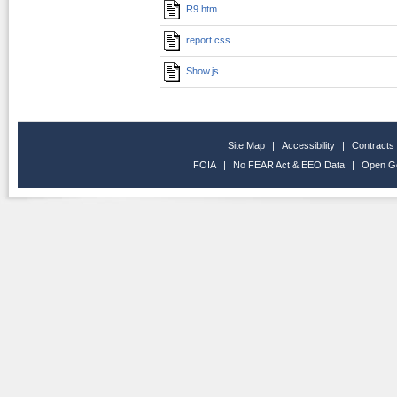
R9.htm
report.css
Show.js
Site Map
|
Accessibility
|
Contracts
FOIA
|
No FEAR Act & EEO Data
|
Open G