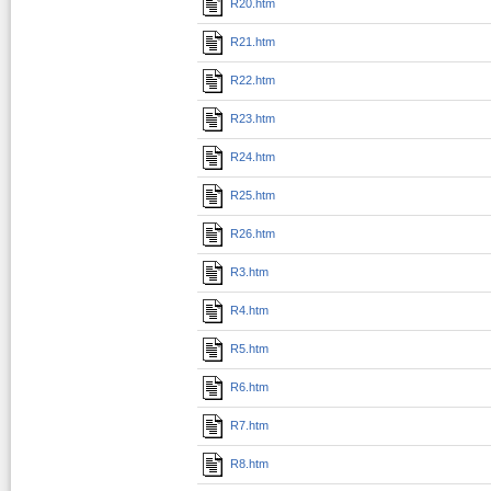
R20.htm
R21.htm
R22.htm
R23.htm
R24.htm
R25.htm
R26.htm
R3.htm
R4.htm
R5.htm
R6.htm
R7.htm
R8.htm