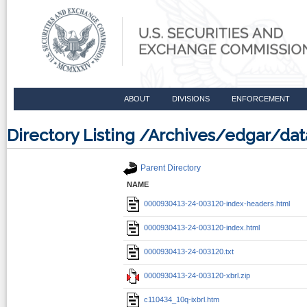
ABOUT
DIVISIONS
ENFORCEMENT
Directory Listing /Archives/edgar/d
Parent Directory
NAME
0000930413-24-003120-index-headers.html
0000930413-24-003120-index.html
0000930413-24-003120.txt
0000930413-24-003120-xbrl.zip
c110434_10q-ixbrl.htm