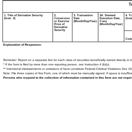
T
1. Title of Derivative Security
2.
3. Transaction
3A. Deemed
4. T
(Instr. 3)
Conversion
Date
Execution Date,
(Inst
or Exercise
(Month/Day/Year)
if any
Price of
(Month/Day/Year)
Derivative
Security
Cod
Explanation of Responses:
Reminder: Report on a separate line for each class of securities beneficially owned directly or in
* If the form is filed by more than one reporting person,
see
Instruction 4 (b)(v).
** Intentional misstatements or omissions of facts constitute Federal Criminal Violations
See
18 
Note: File three copies of this Form, one of which must be manually signed. If space is insuffici
Persons who respond to the collection of information contained in this form are not requ