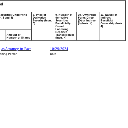
ed
Securities Underlying
8. Price of
9. Number of
10. Ownership
11. Nature of
r. 3 and 4)
Derivative
derivative
Form: Direct
Indirect
Security (Instr.
Securities
(D) or Indirect
Beneficial
5)
Beneficially
(I) (Instr. 4)
Ownership (Instr.
Owned
4)
Following
Reported
Amount or
Transaction(s)
Number of Shares
(Instr. 4)
 as Attorney-in-Fact
10/29/2024
orting Person
Date