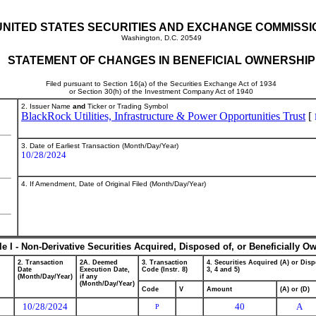
UNITED STATES SECURITIES AND EXCHANGE COMMISSI
Washington, D.C. 20549
STATEMENT OF CHANGES IN BENEFICIAL OWNERSHIP
Filed pursuant to Section 16(a) of the Securities Exchange Act of 1934
or Section 30(h) of the Investment Company Act of 1940
2. Issuer Name
and
Ticker or Trading Symbol
BlackRock Utilities, Infrastructure & Power Opportunities Trust
[
3. Date of Earliest Transaction (Month/Day/Year)
10/28/2024
4. If Amendment, Date of Original Filed (Month/Day/Year)
le I - Non-Derivative Securities Acquired, Disposed of, or Beneficially O
2. Transaction
2A. Deemed
3. Transaction
4. Securities Acquired (A) or Disp
Date
Execution Date,
Code (Instr. 8)
3, 4 and 5)
(Month/Day/Year)
if any
(Month/Day/Year)
Code
V
Amount
(A) or (D)
10/28/2024
40
A
P