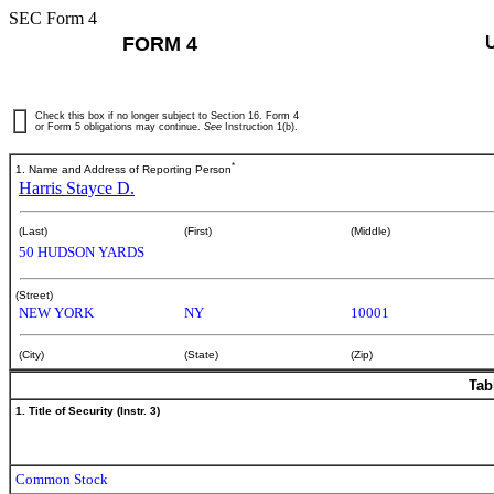
SEC Form 4
FORM 4
Check this box if no longer subject to Section 16. Form 4
or Form 5 obligations may continue.
See
Instruction 1(b).
*
1. Name and Address of Reporting Person
Harris Stayce D.
(Last)
(First)
(Middle)
50 HUDSON YARDS
(Street)
NEW YORK
NY
10001
(City)
(State)
(Zip)
Tab
1. Title of Security (Instr. 3)
Common Stock