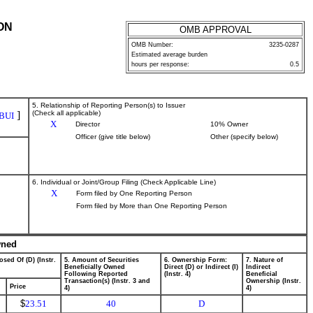
ON
OMB APPROVAL
OMB Number:
3235-0287
Estimated average burden
hours per response:
0.5
5. Relationship of Reporting Person(s) to Issuer
]
(Check all applicable)
BUI
X
Director
10% Owner
Officer (give title below)
Other (specify below)
6. Individual or Joint/Group Filing (Check Applicable Line)
X
Form filed by One Reporting Person
Form filed by More than One Reporting Person
wned
osed Of (D) (Instr.
5. Amount of Securities
6. Ownership Form:
7. Nature of
Beneficially Owned
Direct (D) or Indirect (I)
Indirect
Following Reported
(Instr. 4)
Beneficial
Transaction(s) (Instr. 3 and
Ownership (Instr.
Price
4)
4)
$
23.51
40
D