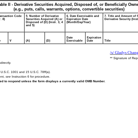
able II - Derivative Securities Acquired, Disposed of, or Beneficially Own
(e.g., puts, calls, warrants, options, convertible securities)
ransaction Code
5. Number of Derivative
6. Date Exercisable and
7. Title and Amount of 
r. 8)
Securities Acquired (A) or
Expiration Date
Derivative Security (Inst
Disposed of (D) (Instr. 3, 4
(Month/Day/Year)
and 5)
Date
Expiration
e
V
(A)
(D)
Exercisable
Date
Title
/s/ Gladys Chang
** Signature of Rep
directly.
U.S.C. 1001 and 15 U.S.C. 78ff(a).
ent,
see
Instruction 6 for procedure.
ired to respond unless the form displays a currently valid OMB Number.