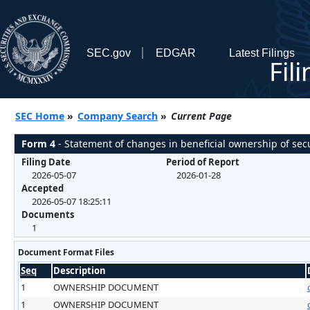
SEC.gov
EDGAR
Latest Filings
Fil
SEC Home
»
Company Search
»
Current Page
Form 4
- Statement of changes in beneficial ownership of secu
Filing Date
Period of Report
2026-05-07
2026-01-28
Accepted
2026-05-07 18:25:11
Documents
1
Document Format Files
Seq
Description
1
OWNERSHIP DOCUMENT
1
OWNERSHIP DOCUMENT