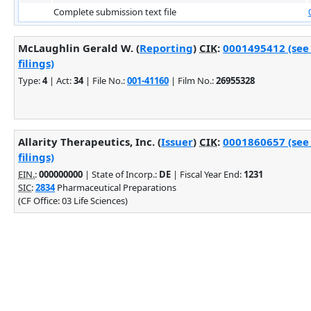
Complete submission text file
McLaughlin Gerald W. (
Reporting
)
CIK
:
0001495412 (see
filings)
Type:
4
| Act:
34
| File No.:
001-41160
| Film No.:
26955328
Allarity Therapeutics, Inc. (
Issuer
)
CIK
:
0001860657 (see
filings)
EIN.
:
000000000
| State of Incorp.:
DE
| Fiscal Year End:
1231
SIC
:
2834
Pharmaceutical Preparations
(CF Office: 03 Life Sciences)