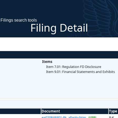
Filings search tools
Filing Detail
Items
Item 7.01: Regulation FD Disclosure
Item 9.01: Financial Statements and Exhibits
Document
Type
ea020849301-8k_allarity.htm
iXBRL
8-K