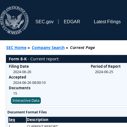
SEC.gov
EDGAR
Latest Filings
SEC Home
»
Company Search
»
Current Page
Form 8-K
- Current report:
Filing Date
Period of Report
2024-06-26
2024-06-25
Accepted
2024-06-26 08:00:10
Documents
15
Interactive Data
Document Format Files
Seq
Description
1
CURRENT REPORT