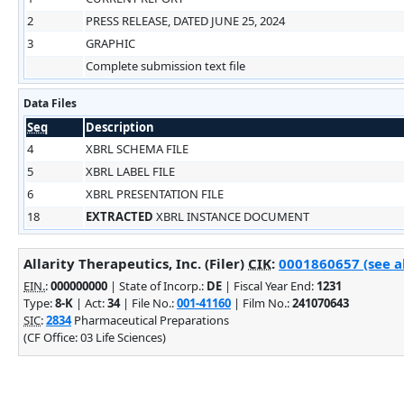
2
PRESS RELEASE, DATED JUNE 25, 2024
3
GRAPHIC
Complete submission text file
Data Files
Seq
Description
4
XBRL SCHEMA FILE
5
XBRL LABEL FILE
6
XBRL PRESENTATION FILE
18
EXTRACTED
XBRL INSTANCE DOCUMENT
Allarity Therapeutics, Inc. (Filer)
CIK
:
0001860657 (see al
EIN.
:
000000000
| State of Incorp.:
DE
| Fiscal Year End:
1231
Type:
8-K
| Act:
34
| File No.:
001-41160
| Film No.:
241070643
SIC
:
2834
Pharmaceutical Preparations
(CF Office: 03 Life Sciences)