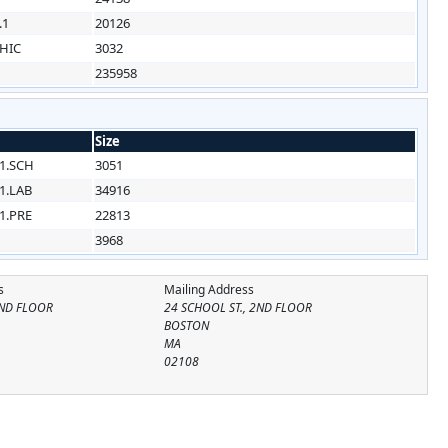
.1
20126
HIC
3032
235958
Size
1.SCH
3051
1.LAB
34916
1.PRE
22813
3968
s
Mailing Address
2ND FLOOR
24 SCHOOL ST., 2ND FLOOR
BOSTON
MA
02108