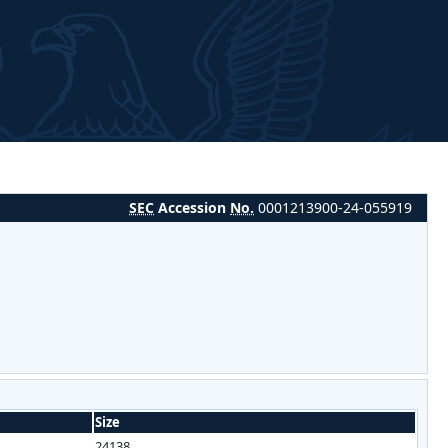
SEC
Accession
No.
0001213900-24-055919
Size
24138