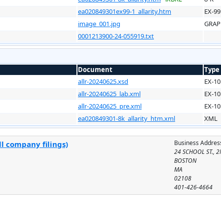
ea020849301ex99-1_allarity.htm
EX-99
image_001.jpg
GRAP
0001213900-24-055919.txt
Document
Type
allr-20240625.xsd
EX-10
allr-20240625_lab.xml
EX-10
allr-20240625_pre.xml
EX-10
ea020849301-8k_allarity_htm.xml
XML
Business Addres
l company filings)
24 SCHOOL ST., 
BOSTON
MA
02108
401-426-4664