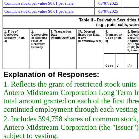
Common stock, par value $0.01 per share
03/07/2025
Common stock, par value $0.01 per share
03/07/2025
Table II - Derivative Securitie
(e.g., puts, calls, war
1. Title of
2.
3. Transaction
3A. Deemed
4.
5. Numb
Derivative
Conversion
Date
Execution Date,
Transaction
Derivati
Security (Instr.
or Exercise
(Month/Day/Year)
if any
Code (Instr.
Securiti
3)
Price of
(Month/Day/Year)
8)
Acquire
Derivative
or Disp
Security
of (D) (I
3, 4 and
Code
V
(A)
Explanation of Responses:
1. Reflects the grant of restricted stock un
Antero Midstream Corporation Long Term Ince
total amount granted on each of the first thr
continued employment through each vesting 
2. Includes 394,758 shares of common stock,
Antero Midstream Corporation (the "Issuer")
subject to vesting.