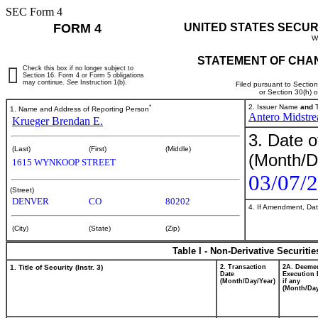
SEC Form 4
FORM 4
UNITED STATES SECUR
W
STATEMENT OF CHAN
Check this box if no longer subject to
Section 16. Form 4 or Form 5 obligations
may continue.
See
Instruction 1(b).
Filed pursuant to Sectio
or Section 30(h) 
*
2. Issuer Name
and
T
1. Name and Address of Reporting Person
Antero Midstr
Krueger Brendan E.
3. Date o
(Last)
(First)
(Middle)
(Month/D
1615 WYNKOOP STREET
03/07/
(Street)
DENVER
CO
80202
4. If Amendment, Dat
(City)
(State)
(Zip)
Table I - Non-Derivative Securiti
1. Title of Security (Instr. 3)
2. Transaction
2A. Deeme
Date
Execution 
(Month/Day/Year)
if any
(Month/Day