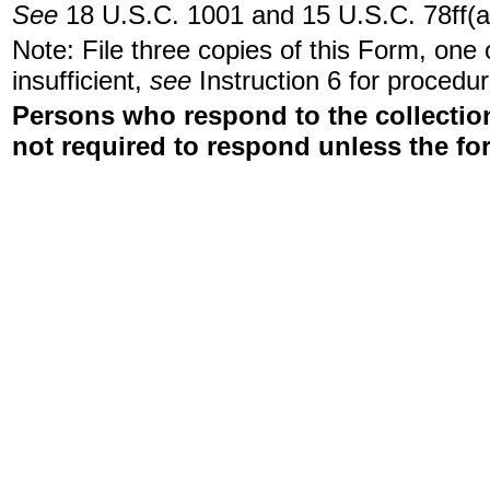
See
18 U.S.C. 1001 and 15 U.S.C. 78ff(a
Note: File three copies of this Form, one
insufficient,
see
Instruction 6 for procedur
Persons who respond to the collection
not required to respond unless the fo