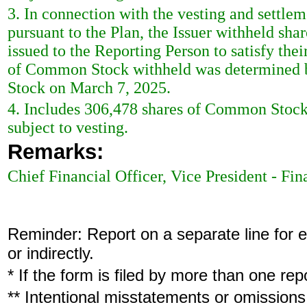
3. In connection with the vesting and settl
pursuant to the Plan, the Issuer withheld s
issued to the Reporting Person to satisfy the
of Common Stock withheld was determined b
Stock on March 7, 2025.
4. Includes 306,478 shares of Common Stock 
subject to vesting.
Remarks:
Chief Financial Officer, Vice President - Fi
Reminder: Report on a separate line for ea
or indirectly.
* If the form is filed by more than one re
** Intentional misstatements or omissions 