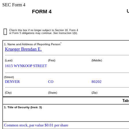
SEC Form 4
FORM 4
Check this box if no longer subject to Section 16. Form 4
or Form 5 obligations may continue.
See
Instruction 1(b).
*
1. Name and Address of Reporting Person
Krueger Brendan E.
(Last)
(First)
(Middle)
1615 WYNKOOP STREET
(Street)
DENVER
CO
80202
(City)
(State)
(Zip)
Tab
1. Title of Security (Instr. 3)
Common stock, par value $0.01 per share