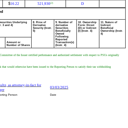
$
16.22
521,930
D
(2)
ed
Securities Underlying
8. Price of
9. Number of
10. Ownership
11. Nature of
r. 3 and 4)
Derivative
derivative
Form: Direct
Indirect
Security (Instr.
Securities
(D) or Indirect
Beneficial
5)
Beneficially
(I) (Instr. 4)
Ownership (Instr.
Owned
4)
Following
Reported
Amount or
Transaction(s)
Number of Shares
(Instr. 4)
mmittee of the Issuer certified performance and authorized settlement with respect to PSUs originally
hat would otherwise have been issued to the Reporting Person to satisfy their tax withholding
ultz, as attorney-in-fact for
03/03/2025
ger
orting Person
Date