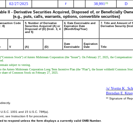
02/27/2025
38,991
D
(3)
F
able II - Derivative Securities Acquired, Disposed of, or Beneficially Own
(e.g., puts, calls, warrants, options, convertible securities)
ransaction Code
5. Number of Derivative
6. Date Exercisable and
7. Title and Amount of 
r. 8)
Securities Acquired (A) or
Expiration Date
Derivative Security (Inst
Disposed of (D) (Instr. 3, 4
(Month/Day/Year)
and 5)
Date
Expiration
e
V
(A)
(D)
Exercisable
Date
Title
k ("Common Stock") of Antero Midstream Corporation (the "Issuer"). On February 27, 2025, the Compensation Co
iod.
remain subject to vesting.
o the Antero Midstream Corporation Long Term Incentive Plan (the "Plan"), the Issuer withheld Common Stock t
er share of Common Stock on February 27, 2025.
/s/ Yvette K . Sch
Brendan E. Krue
** Signature of Rep
directly.
U.S.C. 1001 and 15 U.S.C. 78ff(a).
ent,
see
Instruction 6 for procedure.
ired to respond unless the form displays a currently valid OMB Number.