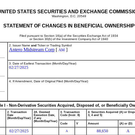
UNITED STATES SECURITIES AND EXCHANGE COMMISSI
Washington, D.C. 20549
STATEMENT OF CHANGES IN BENEFICIAL OWNERSHIP
Filed pursuant to Section 16(a) of the Securities Exchange Act of 1934
or Section 30(h) of the Investment Company Act of 1940
2. Issuer Name
and
Ticker or Trading Symbol
Antero Midstream Corp
[
]
AM
3. Date of Earliest Transaction (Month/Day/Year)
02/27/2025
4. If Amendment, Date of Original Filed (Month/Day/Year)
le I - Non-Derivative Securities Acquired, Disposed of, or Beneficially O
2. Transaction
2A. Deemed
3. Transaction
4. Securities Acquired (A) or Dispo
Date
Execution Date,
Code (Instr. 8)
3, 4 and 5)
(Month/Day/Year)
if any
(Month/Day/Year)
Code
V
Amount
(A) or (D)
02/27/2025
88,650
A
A