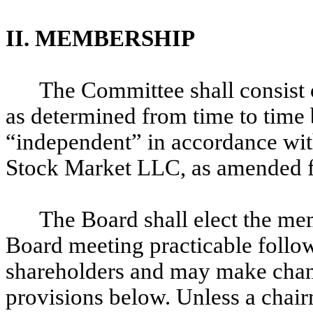
II. MEMBERSHIP
The Committee shall consist 
as determined from time to time
“independent” in accordance with
Stock Market LLC, as amended f
The Board shall elect the mem
Board meeting practicable follo
shareholders and may make chang
provisions below. Unless a chai