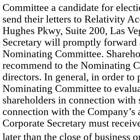
Committee a candidate for electi
send their letters to Relativity 
Hughes Pkwy, Suite 200, Las Ve
Secretary will promptly forward a
Nominating Committee. Sharehold
recommend to the Nominating Co
directors. In general, in order to
Nominating Committee to evalu
shareholders in connection with 
connection with the Company’s a
Corporate Secretary must receiv
later than the close of business o