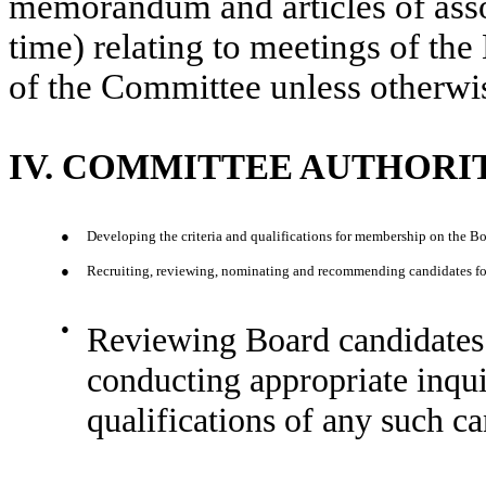
memorandum and articles of asso
time) relating to meetings of the
of the Committee unless otherwis
IV. COMMITTEE AUTHORIT
●
Developing the criteria and qualifications for membership on the Bo
●
Recruiting, reviewing, nominating and recommending candidates for e
●
Reviewing Board candidates 
conducting appropriate inqui
qualifications of any such ca