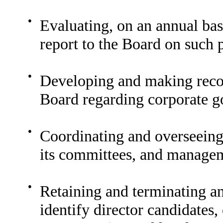
●
Evaluating, on an annual ba
report to the Board on such
●
Developing and making recom
Board regarding corporate g
●
Coordinating and overseeing 
its committees, and manage
●
Retaining and terminating an
identify director candidates,