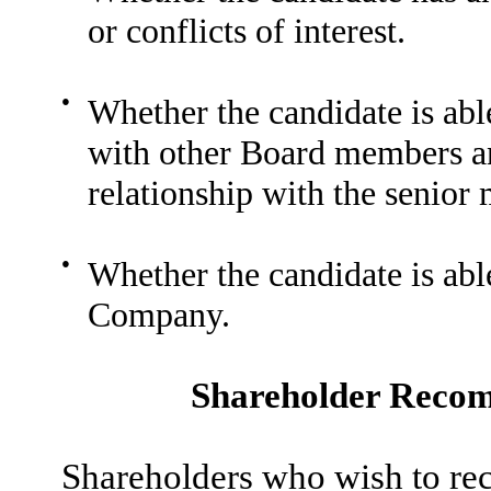
or conflicts of interest.
●
Whether the candidate is abl
with other Board members an
relationship with the senio
●
Whether the candidate is able
Company.
Shareholder Recom
Shareholders who wish to r