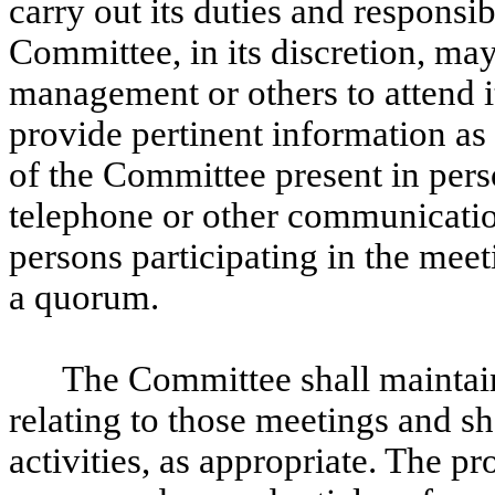
carry out its duties and responsib
Committee, in its discretion, m
management or others to attend it
provide pertinent information as
of the Committee present in per
telephone or other communicati
persons participating in the meet
a quorum.
The Committee shall maintain
relating to those meetings and sha
activities, as appropriate. The p