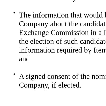
●
The information that would b
Company about the candidate 
Exchange Commission in a Pr
the election of such candidat
information required by Ite
and
●
A signed consent of the nomin
Company, if elected.