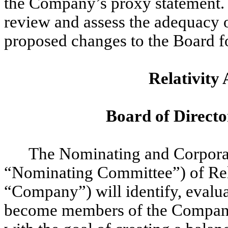
the Company’s proxy statement. 
review and assess the adequacy 
proposed changes to the Board f
Relativity 
Board of Directo
The Nominating and Corpora
“Nominating Committee”) of Rela
“Company”) will identify, evalu
become members of the Company’