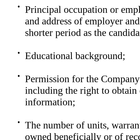
●
Principal occupation or em
and address of employer and j
shorter period as the candida
●
Educational background;
●
Permission for the Company 
including the right to obtai
information;
●
The number of units, warran
owned beneficially or of rec