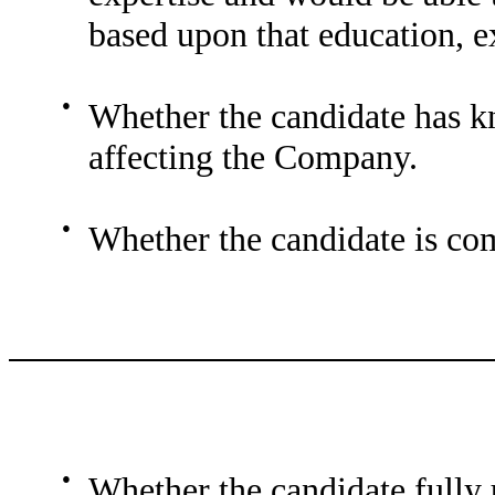
based upon that education, e
●
Whether the candidate has 
affecting the Company.
●
Whether the candidate is co
●
Whether the candidate fully u