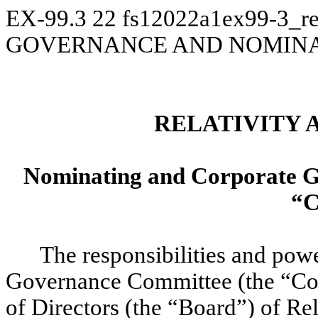
EX-99.3
22
fs12022a1ex99-3_re
GOVERNANCE AND NOMINA
RELATIVITY 
Nominating and Corporate G
“C
The responsibilities and pow
Governance Committee (the “Com
of Directors (the “Board”) of Re