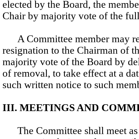
elected by the Board, the member
Chair by majority vote of the f
A Committee member may resi
resignation to the Chairman of 
majority vote of the Board by de
of removal, to take effect at a da
such written notice to such membe
III. MEETINGS AND COMM
The Committee shall meet as 