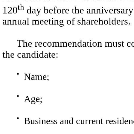
th
120
day before the anniversary
annual meeting of shareholders.
The recommendation must con
the candidate:
●
Name;
●
Age;
●
Business and current residen