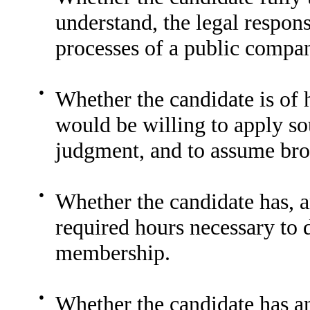
understand, the legal respons
processes of a public compa
●
Whether the candidate is of 
would be willing to apply so
judgment, and to assume broa
●
Whether the candidate has, 
required hours necessary to 
membership.
●
Whether the candidate has an