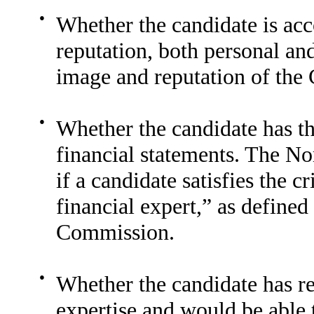
●
Whether the candidate is acc
reputation, both personal and
image and reputation of the
●
Whether the candidate has th
financial statements. The N
if a candidate satisfies the c
financial expert,” as define
Commission.
●
Whether the candidate has re
expertise and would be able 