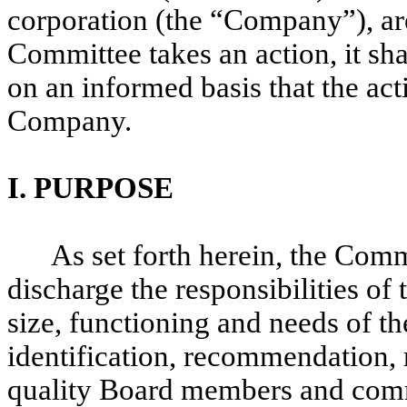
corporation (the “Company”), are
Committee takes an action, it sh
on an informed basis that the acti
Company.
I.
PURPOSE
As set forth herein, the Comm
discharge the responsibilities of 
size, functioning and needs of th
identification, recommendation, 
quality Board members and comm