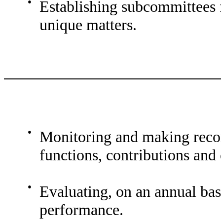
●
Establishing subcommittees f
unique matters.
●
Monitoring and making rec
functions, contributions and
●
Evaluating, on an annual ba
performance.