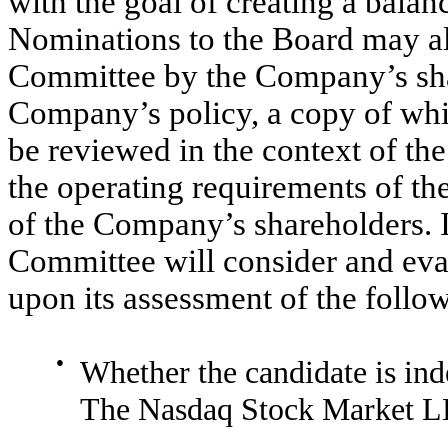
with the goal of creating a bala
Nominations to the Board may al
Committee by the Company’s sha
Company’s policy, a copy of whic
be reviewed in the context of th
the operating requirements of th
of the Company’s shareholders. I
Committee will consider and eva
upon its assessment of the follow
●
Whether the candidate is ind
The Nasdaq Stock Market L