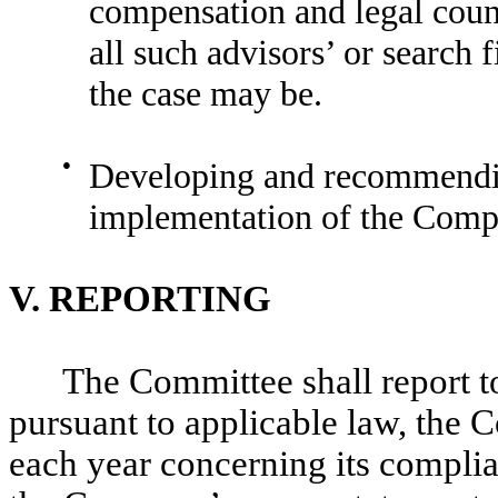
compensation and legal couns
all such advisors’ or search 
the case may be.
●
Developing and recommendin
implementation of the Compa
V.
REPORTING
The Committee shall report to
pursuant to applicable law, the 
each year concerning its complian