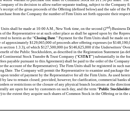
he Company of its decision to allow earlier separate trading, subject to the Compan
 receipt of the gross proceeds of the Offering (defined below) and the sale of the 
o purchase from the Company the number of Firm Units set forth opposite their respe
nd
 Units shall be made at 10:00 A.M., New York time, on the second (2
) Business D
 of the Representative or at such other place as shall be agreed upon by the Represe
rred to herein as the “
Closing Date
.” Payment for the Firm Units shall be made on 
e of approximately $129,065,000 of proceeds after offering expenses (or $148,190,00
ed in section 1.3.3), of which $127,500,000 (or $146,625,000 if the Underwriters’ Ove
enefit of the Public Stockholders, as described in the Registration Statement (as de
d Continental Stock Transfer & Trust Company (“
CST&T
”) substantially in the f
fees payable pursuant to this Agreement) shall be paid to the order of the Company u
 for the account of the Representative). The Firm Units shall be registered in suc
osing Date. The Company will permit the Representative to examine and package the Fi
 upon tender of payment by the Representative for all the Firm Units. As used herein
y law to remain closed; provided, however, for clarification, commercial banks sh
rders or restrictions or the closure of any physical branch locations at the directi
rally are open for use by customers on such day, and the term “
Public Stockholder
w) to the extent they acquire such shares of Common Stock in the Offering or in the a