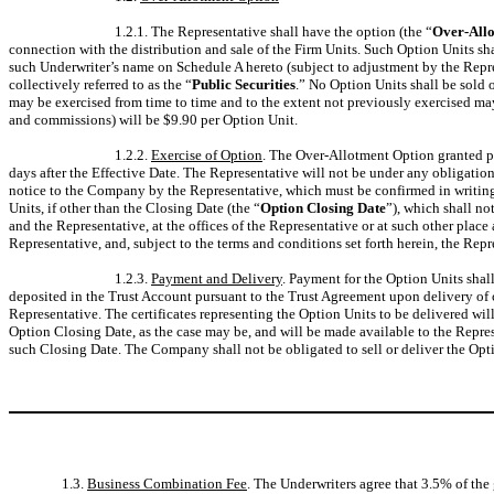
1.2.1. The Representative shall have the option (the “
Over-All
connection with the distribution and sale of the Firm Units. Such Option Units sha
such Underwriter’s name on Schedule A hereto (subject to adjustment by the Represe
collectively referred to as the “
Public Securities
.” No Option Units shall be sold 
may be exercised from time to time and to the extent not previously exercised ma
and commissions) will be $9.90 per Option Unit.
1.2.2.
Exercise of Option
. The Over-Allotment Option granted pur
days after the Effective Date. The Representative will not be under any obligati
notice to the Company by the Representative, which must be confirmed in writing 
Units, if other than the Closing Date (the “
Option Closing Date
”), which shall no
and the Representative, at the offices of the Representative or at such other pl
Representative, and, subject to the terms and conditions set forth herein, the Rep
1.2.3.
Payment and Delivery
. Payment for the Option Units shal
deposited in the Trust Account pursuant to the Trust Agreement upon delivery of ce
Representative. The certificates representing the Option Units to be delivered wil
Option Closing Date, as the case may be, and will be made available to the Repres
such Closing Date. The Company shall not be obligated to sell or deliver the Opt
1.3.
Business Combination Fee
. The Underwriters agree that 3.5% of the