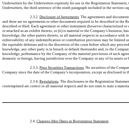
Underwriters by the Underwriters expressly for use in the Registration Statement, 
Underwriters, the third sentence of the ninth paragraph included in the section c
2.3.2.
Disclosure of Agreements
. The agreements and documents d
and there are no agreements or other documents required to be described in the Re
described or filed. Each agreement or other instrument (however characterized or d
or attached as an exhibit thereto, or (ii) is material to the Company’s business, 
knowledge, the other parties thereto, in all material respects in accordance with it
enforceability of any indemnification or contribution provision may be limited und
the equitable defenses and to the discretion of the court before which any proc
knowledge, any other party is in breach or default thereunder and, to the Company
knowledge, performance by the Company of the material provisions of such agreemen
domestic or foreign, having jurisdiction over the Company or any of its assets or 
2.3.3.
Prior Securities Transactions
. No securities of the Compan
Company since the date of the Company’s incorporation, except as disclosed in t
2.3.4.
Regulations
. The disclosures in the Registration Statemen
contemplated are correct in all material respects and do not omit to state a materi
2.4.
Changes After Dates in Registration Statement
.