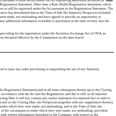
t pursuant to Rule 462(b) under the Act registering additional securities (a “
Rule
) Registration Statement. Other than a Rule 462(b) Registration Statement, which
en or will be registered under the Act pursuant to the Registration Statement. The
ative has determined that at the Time of Sale the Statutory Prospectus included
ey were made, not misleading and have agreed to provide an opportunity to
any additional information available to purchasers at the time of entry into the
oviding for the registration under the Securities Exchange Act of 1934, as
en declared effective by the Commission on the date hereof.
ed to issue any order preventing or suspending the use of any Statutory
 the Registration Statement) and at all times subsequent thereto up to the Closing
n accordance with the Act and the Regulations, and did or will, in all material
sing Date it will not, contain any untrue statement of a material fact or omit to
(b) and on the Closing Date, the Prospectus (together with any supplement thereto)
es under which they were made, not misleading; and at the Time of Sale, the
ight of the circumstances under which they were made, not misleading; provided,
 with written information furnished to the Company with respect to the