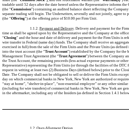
tradable until 52 days after the date hereof unless the Representative informs t
(the “
Commission
”) containing an audited balance sheet reflecting the Company’s
separate trading will begin. The Underwriters, severally and not jointly, agree t
(the “
Offering
”) at the offering price of $10.00 per Firm Unit.
1.1.2.
Payment and Delivery
. Delivery and payment for the Firm
time as shall be agreed upon by the Representative and the Company at the offices
“
Closing
” and the hour and date of delivery and payment for the Firm Units is refe
wire transfer in Federal (same day) funds. The Company shall receive an aggregat
exercised in full) from the sale of the Firm Units and the Private Units (as defin
into the trust account (the “
Trust Account
”) established by the Company for the b
Management Trust Agreement (the “
Trust Agreement
”) between the Company an
the Trust Account, the remaining proceeds (less actual expense payments or other 
Representative) representing the Firm Units (or through the facilities of the DTC
request in writing at least two (2) Business Days (defined below) prior to the Cl
Date. The Company shall not be obligated to sell or deliver the Firm Units except
day on which commercial banks in New York, New York are authorized or required b
“stay at home”, “shelter-in-place”, “non-essential employee” or any other similar o
(including for wire transfers) of commercial banks in New York, New York are gene
in the aftermarket, including any of the Insiders (as defined in Section 1.4.1 belo
1.2.
Over-Allotment Option