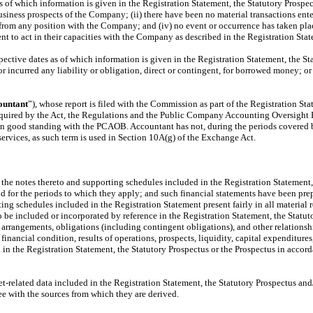
as of which information is given in the Registration Statement, the Statutory Prospect
business prospects of the Company; (ii) there have been no material transactions e
rom any position with the Company; and (iv) no event or occurrence has taken place
t to act in their capacities with the Company as described in the Registration Stat
ective dates as of which information is given in the Registration Statement, the S
r incurred any liability or obligation, direct or contingent, for borrowed money; or
ountant
”), whose report is filed with the Commission as part of the Registration St
required by the Act, the Regulations and the Public Company Accounting Oversight 
n good standing with the PCAOB. Accountant has not, during the periods covered by
rvices, as such term is used in Section 10A(g) of the Exchange Act.
 the notes thereto and supporting schedules included in the Registration Statement, t
and for the periods to which they apply; and such financial statements have been pr
ng schedules included in the Registration Statement present fairly in all material r
o be included or incorporated by reference in the Registration Statement, the Statut
s, arrangements, obligations (including contingent obligations), and other relation
financial condition, results of operations, prospects, liquidity, capital expenditure
d in the Registration Statement, the Statutory Prospectus or the Prospectus in acc
rket-related data included in the Registration Statement, the Statutory Prospectus 
ee with the sources from which they are derived.