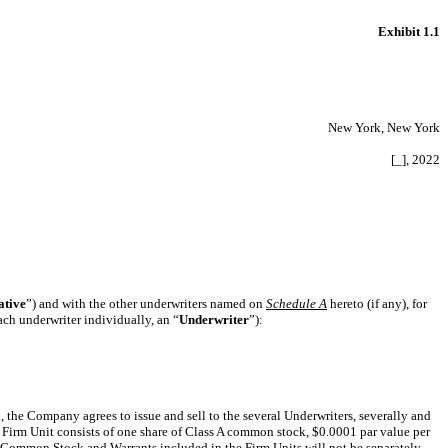
Exhibit 1.1
New York, New York
[_], 2022
ative
”) and with the other underwriters named on
Schedule A
hereto (if any), for
each underwriter individually, an “
Underwriter
”):
h, the Company agrees to issue and sell to the several Underwriters, severally and
h Firm Unit consists of one share of Class A common stock, $0.0001 par value per
 Common Stock and Warrants included in the Firm Units will not be separately