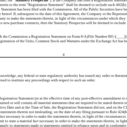
ale, the “
Statutory Prospectus
”). If the Company has filed a Registration Statemen
e herein to the term “Registration Statement” shall be deemed to include such 462(b
 Statement has been filed with the Commission. All of the Public Securities have be
 hereof. If, subsequent to the date of this Agreement, the Company or the Represent
cessary to make the statements therein, in light of the circumstances under which th
nto new purchase contracts, then the Statutory Prospectus will be deemed to include 
h the Commission a Registration Statement on Form 8-A (File Number 001-[____]) pr
egistration of the Units, Common Stock and Warrants under the Exchange Act has be
4
wledge, any federal or state regulatory authority has issued any order or threaten
ned to institute any proceedings with respect to such an order.
e Registration Statement (or at the effective time of any post-effective amendment to
ined or will contain all material statements that are required to be stated therein i
ive Date and at the Time of Sale, the Registration Statement did not, and on the Clo
the statements therein not misleading; on the date of any filing pursuant to Rule 424
l fact necessary in order to make the statements therein, in light of the circumstanc
mit to state a material fact necessary in order to make the statements therein, in l
t apply to statements made or statements omitted in reliance upon and in conformity