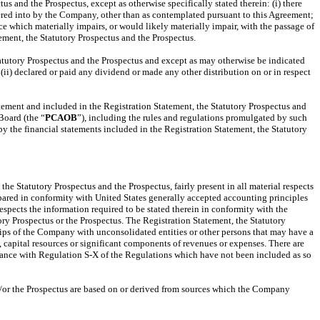
us and the Prospectus, except as otherwise specifically stated therein: (i) there
ntered into by the Company, other than as contemplated pursuant to this Agreement;
 which materially impairs, or would likely materially impair, with the passage of
ement, the Statutory Prospectus and the Prospectus.
tatutory Prospectus and the Prospectus and except as may otherwise be indicated
 (ii) declared or paid any dividend or made any other distribution on or in respect
atement and included in the Registration Statement, the Statutory Prospectus and
Board (the “
PCAOB
”), including the rules and regulations promulgated by such
 the financial statements included in the Registration Statement, the Statutory
he Statutory Prospectus and the Prospectus, fairly present in all material respects
epared in conformity with United States generally accepted accounting principles
espects the information required to be stated therein in conformity with the
ory Prospectus or the Prospectus. The Registration Statement, the Statutory
ships of the Company with unconsolidated entities or other persons that may have a
s, capital resources or significant components of revenues or expenses. There are
ordance with Regulation S-X of the Regulations which have not been included as so
and/or the Prospectus are based on or derived from sources which the Company