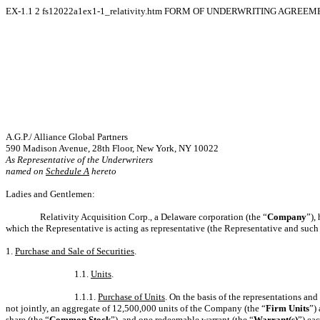
EX-1.1
2
fs12022a1ex1-1_relativity.htm
FORM OF UNDERWRITING AGREEM
A.G.P./ Alliance Global Partners
590 Madison Avenue, 28th Floor, New York, NY 10022
As Representative of the Underwriters
named on
Schedule A
hereto
Ladies and Gentlemen:
Relativity Acquisition Corp., a Delaware corporation (the “
Company
”),
which the Representative is acting as representative (the Representative and such o
1.
Purchase and Sale of Securities
.
1.1.
Units
.
1.1.1.
Purchase of Units
. On the basis of the representations and
not jointly, an aggregate of 12,500,000 units of the Company (the “
Firm Units
”)
share (the “
Common Stock
”), and one redeemable warrant (the “
Warrant(s)
”) ea