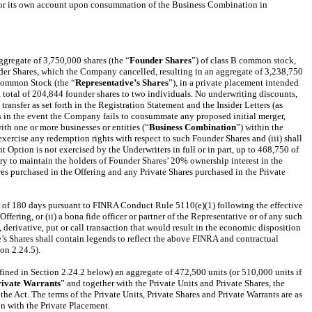
ve for its own account upon consummation of the Business Combination in
ggregate of 3,750,000 shares (the “
Founder Shares
”) of class B common stock,
der Shares, which the Company cancelled, resulting in an aggregate of 3,238,750
 Common Stock (the “
Representative’s Shares
”), in a private placement intended
 total of 204,844 founder shares to two individuals. No underwriting discounts,
ansfer as set forth in the Registration Statement and the Insider Letters (as
res in the event the Company fails to consummate any proposed initial merger,
ith one or more businesses or entities (“
Business Combination
”) within the
 exercise any redemption rights with respect to such Founder Shares and (iii) shall
Option is not exercised by the Underwriters in full or in part, up to 468,750 of
ary to maintain the holders of Founder Shares’ 20% ownership interest in the
res purchased in the Offering and any Private Shares purchased in the Private
riod of 180 days pursuant to FINRA Conduct Rule 5110(e)(1) following the effective
fering, or (ii) a bona fide officer or partner of the Representative or of any such
derivative, put or call transaction that would result in the economic disposition
ve’s Shares shall contain legends to reflect the above FINRA and contractual
ion 2.24.5).
ined in Section 2.24.2 below) an aggregate of 472,500 units (or 510,000 units if
rivate Warrants
” and together with the Private Units and Private Shares, the
the Act. The terms of the Private Units, Private Shares and Private Warrants are as
on with the Private Placement.