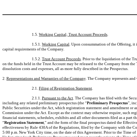
1.5.
Working Capital; Trust Account Proceeds
.
1.5.1.
Working Capital
. Upon consummation of the Offering, it 
capital requirements of the Company.
1.5.2.
Trust Account Proceeds
. Prior to the liquidation of the
on the funds held in the Trust Account may be released to the Company from the 
dissolution costs and expenses, all as more fully described in the Prospectus.
2.
Representations and Warranties of the Company
. The Company represents and w
2.1.
Filing of Registration Statement
.
2.1.1.
Pursuant to the Act
. The Company has filed with the Sec
including any related preliminary prospectus (the “
Preliminary Prospectus
”, in
Public Securities under the Act, which registration statement and amendment or 
Commission under the Act. Except as the context may otherwise require, such regis
financial statements, schedules, exhibits and all other documents filed as a part t
“
Registration Statement
,” and the form of the final prospectus dated the Effecti
effectiveness by Rule 430A of the Regulations, filed by the Company with the Com
5:00 p.m. New York City time, on the date of this Agreement. Prior to the Time of