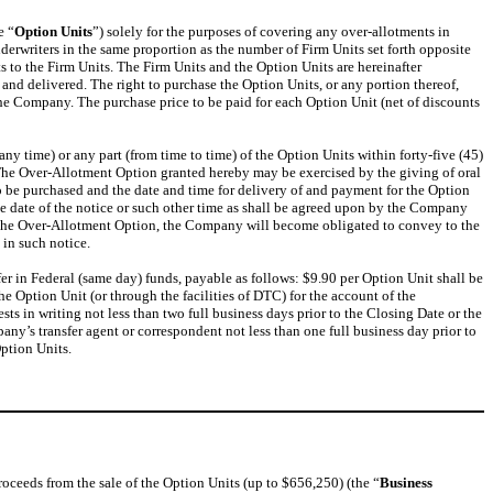
e “
Option Units
”) solely for the purposes of covering any over-allotments in
nderwriters in the same proportion as the number of Firm Units set forth opposite
s to the Firm Units. The Firm Units and the Option Units are hereinafter
 and delivered. The right to purchase the Option Units, or any portion thereof,
he Company. The purchase price to be paid for each Option Unit (net of discounts
ny time) or any part (from time to time) of the Option Units within forty-five (45)
. The Over-Allotment Option granted hereby may be exercised by the giving of oral
 be purchased and the date and time for delivery of and payment for the Option
 the date of the notice or such other time as shall be agreed upon by the Company
of the Over-Allotment Option, the Company will become obligated to convey to the
 in such notice.
er in Federal (same day) funds, payable as follows: $9.90 per Option Unit shall be
he Option Unit (or through the facilities of DTC) for the account of the
ts in writing not less than two full business days prior to the Closing Date or the
ny’s transfer agent or correspondent not less than one full business day prior to
ption Units.
roceeds from the sale of the Option Units (up to $656,250) (the “
Business