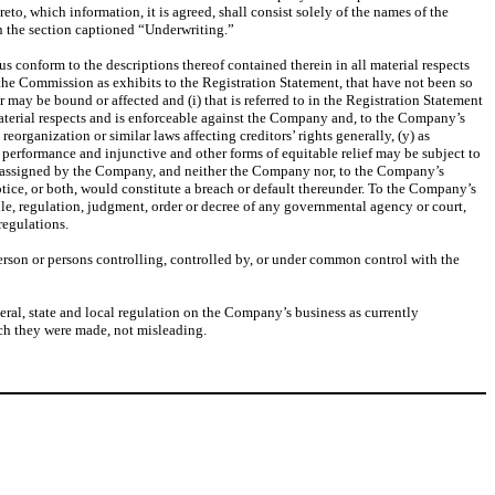
o, which information, it is agreed, shall consist solely of the names of the
in the section captioned “Underwriting.”
 conform to the descriptions thereof contained therein in all material respects
 the Commission as exhibits to the Registration Statement, that have not been so
 may be bound or affected and (i) that is referred to in the Registration Statement
l material respects and is enforceable against the Company and, to the Company’s
eorganization or similar laws affecting creditors’ rights generally, (y) as
c performance and injunctive and other forms of equitable relief may be subject to
en assigned by the Company, and neither the Company nor, to the Company’s
otice, or both, would constitute a breach or default thereunder. To the Company’s
le, regulation, judgment, order or decree of any governmental agency or court,
regulations.
person or persons controlling, controlled by, or under common control with the
deral, state and local regulation on the Company’s business as currently
hich they were made, not misleading.