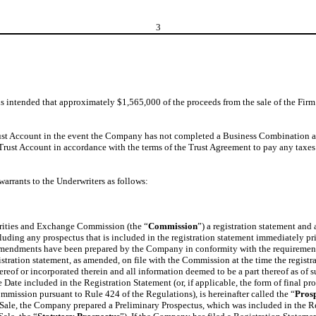
3
is intended that approximately $1,565,000 of the proceeds from the sale of the Fir
 Trust Account in the event the Company has not completed a Business Combination a
Trust Account in accordance with the terms of the Trust Agreement to pay any taxe
arrants to the Underwriters as follows:
urities and Exchange Commission (the “
Commission
”) a registration statement an
cluding any prospectus that is included in the registration statement immediately prior
amendments have been prepared by the Company in conformity with the requirements o
tration statement, as amended, on file with the Commission at the time the registr
hereof or incorporated therein and all information deemed to be a part thereof as of 
ve Date included in the Registration Statement (or, if applicable, the form of final p
mission pursuant to Rule 424 of the Regulations), is hereinafter called the “
Pros
 Sale, the Company prepared a Preliminary Prospectus, which was included in the Re