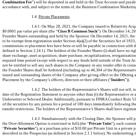
Combination Fee
”) will be deposited in and held in the Trust Account and paya
accordance with, and subject to the terms of, the Business Combination Marketi
1.4.
Private Placements
.
1.4.1. On May 28, 2021, the Company issued to Relativity Acqu
$0.0001 par value per share (the “
Class B Common Stock
”). On December 14, 20
Founder Shares outstanding and held by the Sponsor. On December 14, 2021, the
to be exempt from registration under Section 4(a)(2) of the Securities Act of 1933
commissions or placement fees have been or will be payable in connection with the 
defined in Section 2.24.1). The holders of the Founder Shares (i) shall have no ri
share exchange, asset acquisition, share purchase, recapitalization, reorganization
required time period except with respect to any funds held outside of the Trust Acc
not be entitled to sell any such shares to the Company in any tender offer in con
the Founder Shares shall be forfeited (including up to 46,304 of the Representativ
issued and outstanding shares of the Company after giving effect to the Offering 
Placement by the Company’s officers, directors or their affiliates (“
Insiders
”)).
1.4.2. The holders of the Representative’s Shares will not sell,
date of the Registration Statement to anyone other than (i) the Representative or a
Underwriter or Selected Dealer. Additionally, pursuant to FINRA Conduct Rule 5110(
of the securities by any person for a period of 180 days immediately following the
transfer restrictions. The holders of the Representative’s Shares shall have registr
1.4.3. Simultaneously with the Closing Date, the Sponsor will 
the Over-Allotment Option is exercised in full) (the “
Private Units
”), each consi
“
Private Securities
”), at a purchase price of $10.00 per Private Unit in a private 
described in the Prospectus (as defined in Section 2.1.1 below). No underwriting