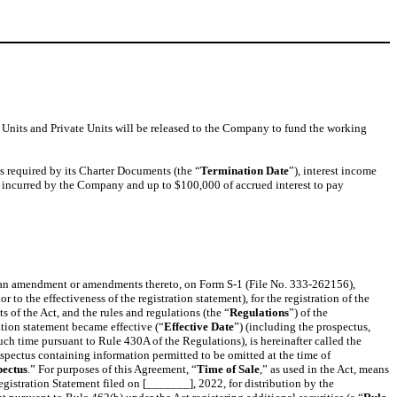
m Units and Private Units will be released to the Company to fund the working
s required by its Charter Documents (the “
Termination Date
”), interest income
s incurred by the Company and up to $100,000 of accrued interest to pay
d an amendment or amendments thereto, on Form S-1 (File No. 333-262156),
 to the effectiveness of the registration statement), for the registration of the
f the Act, and the rules and regulations (the “
Regulations
”) of the
ation statement became effective (“
Effective Date
”) (including the prospectus,
such time pursuant to Rule 430A of the Regulations), is hereinafter called the
rospectus containing information permitted to be omitted at the time of
pectus
.” For purposes of this Agreement, “
Time of Sale
,” as used in the Act, means
gistration Statement filed on [_______], 2022, for distribution by the