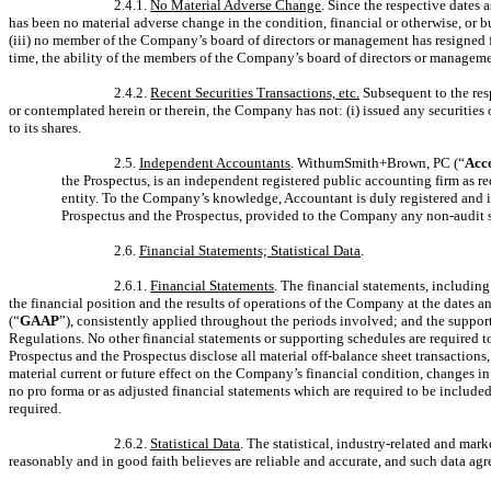
2.4.1.
No Material Adverse Change
. Since the respective dates 
has been no material adverse change in the condition, financial or otherwise, or 
(iii) no member of the Company’s board of directors or management has resigned f
time, the ability of the members of the Company’s board of directors or managemen
2.4.2.
Recent Securities Transactions, etc.
Subsequent to the resp
or contemplated herein or therein, the Company has not: (i) issued any securities o
to its shares.
2.5.
Independent Accountants
. WithumSmith+Brown, PC (“
Acc
the Prospectus, is an independent registered public accounting firm as 
entity. To the Company’s knowledge, Accountant is duly registered and i
Prospectus and the Prospectus, provided to the Company any non-audit se
2.6.
Financial Statements; Statistical Data
.
2.6.1.
Financial Statements
. The financial statements, including
the financial position and the results of operations of the Company at the dates 
(“
GAAP
”), consistently applied throughout the periods involved; and the supporti
Regulations. No other financial statements or supporting schedules are required t
Prospectus and the Prospectus disclose all material off-balance sheet transaction
material current or future effect on the Company’s financial condition, changes in 
no pro forma or as adjusted financial statements which are required to be include
required.
2.6.2.
Statistical Data
. The statistical, industry-related and ma
reasonably and in good faith believes are reliable and accurate, and such data agr