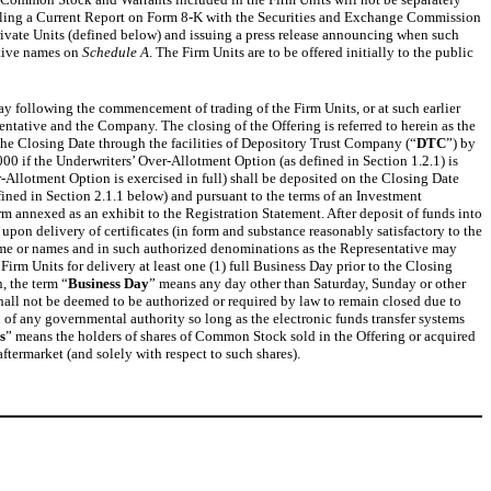
y filing a Current Report on Form 8-K with the Securities and Exchange Commission
Private Units (defined below) and issuing a press release announcing when such
ctive names on
Schedule A
. The Firm Units are to be offered initially to the public
ay following the commencement of trading of the Firm Units, or at such earlier
ntative and the Company. The closing of the Offering is referred to herein as the
the Closing Date through the facilities of Depository Trust Company (“
DTC
”) by
0 if the Underwriters’ Over-Allotment Option (as defined in Section 1.2.1) is
r-Allotment Option is exercised in full) shall be deposited on the Closing Date
fined in Section 2.1.1 below) and pursuant to the terms of an Investment
orm annexed as an exhibit to the Registration Statement. After deposit of funds into
pon delivery of certificates (in form and substance reasonably satisfactory to the
h name or names and in such authorized denominations as the Representative may
rm Units for delivery at least one (1) full Business Day prior to the Closing
, the term “
Business Day
” means any day other than Saturday, Sunday or other
all not be deemed to be authorized or required by law to remain closed due to
on of any governmental authority so long as the electronic funds transfer systems
s
” means the holders of shares of Common Stock sold in the Offering or acquired
ftermarket (and solely with respect to such shares).