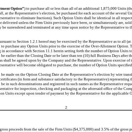
otment Option”
) to purchase all or less than all of an additional 1,875,000 Units (th
ll, at the Representative’s election, be purchased for each account of the several U
ntative to eliminate fractions). Such Option Units shall be identical in all respect
or delivered unless the Firm Units previously have been, or simultaneously are, sold
y be surrendered and terminated at any time upon notice by the Representative to t
suant to Section 1.2.1 hereof may be exercised by the Representative as to all (at a
on to purchase any Option Units prior to the exercise of the Over-Allotment Option
in accordance with Section 11.1 herein setting forth the number of Option Units to
t be earlier than the Closing Date or be later than ten (10) full Business Days after
ace as shall be agreed upon by the Company and the Representative. Upon exercise 
resentative will become obligated to purchase, the number of Option Units specified
l be made on the Option Closing Date at the Representative’s election by wire transf
rtificates (in form and substance satisfactory to the Representative) representing t
l be in such denominations and registered in such names as the Representative reques
entative for inspection, checking and packaging at the aforesaid office of the Compa
ion Units except upon tender of payment by the Representative for the applicable O
2
 gross proceeds from the sale of the Firm Units ($4,375,000) and 3.5% of the gross p