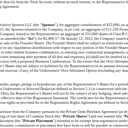
ble directly from the Trust Account, without accrued interest, to the Representati
ng Agreement.
isition Sponsor LLC (the “
Sponsor
”), for aggregate consideration of $25,000, an a
21, the Sponsor returned to the Company, at no cost, an aggregate of 511,250 Foun
 Company issued to the Representative an aggregate of 355,000 shares of Class B
, as amended (the “
Act
”), for $2,469.57. On January 12, 2022, the Company issued a
sale of the Founder Shares. The Founder Shares shall be subject to restrictions on tr
ght to any liquidation distributions with respect to any portion of the Founder Sha
 or other similar business combination, or entering into contractual arrangements, w
ount remaining after payment of all fees and expenses, (ii) shall not be entitled to
nection with a proposed Business Combination. To the extent that the Over-Allotment 
e’s Shares that are subject to forfeiture by the Representative) in an amount necess
and exercise, if any, of the Underwriters’ Over-Allotment Option (excluding any sha
 transfer, assign, pledge or hypothecate any of the Representative’s Shares for a pe
n Underwriter or Selected Dealer (as defined in Section 5.1) in connection with the Of
e), the Representative’s Shares will not be the subject of any hedging, short sale, 
 effective date of the Registration Statement. The certificates for the Representati
ation rights as provided for in the Registration Rights Agreement (as defined in Sect
purchase from the Company pursuant to the Private Units Purchase Agreement (as def
sting of one share of Common Stock (the “
Private Shares
”) and one warrant (the “
P
placement (the “
Private Placement
”) intended to be exempt from registration under 
 discounts, commissions or placement fees have been or will be payable in connecti