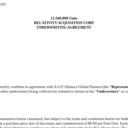
ENT
12,500,000 Units
RELATIVITY ACQUISITION CORP.
UNDERWRITING AGREEMENT
 hereby confirms its agreement with A.G.P./Alliance Global Partners (the “
Represent
ther underwriters being collectively referred to herein as the “
Underwriters
” or, 
 warranties herein contained, but subject to the terms and conditions herein set fort
 at a purchase price (net of discounts and commissions) of $9.90 per Firm Unit. Eac
ch whole Warrant to purchase one share of Common Stock for $11.50 per share. The