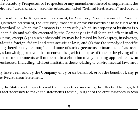
the Statutory Prospectus or Prospectus or any amendment thereof or supplement theret
aptioned “Underwriting”, and the subsection titled “Selling Restrictions” included 
escribed in the Registration Statement, the Statutory Prospectus and the Prospectus
gistration Statement, the Statutory Prospectus or the Prospectus or to be filed with
escribed) to which the Company is a party or by which its property or business is or
has been duly and validly executed by the Company, is in full force and effect in al
s terms, except (x) as such enforceability may be limited by bankruptcy, insolvency, r
er the foreign, federal and state securities laws, and (z) that the remedy of specifi
eeding therefor may be brought, and none of such agreements or instruments has be
’s knowledge, no event has occurred that, with the lapse of time or the giving of n
ts or instruments will not result in a violation of any existing applicable law, ru
businesses, including, without limitation, those relating to environmental laws and 
y have been sold by the Company or by or on behalf of, or for the benefit of, any 
he Registration Statement.
t, the Statutory Prospectus and the Prospectus concerning the effects of foreign, fe
al fact necessary to make the statements therein, in light of the circumstances in w
5