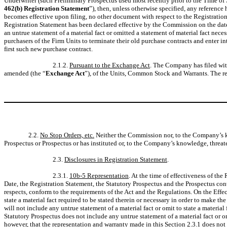
Underwriter (such Preliminary Prospectus used most recently prior to the Time of S
462(b) Registration Statement
”), then, unless otherwise specified, any referenc
becomes effective upon filing, no other document with respect to the Registration
Registration Statement has been declared effective by the Commission on the date
an untrue statement of a material fact or omitted a statement of material fact ne
purchasers of the Firm Units to terminate their old purchase contracts and enter i
first such new purchase contract.
2.1.2.
Pursuant to the Exchange Act
. The Company has filed wit
amended (the “
Exchange Act
”), of the Units, Common Stock and Warrants. The r
2.2.
No Stop Orders, etc.
Neither the Commission nor, to the Company’s kno
Prospectus or Prospectus or has instituted or, to the Company’s knowledge, threate
2.3.
Disclosures in Registration Statement
.
2.3.1.
10b-5 Representation
. At the time of effectiveness of th
Date, the Registration Statement, the Statutory Prospectus and the Prospectus conta
respects, conform to the requirements of the Act and the Regulations. On the Effect
state a material fact required to be stated therein or necessary in order to make 
will not include any untrue statement of a material fact or omit to state a materia
Statutory Prospectus does not include any untrue statement of a material fact or o
however, that the representation and warranty made in this Section 2.3.1 does no