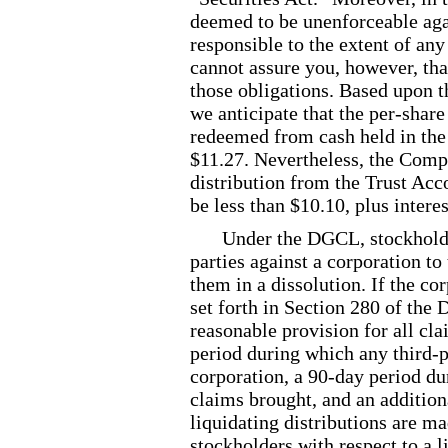
deemed to be unenforceable agai
responsible to the extent of any
cannot assure you, however, tha
those obligations. Based upon t
we anticipate that the per
-share
redeemed from cash held in the
$11.27. Nevertheless, the Comp
distribution from the Trust Acc
be less than $10.10, plus intere
Under the DGCL, stockholde
parties against a corporation to
them in a dissolution. If the c
set forth in Section 280 of the
reasonable provision for all cla
period during which any third
-
corporation, a 90
-day
period du
claims brought, and an addition
liquidating distributions are ma
stockholders with respect to a li