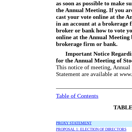
as soon as possible to make su
the Annual Meeting. If you ar
cast your vote online at the A
in an account at a brokerage 
broker or bank how to vote yo
online at the Annual Meeting
brokerage firm or bank.
Important Notice Regardin
for the Annual Meeting of Sto
This notice of meeting, Annua
Statement are available at
www.
Table of Contents
TABLE
PROXY STATEMENT
PROPOSAL 1: ELECTION OF DIRECTORS