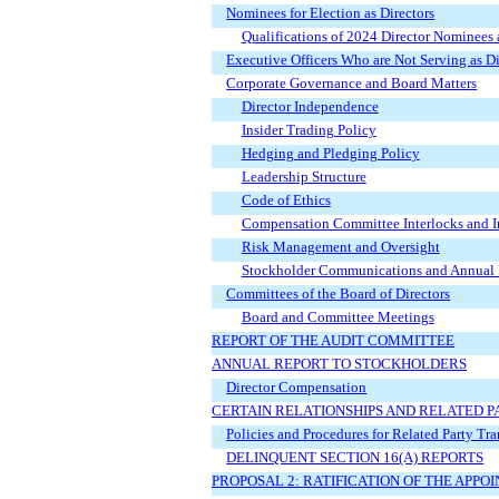
Nominees for Election as Directors
Qualifications of 2024 Director Nominees
Executive Officers Who are Not Serving as Di
Corporate Governance and Board Matters
Director Independence
Insider Trading Policy
Hedging and Pledging Policy
Leadership Structure
Code of Ethics
Compensation Committee Interlocks and In
Risk Management and Oversight
Stockholder Communications and Annual 
Committees of the Board of Directors
Board and Committee Meetings
REPORT OF THE AUDIT COMMITTEE
ANNUAL REPORT TO STOCKHOLDERS
Director Compensation
CERTAIN RELATIONSHIPS AND RELATED 
Policies and Procedures for Related Party Tr
DELINQUENT SECTION 16(A) REPORTS
PROPOSAL 2: RATIFICATION OF THE APP