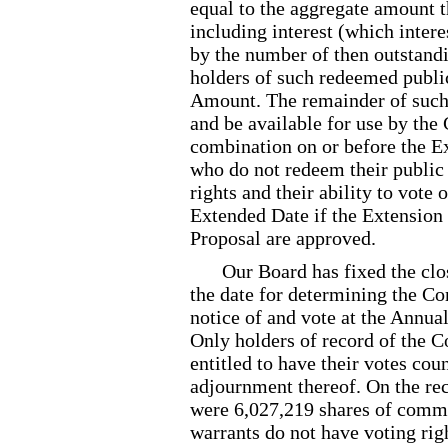
equal to the aggregate amount t
including interest (which intere
by the number of then outstandin
holders of such redeemed public
Amount. The remainder of such 
and be available for use by th
combination on or before the E
who do not redeem their public 
rights and their ability to vote
Extended Date if the Extensio
Proposal are approved.
Our Board has fixed the clo
the date for determining the Co
notice of and vote at the Annu
Only holders of record of the 
entitled to have their votes co
adjournment thereof. On the rec
were 6,027,219 shares of comm
warrants do not have voting rig