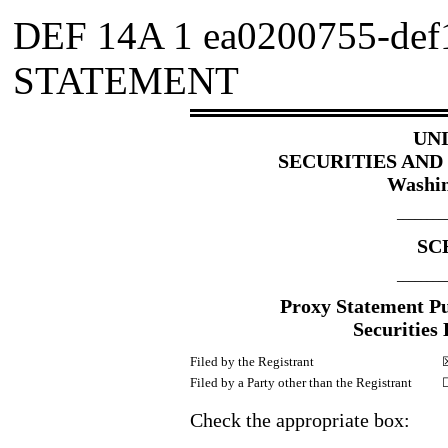
DEF 14A
1
ea0200755-def
STATEMENT
UN
SECURITIES AN
Washin
________
SC
________
Proxy Statement Pur
Securities
Filed by the Registrant
Filed by a Party other than the Registrant
Check the appropriate box: