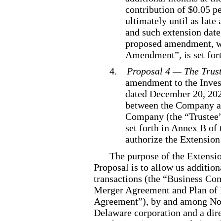
contribution of $0.05 p
ultimately until as lat
and such extension date
proposed amendment, wh
Amendment”, is set for
4.
Proposal 4 — The Trus
amendment to the Inve
dated December 20, 202
between the Company a
Company (the “Trustee”
set forth in
Annex B
of 
authorize the Extensio
The purpose of the Extensi
Proposal is to allow us additio
transactions (the “Business Co
Merger Agreement and Plan of 
Agreement”), by and among Nor
Delaware corporation and a dir