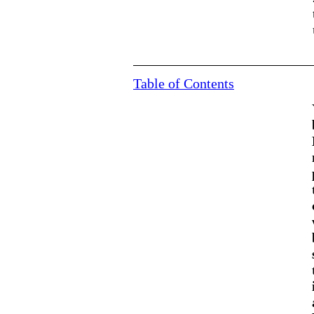
Table of Contents