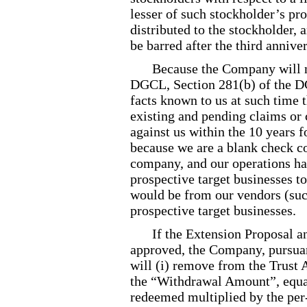
lesser of such stockholder’s pro
distributed to the stockholder, 
be barred after the third anniver
Because the Company will n
DGCL, Section 281(b) of the DG
facts known to us at such time t
existing and pending claims or 
against us within the 10 years 
because we are a blank check c
company, and our operations ha
prospective target businesses to
would be from our vendors (suc
prospective target businesses.
If the Extension Proposal 
approved, the Company, pursuan
will (i) remove from the Trust 
the “Withdrawal Amount”, equal
redeemed multiplied by the per