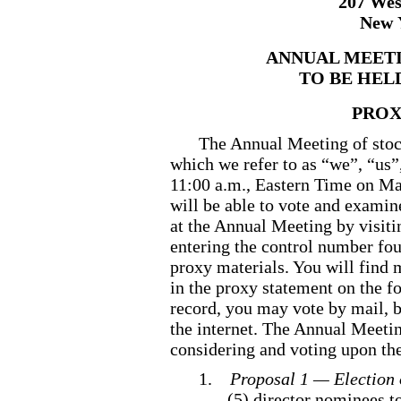
207 Wes
New 
ANNUAL MEET
TO BE HELD
PROX
The Annual Meeting of stoc
which we refer to as “we”, “us”
11:00 a.m., Eastern Time on Mar
will be able to vote and examine
at the Annual Meeting by visit
entering the control number fou
proxy materials. You will find 
in the proxy statement on the f
record, you may vote by mail, b
the internet. The Annual Meetin
considering and voting upon th
1.
Proposal 1 — Election 
(5) director nominees to