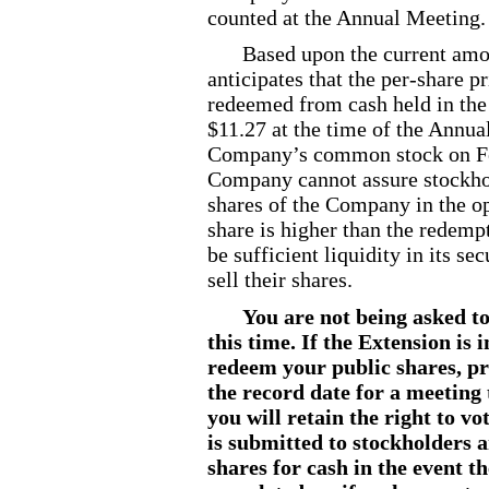
counted at the Annual Meeting.
Based upon the current amo
anticipates that the per
-share
pr
redeemed from cash held in the
$11.27 at the time of the Annua
Company’s common stock on F
Company cannot assure stockhold
shares of the Company in the op
share is higher than the redemp
be sufficient liquidity in its s
sell their shares.
You are not being asked to
this time. If the Extension is
redeem your public shares, pr
the record date for a meeting
you will retain the right to v
is submitted to stockholders 
shares for cash in the event 