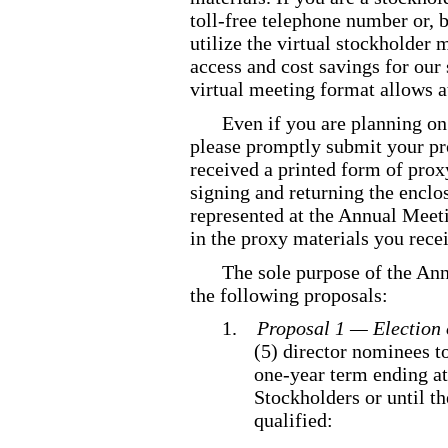
toll
-free
telephone number or, by
utilize the virtual stockholder
access and cost savings for ou
virtual meeting format allows a
Even if you are planning on
please promptly submit your pro
received a printed form of prox
signing and returning the enclo
represented at the Annual Meeti
in the proxy materials you rece
The sole purpose of the Ann
the following proposals:
1.
Proposal 1 — Election 
(5) director nominees to
one
-year
term ending at
Stockholders or until th
qualified: