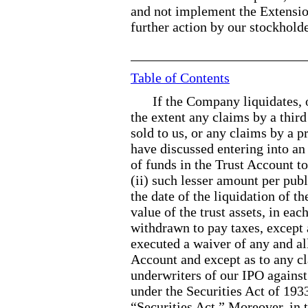
and not implement the Extensi
further action by our stockholde
Table of Contents
If the Company liquidates, 
the extent any claims by a third
sold to us, or any claims by a 
have discussed entering into an
of funds in the Trust Account to
(ii) such lesser amount per publ
the date of the liquidation of t
value of the trust assets, in ea
withdrawn to pay taxes, except 
executed a waiver of any and all
Account and except as to any c
underwriters of our IPO against c
under the Securities Act of 193
“Securities Act.” Moreover, in 