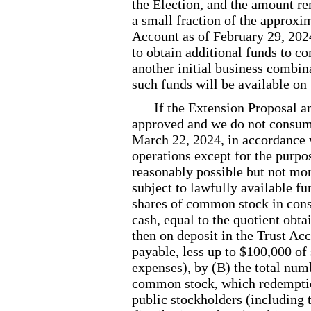
the Election, and the amount r
a small fraction of the approxim
Account as of February
29, 202
to obtain additional funds to c
another initial business combin
such funds will be available on t
If the Extension Proposal 
approved and we do not consum
March 22, 2024, in accordance wi
operations except for the purpo
reasonably possible but not mor
subject to lawfully available f
shares of common stock in cons
cash, equal to the quotient obt
then on deposit in the Trust Acc
payable, less up to $100,000 of 
expenses), by (B) the total num
common stock, which redemption
public stockholders (including t