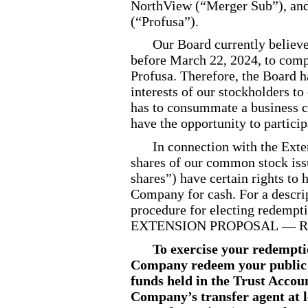
NorthView (“Merger Sub”), and 
(“Profusa”).
Our Board currently believes
before March 22, 2024, to comp
Profusa. Therefore, the Board ha
interests of our stockholders t
has to consummate a business c
have the opportunity to particip
In connection with the Ext
shares of our common stock issu
shares”) have certain rights to
Company for cash. For a descrip
procedure for electing redem
EXTENSION PROPOSAL — Red
To exercise your redempti
Company redeem your public s
funds held in the Trust Accoun
Company’s transfer agent at l