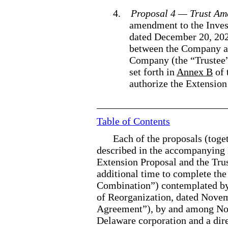
4.
Proposal 4 — Trust A
amendment to the Inve
dated December 20, 202
between the Company a
Company (the “Trustee”
set forth in
Annex B
of 
authorize the Extensio
Table of Contents
Each of the proposals (toget
described in the accompanying 
Extension Proposal and the Tru
additional time to complete the
Combination”) contemplated by
of Reorganization, dated Nove
Agreement”), by and among Nor
Delaware corporation and a dir