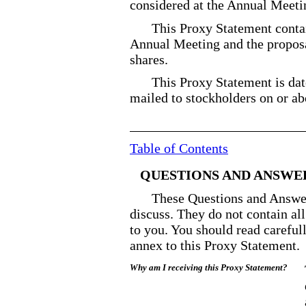
considered at the Annual Meeti
This Proxy Statement conta
Annual Meeting and the proposal
shares.
This Proxy Statement is da
mailed to stockholders on or a
Table of Contents
QUESTIONS AND ANSWE
These Questions and Answer
discuss. They do not contain al
to you. You should read careful
annex to this Proxy Statement.
Why am I receiving this Proxy Statement?