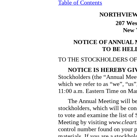
Table of Contents
NORTHVIEW 
207 Wes
New 
NOTICE OF ANNUAL
TO BE HELD
TO THE STOCKHOLDERS OF
NOTICE IS HEREBY G
Stockholders (the “Annual Meet
which we refer to as “we”, “us”
11:00 a.m. Eastern Time on Mar
The Annual Meeting will be
stockholders, which will be con
to vote and examine the list of 
Meeting by visiting
www.cleart
control number found on your p
materials. If you are a stockho