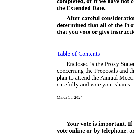
completed, or if we have not
the Extended Date.
After careful consideratio
determined that all of the P
that you vote or give instruc
Table of Contents
Enclosed is the Proxy State
concerning the Proposals and t
plan to attend the Annual Meeti
carefully and vote your shares.
March
11, 2024
Your vote is important. If
vote online or by telephone, o