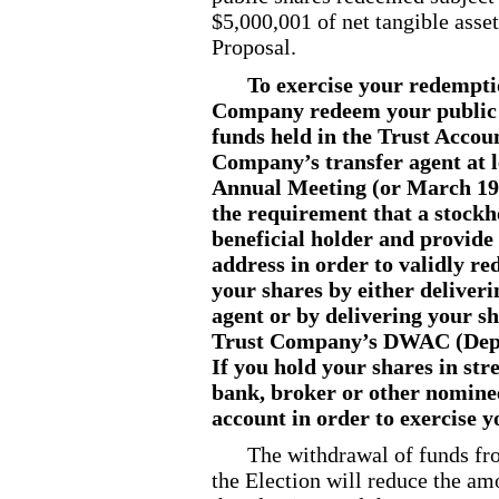
$5,000,001 of net tangible asse
Proposal.
To exercise your redempti
Company redeem your public s
funds held in the Trust Accoun
Company’s transfer agent at l
Annual Meeting (or March 19,
the requirement that a stockho
beneficial holder and provide
address in order to validly r
your shares by either deliveri
agent or by delivering your sh
Trust Company’s DWAC (Dep
If you hold your shares in str
bank, broker or other nomine
account in order to exercise 
The withdrawal of funds fr
the Election will reduce the am