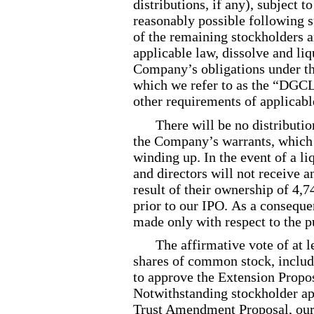
distributions, if any), subject t
reasonably possible following s
of the remaining stockholders 
applicable law, dissolve and liq
Company’s obligations under t
which we refer to as the “DGCL”
other requirements of applicabl
There will be no distributi
the Company’s warrants, which w
winding up. In the event of a li
and directors will not receive 
result of their ownership of 4,
prior to our IPO. As a consequen
made only with respect to the p
The affirmative vote of at 
shares of common stock, includ
to approve the Extension Propo
Notwithstanding stockholder ap
Trust Amendment Proposal, our 