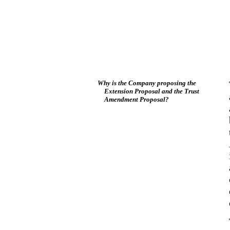
Why is the Company proposing the
Extension Proposal and the Trust
Amendment Proposal?