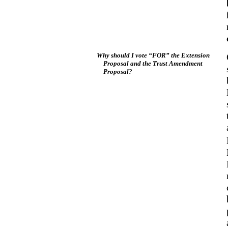
Why should I vote “FOR” the Extension
Proposal and the Trust Amendment
Proposal?