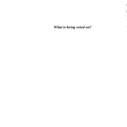
What is being voted on?