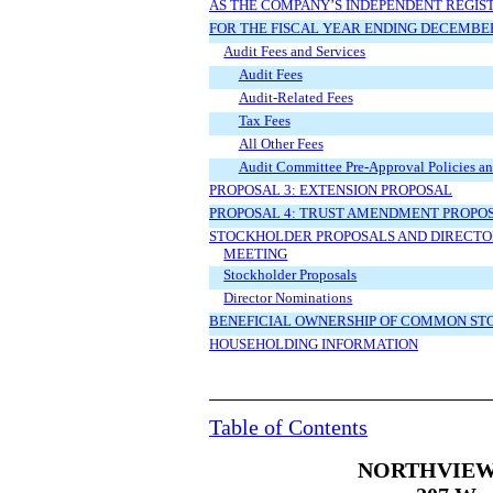
AS THE COMPANY’S INDEPENDENT REGIS
FOR THE FISCAL YEAR ENDING DECEMBER 
Audit Fees and Services
Audit Fees
Audit-Related Fees
Tax Fees
All Other Fees
Audit Committee Pre-Approval Policies an
PROPOSAL 3: EXTENSION PROPOSAL
PROPOSAL 4: TRUST AMENDMENT PROPO
STOCKHOLDER PROPOSALS AND DIRECTOR
MEETING
Stockholder Proposals
Director Nominations
BENEFICIAL OWNERSHIP OF COMMON ST
HOUSEHOLDING INFORMATION
Table of Contents
NORTHVIEW 