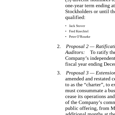
one
-year
term ending at
Stockholders or until th
qualified:
•
Jack Stover
•
Fred Knechtel
•
Peter O’Rourke
2.
Proposal 2 — Ratificat
Auditors:
To ratify th
Company’s independent 
fiscal year ending Dec
3.
Proposal 3 — Extensio
amended and restated ce
to as the “charter”, to
must consummate a busin
cease its operations an
of the Company’s commo
public offering, from M
additional months at th