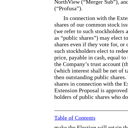
NorthView (“Merger Sub”), and 
(“Profusa”).
In connection with the Ext
shares of our common stock issu
(we refer to such stockholders 
as “public shares”) may elect to
shares even if they vote for, or
such stockholders elect to rede
price, payable in cash, equal t
the Company’s trust account (th
(which interest shall be net of 
then outstanding public shares.
shares in connection with the Ex
Extension Proposal is approved 
holders of public shares who do
Table of Contents
make the Election will retain th