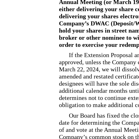
Annual Meeting (or March 19,
either delivering your share ce
delivering your shares electro
Company’s DWAC (Deposit
/
W
hold your shares in street nam
broker or other nominee to w
order to exercise your redemp
If the Extension Proposal 
approved, unless the Company 
March 22, 2024, we will dissolv
amended and restated certificat
designees will have the sole di
additional calendar months unti
determines not to continue exte
obligation to make additional c
Our Board has fixed the clo
date for determining the Compan
of and vote at the Annual Meeti
Company’s common stock on that