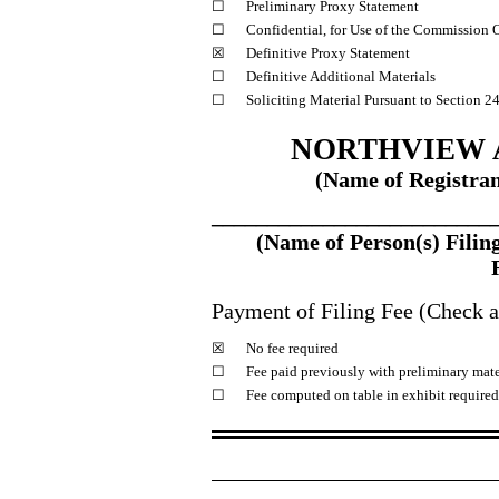
☐
Preliminary Proxy Statement
☐
Confidential, for Use of the Commission 
☒
Definitive Proxy Statement
☐
Definitive Additional Materials
☐
Soliciting Material Pursuant to Section 2
NORTHVIEW A
(Name of Registrant
_________________________
(Name of Person(s) Filing
Payment of Filing Fee (Check al
☒
No fee required
☐
Fee paid previously with preliminary mate
☐
Fee computed on table in exhibit require