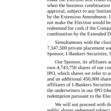
when the business combination i
approval, subject to any limitat
by the Extension Amendment. In
not make the Election would be 
redeemed for cash if the Compa
combination by the Extended D
Simultaneous with the closi
7,347,500 private placement war
Sponsor, I
-Bankers
Securities, 
Our Sponsor, its affiliates 
own 4,743,750 shares of our co
IPO, which shares we refer to 
and an additional 450,000 shar
affiliates of I
-Bankers
Securitie
the underwriters in our IPO (the
redemption pursuant to the Elec
We will not proceed with t
public shares redeemed subject 