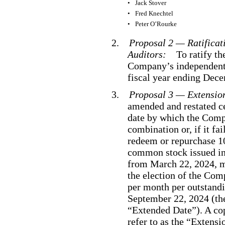
•
Jack Stover
•
Fred Knechtel
•
Peter O’Rourke
2.
Proposal 2 — Ratificat
Auditors:
To ratify t
Company’s independent 
fiscal year ending Dec
3.
Proposal 3 — Extensi
amended and restated ce
date by which the Com
combination or, if it fai
redeem or repurchase 1
common stock issued in 
from March 22, 2024, mo
the election of the Com
per month per outstandin
September 22, 2024 (the
“Extended Date”). A co
refer to as the “Extens