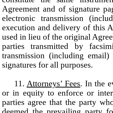
Agreement and of signature pag
electronic transmission (includ
execution and delivery of this 
used in lieu of the original Agre
parties transmitted by facsim
transmission (including email)
signatures for all purposes.
11.
Attorneys’ Fees
. In the 
or in equity to enforce or inte
parties agree that the party w
deemed the prevailing party fo