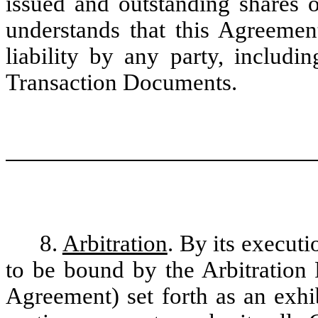
issued and outstanding shares
understands that this Agreemen
liability by any party, includi
Transaction Documents.
8.
Arbitration
. By its execut
to be bound by the Arbitration 
Agreement) set forth as an exhi