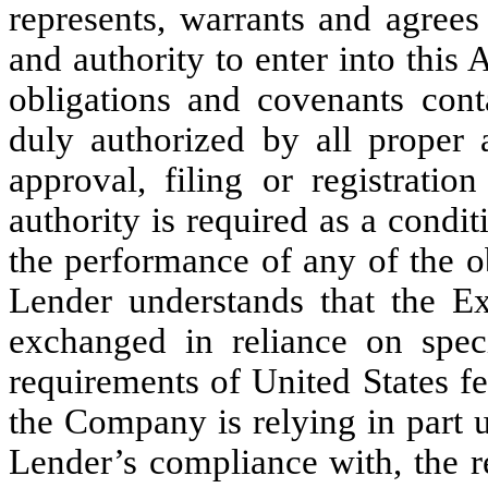
represents, warrants and agrees
and authority to enter into this
obligations and covenants cont
duly authorized by all proper 
approval, filing or registrati
authority is required as a condit
the performance of any of the o
Lender understands that the E
exchanged in reliance on speci
requirements of United States fe
the Company is relying in part 
Lender’s compliance with, the r