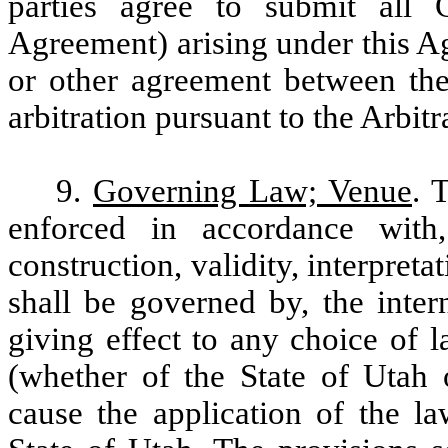
parties agree to submit all 
Agreement) arising under this 
or other agreement between the 
arbitration pursuant to the Arbitr
9.
Governing Law; Venue
. 
enforced in accordance with
construction, validity, interpre
shall be governed by, the inter
giving effect to any choice of l
(whether of the State of Utah o
cause the application of the la