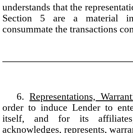
understands that the representat
Section 5 are a material i
consummate the transactions con
6.
Representations, Warran
order to induce Lender to ente
itself, and for its affiliat
acknowledges, represents, warra