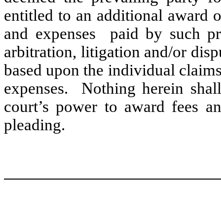
entitled to an additional award o
and expenses paid by such pre
arbitration, litigation and/or di
based upon the individual claims
expenses. Nothing herein shall 
court’s power to award fees an
pleading.