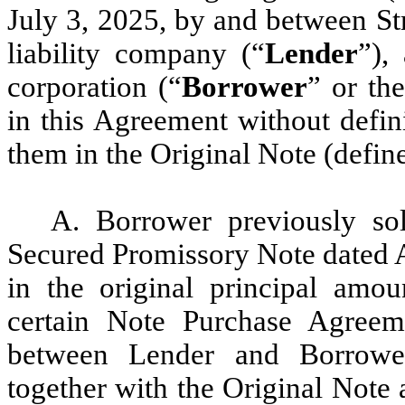
July 3, 2025, by and between Str
liability company (“
Lender
”),
corporation (“
Borrower
” or th
in this Agreement without defin
them in the Original Note (defin
A. Borrower previously sol
Secured Promissory Note dated A
in the original principal amou
certain Note Purchase Agree
between Lender and Borrowe
together with the Original Note 