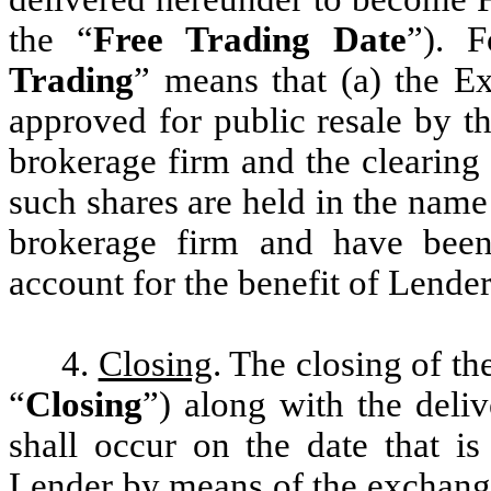
the “
Free Trading Date
”). F
Trading
” means that (a) the E
approved for public resale by t
brokerage firm and the clearing
such shares are held in the name
brokerage firm and have been 
account for the benefit of Lender
4.
Closing
. The closing of t
“
Closing
”) along with the deli
shall occur on the date that i
Lender by means of the exchange