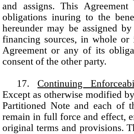
and assigns. This Agreement 
obligations inuring to the ben
hereunder may be assigned by L
financing sources, in whole or i
Agreement or any of its obligat
consent of the other party.
17.
Continuing Enforceab
Except as otherwise modified by
Partitioned Note and each of t
remain in full force and effect, 
original terms and provisions. T