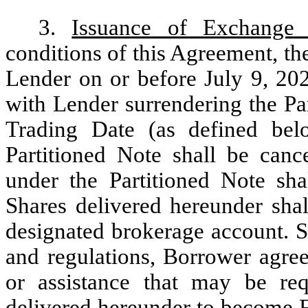
3.
Issuance of Exchange 
conditions of this Agreement, th
Lender on or before July 9, 20
with Lender surrendering the Pa
Trading Date (as defined bel
Partitioned Note shall be canc
under the Partitioned Note sha
Shares delivered hereunder sha
designated brokerage account. Su
and regulations, Borrower agree
or assistance that may be re
delivered hereunder to become Fr