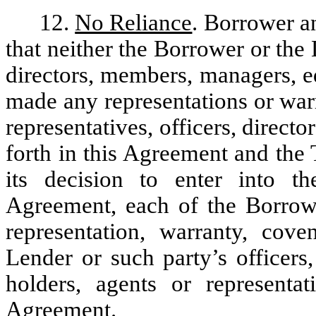
12.
No Reliance
. Borrower a
that neither the Borrower or the 
directors, members, managers, eq
made any representations or warra
representatives, officers, direct
forth in this Agreement and the
its decision to enter into th
Agreement, each of the Borrow
representation, warranty, cov
Lender or such party’s officers
holders, agents or representat
Agreement.