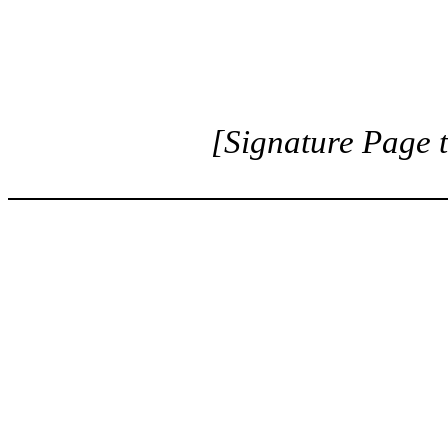
[Signature Page 