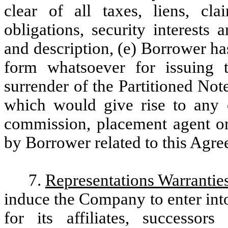
clear of all taxes, liens, clai
obligations, security interests
and description, (e) Borrower ha
form whatsoever for issuing 
surrender of the Partitioned Not
which would give rise to any 
commission, placement agent or 
by Borrower related to this Agre
7.
Representations Warrantie
induce the Company to enter into
for its affiliates, successor