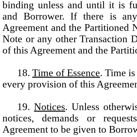
binding unless and until it is 
and Borrower. If there is any
Agreement and the Partitioned N
Note or any other Transaction D
of this Agreement and the Partiti
18.
Time of Essence
. Time is
every provision of this Agreemen
19.
Notices
. Unless otherwis
notices, demands or request
Agreement to be given to Borrowe