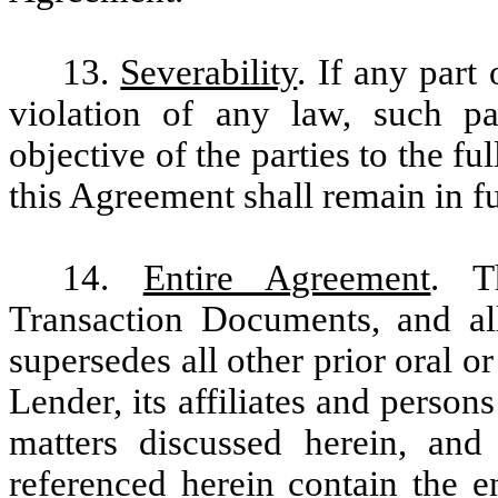
13.
Severability
. If any part
violation of any law, such pa
objective of the parties to the fu
this Agreement shall remain in fu
14.
Entire Agreement
. T
Transaction Documents, and all
supersedes all other prior oral 
Lender, its affiliates and persons
matters discussed herein, and
referenced herein contain the e