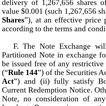
delivery of 1,267,656 shares
value $0.001 (such 1,267,656 s
Shares
”), at an effective pric
according to the terms and condi
F. The Note Exchange will
Partitioned Note in exchange fo
be issued free of any restrictiv
(“
Rule 144
”) of the Securities 
Act
”) and (ii) fully satisfy B
Current Redemption Notice. Othe
Note, no consideration of an