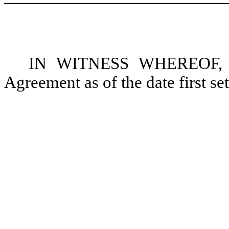
IN WITNESS WHEREOF, the
Agreement as of the date first se