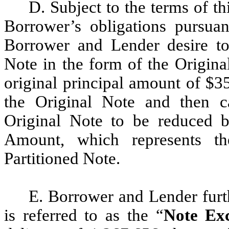
D. Subject to the terms of th
Borrower’s obligations pursua
Borrower and Lender desire to
Note in the form of the Origina
original principal amount of $3
the Original Note and then c
Original Note to be reduced 
Amount, which represents th
Partitioned Note.
E. Borrower and Lender furt
is referred to as the “
Note Ex