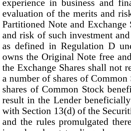
experience in business and fin
evaluation of the merits and ris
Partitioned Note and Exchange S
and risk of such investment and
as defined in Regulation D und
owns the Original Note free and 
the Exchange Shares shall not r
a number of shares of Common S
shares of Common Stock benefic
result in the Lender beneficial
with Section 13(d) of the Secur
and the rules promulgated ther