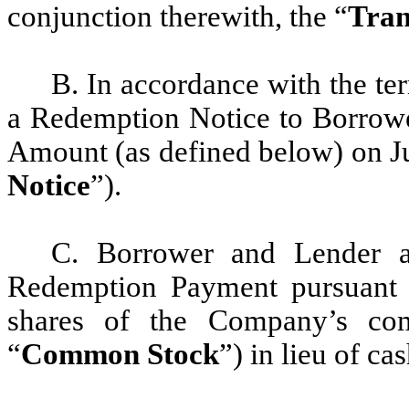
conjunction therewith, the “
Tran
B. In accordance with the te
a Redemption Notice to Borrowe
Amount (as defined below) on Ju
Notice
”).
C. Borrower and Lender a
Redemption Payment pursuant 
shares of the Company’s co
“
Common Stock
”) in lieu of cas