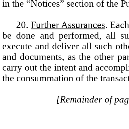
in the “Notices” section of the 
20.
Further Assurances
. Each
be done and performed, all suc
execute and deliver all such oth
and documents, as the other par
carry out the intent and accomp
the consummation of the transac
[Remainder of page