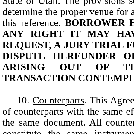
State of Utah. The provisions s
determine the proper venue for 
this reference.
BORROWER H
ANY RIGHT IT MAY HA
REQUEST, A JURY TRIAL 
DISPUTE HEREUNDER O
ARISING OUT OF T
TRANSACTION CONTEMPL
10.
Counterparts
. This Agre
of counterparts with the same eff
the same document. All counter
constitute the same instrume