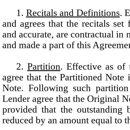
1.
Recitals and Definitions
. 
and agrees that the recitals set
and accurate, are contractual in 
and made a part of this Agreeme
2.
Partition
. Effective as o
agree that the Partitioned Note 
Note. Following such partitio
Lender agree that the Original No
provided that the outstanding 
reduced by an amount equal to 