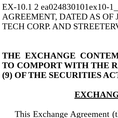
EX-10.1
2
ea024830101ex10-1_
AGREEMENT, DATED AS OF J
TECH CORP. AND STREETERV
THE EXCHANGE CONTEMP
TO COMPORT WITH THE R
(9) OF THE SECURITIES AC
EXCHANG
This Exchange Agreement (t