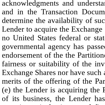
acknowledgments and understan
and in the Transaction Docum
determine the availability of su
Lender to acquire the Exchange 
no United States federal or st
governmental agency has pass
endorsement of the the Partitio
fairness or suitability of the i
Exchange Shares nor have such a
merits of the offering of the P
(e) the Lender is acquiring the 
of its business, the Lender ha