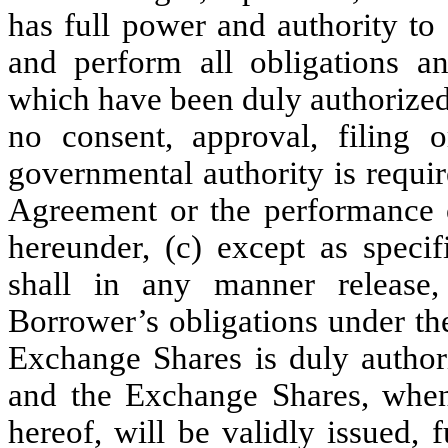
has full power and authority to
and perform all obligations an
which have been duly authorized 
no consent, approval, filing o
governmental authority is require
Agreement or the performance o
hereunder, (c) except as specif
shall in any manner release,
Borrower’s obligations under the
Exchange Shares is duly authori
and the Exchange Shares, when
hereof, will be validly issued, 