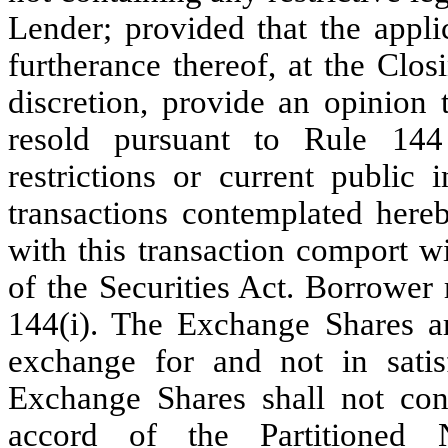
Lender; provided that the appli
furtherance thereof, at the Clos
discretion, provide an opinion
resold pursuant to Rule 144
restrictions or current public 
transactions contemplated here
with this transaction comport w
of the Securities Act. Borrower r
144(i). The Exchange Shares ar
exchange for and not in satis
Exchange Shares shall not cons
accord of the Partitioned 