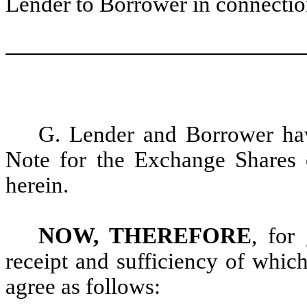
Lender to Borrower in connectio
G. Lender and Borrower hav
Note for the Exchange Shares o
herein.
NOW, THEREFORE
, for
receipt and sufficiency of whic
agree as follows: