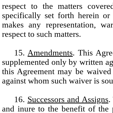
respect to the matters covere
specifically set forth herein o
makes any representation, war
respect to such matters.
15.
Amendments
. This Agr
supplemented only by written ag
this Agreement may be waived e
against whom such waiver is sou
16.
Successors and Assigns
.
and inure to the benefit of the 