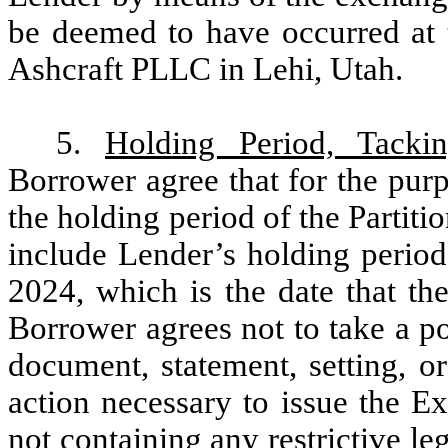
be deemed to have occurred at 
Ashcraft PLLC in Lehi, Utah.
5.
Holding Period, Tacki
Borrower agree that for the purp
the holding period of the Partit
include Lender’s holding period
2024, which is the date that th
Borrower agrees not to take a po
document, statement, setting, or
action necessary to issue the E
not containing any restrictive l