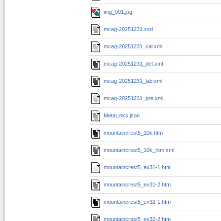
img_001.jpg
mcag-20251231.xsd
mcag-20251231_cal.xml
mcag-20251231_def.xml
mcag-20251231_lab.xml
mcag-20251231_pre.xml
MetaLinks.json
mountaincrest5_10k.htm
mountaincrest5_10k_htm.xml
mountaincrest5_ex31-1.htm
mountaincrest5_ex31-2.htm
mountaincrest5_ex32-1.htm
mountaincrest5_ex32-2.htm