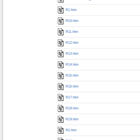
R1.htm
R10.htm
R11.htm
R12.htm
R13.htm
R14.htm
R15.htm
R16.htm
R17.htm
R18.htm
R19.htm
R2.htm