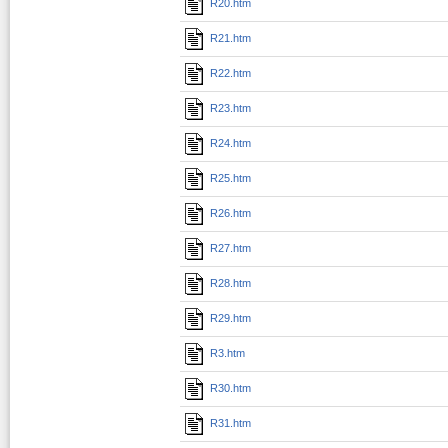
R20.htm
R21.htm
R22.htm
R23.htm
R24.htm
R25.htm
R26.htm
R27.htm
R28.htm
R29.htm
R3.htm
R30.htm
R31.htm