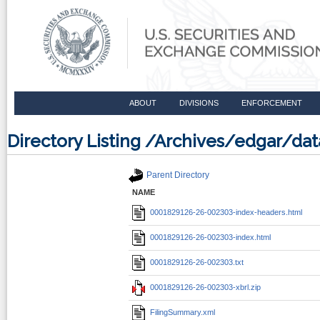
ABOUT
DIVISIONS
ENFORCEMENT
Directory Listing /Archives/edgar/d
Parent Directory
NAME
0001829126-26-002303-index-headers.html
0001829126-26-002303-index.html
0001829126-26-002303.txt
0001829126-26-002303-xbrl.zip
FilingSummary.xml