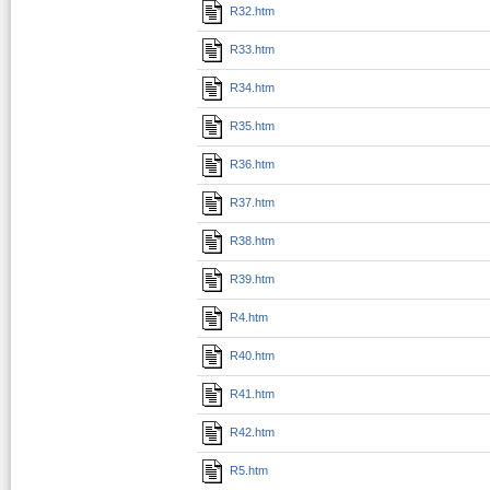
R32.htm
R33.htm
R34.htm
R35.htm
R36.htm
R37.htm
R38.htm
R39.htm
R4.htm
R40.htm
R41.htm
R42.htm
R5.htm