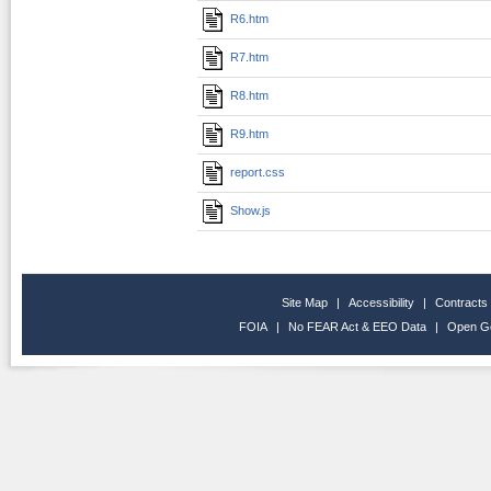
R6.htm
R7.htm
R8.htm
R9.htm
report.css
Show.js
Site Map
|
Accessibility
|
Contracts
FOIA
|
No FEAR Act & EEO Data
|
Open G