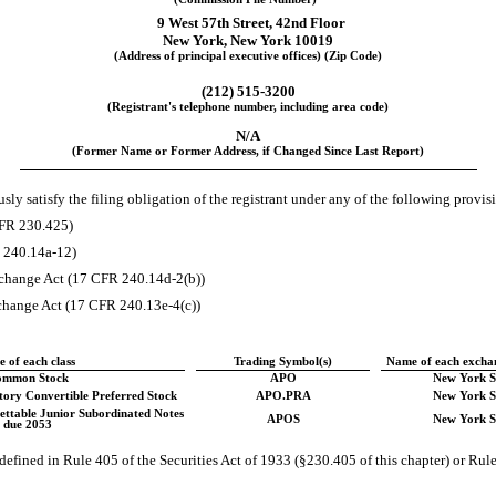
9 West 57th Street
,
42nd Floor
New York
,
New York
10019
(Address of principal executive offices) (Zip Code)
(
212
)
515-3200
(Registrant's telephone number, including area code)
N/A
(Former Name or Former Address, if Changed Since Last Report)
ly satisfy the filing obligation of the registrant under any of the following provisi
CFR 230.425)
R 240.14a-12)
change Act (17 CFR 240.14d-2(b))
hange Act (17 CFR 240.13e-4(c))
le of each class
Trading Symbol(s)
Name of each exchan
ommon Stock
APO
New York S
ory Convertible Preferred Stock
APO.PRA
New York S
ttable Junior Subordinated Notes
APOS
New York S
due 2053
efined in Rule 405 of the Securities Act of 1933 (§230.405 of this chapter) or Rule