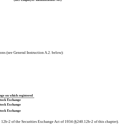
ons (see General Instruction A.2. below):
ge on which registered
tock Exchange
tock Exchange
tock Exchange
 12b-2 of the Securities Exchange Act of 1934 (§240.12b-2 of this chapter).