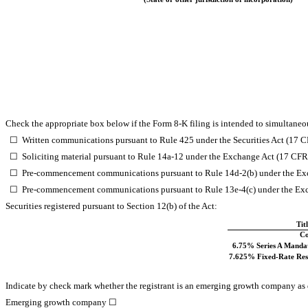
Check the appropriate box below if the Form 8-K filing is intended to simultaneous
☐
Written communications pursuant to Rule 425 under the Securities Act (17 
☐
Soliciting material pursuant to Rule 14a-12 under the Exchange Act (17 CF
☐
Pre-commencement communications pursuant to Rule 14d-2(b) under the Ex
☐
Pre-commencement communications pursuant to Rule 13e-4(c) under the Exc
Securities registered pursuant to Section 12(b) of the Act:
Tit
C
6.75% Series A Mandat
7.625% Fixed-Rate Rese
Indicate by check mark whether the registrant is an emerging growth company as d
Emerging growth company
☐