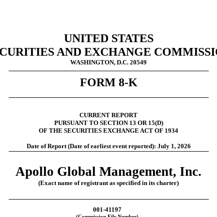
UNITED STATES
CURITIES AND EXCHANGE COMMISS
WASHINGTON, D.C. 20549
FORM
8-K
CURRENT REPORT
PURSUANT TO SECTION 13 OR 15(D)
OF THE SECURITIES EXCHANGE ACT OF 1934
Date of Report (Date of earliest event reported):
July 1, 2026
Apollo Global Management, Inc.
(Exact name of registrant as specified in its charter)
001-41197
(Commission File Number)