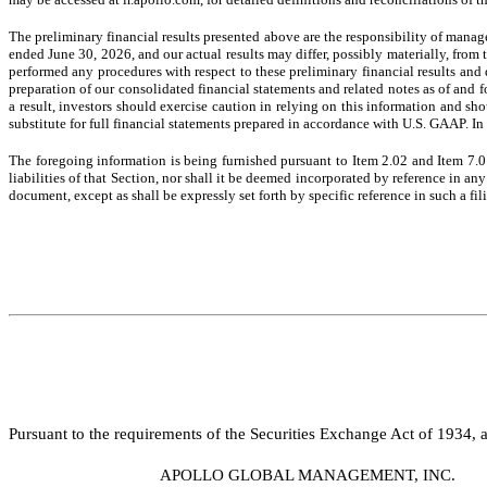
The preliminary financial results presented above are the responsibility of mana
ended June 30, 2026, and our actual results may differ, possibly materially, from 
performed any procedures with respect to these preliminary financial results and d
preparation of our consolidated financial statements and related notes as of and 
a result, investors should exercise caution in relying on this information and sh
substitute for full financial statements prepared in accordance with U.S. GAAP. In 
The foregoing information is being furnished pursuant to Item 2.02 and Item 7.0
liabilities of that Section, nor shall it be deemed incorporated by reference in a
document, except as shall be expressly set forth by specific reference in such a fi
Pursuant to the requirements of the Securities Exchange Act of 1934, a
APOLLO GLOBAL MANAGEMENT, INC.