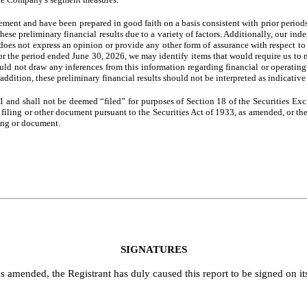
gement and have been prepared in good faith on a basis consistent with prior period
these preliminary financial results due to a variety of factors. Additionally, our i
oes not express an opinion or provide any other form of assurance with respect to t
for the period ended June 30, 2026, we may identify items that would require us to 
ould not draw any inferences from this information regarding financial or operatin
addition, these preliminary financial results should not be interpreted as indicative
1 and shall not be deemed “filed” for purposes of Section 18 of the Securities Ex
ny filing or other document pursuant to the Securities Act of 1933, as amended, or t
ling or document.
SIGNATURES
s amended, the Registrant has duly caused this report to be signed on i