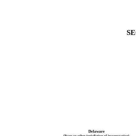
SE
Delaware
(State or other jurisdiction of incorporation)