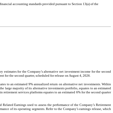
 financial accounting standards provided pursuant to Section 13(a) of the
ry estimates for the Company’s alternative net investment income for the second
ent for the second quarter, scheduled for release on August 4, 2026.
ates to an estimated 9% annualized return on alternative net investments. Within
e large majority of its alternative investments portfolio, equates to an estimated
n retirement services platforms equates to an estimated 6% for the second quarter
ead Related Earnings used to assess the performance of the Company’s Retirement
ance of its operating segments. Refer to the Company’s earnings release, which