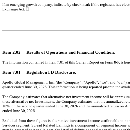
If an emerging growth company, indicate by check mark if the registrant has elect
Exchange Act.
☐
Item 2.02
Results of Operations and Financial Condition.
The information contained in Item 7.01 of this Current Report on Form 8-K is here
Item 7.01
Regulation FD Disclosure.
Apollo Global Management, Inc. (the “Company”, “Apollo”, “we”, and “our”) and 
quarter ended June 30, 2026. This information is being reported prior to the avail
The Company estimates that alternative net investment income will be approximat
these alternative net investments, the Company estimates that the annualized retu
10% for the second quarter ended June 30, 2026 and the annualized return on Athe
ended June 30, 2026.
Excluded from these figures is alternative investment income attributable to n
Services segment. Spread Related Earnings is a component of Segment Income wh
may be accessed at ir.apollo.com, for detailed definitions and reconciliations of