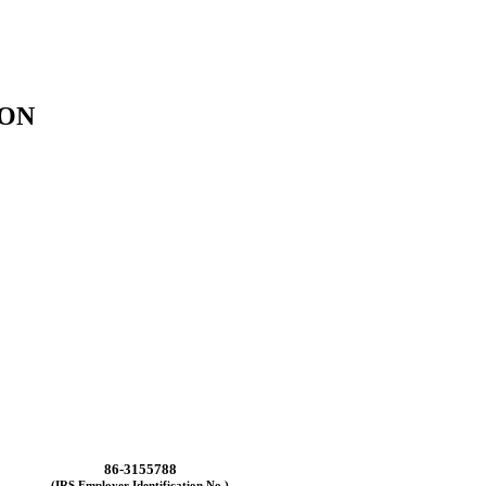
ION
86-3155788
(IRS Employer Identification No.)