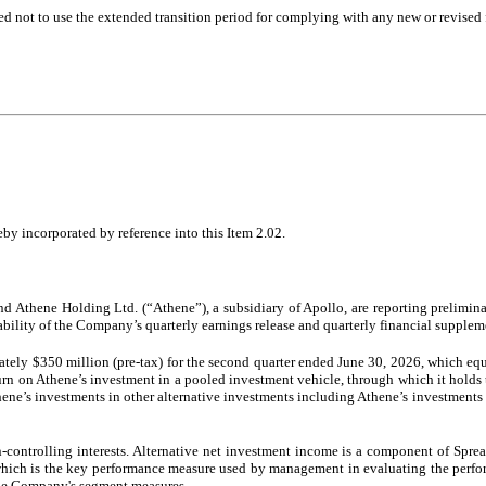
ed not to use the extended transition period for complying with any new or revised
by incorporated by reference into this Item 2.02.
Athene Holding Ltd. (“Athene”), a subsidiary of Apollo, are reporting prelimina
ability of the Company’s quarterly earnings release and quarterly financial supplem
ely $350 million (pre-tax) for the second quarter ended June 30, 2026, which equ
rn on Athene’s investment in a pooled investment vehicle, through which it holds th
ne’s investments in other alternative investments including Athene’s investments i
on-controlling interests. Alternative net investment income is a component of Spr
ich is the key performance measure used by management in evaluating the perform
 the Company's segment measures.