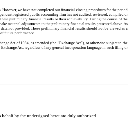
s. However, we have not completed our financial closing procedures for the period
ndependent registered public accounting firm has not audited, reviewed, compiled or
hese preliminary financial results or their achievability. During the course of the
make material adjustments to the preliminary financial results presented above. As
g data not provided. These preliminary financial results should not be viewed as a
 of future performance.
change Act of 1934, as amended (the “Exchange Act”), or otherwise subject to the
he Exchange Act, regardless of any general incorporation language in such filing or
ts behalf by the undersigned hereunto duly authorized.