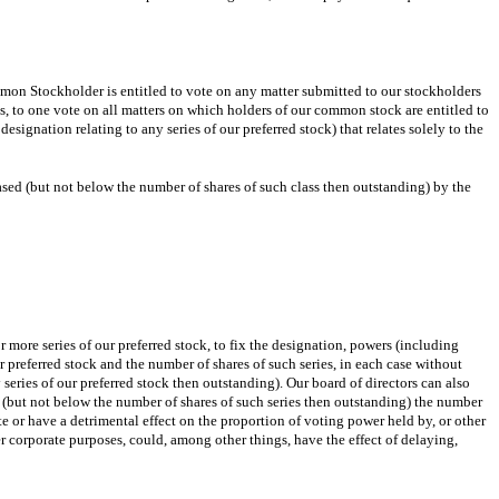
mon Stockholder is entitled to vote on any matter submitted to our stockholders
ks, to one vote on all matters on which holders of our common stock are entitled to
ignation relating to any series of our preferred stock) that relates solely to the
ased (but not below the number of shares of such class then outstanding) by the
r more series of our preferred stock, to fix the designation, powers (including
our preferred stock and the number of shares of such series, in each case without
 series of our preferred stock then outstanding). Our board of directors can also
e (but not below the number of shares of such series then outstanding) the number
te or have a detrimental effect on the proportion of voting power held by, or other
er corporate purposes, could, among other things, have the effect of delaying,