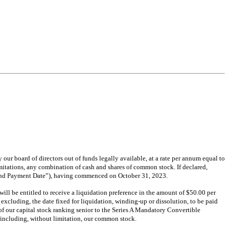
our board of directors out of funds legally available, at a rate per annum equal to
limitations, any combination of cash and shares of common stock. If declared,
idend Payment Date”), having commenced on October 31, 2023.
ill be entitled to receive a liquidation preference in the amount of $50.00 per
xcluding, the date fixed for liquidation, winding-up or dissolution, to be paid
s of our capital stock ranking senior to the Series A Mandatory Convertible
, including, without limitation, our common stock.