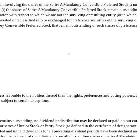
n involving the shares of the Series A Mandatory Convertible Preferred Stock, a me
ase: (i) the shares of Series A Mandatory Convertible Preferred Stock remain outstan
dation with respect to which we are not the surviving or resulting entity (or in wh
verted or reclassified into or exchanged for preference securities of the surviving or 
tory Convertible Preferred Stock that remain outstanding or such shares of preference
4
less favorable to the holders thereof than the rights, preferences and voting powers
 subject to certain exceptions.
emains outstanding, no dividend or distribution may be declared or paid on our comm
or series of Junior Stock or Parity Stock (as defined in the certificate of designatio
ated and unpaid dividends for all preceding dividend periods have been declared and
 for the payment of such dividends, on all outstanding shares of Series A Mandatory