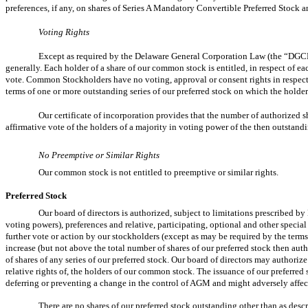
preferences, if any, on shares of Series A Mandatory Convertible Preferred Stock a
Voting Rights
Except as required by the Delaware General Corporation Law (the “DGCL”)
generally. Each holder of a share of our common stock is entitled, in respect of e
vote. Common Stockholders have no voting, approval or consent rights in respect of
terms of one or more outstanding series of our preferred stock on which the holders 
Our certificate of incorporation provides that the number of authorized 
affirmative vote of the holders of a majority in voting power of the then outstandi
No Preemptive or Similar Rights
Our common stock is not entitled to preemptive or similar rights.
Preferred Stock
Our board of directors is authorized, subject to limitations prescribed by 
voting powers), preferences and relative, participating, optional and other special r
further vote or action by our stockholders (except as may be required by the terms 
increase (but not above the total number of shares of our preferred stock then au
of shares of any series of our preferred stock. Our board of directors may authoriz
relative rights of, the holders of our common stock. The issuance of our preferred
deferring or preventing a change in the control of AGM and might adversely affec
There are no shares of our preferred stock outstanding other than as desc