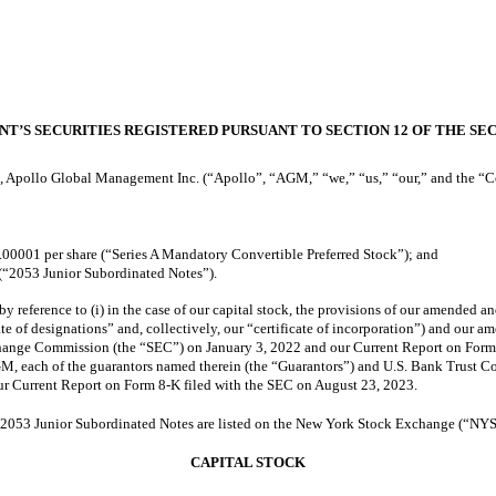
NT’S SECURITIES REGISTERED PURSUANT TO SECTION 12 OF THE SEC
, Apollo Global Management Inc. (“Apollo”, “AGM,” “we,” “us,” “our,” and the “Com
.00001 per share (“Series A Mandatory Convertible Preferred Stock”); and
(“2053 Junior Subordinated Notes”).
by reference to (i) in the case of our capital stock, the provisions of our amended an
te of designations” and, collectively, our “certificate of incorporation”) and our 
hange Commission (the “SEC”) on January 3, 2022 and our Current Report on Form 8
, each of the guarantors named therein (the “Guarantors”) and U.S. Bank Trust Com
our Current Report on Form 8-K filed with the SEC on August 23, 2023.
 2053 Junior Subordinated Notes are listed on the New York Stock Exchange (“NY
CAPITAL STOCK