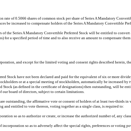
ion rate of 0.5066 shares of common stock per share of Series A Mandatory Convertibl
nces be increased to compensate holders of the Series A Mandatory Convertible Pre
 of the Series A Mandatory Convertible Preferred Stock will be entitled to convert 
ns) for a specified period of time and to also receive an amount to compensate the
orporation, and except for the limited voting and consent rights described herein, t
d Stock have not been declared and paid for the equivalent of six or more dividen
stockholders or at a special meeting of stockholders, automatically be increased by
red Stock (as defined in the certificate of designations) then outstanding, will be en
f our board of directors, subject to certain limitations.
re outstanding, the affirmative vote or consent of holders of at least two-thirds i
g and entitled to vote thereon, voting together as a single class, is required to:
rporation so as to authorize or create, or increase the authorized number of, any cla
e of incorporation so as to adversely affect the special rights, preferences or votin