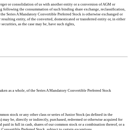
rger or consolidation of us with another entity or a conversion of AGM or
ding following the consummation of such binding share exchange, reclassification,
ich the Series A Mandatory Convertible Preferred Stock is otherwise exchanged or
resulting entity, of the converted, domesticated or transferred entity or, in either
 securities, as the case may be, have such rights,
, taken as a whole, of the Series A Mandatory Convertible Preferred Stock
on stock or any other class or series of Junior Stock (as defined in the
ns) may be, directly or indirectly, purchased, redeemed or otherwise acquired for
 paid in full in cash, shares of our common stock or a combination thereof, or a
 Convertible Preferred Stock, subject to certain exceptions.