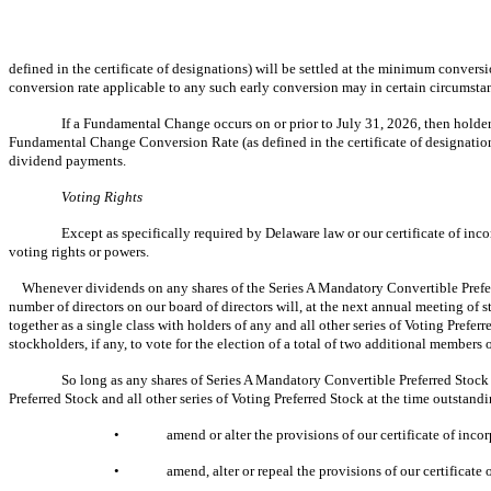
defined in the certificate of designations) will be settled at the minimum convers
conversion rate applicable to any such early conversion may in certain circumsta
If a Fundamental Change occurs on or prior to July 31, 2026, then holders
Fundamental Change Conversion Rate (as defined in the certificate of designatio
dividend payments.
Voting Rights
Except as specifically required by Delaware law or our certificate of inc
voting rights or powers.
Whenever dividends on any shares of the Series A Mandatory Convertible Preferre
number of directors on our board of directors will, at the next annual meeting of 
together as a single class with holders of any and all other series of Voting Prefer
stockholders, if any, to vote for the election of a total of two additional members o
So long as any shares of Series A Mandatory Convertible Preferred Stock a
Preferred Stock and all other series of Voting Preferred Stock at the time outstandin
•
amend or alter the provisions of our certificate of inco
•
amend, alter or repeal the provisions of our certificat