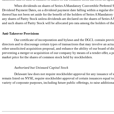
When dividends on shares of Series A Mandatory Convertible Preferred St
Dividend Payment Dates, on a dividend payment date falling within a regular divi
thereof has not been set aside for the benefit of the holders of Series A Mandator
any shares of Parity Stock unless dividends are declared on the shares of Series 
and such shares of Parity Stock will be allocated pro rata among the holders of th
Anti-Takeover Provisions
Our certificate of incorporation and bylaws and the DGCL contain provisi
directors and to discourage certain types of transactions that may involve an actu
other unsolicited acquisition proposal, and enhance the ability of our board of di
preventing a merger or acquisition of our company by means of a tender offer, a pr
market price for the shares of common stock held by stockholders.
Authorized but Unissued Capital Stock
Delaware law does not require stockholder approval for any issuance of 
remain listed on NYSE, require stockholder approval of certain issuances equal 
variety of corporate purposes, including future public offerings, to raise additional