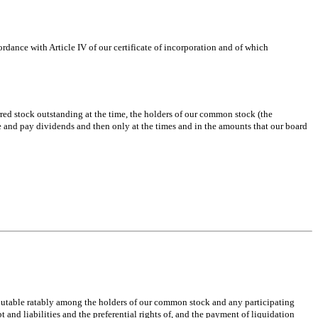
rdance with Article IV of our certificate of incorporation and of which
rred stock outstanding at the time, the holders of our common stock (the
are and pay dividends and then only at the times and in the amounts that our board
tributable ratably among the holders of our common stock and any participating
 and liabilities and the preferential rights of, and the payment of liquidation