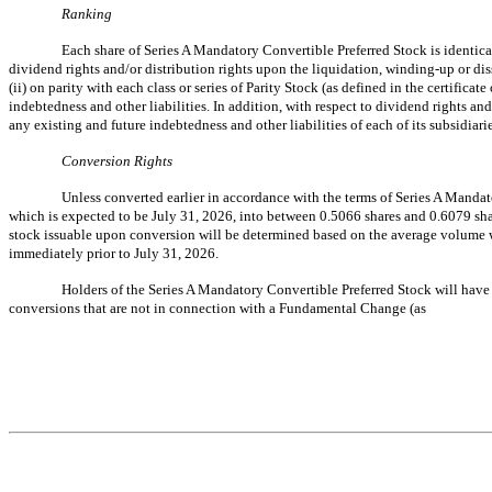
Ranking
Each share of Series A Mandatory Convertible Preferred Stock is identica
dividend rights and/or distribution rights upon the liquidation, winding-up or diss
(ii) on parity with each class or series of Parity Stock (as defined in the certificate
indebtedness and other liabilities. In addition, with respect to dividend rights a
any existing and future indebtedness and other liabilities of each of its subsidiarie
Conversion Rights
Unless converted earlier in accordance with the terms of Series A Manda
which is expected to be July 31, 2026, into between 0.5066 shares and 0.6079 sha
stock issuable upon conversion will be determined based on the average volume w
immediately prior to July 31, 2026.
Holders of the Series A Mandatory Convertible Preferred Stock will have 
conversions that are not in connection with a Fundamental Change (as