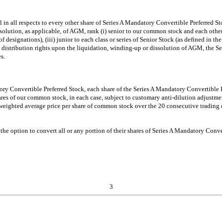
l in all respects to every other share of Series A Mandatory Convertible Preferred S
olution, as applicable, of AGM, rank (i) senior to our common stock and each other cl
 of designations), (iii) junior to each class or series of Senior Stock (as defined in th
nd distribution rights upon the liquidation, winding-up or dissolution of AGM, the S
s.
tory Convertible Preferred Stock, each share of the Series A Mandatory Convertible
res of our common stock, in each case, subject to customary anti-dilution adjustme
eighted average price per share of common stock over the 20 consecutive trading 
the option to convert all or any portion of their shares of Series A Mandatory Conve
3