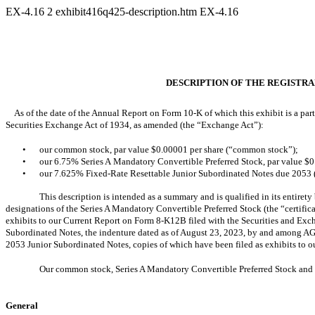
EX-4.16
2
exhibit416q425-description.htm
EX-4.16
DESCRIPTION OF THE REGISTRA
As of the date of the Annual Report on Form 10-K of which this exhibit is a part
Securities Exchange Act of 1934, as amended (the “Exchange Act”):
•
our common stock, par value $0.00001 per share (“common stock”);
•
our 6.75% Series A Mandatory Convertible Preferred Stock, par value $0
•
our 7.625% Fixed-Rate Resettable Junior Subordinated Notes due 2053 
This description is intended as a summary and is qualified in its entirety 
designations of the Series A Mandatory Convertible Preferred Stock (the “certifica
exhibits to our Current Report on Form 8-K12B filed with the Securities and Exc
Subordinated Notes, the indenture dated as of August 23, 2023, by and among AGM
2053 Junior Subordinated Notes, copies of which have been filed as exhibits to 
Our common stock, Series A Mandatory Convertible Preferred Stock and
General