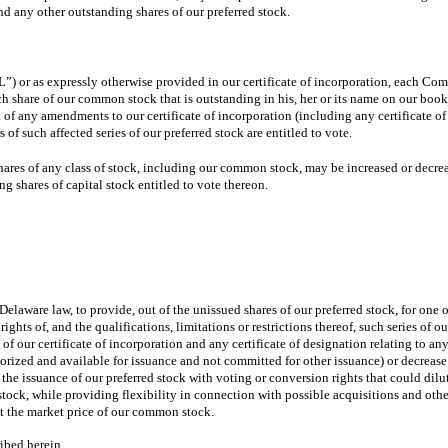
nd any other outstanding shares of our preferred stock.
 or as expressly otherwise provided in our certificate of incorporation, each Com
ach share of our common stock that is outstanding in his, her or its name on our boo
 any amendments to our certificate of incorporation (including any certificate of des
of such affected series of our preferred stock are entitled to vote.
shares of any class of stock, including our common stock, may be increased or decre
ng shares of capital stock entitled to vote thereon.
Delaware law, to provide, out of the unissued shares of our preferred stock, for one o
ights of, and the qualifications, limitations or restrictions thereof, such series of 
of our certificate of incorporation and any certificate of designation relating to any
thorized and available for issuance and not committed for other issuance) or decreas
e the issuance of our preferred stock with voting or conversion rights that could dilu
 stock, while providing flexibility in connection with possible acquisitions and oth
t the market price of our common stock.
ribed herein.