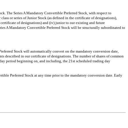
tock. The Series A Mandatory Convertible Preferred Stock, with respect to
ass or series of Junior Stock (as defined in the certificate of designations),
e certificate of designations) and (iv) junior to our existing and future
eries A Mandatory Convertible Preferred Stock will be structurally subordinated to
 Preferred Stock will automatically convert on the mandatory conversion date,
nts described in our certificate of designations. The number of shares of common
day period beginning on, and including, the 21st scheduled trading day
rtible Preferred Stock at any time prior to the mandatory conversion date. Early