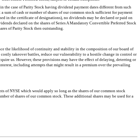
in the case of Parity Stock having dividend payment dates different from such
t a sum of cash or number of shares of our common stock sufficient for payment
ned in the certificate of designations), no dividends may be declared or paid on
ividends declared on the shares of Series A Mandatory Convertible Preferred Stock
hares of Parity Stock then outstanding.
e the likelihood of continuity and stability in the composition of our board of
costly takeover battles, reduce our vulnerability to a hostile change in control or
cquire us. However, these provisions may have the effect of delaying, deterring or
interest, including attempts that might result in a premium over the prevailing
ements of NYSE which would apply so long as the shares of our common stock
umber of shares of our common stock. These additional shares may be used for a