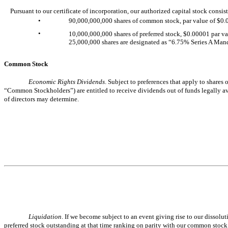
Pursuant to our certificate of incorporation, our authorized capital stock consist
•
90,000,000,000 shares of common stock, par value of $0
•
10,000,000,000 shares of preferred stock, $0.00001 par val
25,000,000 shares are designated as “6.75% Series A Mand
Common Stock
Economic Rights Dividends
. Subject to preferences that apply to shares
“Common Stockholders”) are entitled to receive dividends out of funds legally avai
of directors may determine.
Liquidation
. If we become subject to an event giving rise to our dissolu
preferred stock outstanding at that time ranking on parity with our common stock wi