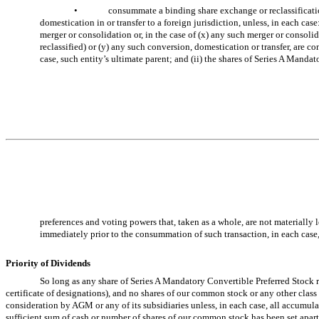
•
consummate a binding share exchange or reclassificatio
domestication in or transfer to a foreign jurisdiction, unless, in each c
merger or consolidation or, in the case of (x) any such merger or consoli
reclassified) or (y) any such conversion, domestication or transfer, are con
case, such entity’s ultimate parent; and (ii) the shares of Series A Manda
preferences and voting powers that, taken as a whole, are not materially 
immediately prior to the consummation of such transaction, in each case,
Priority of Dividends
So long as any share of Series A Mandatory Convertible Preferred Stock r
certificate of designations), and no shares of our common stock or any other class 
consideration by AGM or any of its subsidiaries unless, in each case, all accumul
sufficient sum of cash or number of shares of our common stock has been set apart