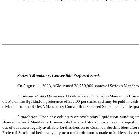
Series A Mandatory Convertible Preferred Stock
On August 11, 2023, AGM issued 28,750,000 shares of Series A Mandator
Economic Rights Dividends
. Dividends on the Series A Mandatory Convert
6.75% on the liquidation preference of $50.00 per share, and may be paid in cash o
dividends on the Series A Mandatory Convertible Preferred Stock are payable qu
Liquidation
. Upon any voluntary or involuntary liquidation, winding-up 
share of Series A Mandatory Convertible Preferred Stock, plus an amount equal to 
out of our assets legally available for distribution to Common Stockholders after s
Preferred Stock and before any payment or distribution is made to holders of any 