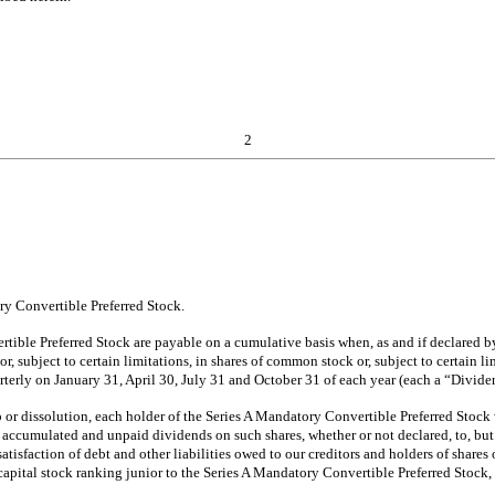
2
y Convertible Preferred Stock.
ible Preferred Stock are payable on a cumulative basis when, as and if declared by 
r, subject to certain limitations, in shares of common stock or, subject to certain 
arterly on January 31, April 30, July 31 and October 31 of each year (each a “Div
or dissolution, each holder of the Series A Mandatory Convertible Preferred Stock w
accumulated and unpaid dividends on such shares, whether or not declared, to, but e
atisfaction of debt and other liabilities owed to our creditors and holders of share
capital stock ranking junior to the Series A Mandatory Convertible Preferred Stock