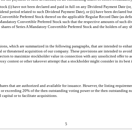
ock (i) have not been declared and paid in full on any Dividend Payment Date (or, 
dend period related to such Dividend Payment Date), or (ii) have been declared bu
y Convertible Preferred Stock thereof on the applicable Regular Record Date (as defi
A Mandatory Convertible Preferred Stock such that the respective amounts of such d
e shares of Series A Mandatory Convertible Preferred Stock and the holders of any s
ons, which are summarized in the following paragraphs, that are intended to enhanc
al or threatened acquisition of our company. These provisions are intended to avoid 
rectors to maximize stockholder value in connection with any unsolicited offer to a
oxy contest or other takeover attempt that a stockholder might consider in its best 
shares that are authorized and available for issuance. However, the listing requir
to or exceeding 20% of the then outstanding voting power or the then outstanding n
 capital or to facilitate acquisitions.
5