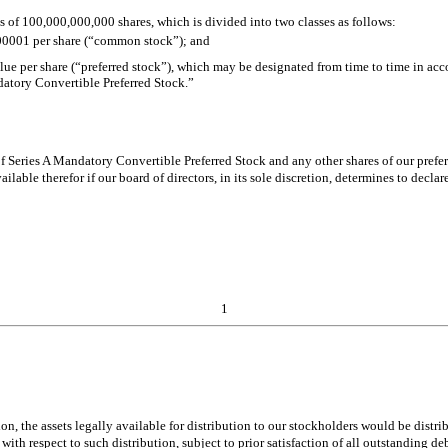
s of 100,000,000,000 shares, which is divided into two classes as follows:
.00001 per share (“common stock”); and
ue per share (“preferred stock”), which may be designated from time to time in acco
atory Convertible Preferred Stock.”
 of Series A Mandatory Convertible Preferred Stock and any other shares of our prefe
lable therefor if our board of directors, in its sole discretion, determines to decl
1
tion, the assets legally available for distribution to our stockholders would be dis
th respect to such distribution, subject to prior satisfaction of all outstanding debt