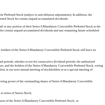
e Preferred Stock (subject to anti-dilution adjustments). In addition, the
ferred Stock for certain unpaid accumulated dividends.
all or any portion of their Series A Mandatory Convertible Preferred Stock at the
m for certain unpaid accumulated dividends and any remaining future scheduled
he holders of the Series A Mandatory Convertible Preferred Stock will have no
d periods, whether or not for consecutive dividend periods, the authorized
 two, and the holders of the Series A Mandatory Convertible Preferred Stock, voting
titled, at our next annual meeting of stockholders or at a special meeting of
n voting power of the outstanding shares of Series A Mandatory Convertible
ss or series of Senior Stock;
g powers of the Series A Mandatory Convertible Preferred Stock; or