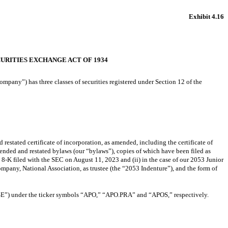
Exhibit 4.16
URITIES EXCHANGE ACT OF 1934
pany”) has three classes of securities registered under Section 12 of the
d restated certificate of incorporation, as amended, including the certificate of
amended and restated bylaws (our “bylaws”), copies of which have been filed as
-K filed with the SEC on August 11, 2023 and (ii) in the case of our 2053 Junior
pany, National Association, as trustee (the “2053 Indenture”), and the form of
SE”) under the ticker symbols “APO,” “APO.PRA” and “APOS,” respectively.