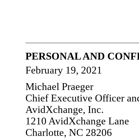
PERSONAL AND CONF
February 19, 2021
Michael Praeger
Chief Executive Officer a
AvidXchange, Inc.
1210 AvidXchange Lane
Charlotte, NC 28206