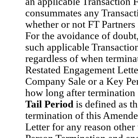
an applicable Transaction
consummates any Transactio
whether or not FT Partners 
For the avoidance of doubt, 
such applicable Transaction
regardless of when termina
Restated Engagement Letter 
Company Sale or a Key Per
how long after termination
Tail Period
is defined as t
termination of this Amend
Letter for any reason othe