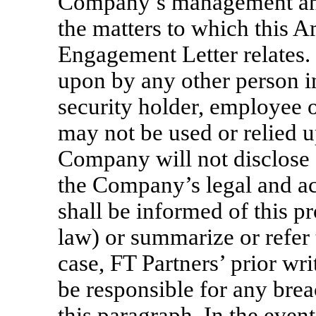
Company’s management and
the matters to which this 
Engagement Letter relates.
upon by any other person in
security holder, employee 
may not be used or relied 
Company will not disclose 
the Company’s legal and a
shall be informed of this p
law) or summarize or refer 
case, FT Partners’ prior w
be responsible for any brea
this paragraph. In the eve