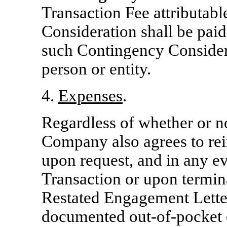
Transaction Fee attributab
Consideration shall be paid
such Contingency Considera
person or entity.
4.
Expenses
.
Regardless of whether or n
Company also agrees to rei
upon request, and in any 
Transaction or upon termin
Restated Engagement Letter
documented
out-of-pocket