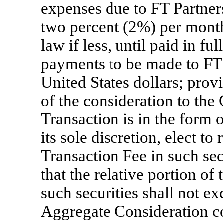
expenses due to FT Partners 
two percent (2%) per month,
law if less, until paid in f
payments to be made to FT 
United States dollars; prov
of the consideration to th
Transaction is in the form o
its sole discretion, elect to
Transaction Fee in such secu
that the relative portion of
such securities shall not ex
Aggregate Consideration con