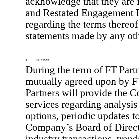
acknowledge that they are 
and Restated Engagement L
regarding the terms thereof
statements made by any oth
2.
Services
.
During the term of FT Part
mutually agreed upon by F
Partners will provide the 
services regarding analysis
options, periodic updates 
Company’s Board of Direct
industry transactions, tre