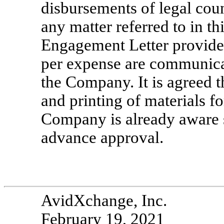
disbursements of legal coun
any matter referred to in 
Engagement Letter provided
per expense are communica
the Company. It is agreed t
and printing of materials f
Company is already aware 
advance approval.
AvidXchange, Inc.
February 19, 2021