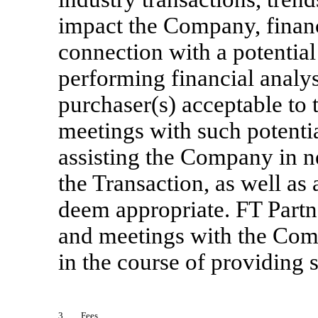
impact the Company, financ
connection with a potentia
performing financial analys
purchaser(s) acceptable to
meetings with such potentia
assisting the Company in ne
the Transaction, as well as
deem appropriate. FT Partn
and meetings with the Com
in the course of providing 
3.
Fees
.