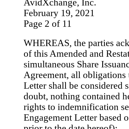
AvidXchange, Inc.
February 19, 2021
Page 2 of 11
WHEREAS, the parties ackn
of this Amended and Resta
simultaneous Share Issuanc
Agreement, all obligations
Letter shall be considered s
doubt, nothing contained he
rights to indemnification se
Engagement Letter based on
prior to the date hereof);