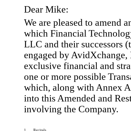
Dear Mike:
We are pleased to amend an
which Financial Technology
LLC and their successors (t
engaged by AvidXchange, I
exclusive financial and str
one or more possible Trans
which, along with Annex A,
into this Amended and Res
involving the Company.
1.
Recitals
.