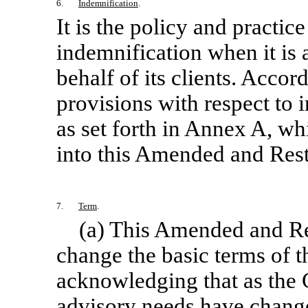
6.
Indemnification
.
It is the policy and practic
indemnification when it is 
behalf of its clients. Acco
provisions with respect to 
as set forth in Annex A, wh
into this Amended and Res
7.
Term
.
(a) This Amended and Re
change the basic terms of th
acknowledging that as the 
advisory needs have chang