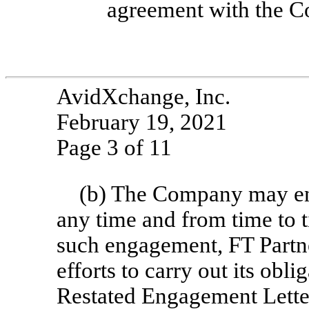
agreement with the 
AvidXchange, Inc.
February 19, 2021
Page 3 of 11
(b) The Company may eng
any time and from time to 
such engagement, FT Partner
efforts to carry out its ob
Restated Engagement Letter