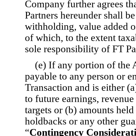
Company further agrees tha
Partners hereunder shall b
withholding, value added or
of which, to the extent taxa
sole responsibility of FT Pa
(e) If any portion of the
payable to any person or ent
Transaction and is either (
to future earnings, revenue
targets or (b) amounts held
holdbacks or any other gua
“
Contingency Considerat