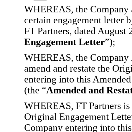
WHEREAS, the Company and 
certain engagement letter
FT Partners, dated August 2
Engagement Letter
”);
WHEREAS, the Company has
amend and restate the Orig
entering into this Amende
(the “
Amended and Restat
WHEREAS, FT Partners is w
Original Engagement Letter
Company entering into thi