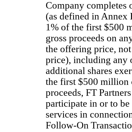
Company completes 
(as defined in Annex 
1% of the first $500 
gross proceeds on an
the offering price, no
price), including any 
additional shares exer
the first $500 million
proceeds, FT Partners 
participate in or to be
services in connection
Follow-On
Transactio