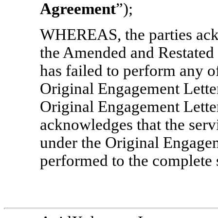
Agreement
”);
WHEREAS, the parties ackno
the Amended and Restated 
has failed to perform any of
Original Engagement Letter
Original Engagement Lette
acknowledges that the serv
under the Original Engage
performed to the complete 