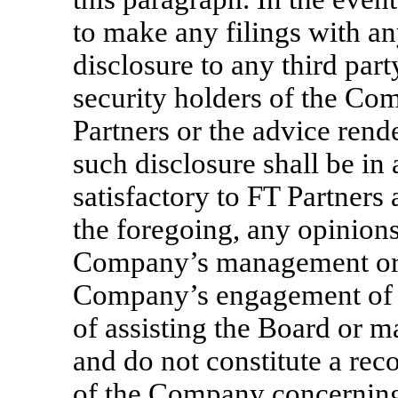
to make any filings with a
disclosure to any third part
security holders of the C
Partners or the advice rend
such disclosure shall be in
satisfactory to FT Partners 
the foregoing, any opinions
Company’s management or B
Company’s engagement of F
of assisting the Board or 
and do not constitute a re
of the Company concerning 