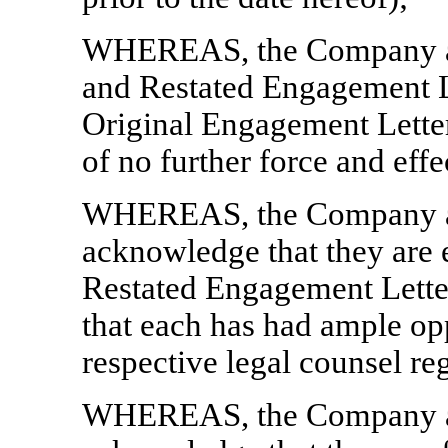
WHEREAS, the Company ac
and Restated Engagement Let
Original Engagement Letter
of no further force and effe
WHEREAS, the Company an
acknowledge that they are 
Restated Engagement Lette
that each has had ample opp
respective legal counsel re
WHEREAS, the Company an