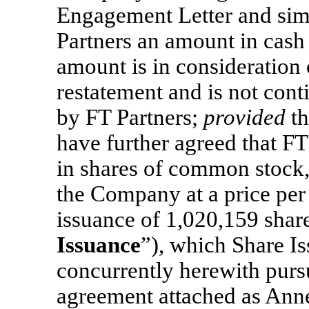
Engagement Letter and sim
Partners an amount in cash
amount is in consideration
restatement and is not cont
by FT Partners;
provided
th
have further agreed that FT
in shares of common stock,
the Company at a price per 
issuance of 1,020,159 shar
Issuance
”), which Share Is
concurrently herewith pursu
agreement attached as Anne