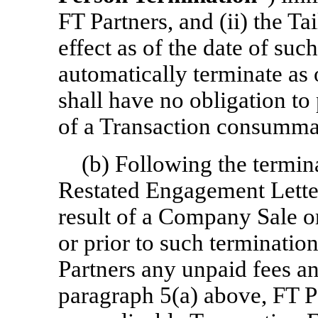
FT Partners, and (ii) the Ta
effect as of the date of such
automatically terminate as
shall have no obligation to
of a Transaction consummat
(b) Following the termi
Restated Engagement Letter
result of a Company Sale or
or prior to such terminati
Partners any unpaid fees and
paragraph 5(a) above, FT Pa