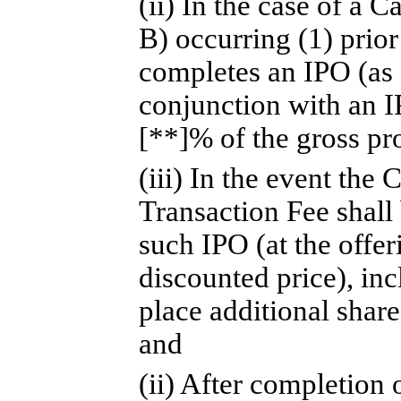
(ii) In the case of a 
B) occurring (1) prio
completes an IPO (as 
conjunction with an I
[**]% of the gross pr
(iii) In the event th
Transaction Fee shall
such IPO (at the offer
discounted price), in
place additional share
and
(ii) After completion 