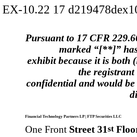
EX-10.22
17
d219478dex1
Pursuant to 17 CFR 229.601
marked “[**]” has
exhibit because it is both (
the registrant
confidential and would be 
d
Financial Technology Partners LP | FTP Securities LLC
One Front
Street 31
st
Floor