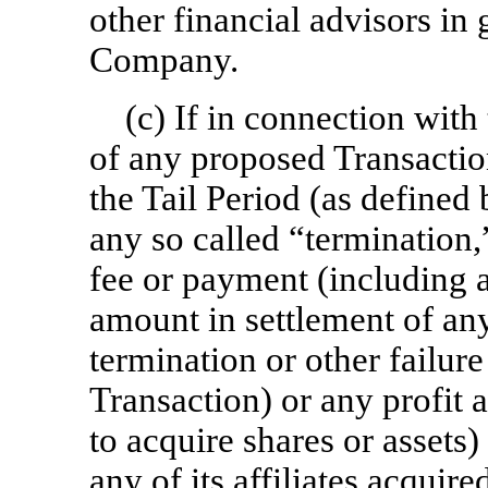
other financial advisors in 
Company.
(c) If in connection wit
of any proposed Transactio
the Tail Period (as define
any so called “termination,
fee or payment (including
amount in settlement of any
termination or other failu
Transaction) or any profit 
to acquire shares or assets
any of its affiliates acquir