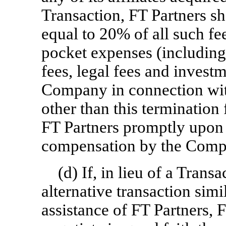
Transaction, FT Partners sh
equal to 20% of all such fees
pocket expenses (including,
fees, legal fees and invest
Company in connection wit
other than this termination 
FT Partners promptly upon 
compensation by the Comp
(d) If, in lieu of a Tran
alternative transaction simi
assistance of FT Partners,