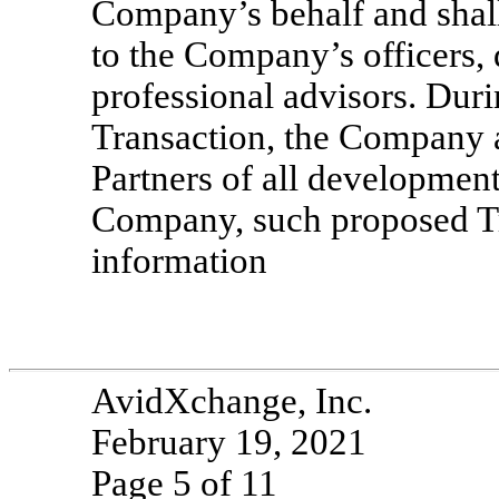
Company’s behalf and shall
to the Company’s officers,
professional advisors. Duri
Transaction, the Company 
Partners of all development
Company, such proposed Tra
information
AvidXchange, Inc.
February 19, 2021
Page 5 of 11