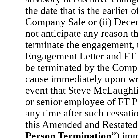
the date that is the earlier
Company Sale or (ii) Dece
not anticipate any reason 
terminate the engagement,
Engagement Letter and FT 
be terminated by the Compa
cause immediately upon writ
event that Steve McLaughlin
or senior employee of FT Par
any time after such cessat
this Amended and Restated
Person Termination
”) imm