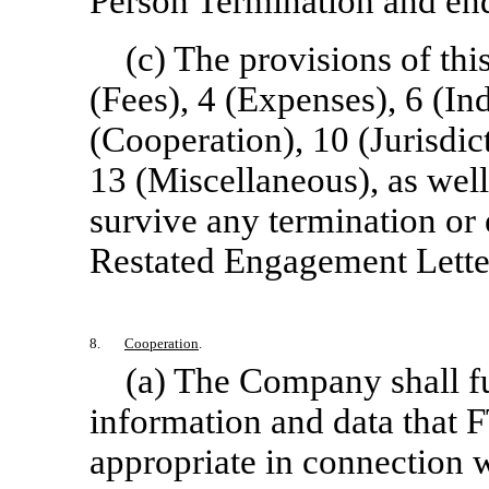
Person Termination and en
(c) The provisions of th
(Fees), 4 (Expenses), 6 (Ind
(Cooperation), 10 (Jurisdic
13 (Miscellaneous), as wel
survive any termination or
Restated Engagement Lette
8.
Cooperation
.
(a) The Company shall fu
information and data that 
appropriate in connection w