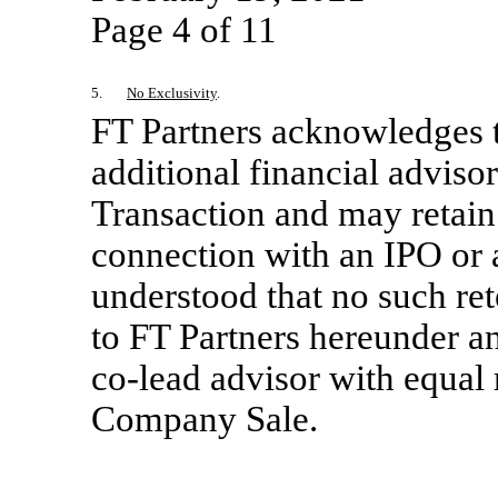
Page 4 of 11
5.
No Exclusivity
.
FT Partners acknowledges 
additional financial adviso
Transaction and may retain
connection with an IPO or
understood that no such ret
to FT Partners hereunder an
co-lead
advisor with equal 
Company Sale.