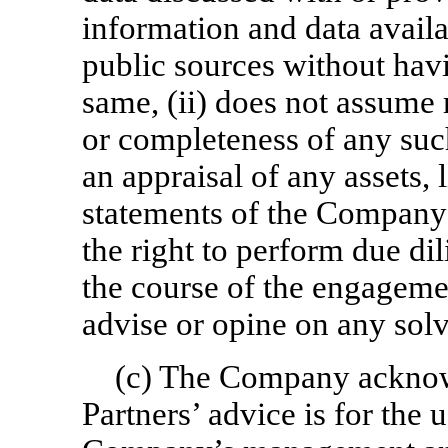
information and data avail
public sources without hav
same, (ii) does not assume 
or completeness of any such
an appraisal of any assets, l
statements of the Company o
the right to perform due d
the course of the engagemen
advise or opine on any solv
(c) The Company acknow
Partners’ advice is for the 