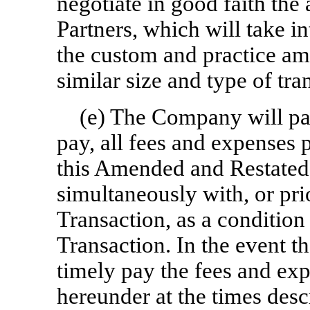
negotiate in good faith the
Partners, which will take i
the custom and practice a
similar size and type of tra
(e) The Company will pay,
pay, all fees and expenses 
this Amended and Restated
simultaneously with, or pri
Transaction, as a condition 
Transaction. In the event t
timely pay the fees and ex
hereunder at the times desc