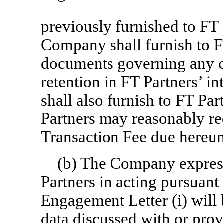
previously furnished to FT
Company shall furnish to FT
documents governing any c
retention in FT Partners’ 
shall also furnish to FT P
Partners may reasonably req
Transaction Fee due hereun
(b) The Company expres
Partners in acting pursuan
Engagement Letter (i) will
data discussed with or pr