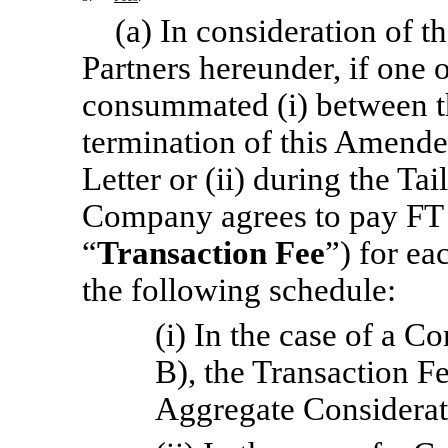
(a) In consideration of 
Partners hereunder, if one 
consummated (i) between th
termination of this Amend
Letter or (ii) during the Ta
Company agrees to pay FT P
“
Transaction Fee
”) for ea
the following schedule:
(i) In the case of a 
B), the Transaction F
Aggregate Considerat