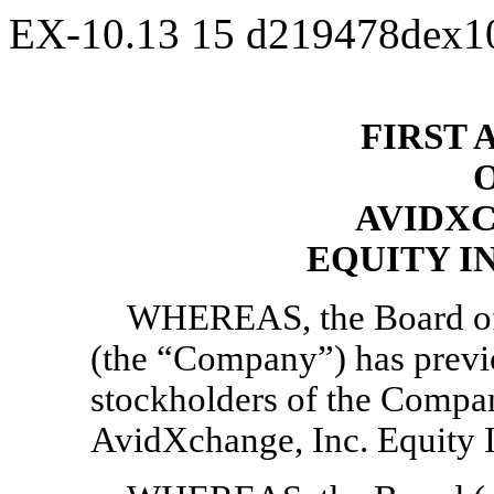
EX-10.13
15
d219478dex1
FIRST
AVIDXC
EQUITY I
WHEREAS, the Board of 
(the “Company”) has previ
stockholders of the Compa
AvidXchange, Inc. Equity I