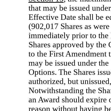
that may be issued under
Effective Date shall be 
(902,017 Shares as were 
immediately prior to the
Shares approved by the 
to the First Amendment t
may be issued under the 
Options. The Shares iss
authorized, but unissued,
Notwithstanding the Share
an Award should expire 
reason without having be