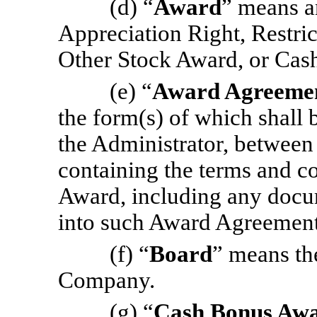
(d) “
Award
” means a
Appreciation Right, Restric
Other Stock Award, or Cas
(e) “
Award Agreeme
the form(s) of which shall
the Administrator, between
containing the terms and co
Award, including any docum
into such Award Agreement
(f) “
Board
” means th
Company.
(g) “
Cash Bonus Aw