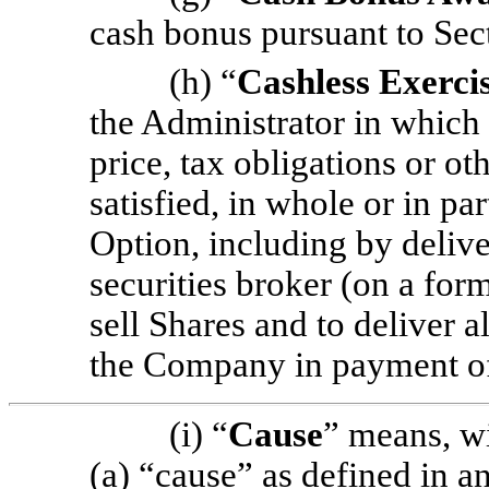
cash bonus pursuant to Sec
(h) “
Cashless Exerci
the Administrator in which
price, tax obligations or o
satisfied, in whole or in par
Option, including by delive
securities broker (on a fo
sell Shares and to deliver al
the Company in payment o
(i) “
Cause
” means, wi
(a) “cause” as defined in 