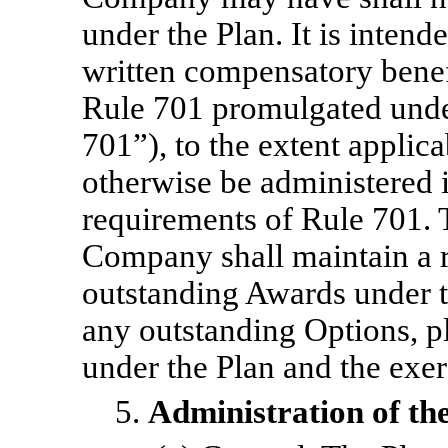
under the Plan. It is intende
written compensatory benef
Rule 701 promulgated under
701”), to the extent applica
otherwise be administered 
requirements of Rule 701. 
Company shall maintain a r
outstanding Awards under t
any outstanding Options, pl
under the Plan and the exer
5.
Administration of the