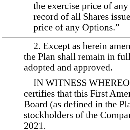
the exercise price of any
record of all Shares issu
price of any Options.”
2. Except as herein amen
the Plan shall remain in ful
adopted and approved.
IN WITNESS WHEREOF, 
certifies that this First A
Board (as defined in the P
stockholders of the Compan
2021.