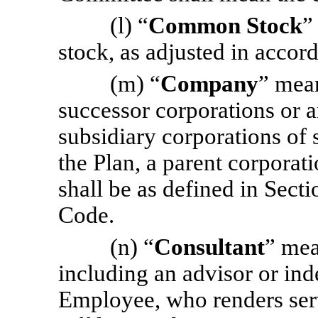
(l) “
Common Stock
”
stock, as adjusted in acco
(m) “
Company
” mea
successor corporations or a
subsidiary corporations of 
the Plan, a parent corporat
shall be as defined in Sect
Code.
(n) “
Consultant
” mea
including an advisor or ind
Employee, who renders ser