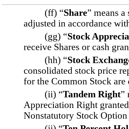
(ff) “
Share
” means a
adjusted in accordance wi
(gg) “
Stock Apprecia
receive Shares or cash gra
(hh) “
Stock Exchang
consolidated stock price r
for the Common Stock are q
(ii) “
Tandem Right
” 
Appreciation Right granted
Nonstatutory Stock Option
(jj) “
Ten Percent Ho