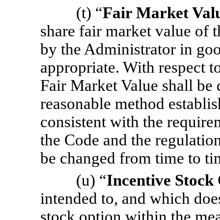
(t) “
Fair Market Val
share fair market value of
by the Administrator in goo
appropriate. With respect t
Fair Market Value shall be 
reasonable method establish
consistent with the requir
the Code and the regulati
be changed from time to ti
(u) “
Incentive Stock
intended to, and which does,
stock option within the me