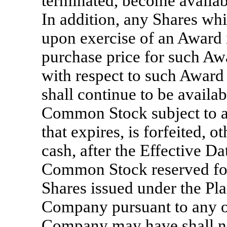
terminated, become availabl
In addition, any Shares wh
upon exercise of an Award i
purchase price for such Aw
with respect to such Award 
shall continue to be availa
Common Stock subject to a
that expires, is forfeited, o
cash, after the Effective Da
Common Stock reserved for
Shares issued under the Pla
Company pursuant to any ot
Company may have shall not