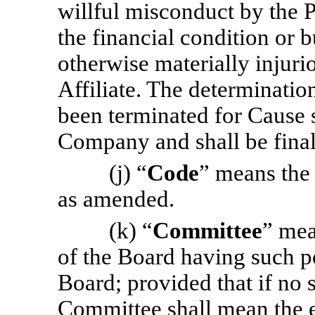
willful misconduct by the P
the financial condition or b
otherwise materially injur
Affiliate. The determinatio
been terminated for Cause 
Company and shall be final
(j) “
Code
” means the
as amended.
(k) “
Committee
” mea
of the Board having such po
Board; provided that if no 
Committee shall mean the e