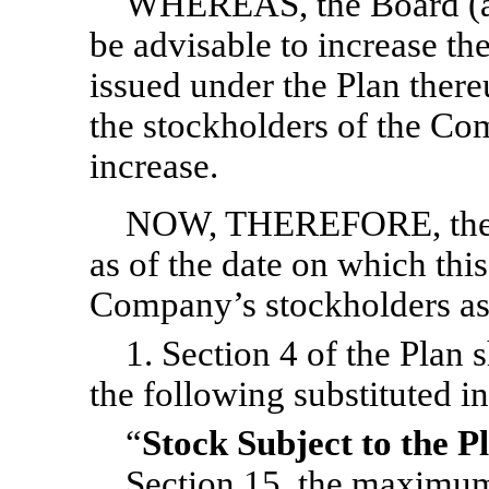
WHEREAS, the Board (as 
be advisable to increase th
issued under the Plan ther
the stockholders of the C
increase.
NOW, THEREFORE, the Pl
as of the date on which th
Company’s stockholders as
1. Section 4 of the Plan s
the following substituted in
“
Stock Subject to the P
Section 15
, the maximum