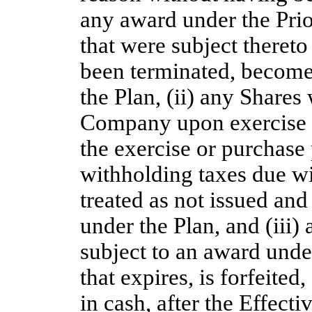
any award under the Prio
that were subject thereto
been terminated, become 
the Plan, (ii) any Shares
Company upon exercise o
the exercise or purchase
withholding taxes due wi
treated as not issued and
under the Plan, and (iii
subject to an award under
that expires, is forfeited
in cash, after the Effecti