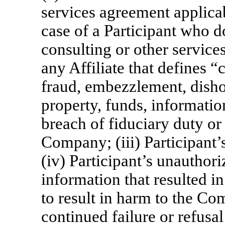
services agreement applicabl
case of a Participant who 
consulting or other servic
any Affiliate that defines “c
fraud, embezzlement, disho
property, funds, information 
breach of fiduciary duty or 
Company; (iii) Participant’
(iv) Participant’s unauthori
information that resulted i
to result in harm to the Co
continued failure or refusal