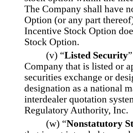
The Company shall have no l
Option (or any part thereof
Incentive Stock Option does
Stock Option.
(v) “
Listed Security
”
Company that is listed or a
securities exchange or des
designation as a national m
interdealer quotation syste
Regulatory Authority, Inc.
(w) “
Nonstatutory S