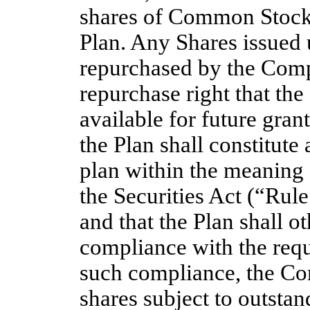
shares of Common Stock 
Plan. Any Shares issued 
repurchased by the Comp
repurchase right that th
available for future grant
the Plan shall constitute
plan within the meaning
the Securities Act (“Rule
and that the Plan shall o
compliance with the req
such compliance, the Co
shares subject to outsta