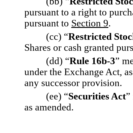
(bb) “
Restricted Sto
pursuant to a right to pur
pursuant to
Section 9
.
(cc) “
Restricted Stoc
Shares or cash granted pur
(dd) “
Rule 16b-3
” me
under the Exchange Act, as
any successor provision.
(ee) “
Securities Act
”
as amended.