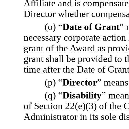
Affiliate and is compensate
Director whether compensat
(o) “
Date of Grant
” 
necessary corporate action
grant of the Award as provi
grant shall be provided to 
time after the Date of Grant
(p) “
Director
” means
(q) “
Disability
” mean
of Section 22(e)(3) of the 
Administrator in its sole di