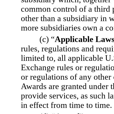
common control of a third pe
other than a subsidiary in
more subsidiaries own a con
(c) “
Applicable Law
rules, regulations and requ
limited to, all applicable U
Exchange rules or regulatio
or regulations of any other
Awards are granted under th
provide services, as such la
in effect from time to time.