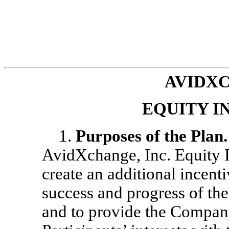
AVIDXC
EQUITY I
1.
Purposes of the Plan.
AvidXchange, Inc. Equity I
create an additional incent
success and progress of t
and to provide the Company 