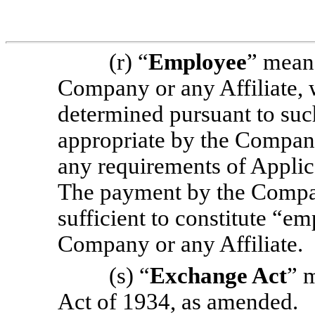
(r) “
Employee
” mean
Company or any Affiliate, 
determined pursuant to suc
appropriate by the Company 
any requirements of Applic
The payment by the Company
sufficient to constitute “e
Company or any Affiliate.
(s) “
Exchange Act
” 
Act of 1934, as amended.