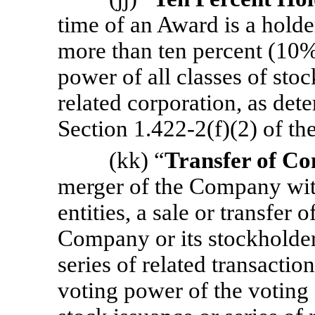
time of an Award is a holde
more than ten percent (10%
power of all classes of sto
related corporation, as det
Section 1.422-2(f)(2) of th
(kk) “
Transfer of Co
merger of the Company with
entities, a sale or transfer 
Company or its stockholders
series of related transactio
voting power of the voting 