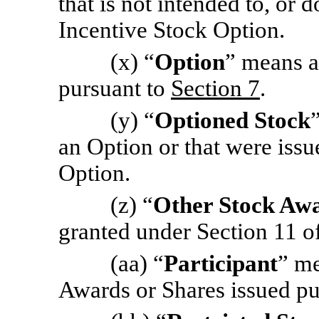
that is not intended to, or d
Incentive Stock Option.
(x) “
Option
” means a
pursuant to
Section 7
.
(y) “
Optioned Stock
an Option or that were issu
Option.
(z) “
Other Stock Aw
granted under Section 11 of
(aa) “
Participant
” me
Awards or Shares issued pu