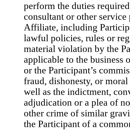
perform the duties require
consultant or other servic
Affiliate, including Partic
lawful policies, rules or re
material violation by the Pa
applicable to the business 
or the Participant’s commi
fraud, dishonesty, or moral 
well as the indictment, conv
adjudication or a plea of no
other crime of similar gravi
the Participant of a common