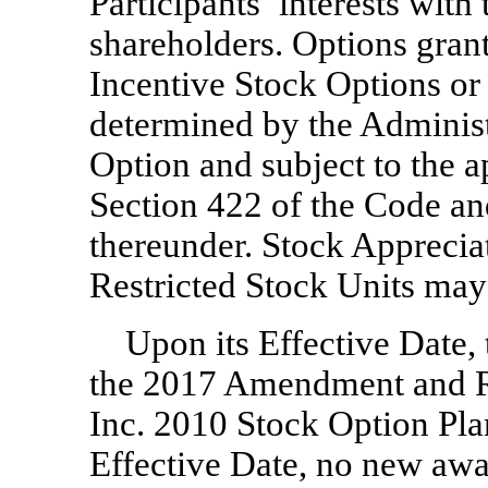
Participants’ interests wit
shareholders. Options gran
Incentive Stock Options or
determined by the Administr
Option and subject to the a
Section 422 of the Code an
thereunder. Stock Apprecia
Restricted Stock Units may 
Upon its Effective Date,
the 2017 Amendment and R
Inc. 2010 Stock Option Pla
Effective Date, no new awa