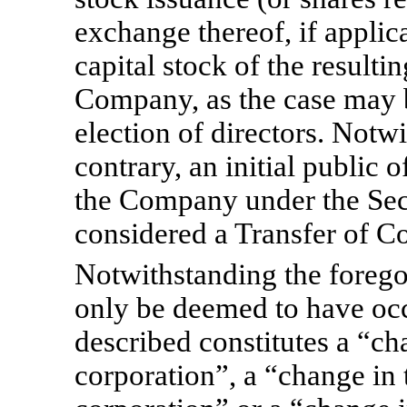
exchange thereof, if applica
capital stock of the resultin
Company, as the case may b
election of directors. Notw
contrary, an initial public 
the Company under the Secu
considered a Transfer of Co
Notwithstanding the foregoi
only be deemed to have occu
described constitutes a “ch
corporation”, a “change in t