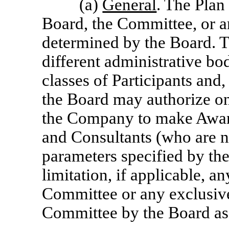
(a)
General
. The Plan
Board, the Committee, or a
determined by the Board. 
different administrative bod
classes of Participants and
the Board may authorize on
the Company to make Awar
and Consultants (who are no
parameters specified by th
limitation, if applicable, an
Committee or any exclusive 
Committee by the Board as t