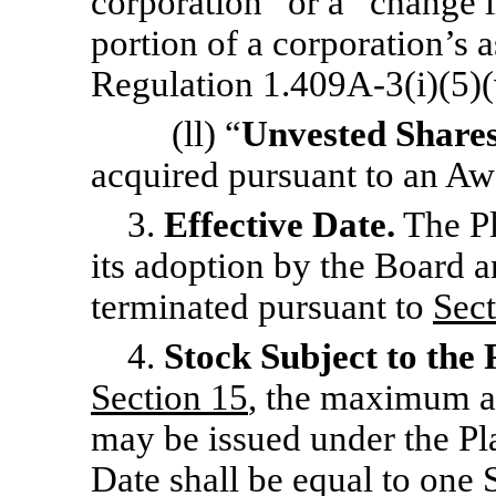
corporation” or a “change i
portion of a corporation’s a
Regulation 1.409A-3(i)(5)(v
(ll) “
Unvested Share
acquired pursuant to an Aw
3.
Effective Date.
The Pl
its adoption by the Board an
terminated pursuant to
Sect
4.
Stock Subject to the 
Section 15
, the maximum a
may be issued under the Pla
Date shall be equal to one