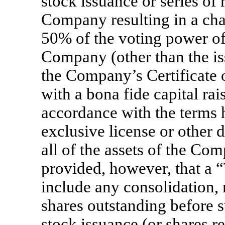
stock issuance or series of 
Company resulting in a ch
50% of the voting power of 
Company (other than the is
the Company’s Certificate 
with a bona fide capital ra
accordance with the terms he
exclusive license or other d
all of the assets of the Co
provided, however, that a “
include any consolidation,
shares outstanding before 
stock issuance (or shares 