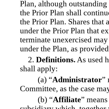
Plan, although outstandin
the Prior Plan shall contin
the Prior Plan. Shares that
under the Prior Plan that ex
terminate unexercised may
under the Plan, as provided
2.
Definitions.
As used he
shall apply:
(a) “
Administrator
” 
Committee, as the case may
(b) “
Affiliate
” means 
subsidiary which, together