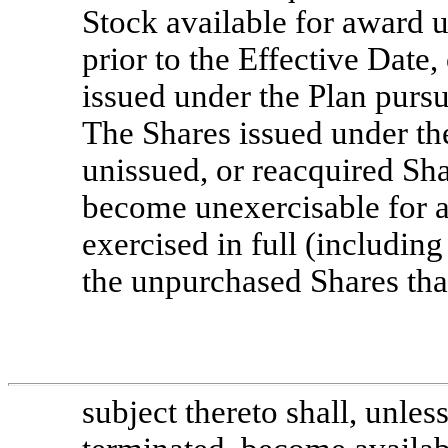
Stock available for award 
prior to the Effective Date
issued under the Plan pursu
The Shares issued under th
unissued, or reacquired Sha
become unexercisable for 
exercised in full (includin
the unpurchased Shares tha
subject thereto shall, unles