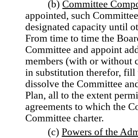
(b)
Committee Compo
appointed, such Committee s
designated capacity until o
From time to time the Boar
Committee and appoint add
members (with or without 
in substitution therefor, f
dissolve the Committee and 
Plan, all to the extent per
agreements to which the C
Committee charter.
(c)
Powers of the Adm