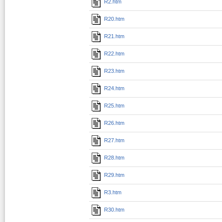
R2.htm
R20.htm
R21.htm
R22.htm
R23.htm
R24.htm
R25.htm
R26.htm
R27.htm
R28.htm
R29.htm
R3.htm
R30.htm