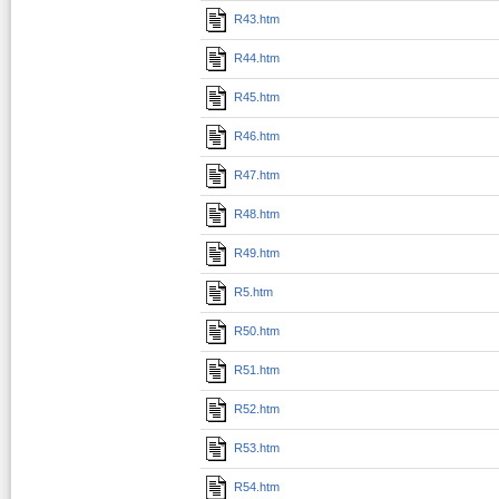
R43.htm
R44.htm
R45.htm
R46.htm
R47.htm
R48.htm
R49.htm
R5.htm
R50.htm
R51.htm
R52.htm
R53.htm
R54.htm