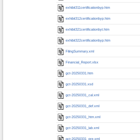
exhibit311certificationbyp.htm
exhibit312certificationbyp.htm
exhibit321certificationbyt.htm
exhibit322certificationbyp.htm
FilingSummary.xml
Financial_Report.xlsx
gct-20250331.htm
gct-20250331.xsd
gct-20250331_cal.xml
gct-20250331_def.xml
gct-20250331_htm.xml
gct-20250331_lab.xml
gct-20250331_pre.xml