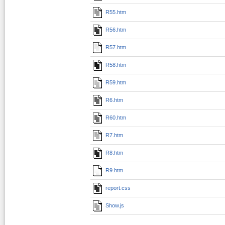
R55.htm
R56.htm
R57.htm
R58.htm
R59.htm
R6.htm
R60.htm
R7.htm
R8.htm
R9.htm
report.css
Show.js