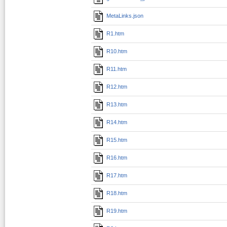
MetaLinks.json
R1.htm
R10.htm
R11.htm
R12.htm
R13.htm
R14.htm
R15.htm
R16.htm
R17.htm
R18.htm
R19.htm