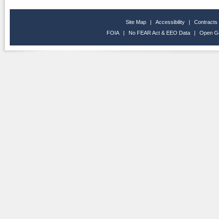
Site Map
|
Accessibility
|
Contracts
FOIA
|
No FEAR Act & EEO Data
|
Open G