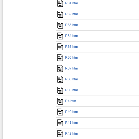
R31.htm
R32.htm
R33.htm
R34.htm
R35.htm
R36.htm
R37.htm
R38.htm
R39.htm
R4.htm
R40.htm
R41.htm
R42.htm