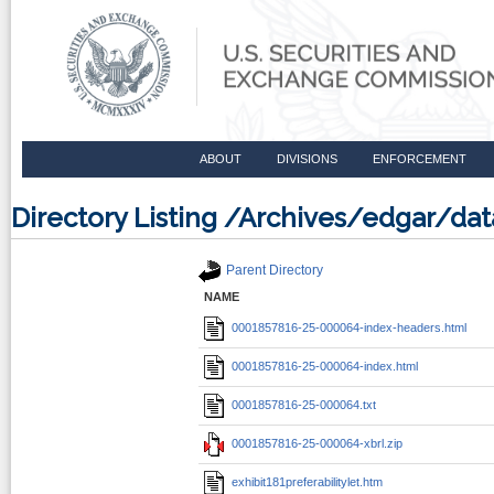
ABOUT
DIVISIONS
ENFORCEMENT
Directory Listing /Archives/edgar/d
Parent Directory
NAME
0001857816-25-000064-index-headers.html
0001857816-25-000064-index.html
0001857816-25-000064.txt
0001857816-25-000064-xbrl.zip
exhibit181preferabilitylet.htm