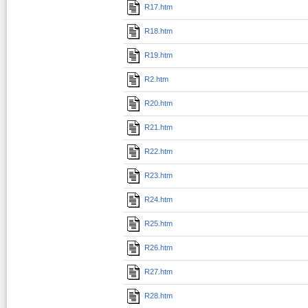
R17.htm
R18.htm
R19.htm
R2.htm
R20.htm
R21.htm
R22.htm
R23.htm
R24.htm
R25.htm
R26.htm
R27.htm
R28.htm