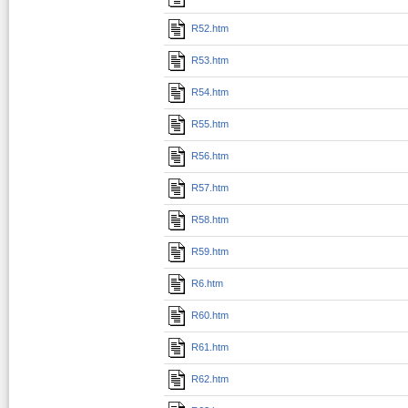
R52.htm
R53.htm
R54.htm
R55.htm
R56.htm
R57.htm
R58.htm
R59.htm
R6.htm
R60.htm
R61.htm
R62.htm