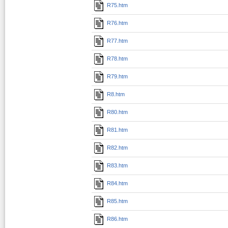
R75.htm
R76.htm
R77.htm
R78.htm
R79.htm
R8.htm
R80.htm
R81.htm
R82.htm
R83.htm
R84.htm
R85.htm
R86.htm