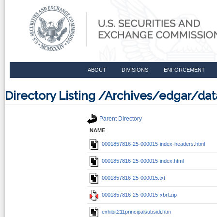
ABOUT
DIVISIONS
ENFORCEMENT
Directory Listing /Archives/edgar/d
Parent Directory
NAME
0001857816-25-000015-index-headers.html
0001857816-25-000015-index.html
0001857816-25-000015.txt
0001857816-25-000015-xbrl.zip
exhibit211principalsubsidi.htm