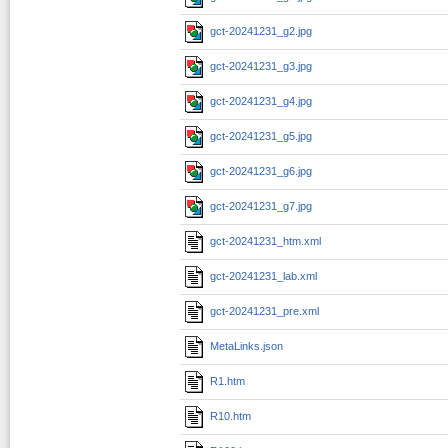
gct-20241231_g2.jpg
gct-20241231_g3.jpg
gct-20241231_g4.jpg
gct-20241231_g5.jpg
gct-20241231_g6.jpg
gct-20241231_g7.jpg
gct-20241231_htm.xml
gct-20241231_lab.xml
gct-20241231_pre.xml
MetaLinks.json
R1.htm
R10.htm