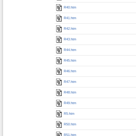
R40.htm
R41.htm
R42.htm
R43.htm
R44.htm
R45.htm
R46.htm
R47.htm
R48.htm
R49.htm
R5.htm
R50.htm
R51.htm