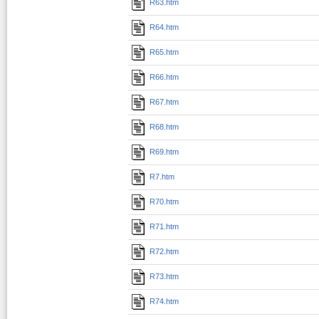
R63.htm
R64.htm
R65.htm
R66.htm
R67.htm
R68.htm
R69.htm
R7.htm
R70.htm
R71.htm
R72.htm
R73.htm
R74.htm