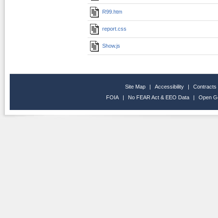
R99.htm
report.css
Show.js
Site Map
|
Accessibility
|
Contracts
FOIA
|
No FEAR Act & EEO Data
|
Open G