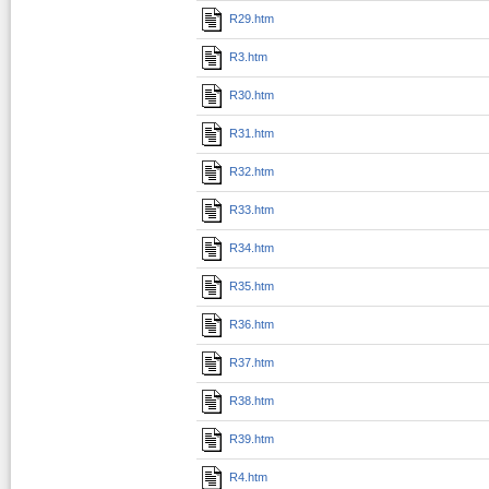
R29.htm
R3.htm
R30.htm
R31.htm
R32.htm
R33.htm
R34.htm
R35.htm
R36.htm
R37.htm
R38.htm
R39.htm
R4.htm