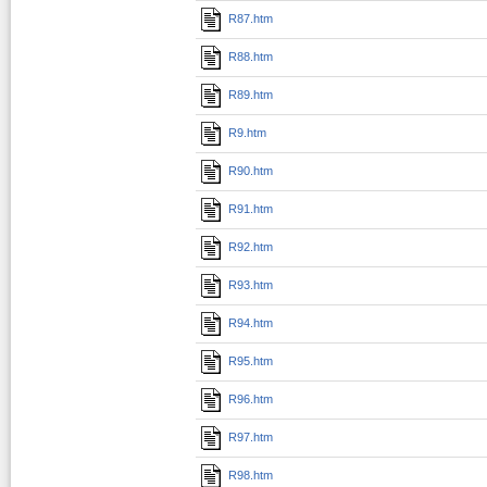
R87.htm
R88.htm
R89.htm
R9.htm
R90.htm
R91.htm
R92.htm
R93.htm
R94.htm
R95.htm
R96.htm
R97.htm
R98.htm