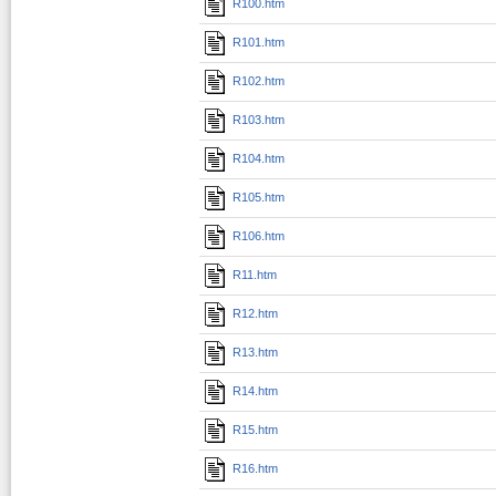
R100.htm
R101.htm
R102.htm
R103.htm
R104.htm
R105.htm
R106.htm
R11.htm
R12.htm
R13.htm
R14.htm
R15.htm
R16.htm