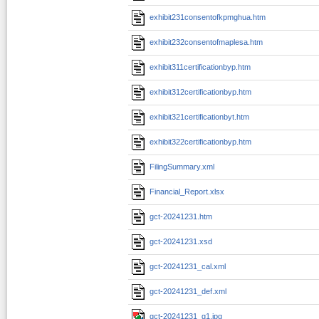
exhibit231consentofkpmghua.htm
exhibit232consentofmaplesa.htm
exhibit311certificationbyp.htm
exhibit312certificationbyp.htm
exhibit321certificationbyt.htm
exhibit322certificationbyp.htm
FilingSummary.xml
Financial_Report.xlsx
gct-20241231.htm
gct-20241231.xsd
gct-20241231_cal.xml
gct-20241231_def.xml
gct-20241231_g1.jpg