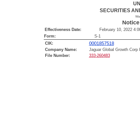
UN
SECURITIES A
Wa
Notice
Effectiveness Date:
February 10, 2022 4:0
Form:
S-1
CIK:
0001857518
Company Name:
Jaguar Global Growth Corp 
File Number:
333-260483