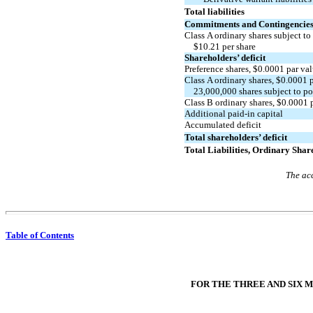
Total liabilities
Commitments and Contingencies 
Class A ordinary shares subject to
$
10.21
per share
Shareholders’ deficit
Preference shares, $
0.0001
par va
Class A ordinary shares, $
0.0001
p
23,000,000
shares subject to p
Class B ordinary shares, $
0.0001
p
Additional
paid-in
capital
Accumulated deficit
Total shareholders’ deficit
Total Liabilities, Ordinary Shar
The acc
Table of Contents
FOR THE THREE AND SIX M