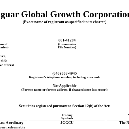
guar Global Growth Corporatio
(Exact name of registrant as specified in its charter)
001-41284
ion of
(Commission
ation)
File Number)
rive
,
orida
ve offices)
(
646
)
663-4945
Registrant’s telephone number, including area code
Not Applicable
(Former name or former address, if changed since last report)
Securities registered pursuant to Section 12(b) of the Act:
Trading
Symbols
lass A ordinary
JGGCU
The N
 one redeemable