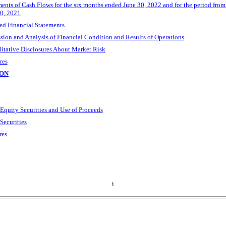
nts of Cash Flows for the six months ended June 30, 2022 and for the period fro
30, 2021
d Financial Statements
ion and Analysis of Financial Condition and Results of Operations
litative Disclosures About Market Risk
res
ION
 Equity Securities and Use of Proceeds
Securities
res
i