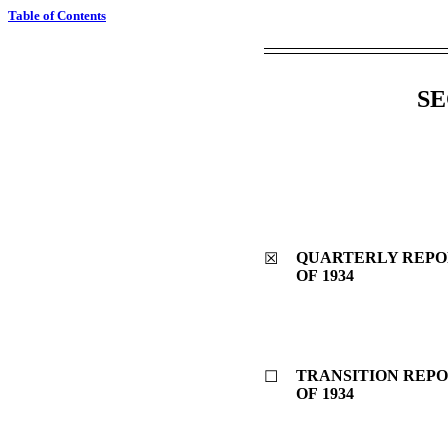
Table of Contents
SE
QUARTERLY REPOR
☒
OF 1934
TRANSITION REPO
☐
OF 1934