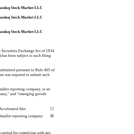
asdaq Stock Market LLC
asdaq Stock Market LLC
asdaq Stock Market LLC
the Securities Exchange Act of 1934
) has been subject to such filing
 submitted pursuant to Rule 405 of
rant was required to submit such
smaller reporting company, or an
ompany,” and “emerging growth
Accelerated filer
☐
Smaller reporting company
☒
on period for complying with any