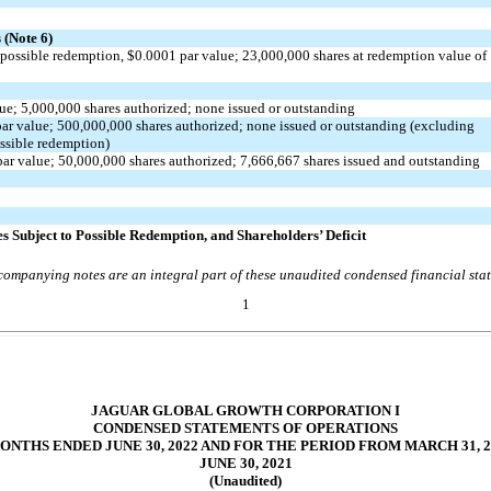
(Note 6)
 possible redemption, $
0.0001
par value;
23,000,000
shares at redemption value of
lue;
5,000,000
shares authorized;
no
ne issued or outstanding
ar value;
500,000,000
shares authorized;
no
ne issued or outstanding (excluding
ossible redemption)
ar value;
50,000,000
shares authorized;
7,666,667
shares issued and outstanding
es Subject to Possible Redemption, and Shareholders’ Deficit
ompanying notes are an integral part of these unaudited condensed financial sta
1
JAGUAR GLOBAL GROWTH CORPORATION I
CONDENSED STATEMENTS OF OPERATIONS
ONTHS ENDED JUNE 30, 2022 AND FOR THE PERIOD FROM MARCH 31, 
JUNE 30, 2021
(Unaudited)