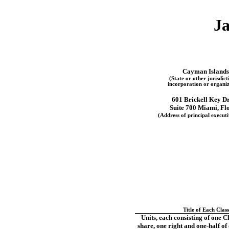
Ja
Cayman Islands
(State or other jurisdict
incorporation or organiz
601 Brickell Key D
Suite 700
Miami
,
Fl
(Address of principal executi
Title of Each Class
Units, each consisting of one C
share, one right and
one-half
of