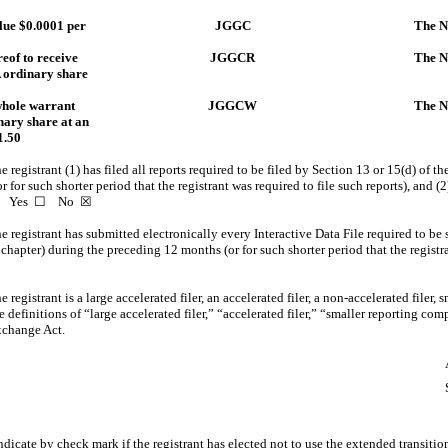
alue $0.0001 per
JGGC
The N
reof to receive
JGGCR
The N
A ordinary share
whole warrant
JGGCW
The N
nary share at an
1.50
 registrant (1) has filed all reports required to be filed by Section 13 or 15(d) of 
for such shorter period that the registrant was required to file such reports), and (2
ays. Yes ☐
No
☒
 registrant has submitted electronically every Interactive Data File required to be
 chapter) during the preceding 12 months (or for such shorter period that the regist
registrant is a large accelerated filer, an accelerated filer, a
non-accelerated
filer, 
definitions of “large accelerated filer,” “accelerated filer,” “smaller reporting c
xchange Act.
☐
☒
☒
dicate by check mark if the registrant has elected not to use the extended transiti