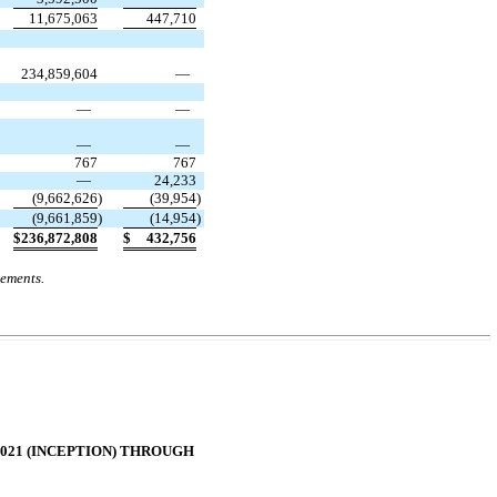
11,675,063
447,710
234,859,604
—
—
—
—
—
767
767
—
24,233
(
9,662,626
)
(
39,954
)
(
9,661,859
)
(
14,954
)
$
236,872,808
$
432,756
tements.
2021 (INCEPTION) THROUGH