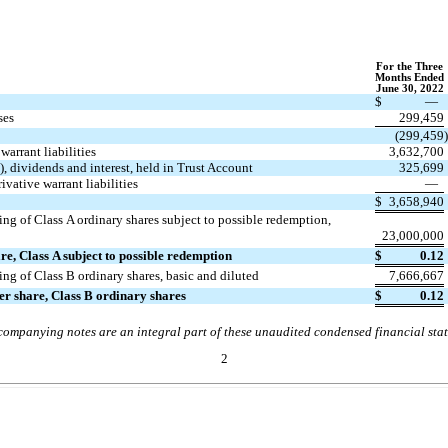
For
t
he Three
Months Ended
June 30, 2022
$
—
ses
299,459
(
299,459
warrant liabilities
3,632,700
), dividends and interest, held in Trust Account
325,699
ivative warrant liabilities
—
$
3,658,940
ng of Class A ordinary shares subject to possible redemption,
23,000,000
re, Class A subject to possible redemption
$
0.12
ng of Class B ordinary shares, basic and diluted
7,666,667
per share, Class B ordinary shares
$
0.12
ompanying notes are an integral part of these unaudited condensed financial sta
2