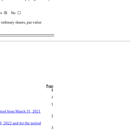
Yes
☒
No ☐
ordinary shares, par value
Page
1
1
1
eriod from March 31, 2021
2
, 2022 and for the period
3