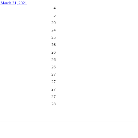
m March 31, 2021
4
5
20
24
25
26
26
26
26
27
27
27
27
28