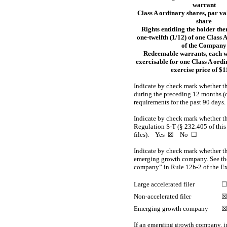
warrant
Class A ordinary shares, par v
share
Rights entitling the holder the
one-twelfth
(1/12) of one Class 
of the Company
Redeemable warrants, each 
exercisable for one Class A ordi
exercise price of $1
Indicate by check mark whether the
during the preceding 12 months (or 
requirements for the past 90 d
Indicate by check mark whether the
Regulation S-T
(§ 232.405 of this
files).
Yes
☒ No ☐
Indicate by check mark whether the 
emerging growth company. See the 
company” in
Rule 12b-2
of the E
Large accelerated filer
Non-accelerated
filer
Emerging growth company
If an emerging growth company, in