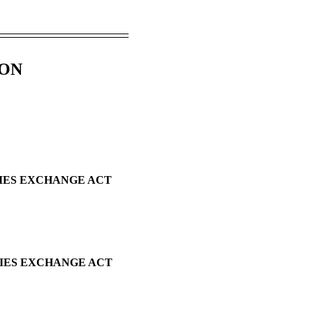
ION
TIES EXCHANGE ACT
TIES EXCHANGE ACT