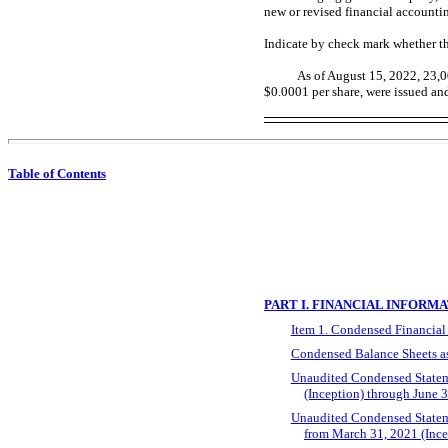
new or revised financial accounti
Indicate by check mark whether th
As of August
15
, 2022,
23,0
$0.0001 per share, were issued an
Table of Contents
PART I. FINANCIAL INFORM
Item 1. Condensed Financial
Condensed Balance Sheets as
Unaudited Condensed Stateme
(Inception) through June 
Unaudited Condensed Statemen
from March 31, 2021 (Ince