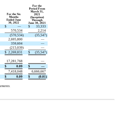
For
t
he
Period From
March
31,
For
t
he Six
2021
Months
(Inception)
Ended June
Through
30, 2022
June 30, 2021
$
—
$
33,333
570,534
2,214
)
(
570,534
)
(
35,547
)
2,695,800
—
359,604
—
(
215,039
)
—
$
2,269,831
$
(
35,547
)
17,281,768
—
$
0.09
$
—
7,418,048
6,666,667
$
0.09
$
(
0.01
)
tements.