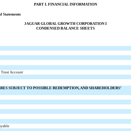
PART I. FINANCIAL INFORMATION
l Statements
JAGUAR GLOBAL GROWTH CORPORATION I
CONDENSED BALANCE SHEETS
n Trust Account
ARES SUBJECT TO POSSIBLE REDEMPTION, AND SHAREHOLDERS’
ayable