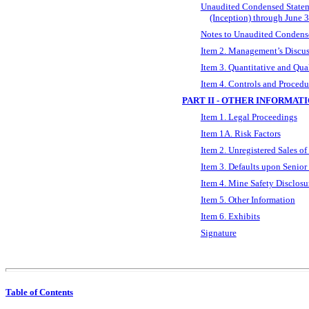
Unaudited Condensed Stateme
(Inception) through June 
Notes to Unaudited Condense
Item 2. Management’s Discuss
Item 3. Quantitative and Qua
Item 4. Controls and Procedu
PART II - OTHER INFORMAT
Item 1. Legal Proceedings
Item 1A. Risk Factors
Item 2. Unregistered Sales of
Item 3. Defaults upon Senior 
Item 4. Mine Safety Disclosu
Item 5. Other Information
Item 6. Exhibits
Signature
Table of Contents