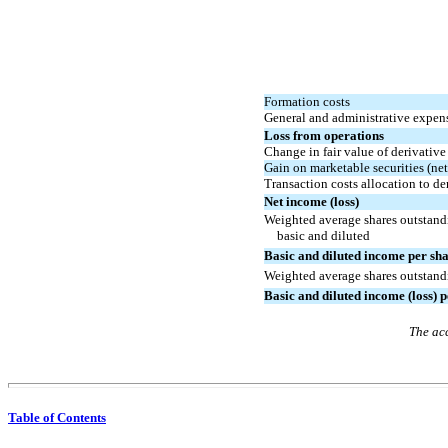
Formation costs
General and administrative expen
Loss from operations
Change in fair value of derivative 
Gain on marketable securities (net
Transaction costs allocation to der
Net income (loss)
Weighted average shares outstandi
basic and diluted
Basic and diluted
i
ncome
per sha
Weighted average shares outstandi
Basic and diluted income (loss) 
The acc
Table of Contents