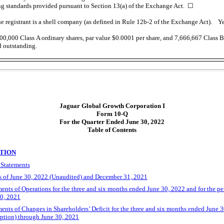
ng standards provided pursuant to Section 13(a) of the Exchange Act.
☐
e registrant is a shell company (as defined in
Rule 12b-2
of the Exchange Act). 
00,000
Class A ordinary shares, par value $0.0001 per share, and
7,666,667
Class B 
d outstanding.
Jaguar Global Growth Corporation I
Form
10-Q
For the Quarter Ended June 30, 2022
Table of Contents
ATION
 Statements
 of June 30, 2022 (Unaudited) and December 31, 2021
nts of Operations for the three and six months ended June 30, 2022 and for the p
30, 2021
ts of Changes in Shareholders’ Deficit for the three and six months ended June 30
ption) through June 30, 2021