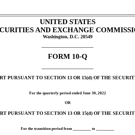
UNITED STATES
CURITIES AND EXCHANGE COMMISS
Washington, D.C. 20549
FORM
10-Q
T PURSUANT TO SECTION 13 OR 15(d) OF THE SECURI
For the quarterly period ended
June 30,
2022
OR
RT PURSUANT TO SECTION 13 OR 15(d) OF THE SECURI
For the transition period from
to