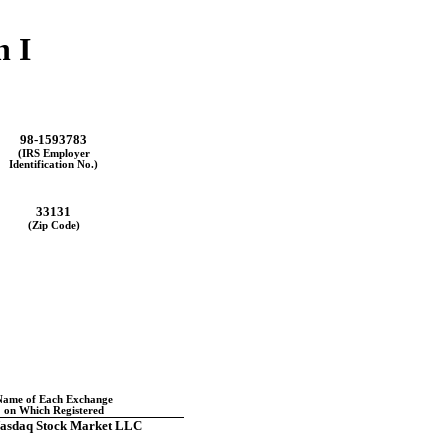
n I
98-1593783
(IRS Employer
Identification No.)
33131
(Zip Code)
Name of Each Exchange
on Which Registered
asdaq Stock Market LLC