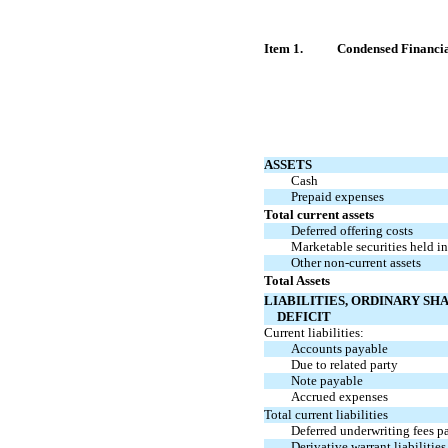
Item 1.
Condensed Financia
ASSETS
Cash
Prepaid expenses
Total current assets
Deferred offering costs
Marketable securities held i
Other
non-current
assets
Total Assets
LIABILITIES, ORDINARY SH
DEFICIT
Current liabilities:
Accounts payable
Due to related party
Note payable
Accrued expenses
Total current liabilities
Deferred underwriting fees p
Derivative warrant liabilities