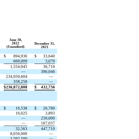
June 30,
2022
December 31,
(Unaudited)
2021
$
894,936
$
33,640
660,009
3,070
1,554,945
36,710
—
396,046
234,959,604
—
358,259
—
$
236,872,808
$
432,756
$
16,538
$
26,780
16,025
3,893
—
250,000
—
167,037
32,563
447,710
8,050,000
—
3,592,500
—