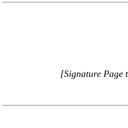
[Signature Page 