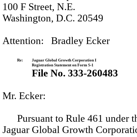
100 F Street, N.E.
Washington, D.C. 20549
Attention: Bradley Ecker
Re:
Jaguar Global Growth Corporation I
Registration Statement on Form S-1
File No. 333-260483
Mr. Ecker:
Pursuant to Rule 461 under t
Jaguar Global Growth Corporatio