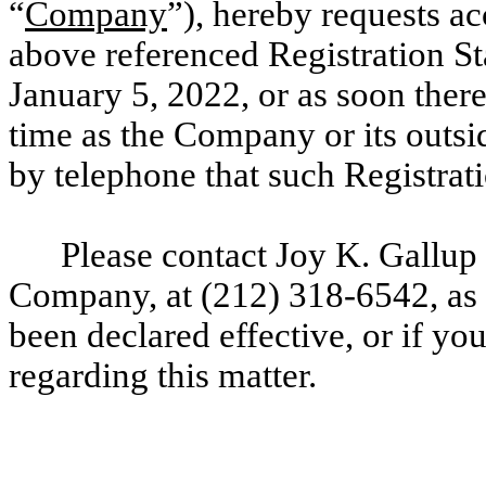
“
Company
”), hereby requests ac
above referenced Registration St
January 5
, 2022, or as soon there
time as the Company or its outsi
by telephone that such Registrat
Please contact Joy K. Gallup 
Company, at
(212) 318-6542, as 
been declared effective, or if yo
regarding this matter.