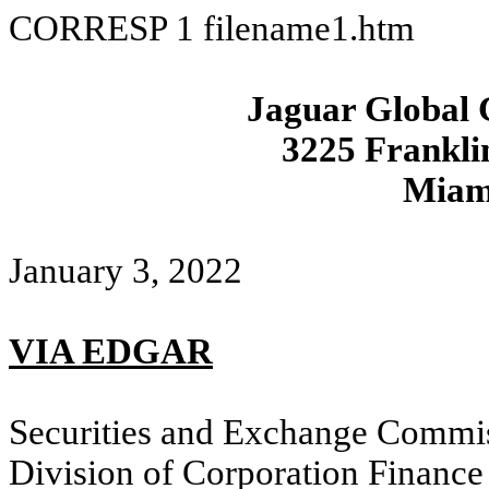
CORRESP
1
filename1.htm
Jaguar Global 
3225 Frankli
Miam
January 3
, 2022
VIA EDGAR
Securities and Exchange Commi
Division of Corporation Finance