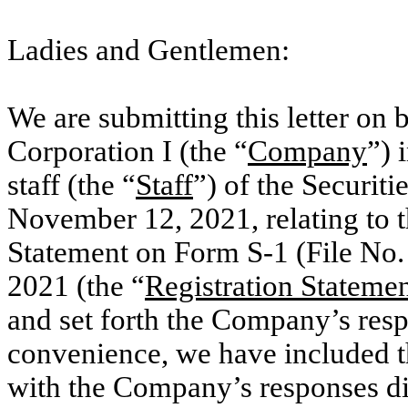
Ladies and Gentlemen:
We are submitting this letter on
Corporation I (the “
Company
”) 
staff (the “
Staff
”) of the Securi
November 12, 2021, relating to 
Statement on Form S-1 (File No
2021 (the “
Registration Stateme
and set forth the Company’s res
convenience, we have included th
with the Company’s responses d