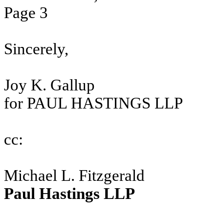
Page 3
Sincerely,
Joy K. Gallup
for PAUL HASTINGS LLP
cc:
Michael L. Fitzgerald
Paul Hastings LLP