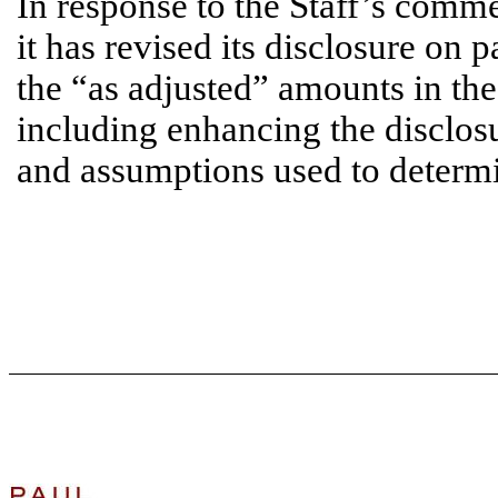
In response to the Staff’s comme
it has revised its disclosure on
the “as adjusted” amounts in the 
including enhancing the disclosu
and assumptions used to determ