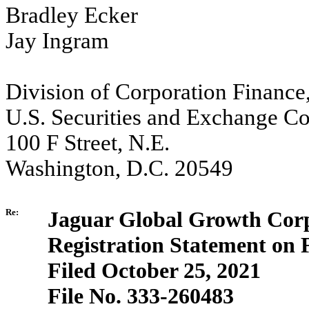
Bradley Ecker
Jay Ingram
Division of Corporation Finance
U.S. Securities and Exchange C
100 F Street, N.E.
Washington, D.C. 20549
Re:
Jaguar Global Growth Corp
Registration Statement on
Filed October 25, 2021
File No. 333-260483