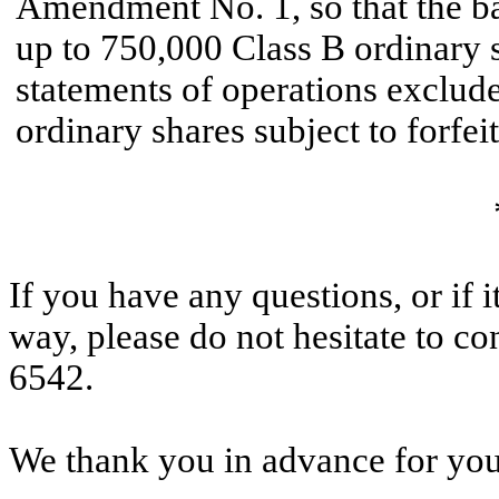
Amendment No. 1, so that the ba
up to 750,000 Class B ordinary s
statements of operations exclud
ordinary shares subject to forfei
If you have any questions, or if 
way, please do not hesitate to co
6542.
We thank you in advance for your