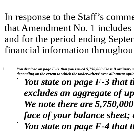
In response to the Staff’s com
that Amendment No. 1 includes i
and for the period ending Septe
financial information throughout 
3.
You disclose on page F-11 that you issued 5,750,000 Class B ordinary sh
depending on the extent to which the underwriters’ over-allotment option
•
You state on page F-3 that 
excludes an aggregate of up 
We note there are 5,750,000
face of your balance sheet;
•
You state on page F-4 that 