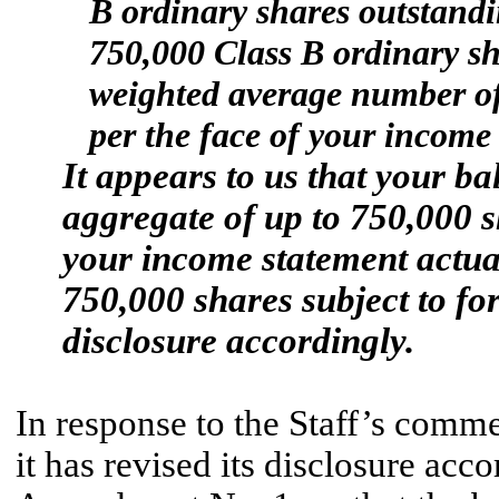
B ordinary shares outstandi
750,000 Class B ordinary sha
weighted average number of
per the face of your income 
It appears to us that your ba
aggregate of up to 750,000 sh
your income statement actua
750,000 shares subject to for
disclosure accordingly.
In response to the Staff’s comme
it has revised its disclosure acc