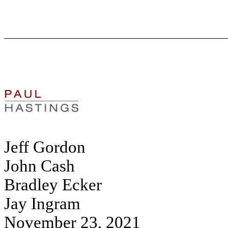
Jeff Gordon
John Cash
Bradley Ecker
Jay Ingram
November 23, 2021