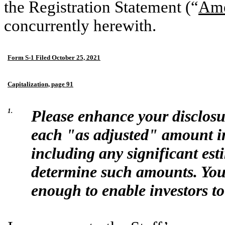
the Registration Statement (“
Ame
concurrently herewith.
Form S-1 Filed October 25, 2021
Capitalization, page 91
1.
Please enhance your disclosu
each "as adjusted" amount in 
including any significant es
determine such amounts. Your
enough to enable investors to