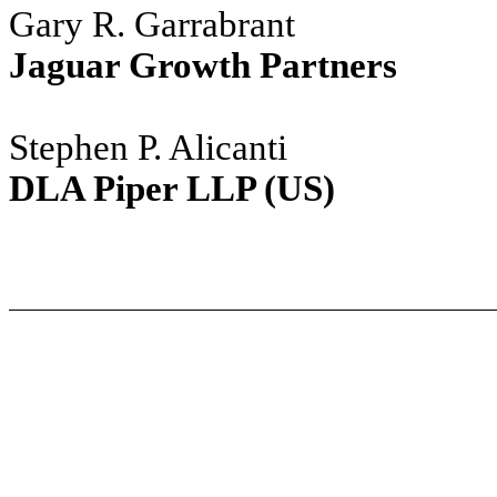
Gary R. Garrabrant
Jaguar Growth Partners
Stephen P. Alicanti
DLA Piper LLP (US)