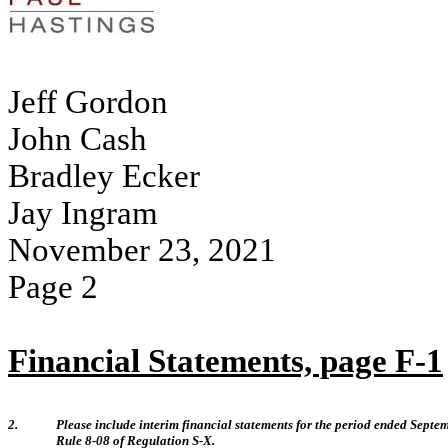
Jeff Gordon
John Cash
Bradley Ecker
Jay Ingram
November 23, 2021
Page 2
Financial Statements, page F-1
2.
Please include interim financial statements for the period ended Septem
Rule 8-08 of Regulation S-X.