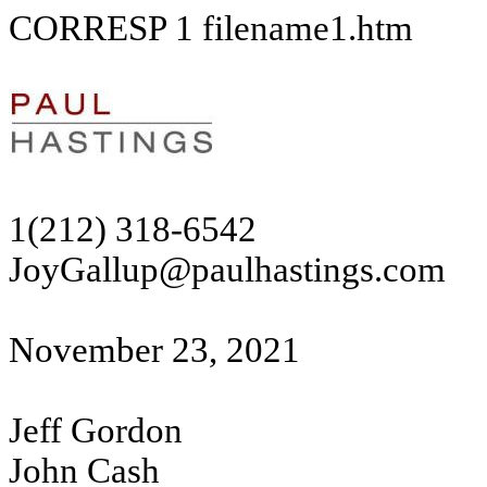
CORRESP
1
filename1.htm
1(212) 318-6542
JoyGallup@paulhastings.com
November 23, 2021
Jeff Gordon
John Cash