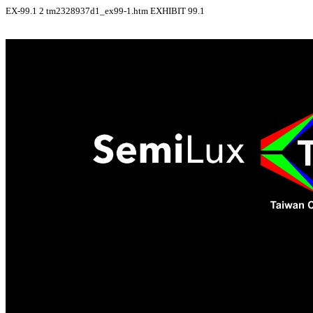
EX-99.1
2
tm2328937d1_ex99-1.htm
EXHIBIT 99.1