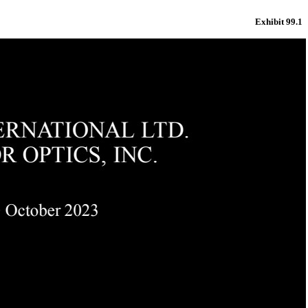
Exhibit 99.1